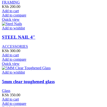
FRAMING
KSh
200.00
Add to cart
Add to compare
Quick view
Add to wishlist
STEEL NAIL 4″
ACCESSORIES
KSh
300.00
Add to cart
Add to compare
Quick view
Add to wishlist
5mm clear toughened glass
Glass
KSh
350.00
Add to cart
Add to compare