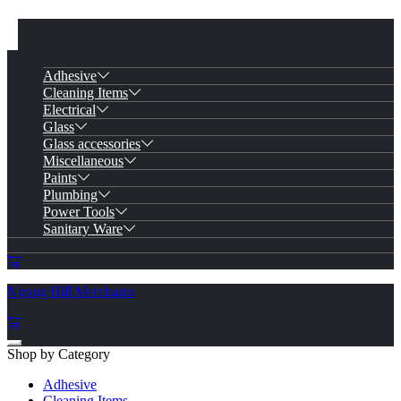
Adhesive
Cleaning Items
Electrical
Glass
Glass accessories
Miscellaneous
Paints
Plumbing
Power Tools
Sanitary Ware
Ngong Hill Merchants
Shop by Category
Adhesive
Cleaning Items