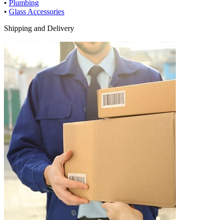
•
Plumbing
•
Glass Accessories
Shipping and Delivery