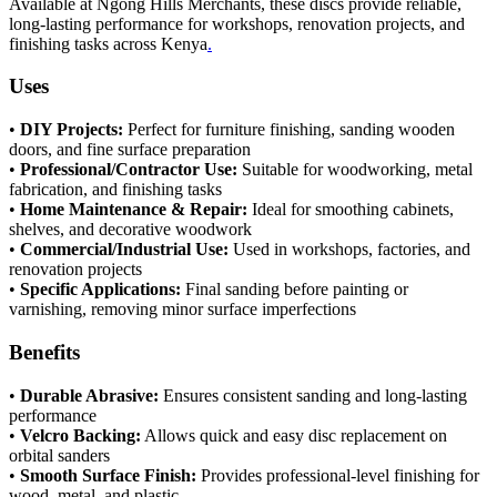
Available at Ngong Hills Merchants, these discs provide reliable,
long-lasting performance for workshops, renovation projects, and
finishing tasks across Kenya
.
Uses
•
DIY Projects:
Perfect for furniture finishing, sanding wooden
doors, and fine surface preparation
•
Professional/Contractor Use:
Suitable for woodworking, metal
fabrication, and finishing tasks
•
Home Maintenance & Repair:
Ideal for smoothing cabinets,
shelves, and decorative woodwork
•
Commercial/Industrial Use:
Used in workshops, factories, and
renovation projects
•
Specific Applications:
Final sanding before painting or
varnishing, removing minor surface imperfections
Benefits
•
Durable Abrasive:
Ensures consistent sanding and long-lasting
performance
•
Velcro Backing:
Allows quick and easy disc replacement on
orbital sanders
•
Smooth Surface Finish:
Provides professional-level finishing for
wood, metal, and plastic