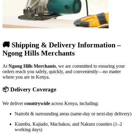
🚚 Shipping & Delivery Information –
Ngong Hills Merchants
At
Ngong Hills Merchants
, we are committed to ensuring your
orders reach you safely, quickly, and conveniently—no matter
where you are in Kenya.
📦 Delivery Coverage
We deliver
countrywide
across Kenya, including:
Nairobi & surrounding areas (same-day or next-day delivery)
Kiambu, Kajiado, Machakos, and Nakuru counties (1–2
working days)