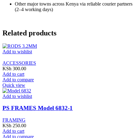
Other major towns across Kenya via reliable courier partners
(2–4 working days)
Related products
Add to wishlist
ACCESSORIES
KSh
300.00
Add to cart
Add to compare
Quick view
Add to wishlist
PS FRAMES Model 6832-1
FRAMING
KSh
250.00
Add to cart
Add to compare