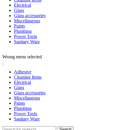
Electrical
Glass
Glass accessories
Miscellaneous
Paints
Plumbing
Power Tools
Sanitary Ware
ADD ANYTHING HERE OR JUST REMOVE IT…
Wrong menu selected
Adhesive
Cleaning Items
Electrical
Glass
Glass accessories
Miscellaneous
Paints
Plumbing
Power Tools
Sanitary Ware
Search