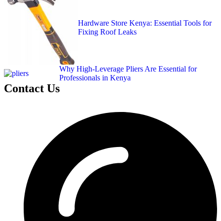
Hardware Store Kenya: Essential Tools for
Fixing Roof Leaks
Why High-Leverage Pliers Are Essential for
Professionals in Kenya
Contact Us