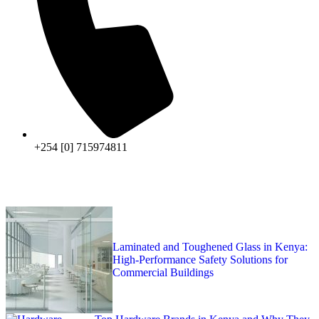
+254 [0] 715974811
Laminated and Toughened Glass in Kenya:
High-Performance Safety Solutions for
Commercial Buildings