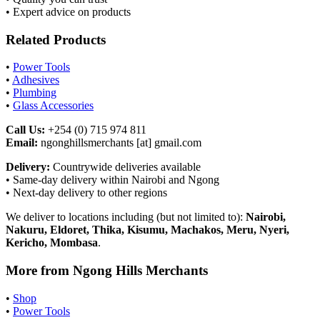
• Expert advice on products
Related Products
•
Power Tools
•
Adhesives
•
Plumbing
•
Glass Accessories
Call Us:
+254 (0) 715 974 811
Email:
ngonghillsmerchants [at] gmail.com
Delivery:
Countrywide deliveries available
• Same-day delivery within Nairobi and Ngong
• Next-day delivery to other regions
We deliver to locations including (but not limited to):
Nairobi,
Nakuru, Eldoret, Thika, Kisumu, Machakos, Meru, Nyeri,
Kericho, Mombasa
.
More from Ngong Hills Merchants
•
Shop
•
Power Tools