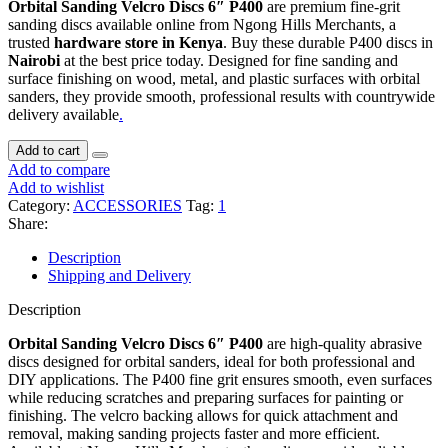
Orbital Sanding Velcro Discs 6″ P400
are premium fine-grit
sanding discs available online from Ngong Hills Merchants, a
trusted
hardware store in Kenya
. Buy these durable P400 discs in
Nairobi
at the best price today. Designed for fine sanding and
surface finishing on wood, metal, and plastic surfaces with orbital
sanders, they provide smooth, professional results with countrywide
delivery available
.
Add to cart
Add to compare
Add to wishlist
Category:
ACCESSORIES
Tag:
1
Share:
Description
Shipping and Delivery
Description
Orbital Sanding Velcro Discs 6″ P400
are high-quality abrasive
discs designed for orbital sanders, ideal for both professional and
DIY applications. The P400 fine grit ensures smooth, even surfaces
while reducing scratches and preparing surfaces for painting or
finishing. The velcro backing allows for quick attachment and
removal, making sanding projects faster and more efficient.