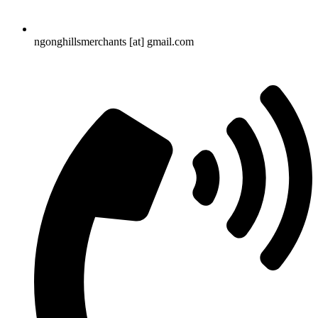
ngonghillsmerchants [at] gmail.com