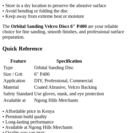
• Store in a dry location to preserve the abrasive surface
• Avoid bending or folding the disc
• Keep away from extreme heat or moisture
The
Orbital Sanding Velcro Discs 6″ P400
are your reliable
choice for fine sanding, smooth finishes, and professional surface
preparation.
Quick Reference
Feature
Specification
Type
Orbital Sanding Disc
Size / Grit
6″ P400
Application
DIY, Professional, Commercial
Material
Coated Abrasive, Velcro Backing
Safety Standard
Use gloves, mask, and eye protection
Available at
Ngong Hills Merchants
• Affordable price in Kenya
• Premium build quality
• Long-lasting performance
• Available at Ngong Hills Merchants
• Quality you can trust