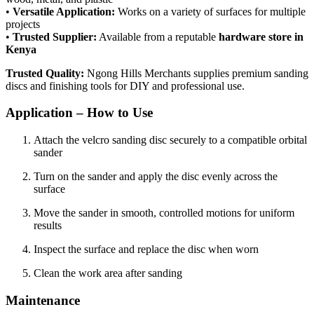
•
Versatile Application:
Works on a variety of surfaces for multiple
projects
•
Trusted Supplier:
Available from a reputable
hardware store in
Kenya
Trusted Quality:
Ngong Hills Merchants supplies premium sanding
discs and finishing tools for DIY and professional use.
Application – How to Use
Attach the velcro sanding disc securely to a compatible orbital
sander
Turn on the sander and apply the disc evenly across the
surface
Move the sander in smooth, controlled motions for uniform
results
Inspect the surface and replace the disc when worn
Clean the work area after sanding
Maintenance