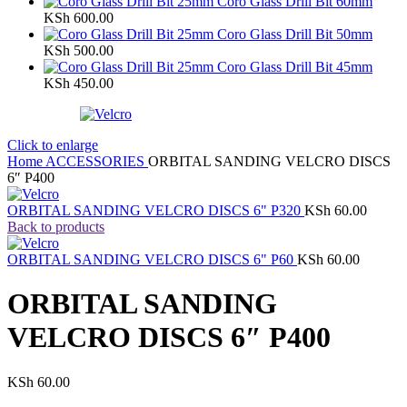
Coro Glass Drill Bit 60mm
KSh
600.00
Coro Glass Drill Bit 50mm
KSh
500.00
Coro Glass Drill Bit 45mm
KSh
450.00
Click to enlarge
Home
ACCESSORIES
ORBITAL SANDING VELCRO DISCS
6″ P400
ORBITAL SANDING VELCRO DISCS 6" P320
KSh
60.00
Back to products
ORBITAL SANDING VELCRO DISCS 6" P60
KSh
60.00
ORBITAL SANDING
VELCRO DISCS 6″ P400
KSh
60.00