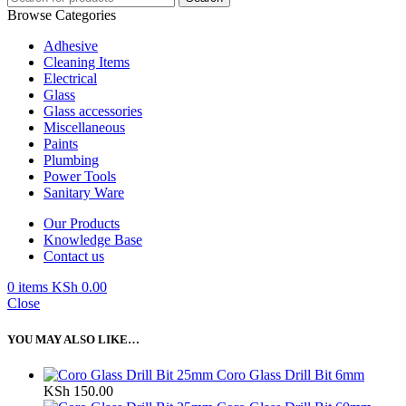
Browse Categories
Adhesive
Cleaning Items
Electrical
Glass
Glass accessories
Miscellaneous
Paints
Plumbing
Power Tools
Sanitary Ware
Our Products
Knowledge Base
Contact us
0
items
KSh
0.00
Close
YOU MAY ALSO LIKE…
Coro Glass Drill Bit 6mm
KSh
150.00