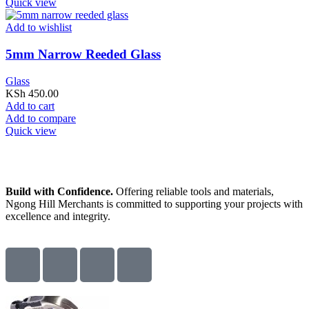
Quick view
Add to wishlist
5mm Narrow Reeded Glass
Glass
KSh
450.00
Add to cart
Add to compare
Quick view
Build with Confidence.
Offering reliable tools and materials,
Ngong Hill Merchants is committed to supporting your projects with
excellence and integrity.