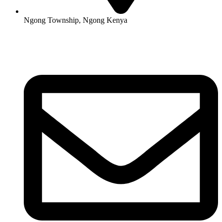
Ngong Township, Ngong Kenya