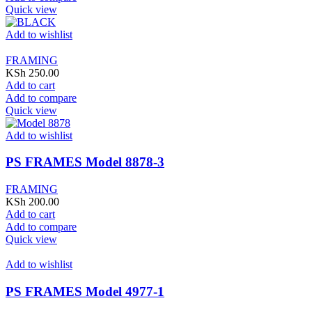
Quick view
Add to wishlist
FRAMING
KSh
250.00
Add to cart
Add to compare
Quick view
Add to wishlist
PS FRAMES Model 8878-3
FRAMING
KSh
200.00
Add to cart
Add to compare
Quick view
Add to wishlist
PS FRAMES Model 4977-1