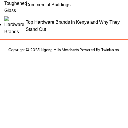
Commercial Buildings
Top Hardware Brands in Kenya and Why They
Stand Out
Copyright © 2025 Ngong Hills Merchants Powered By
Twinfusion
.