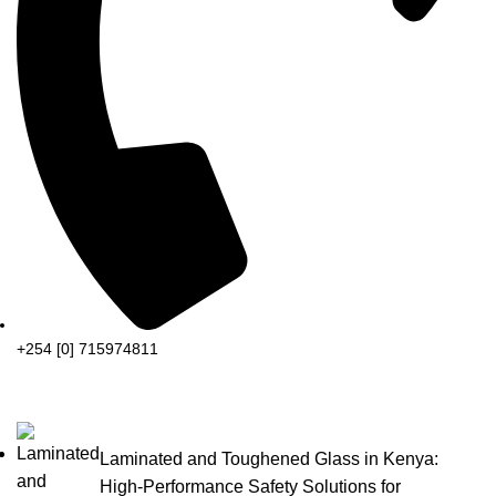
+254 [0] 715974811
Laminated and Toughened Glass in Kenya:
High-Performance Safety Solutions for