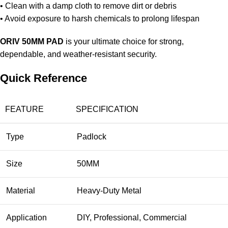
• Clean with a damp cloth to remove dirt or debris
• Avoid exposure to harsh chemicals to prolong lifespan
ORIV 50MM PAD
is your ultimate choice for strong,
dependable, and weather-resistant security.
Quick Reference
FEATURE
SPECIFICATION
Type
Padlock
Size
50MM
Material
Heavy-Duty Metal
Application
DIY, Professional, Commercial