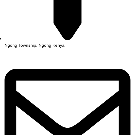
Ngong Township, Ngong Kenya