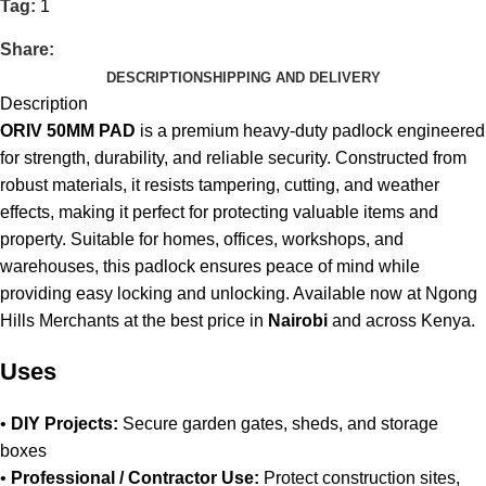
Tag:
1
Share:
DESCRIPTION
SHIPPING AND DELIVERY
Description
ORIV 50MM PAD
is a premium heavy-duty padlock engineered
for strength, durability, and reliable security. Constructed from
robust materials, it resists tampering, cutting, and weather
effects, making it perfect for protecting valuable items and
property. Suitable for homes, offices, workshops, and
warehouses, this padlock ensures peace of mind while
providing easy locking and unlocking
.
Available now at Ngong
Hills Merchants at the best price in
Nairobi
and across Kenya
.
Uses
•
DIY Projects:
Secure garden gates, sheds, and storage
boxes
•
Professional / Contractor Use:
Protect construction sites,