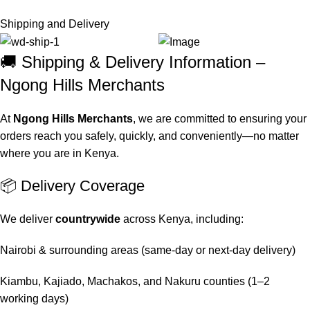
Shipping and Delivery
🚚 Shipping & Delivery Information –
Ngong Hills Merchants
At
Ngong Hills Merchants
, we are committed to ensuring your
orders reach you safely, quickly, and conveniently—no matter
where you are in Kenya.
📦 Delivery Coverage
We deliver
countrywide
across Kenya, including:
Nairobi & surrounding areas (same-day or next-day delivery)
Kiambu, Kajiado, Machakos, and Nakuru counties (1–2
working days)