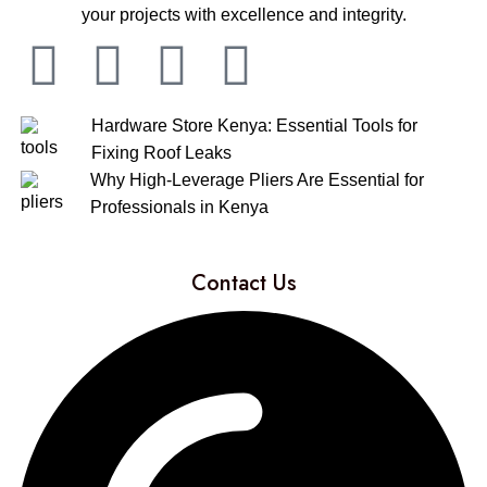
your projects with excellence and integrity.
Hardware Store Kenya: Essential Tools for
Fixing Roof Leaks
Why High-Leverage Pliers Are Essential for
Professionals in Kenya
Contact Us