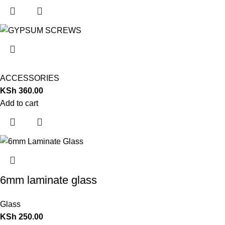
ACCESSORIES
KSh
360.00
Add to cart
6mm laminate glass
Glass
KSh
250.00