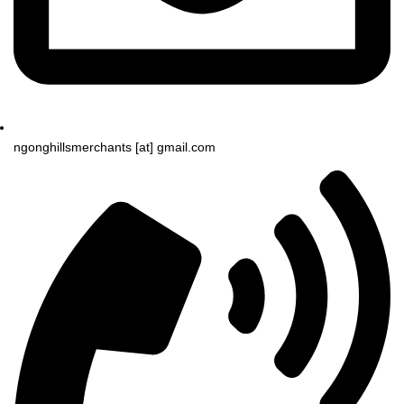
ngonghillsmerchants [at] gmail.com