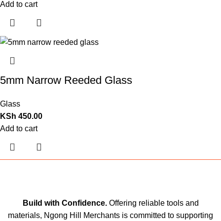
Add to cart
5mm Narrow Reeded Glass
Glass
KSh
450.00
Add to cart
Build with Confidence.
Offering reliable tools and
materials, Ngong Hill Merchants is committed to supporting