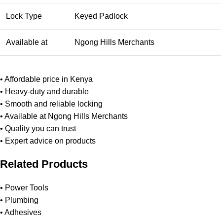
Lock Type
Keyed Padlock
Available at
Ngong Hills Merchants
• Affordable price in Kenya
• Heavy-duty and durable
• Smooth and reliable locking
• Available at Ngong Hills Merchants
• Quality you can trust
• Expert advice on products
Related Products
•
Power Tools
•
Plumbing
•
Adhesives