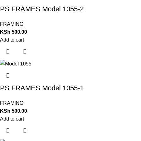
PS FRAMES Model 1055-2
FRAMING
KSh
500.00
Add to cart
PS FRAMES Model 1055-1
FRAMING
KSh
500.00
Add to cart