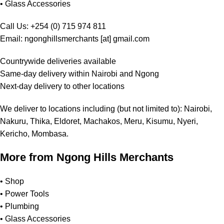
•
Glass Accessories
Call Us: +254 (0) 715 974 811
Email: ngonghillsmerchants [at] gmail.com
Countrywide deliveries available
Same-day delivery within Nairobi and Ngong
Next-day delivery to other locations
We deliver to locations including (but not limited to): Nairobi,
Nakuru, Thika, Eldoret, Machakos, Meru, Kisumu, Nyeri,
Kericho, Mombasa.
More from Ngong Hills Merchants
•
Shop
•
Power Tools
•
Plumbing
•
Glass Accessories