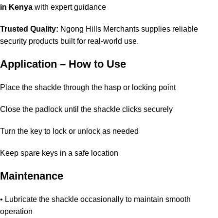
in Kenya
with expert guidance
Trusted Quality:
Ngong Hills Merchants supplies reliable
security products built for real-world use.
Application – How to Use
Place the shackle through the hasp or locking point
Close the padlock until the shackle clicks securely
Turn the key to lock or unlock as needed
Keep spare keys in a safe location
Maintenance
• Lubricate the shackle occasionally to maintain smooth
operation