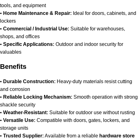
tools, and equipment
•
Home Maintenance & Repair:
Ideal for doors, cabinets, and
lockers
•
Commercial / Industrial Use:
Suitable for warehouses,
shops, and offices
•
Specific Applications:
Outdoor and indoor security for
valuables
Benefits
•
Durable Construction:
Heavy-duty materials resist cutting
and corrosion
•
Reliable Locking Mechanism:
Smooth operation with strong
shackle security
•
Weather-Resistant:
Suitable for outdoor use without rusting
•
Versatile Use:
Compatible with doors, gates, lockers, and
storage units
•
Trusted Supplier:
Available from a reliable
hardware store