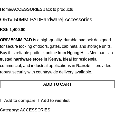
Home
ACCESSORIES
Back to products
ORIV 50MM PADHardware| Accessories
KSh
1,400.00
ORIV 50MM PAD
is a high-quality, durable padlock designed
for secure locking of doors, gates, cabinets, and storage units.
Buy this reliable padlock online from Ngong Hills Merchants, a
trusted
hardware store in Kenya
. Ideal for residential,
commercial, and industrial applications in
Nairobi
, it provides
robust security with countrywide delivery available.
ADD TO CART
Add to compare
Add to wishlist
Category:
ACCESSORIES