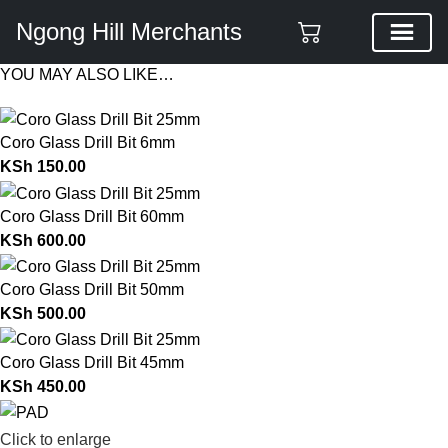
Ngong Hill Merchants
YOU MAY ALSO LIKE…
Coro Glass Drill Bit 6mm
KSh
150.00
Coro Glass Drill Bit 60mm
KSh
600.00
Coro Glass Drill Bit 50mm
KSh
500.00
Coro Glass Drill Bit 45mm
KSh
450.00
Click to enlarge