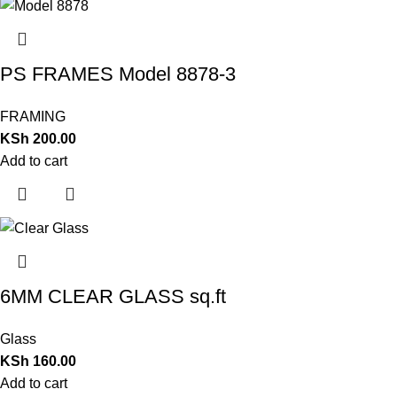
PS FRAMES Model 8878-3
FRAMING
KSh
200.00
Add to cart
6MM CLEAR GLASS sq.ft
Glass
KSh
160.00
Add to cart