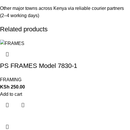
Other major towns across Kenya via reliable courier partners
(2–4 working days)
Related products
PS FRAMES Model 7830-1
FRAMING
KSh
250.00
Add to cart