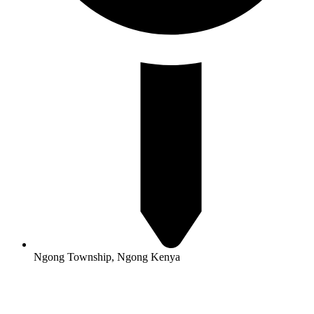
Ngong Township, Ngong Kenya