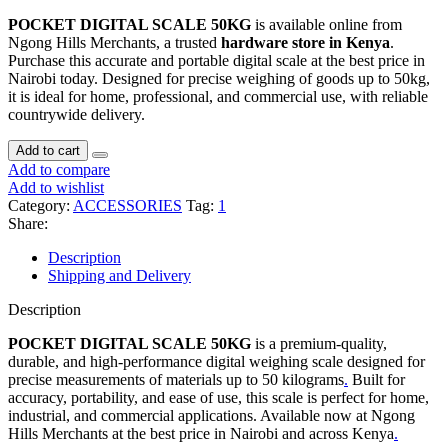
POCKET DIGITAL SCALE 50KG
is available online from
Ngong Hills Merchants, a trusted
hardware store in Kenya
.
Purchase this accurate and portable digital scale at the best price in
Nairobi today. Designed for precise weighing of goods up to 50kg,
it is ideal for home, professional, and commercial use, with reliable
countrywide delivery.
Add to cart
Add to compare
Add to wishlist
Category:
ACCESSORIES
Tag:
1
Share:
Description
Shipping and Delivery
Description
POCKET DIGITAL SCALE 50KG
is a premium-quality,
durable, and high-performance digital weighing scale designed for
precise measurements of materials up to 50 kilograms
.
Built for
accuracy, portability, and ease of use, this scale is perfect for home,
industrial, and commercial applications. Available now at Ngong
Hills Merchants at the best price in Nairobi and across Kenya
.