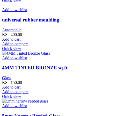
Quick view
Add to wishlist
universal rubber moulding
Automobile
KSh
400.00
Add to cart
Add to compare
Quick view
Add to wishlist
4MM TINTED BRONZE sq.ft
Glass
KSh
150.00
Add to cart
Add to compare
Quick view
Add to wishlist
5mm Narrow Reeded Glass