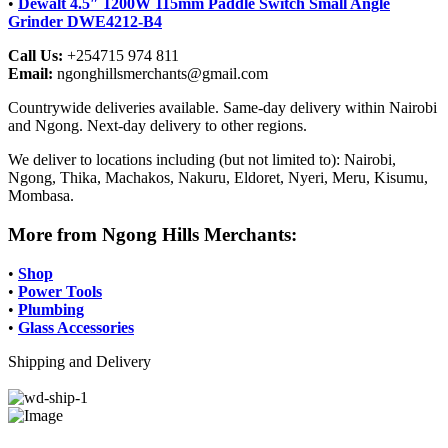
•
Dewalt 4.5″ 1200W 115mm Paddle Switch Small Angle
Grinder DWE4212-B4
Call Us:
+254715 974 811
Email:
ngonghillsmerchants@gmail.com
Countrywide deliveries available. Same-day delivery within Nairobi
and Ngong. Next-day delivery to other regions.
We deliver to locations including (but not limited to): Nairobi,
Ngong, Thika, Machakos, Nakuru, Eldoret, Nyeri, Meru, Kisumu,
Mombasa.
More from Ngong Hills Merchants:
•
Shop
•
Power Tools
•
Plumbing
•
Glass Accessories
Shipping and Delivery