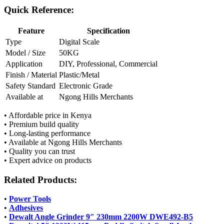
Quick Reference:
Feature
Specification
Type
Digital Scale
Model / Size
50KG
Application
DIY, Professional, Commercial
Finish / Material
Plastic/Metal
Safety Standard
Electronic Grade
Available at
Ngong Hills Merchants
• Affordable price in Kenya
• Premium build quality
• Long-lasting performance
• Available at Ngong Hills Merchants
• Quality you can trust
• Expert advice on products
Related Products:
•
Power Tools
•
Adhesives
•
Dewalt Angle Grinder 9″ 230mm 2200W DWE492-B5