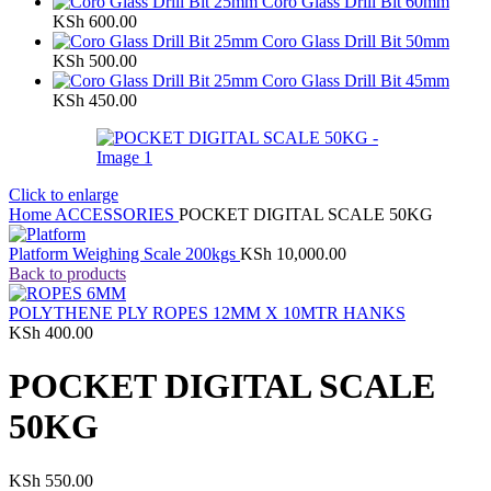
Coro Glass Drill Bit 60mm
KSh
600.00
Coro Glass Drill Bit 50mm
KSh
500.00
Coro Glass Drill Bit 45mm
KSh
450.00
Click to enlarge
Home
ACCESSORIES
POCKET DIGITAL SCALE 50KG
Platform Weighing Scale 200kgs
KSh
10,000.00
Back to products
POLYTHENE PLY ROPES 12MM X 10MTR HANKS
KSh
400.00
POCKET DIGITAL SCALE
50KG
KSh
550.00