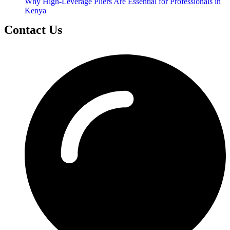
Why High-Leverage Pliers Are Essential for Professionals in
Kenya
Contact Us