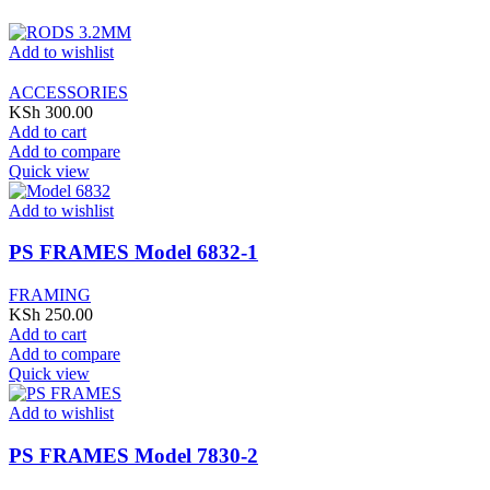
Add to wishlist
ACCESSORIES
KSh
300.00
Add to cart
Add to compare
Quick view
Add to wishlist
PS FRAMES Model 6832-1
FRAMING
KSh
250.00
Add to cart
Add to compare
Quick view
Add to wishlist
PS FRAMES Model 7830-2