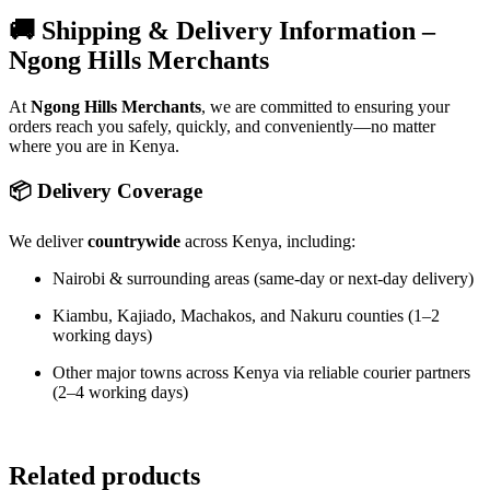
🚚 Shipping & Delivery Information –
Ngong Hills Merchants
At
Ngong Hills Merchants
, we are committed to ensuring your
orders reach you safely, quickly, and conveniently—no matter
where you are in Kenya.
📦 Delivery Coverage
We deliver
countrywide
across Kenya, including:
Nairobi & surrounding areas (same-day or next-day delivery)
Kiambu, Kajiado, Machakos, and Nakuru counties (1–2
working days)
Other major towns across Kenya via reliable courier partners
(2–4 working days)
Related products