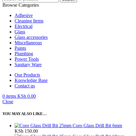
Browse Categories
Adhesive
Cleaning Items
Electrical
Glass
Glass accessories
Miscellaneous
Paints
Plumbing
Power Tools
Sanitary Ware
Our Products
Knowledge Base
Contact us
0
items
KSh
0.00
Close
YOU MAY ALSO LIKE…
Coro Glass Drill Bit 6mm
KSh
150.00