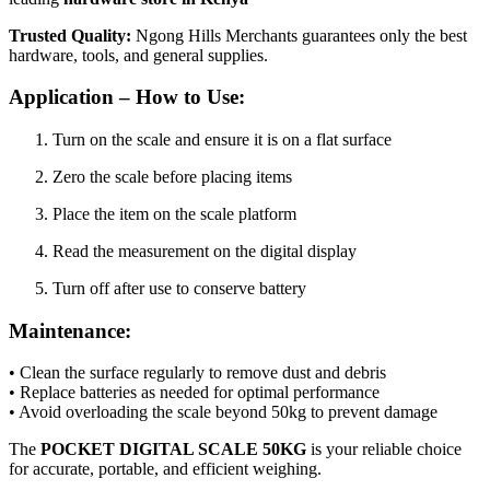
Trusted Quality:
Ngong Hills Merchants guarantees only the best
hardware, tools, and general supplies.
Application – How to Use:
Turn on the scale and ensure it is on a flat surface
Zero the scale before placing items
Place the item on the scale platform
Read the measurement on the digital display
Turn off after use to conserve battery
Maintenance:
• Clean the surface regularly to remove dust and debris
• Replace batteries as needed for optimal performance
• Avoid overloading the scale beyond 50kg to prevent damage
The
POCKET DIGITAL SCALE 50KG
is your reliable choice
for accurate, portable, and efficient weighing.