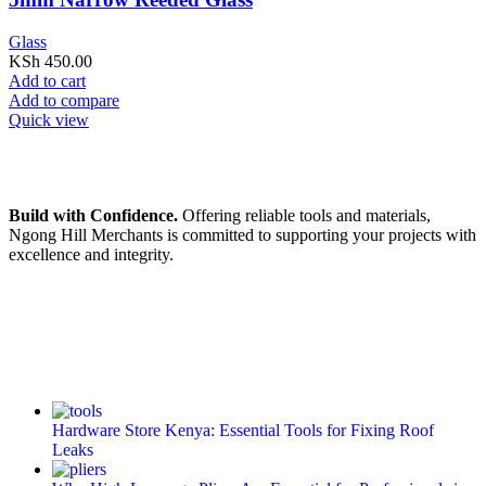
Glass
KSh
450.00
Add to cart
Add to compare
Quick view
Build with Confidence.
Offering reliable tools and materials,
Ngong Hill Merchants is committed to supporting your projects with
excellence and integrity.
Hardware Store Kenya: Essential Tools for Fixing Roof
Leaks