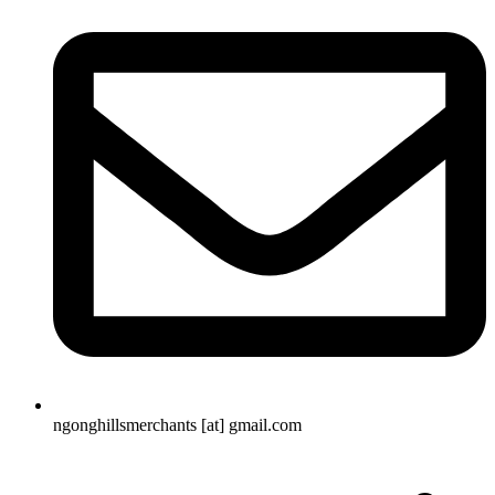
ngonghillsmerchants [at] gmail.com