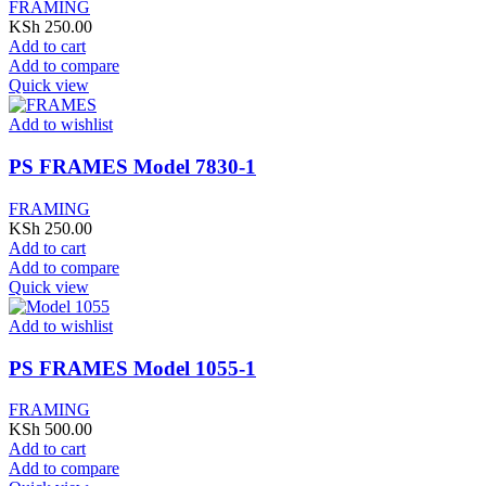
FRAMING
KSh
250.00
Add to cart
Add to compare
Quick view
Add to wishlist
PS FRAMES Model 7830-1
FRAMING
KSh
250.00
Add to cart
Add to compare
Quick view
Add to wishlist
PS FRAMES Model 1055-1
FRAMING
KSh
500.00
Add to cart
Add to compare