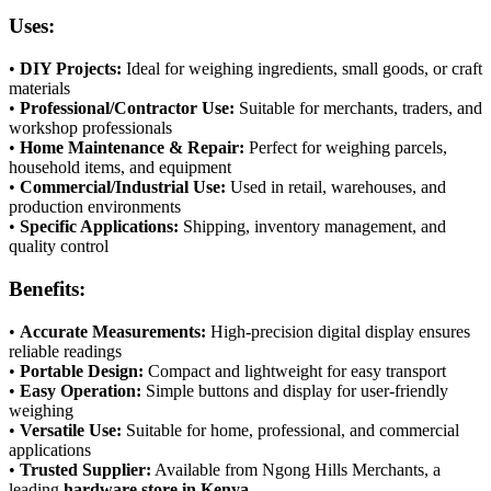
Uses:
•
DIY Projects:
Ideal for weighing ingredients, small goods, or craft
materials
•
Professional/Contractor Use:
Suitable for merchants, traders, and
workshop professionals
•
Home Maintenance & Repair:
Perfect for weighing parcels,
household items, and equipment
•
Commercial/Industrial Use:
Used in retail, warehouses, and
production environments
•
Specific Applications:
Shipping, inventory management, and
quality control
Benefits:
•
Accurate Measurements:
High-precision digital display ensures
reliable readings
•
Portable Design:
Compact and lightweight for easy transport
•
Easy Operation:
Simple buttons and display for user-friendly
weighing
•
Versatile Use:
Suitable for home, professional, and commercial
applications
•
Trusted Supplier:
Available from Ngong Hills Merchants, a
leading
hardware store in Kenya