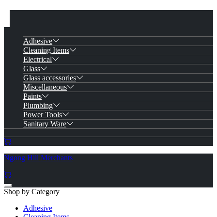
Adhesive
Cleaning Items
Electrical
Glass
Glass accessories
Miscellaneous
Paints
Plumbing
Power Tools
Sanitary Ware
Ngong Hill Merchants
Shop by Category
Adhesive
Cleaning Items