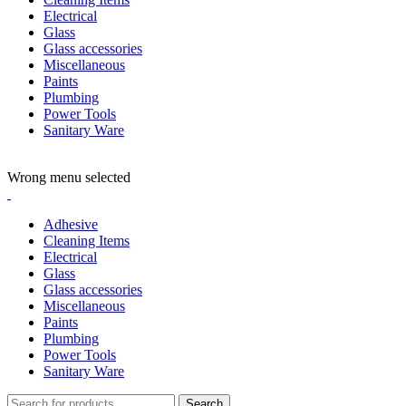
Electrical
Glass
Glass accessories
Miscellaneous
Paints
Plumbing
Power Tools
Sanitary Ware
ADD ANYTHING HERE OR JUST REMOVE IT…
Wrong menu selected
Adhesive
Cleaning Items
Electrical
Glass
Glass accessories
Miscellaneous
Paints
Plumbing
Power Tools
Sanitary Ware
Search