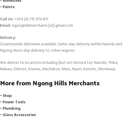
•
Adhesives
•
Paints
Call Us:
+254 (0) 715 974 811
Email:
ngonghillsmerchants [at] gmail.com
Delivery:
Countrywide deliveries available. Same-day delivery within Nairobi and
Ngong. Next-day delivery to other regions.
We deliver to locations including (but not limited to): Nairobi, Thika,
Nakuru, Eldoret, Kisumu, Machakos, Meru, Nyeri, Kericho, Mombasa.
More from Ngong Hills Merchants
•
Shop
•
Power Tools
•
Plumbing
•
Glass Accessories