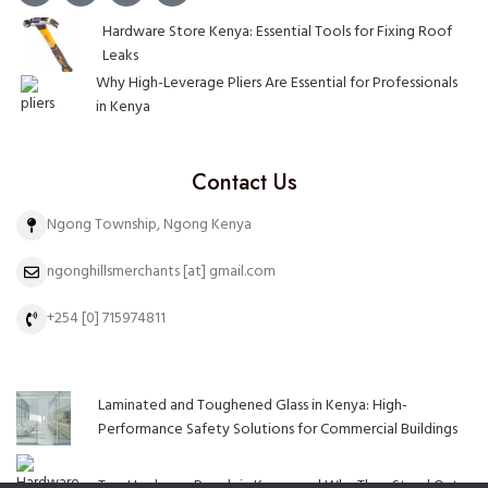
Hardware Store Kenya: Essential Tools for Fixing Roof
Leaks
Why High-Leverage Pliers Are Essential for Professionals
in Kenya
Contact Us
Ngong Township, Ngong Kenya
ngonghillsmerchants [at] gmail.com
+254 [0] 715974811
Laminated and Toughened Glass in Kenya: High-
Performance Safety Solutions for Commercial Buildings
Top Hardware Brands in Kenya and Why They Stand Out