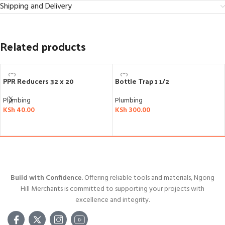
Shipping and Delivery
Related products
PPR Reducers 32 x 20
Bottle Trap 1 1/2
Plumbing
Plumbing
KSh
40.00
KSh
300.00
ADD TO CART
ADD TO CART
Build with Confidence.
Offering reliable tools and materials, Ngong
Hill Merchants is committed to supporting your projects with
excellence and integrity.