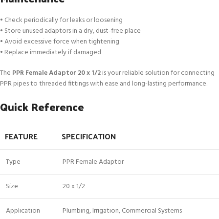
• Check periodically for leaks or loosening
• Store unused adaptors in a dry, dust-free place
• Avoid excessive force when tightening
• Replace immediately if damaged
The
PPR Female Adaptor 20 x 1/2
is your reliable solution for connecting
PPR pipes to threaded fittings with ease and long-lasting performance.
Quick Reference
FEATURE
SPECIFICATION
Type
PPR Female Adaptor
Size
20 x 1/2
Application
Plumbing, Irrigation, Commercial Systems