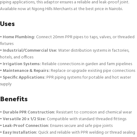
piping applications, this adaptor ensures a reliable and leak-proof joint.
Available now at Ngong Hills Merchants at the best price in Nairobi
.
Uses
•
Home Plumbing:
Connect 20mm PPR pipes to taps, valves, or threaded
fixtures
•
Industrial/Commercial Use:
Water distribution systems in factories,
hotels, and offices
•
Irrigation Systems:
Reliable connections in garden and farm pipelines
•
Maintenance & Repairs:
Replace or upgrade existing pipe connections
•
Specific Applications:
PPR piping systems for potable and hot water
supply
Benefits
•
Durable PPR Construction:
Resistant to corrosion and chemical wear
•
Versatile 20 x 1/2 Size:
Compatible with standard threaded fittings
•
Leak-Proof Connection:
Ensures secure and safe pipe joints
•
Easy Installation:
Quick and reliable with PPR welding or thread sealing