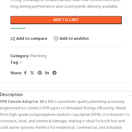
fitting, this adaptor ensures secure, leak-free connections with
long-lasting performance and countrywide delivery available
.
ADD TO CART
Add to compare
Add to wishlist
Category:
Plumbing
Tag:
1
Share:
Description
PPR Female Adaptor 20 x 1/2
is a premium-quality plumbing accessory
engineered to connect PPR pipes to threaded fittings efficiently. Made
from high-grade polypropylene random copolymer (PPR), it is resistant to
corrosion, heat, and chemical damage, making it ideal for both hot and
cold water systems. Perfect for residential, commercial, and industrial