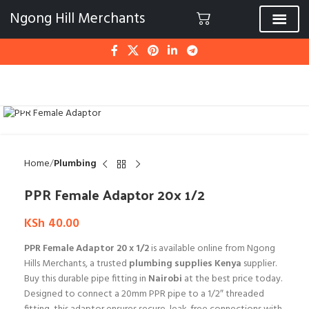
Ngong Hill Merchants
Click to enlarge
Home
Plumbing
PPR Female Adaptor 20x 1/2
KSh
40.00
PPR Female Adaptor 20 x 1/2
is available online from Ngong
Hills Merchants, a trusted
plumbing supplies Kenya
supplier.
Buy this durable pipe fitting in
Nairobi
at the best price today.
Designed to connect a 20mm PPR pipe to a 1/2″ threaded