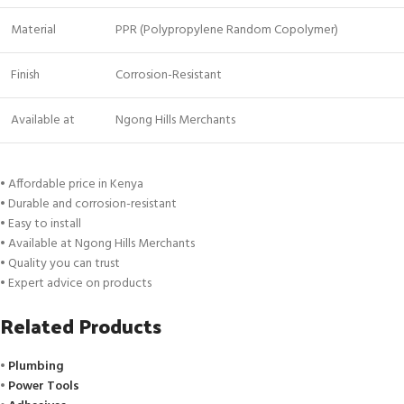
Material
PPR (Polypropylene Random Copolymer)
Finish
Corrosion-Resistant
Available at
Ngong Hills Merchants
• Affordable price in Kenya
• Durable and corrosion-resistant
• Easy to install
• Available at Ngong Hills Merchants
• Quality you can trust
• Expert advice on products
Related Products
•
Plumbing
•
Power Tools