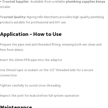
•
Trusted Supplier:
Available from a reliable
plumbing supplies Kenya
retailer
Trusted Quality:
Ngong Hills Merchants provides high-quality plumbing
products suitable for professional and DIY use.
Application – How to Use
Prepare the pipe end and threaded fitting, ensuring both are clean and
free from debris
Insert the 20mm PPR pipe into the adaptor
Use thread tape or sealant on the 1/2″ threaded side for a secure
connection
Tighten carefully to avoid cross-threading
Inspect the joint for leaks before full system operation
Maintenance