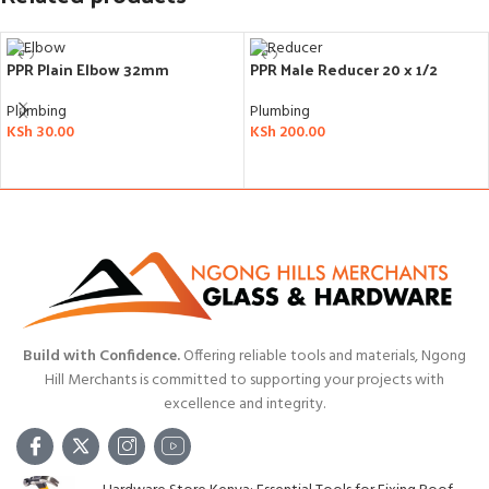
PPR Plain Elbow 32mm
PPR Male Reducer 20 x 1/2
Plumbing
Plumbing
KSh
30.00
KSh
200.00
ADD TO CART
ADD TO CART
Build with Confidence.
Offering reliable tools and materials, Ngong
Hill Merchants is committed to supporting your projects with
excellence and integrity.