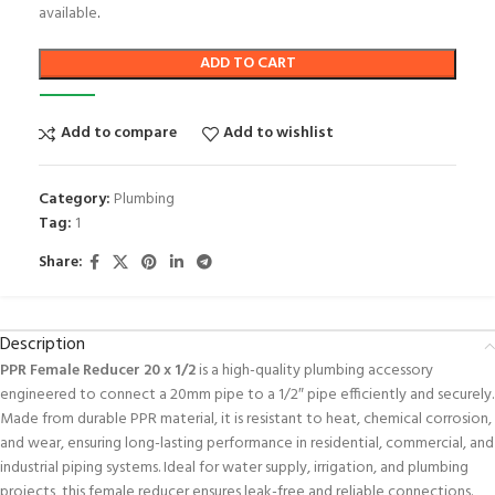
available
.
ADD TO CART
Add to compare
Add to wishlist
Category:
Plumbing
Tag:
1
Share:
Description
PPR Female Reducer 20 x 1/2
is a high-quality plumbing accessory
engineered to connect a 20mm pipe to a 1/2″ pipe efficiently and securely.
Made from durable PPR material, it is resistant to heat, chemical corrosion,
and wear, ensuring long-lasting performance in residential, commercial, and
industrial piping systems. Ideal for water supply, irrigation, and plumbing
projects, this female reducer ensures leak-free and reliable connections.