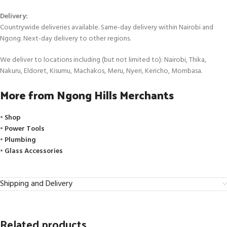
Delivery:
Countrywide deliveries available. Same-day delivery within Nairobi and
Ngong. Next-day delivery to other regions.
We deliver to locations including (but not limited to): Nairobi, Thika,
Nakuru, Eldoret, Kisumu, Machakos, Meru, Nyeri, Kericho, Mombasa.
More from Ngong Hills Merchants
•
Shop
•
Power Tools
•
Plumbing
•
Glass Accessories
Shipping and Delivery
Related products