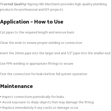
Trusted Quality:
Ngong Hills Merchants provides high-quality plumbing
products for professional and DIY projects.
Application – How to Use
Cut pipes to the required length and remove burrs
Clean the ends to ensure proper welding or connection
Insert the 20mm pipe into the larger end and 1/2″ pipe into the smaller end
Use PPR welding or appropriate fittings to secure
Test the connection for leaks before full system operation
Maintenance
• Inspect connections periodically for leaks
• Avoid exposure to sharp objects that may damage the fitting
• Replace immediately if any cracks or damage occur