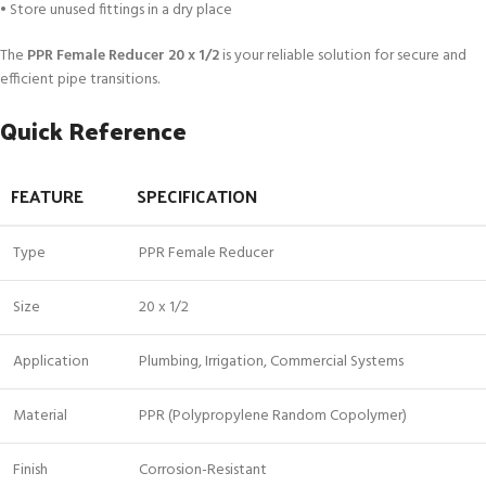
• Store unused fittings in a dry place
The
PPR Female Reducer 20 x 1/2
is your reliable solution for secure and
efficient pipe transitions.
Quick Reference
FEATURE
SPECIFICATION
Type
PPR Female Reducer
Size
20 x 1/2
Application
Plumbing, Irrigation, Commercial Systems
Material
PPR (Polypropylene Random Copolymer)
Finish
Corrosion-Resistant