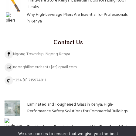
Hardware Store Kenya: Essential Tools for Fixing Roof
Leaks
Why High-Leverage Pliers Are Essential for Professionals
in Kenya
Contact Us
Ngong Township, Ngong Kenya
ngonghillsmerchants [at] gmail.com
+254 [0] 715974811
Laminated and Toughened Glass in Kenya: High-
Performance Safety Solutions for Commercial Buildings
Top Hardware Brands in Kenya and Why They Stand Out
We use cookies to ensure that we give you the best