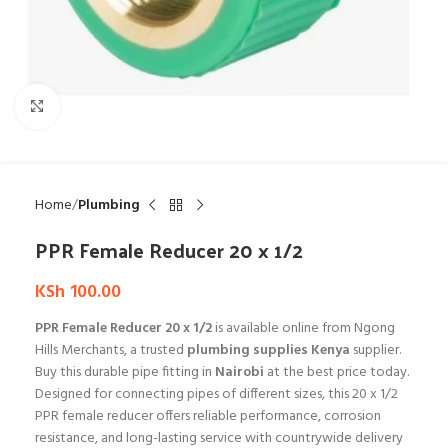
Click to enlarge
Home
Plumbing
PPR Female Reducer 20 x 1/2
KSh
100.00
PPR Female Reducer 20 x 1/2
is available online from Ngong
Hills Merchants, a trusted
plumbing supplies Kenya
supplier.
Buy this durable pipe fitting in
Nairobi
at the best price today.
Designed for connecting pipes of different sizes, this 20 x 1/2
PPR female reducer offers reliable performance, corrosion
resistance, and long-lasting service with countrywide delivery