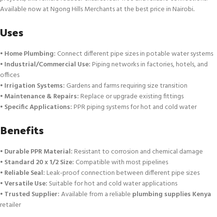
Available now at Ngong Hills Merchants at the best price in Nairobi
.
Uses
•
Home Plumbing:
Connect different pipe sizes in potable water systems
•
Industrial/Commercial Use:
Piping networks in factories, hotels, and
offices
•
Irrigation Systems:
Gardens and farms requiring size transition
•
Maintenance & Repairs:
Replace or upgrade existing fittings
•
Specific Applications:
PPR piping systems for hot and cold water
Benefits
•
Durable PPR Material:
Resistant to corrosion and chemical damage
•
Standard 20 x 1/2 Size:
Compatible with most pipelines
•
Reliable Seal:
Leak-proof connection between different pipe sizes
•
Versatile Use:
Suitable for hot and cold water applications
•
Trusted Supplier:
Available from a reliable
plumbing supplies Kenya
retailer