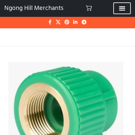
Ngong Hill Merchants