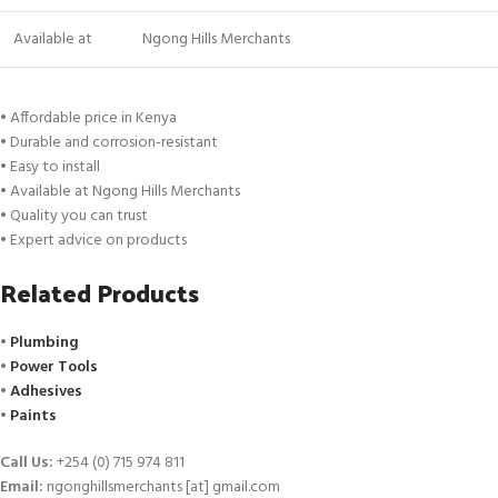
Available at
Ngong Hills Merchants
• Affordable price in Kenya
• Durable and corrosion-resistant
• Easy to install
• Available at Ngong Hills Merchants
• Quality you can trust
• Expert advice on products
Related Products
•
Plumbing
•
Power Tools
•
Adhesives
•
Paints
Call Us:
+254 (0) 715 974 811
Email:
ngonghillsmerchants [at] gmail.com