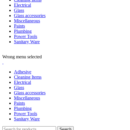
Electrical
Glass
Glass accessories
Miscellaneous
Paints
Plumbing
Power Tools
Sanitary Ware
ADD ANYTHING HERE OR JUST REMOVE IT…
Wrong menu selected
Adhesive
Cleaning Items
Electrical
Glass
Glass accessories
Miscellaneous
Paints
Plumbing
Power Tools
Sanitary Ware
Search