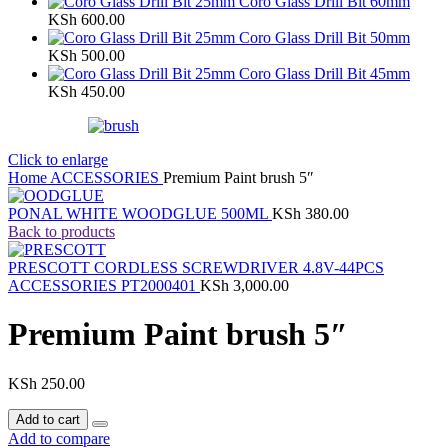
Coro Glass Drill Bit 60mm
KSh
600.00
Coro Glass Drill Bit 50mm
KSh
500.00
Coro Glass Drill Bit 45mm
KSh
450.00
Click to enlarge
Home
ACCESSORIES
Premium Paint brush 5″
PONAL WHITE WOODGLUE 500ML
KSh
380.00
Back to products
PRESCOTT CORDLESS SCREWDRIVER 4.8V-44PCS
ACCESSORIES PT2000401
KSh
3,000.00
Premium Paint brush 5″
KSh
250.00
Add to cart
Add to compare