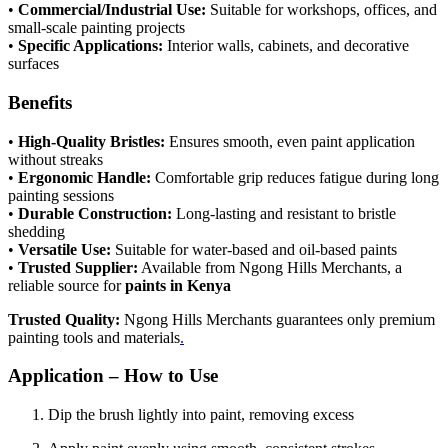
•
Commercial/Industrial Use:
Suitable for workshops, offices, and
small-scale painting projects
•
Specific Applications:
Interior walls, cabinets, and decorative
surfaces
Benefits
•
High-Quality Bristles:
Ensures smooth, even paint application
without streaks
•
Ergonomic Handle:
Comfortable grip reduces fatigue during long
painting sessions
•
Durable Construction:
Long-lasting and resistant to bristle
shedding
•
Versatile Use:
Suitable for water-based and oil-based paints
•
Trusted Supplier:
Available from Ngong Hills Merchants, a
reliable source for
paints in Kenya
Trusted Quality:
Ngong Hills Merchants guarantees only premium
painting tools and materials
.
Application – How to Use
Dip the brush lightly into paint, removing excess