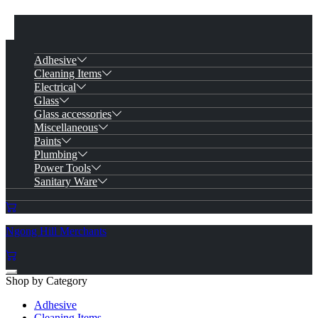
Adhesive
Cleaning Items
Electrical
Glass
Glass accessories
Miscellaneous
Paints
Plumbing
Power Tools
Sanitary Ware
Ngong Hill Merchants
Shop by Category
Adhesive
Cleaning Items