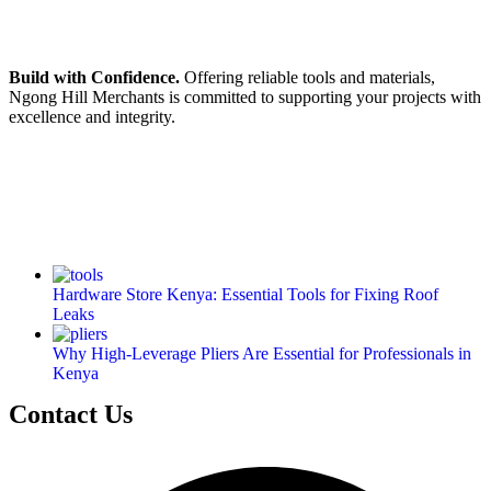
Build with Confidence.
Offering reliable tools and materials,
Ngong Hill Merchants is committed to supporting your projects with
excellence and integrity.
Hardware Store Kenya: Essential Tools for Fixing Roof
Leaks
Why High-Leverage Pliers Are Essential for Professionals in
Kenya
Contact Us