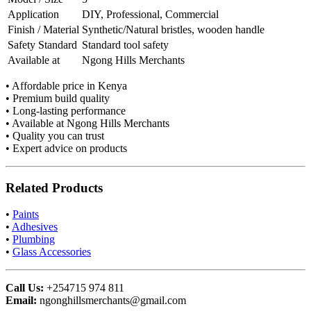
Application
DIY, Professional, Commercial
Finish / Material
Synthetic/Natural bristles, wooden handle
Safety Standard
Standard tool safety
Available at
Ngong Hills Merchants
• Affordable price in Kenya
• Premium build quality
• Long-lasting performance
• Available at Ngong Hills Merchants
• Quality you can trust
• Expert advice on products
Related Products
•
Paints
•
Adhesives
•
Plumbing
•
Glass Accessories
Call Us:
+254715 974 811
Email:
ngonghillsmerchants@gmail.com