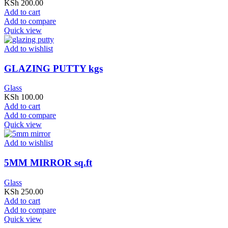
KSh
200.00
Add to cart
Add to compare
Quick view
Add to wishlist
GLAZING PUTTY kgs
Glass
KSh
100.00
Add to cart
Add to compare
Quick view
Add to wishlist
5MM MIRROR sq.ft
Glass
KSh
250.00
Add to cart
Add to compare
Quick view