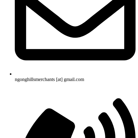
ngonghillsmerchants [at] gmail.com