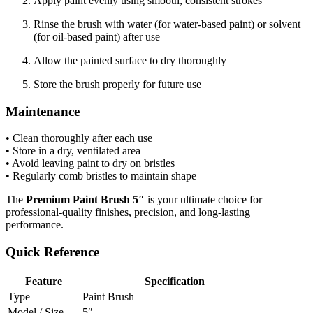
Apply paint evenly using smooth, consistent strokes
Rinse the brush with water (for water-based paint) or solvent
(for oil-based paint) after use
Allow the painted surface to dry thoroughly
Store the brush properly for future use
Maintenance
• Clean thoroughly after each use
• Store in a dry, ventilated area
• Avoid leaving paint to dry on bristles
• Regularly comb bristles to maintain shape
The
Premium Paint Brush 5″
is your ultimate choice for
professional-quality finishes, precision, and long-lasting
performance.
Quick Reference
Feature
Specification
Type
Paint Brush
Model / Size
5″