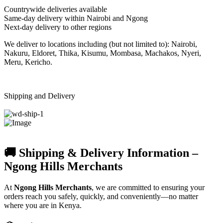
Countrywide deliveries available
Same-day delivery within Nairobi and Ngong
Next-day delivery to other regions
We deliver to locations including (but not limited to): Nairobi,
Nakuru, Eldoret, Thika, Kisumu, Mombasa, Machakos, Nyeri,
Meru, Kericho.
Shipping and Delivery
🚚 Shipping & Delivery Information –
Ngong Hills Merchants
At
Ngong Hills Merchants
, we are committed to ensuring your
orders reach you safely, quickly, and conveniently—no matter
where you are in Kenya.