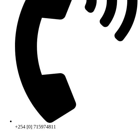
+254 [0] 715974811