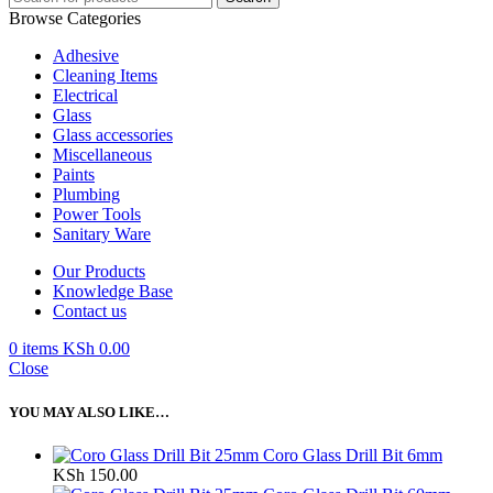
Browse Categories
Adhesive
Cleaning Items
Electrical
Glass
Glass accessories
Miscellaneous
Paints
Plumbing
Power Tools
Sanitary Ware
Our Products
Knowledge Base
Contact us
0
items
KSh
0.00
Close
YOU MAY ALSO LIKE…
Coro Glass Drill Bit 6mm
KSh
150.00