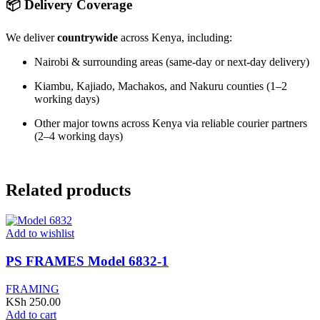
📦 Delivery Coverage
We deliver
countrywide
across Kenya, including:
Nairobi & surrounding areas (same-day or next-day delivery)
Kiambu, Kajiado, Machakos, and Nakuru counties (1–2
working days)
Other major towns across Kenya via reliable courier partners
(2–4 working days)
Related products
Add to wishlist
PS FRAMES Model 6832-1
FRAMING
KSh
250.00
Add to cart