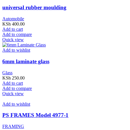
universal rubber moulding
Automobile
KSh
400.00
Add to cart
Add to compare
Quick view
Add to wishlist
6mm laminate glass
Glass
KSh
250.00
Add to cart
Add to compare
Quick view
Add to wishlist
PS FRAMES Model 4977-1
FRAMING