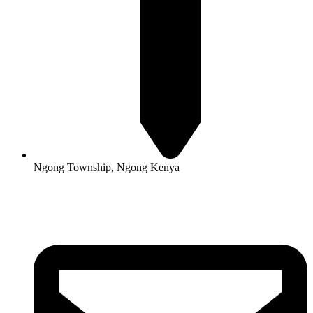
Ngong Township, Ngong Kenya