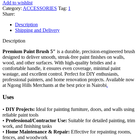
Add to wishlist
Category:
ACCESSORIES
Tag:
1
Share:
Description
Shipping and Delivery
Description
Premium Paint Brush 5″
is a durable, precision-engineered brush
designed to deliver smooth, streak-free paint finishes on walls,
wood, and other surfaces. With high-quality bristles and a
comfortable handle, it ensures even coverage, minimal paint
wastage, and excellent control. Perfect for DIY enthusiasts,
professional painters, and home renovation projects. Available now
at Ngong Hills Merchants at the best price in Nairobi
.
Uses
•
DIY Projects:
Ideal for painting furniture, doors, and walls using
reliable paint tools
•
Professional/Contractor Use:
Suitable for detailed painting, trim
work, and finishing tasks
•
Home Maintenance & Repair:
Effective for repainting rooms,
fences, and woodwork