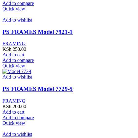
Add to compare
Quick view
Add to wishlist
PS FRAMES Model 7921-1
FRAMING
KSh
250.00
Add to cart
Add to compare
Quick view
Add to wishlist
PS FRAMES Model 7729-5
FRAMING
KSh
200.00
Add to cart
Add to compare
Quick view
Add to wishlist