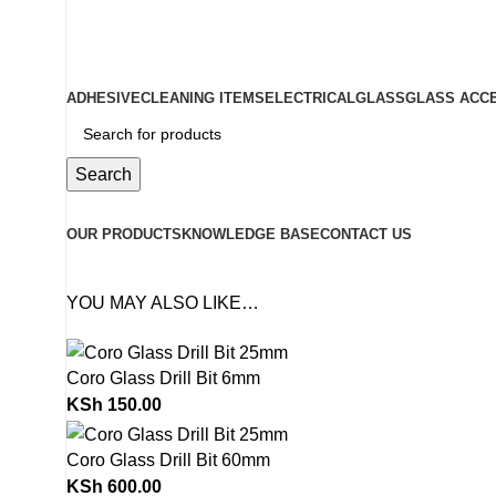
ADD ANYTHING HERE OR JUST REMOVE IT…
ADHESIVE
CLEANING ITEMS
ELECTRICAL
GLASS
GLASS ACC
Search
Browse Categories
OUR PRODUCTS
KNOWLEDGE BASE
CONTACT US
YOU MAY ALSO LIKE…
Coro Glass Drill Bit 6mm
KSh
150.00
Coro Glass Drill Bit 60mm
KSh
600.00