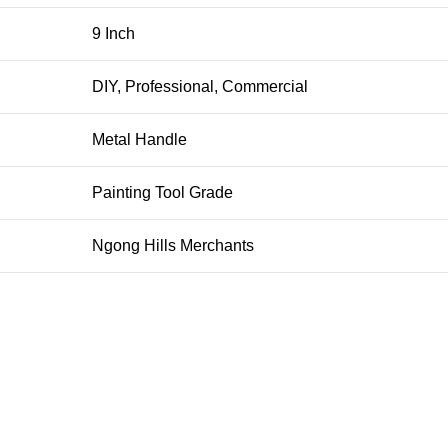
9 Inch
DIY, Professional, Commercial
Metal Handle
Painting Tool Grade
Ngong Hills Merchants