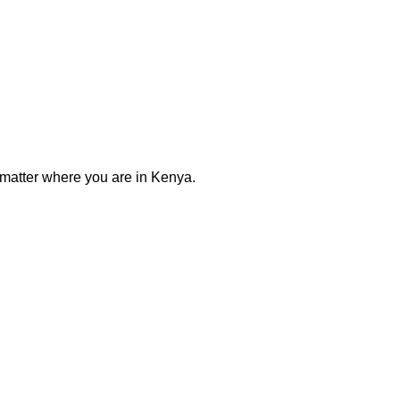
 matter where you are in Kenya.