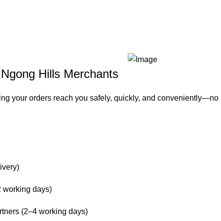
– Ngong Hills Merchants
ing your orders reach you safely, quickly, and conveniently—no
ivery)
 working days)
rtners (2–4 working days)