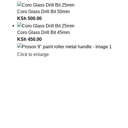
Coro Glass Drill Bit 50mm
KSh
500.00
Coro Glass Drill Bit 45mm
KSh
450.00
Click to enlarge