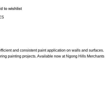
d to wishlist
ES
ficient and consistent paint application on walls and surfaces.
uring painting projects
.
Available now at Ngong Hills Merchants