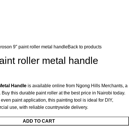
roson 9″ paint roller metal handle
Back to products
int roller metal handle
Metal Handle
is available online from Ngong Hills Merchants, a
. Buy this durable paint roller at the best price in Nairobi today.
en paint application, this painting tool is ideal for DIY,
ial use, with reliable countrywide delivery.
ADD TO CART