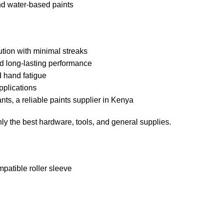
nd water-based paints
ution with minimal streaks
nd long-lasting performance
 hand fatigue
pplications
ts, a reliable paints supplier in Kenya
y the best hardware, tools, and general supplies.
patible roller sleeve