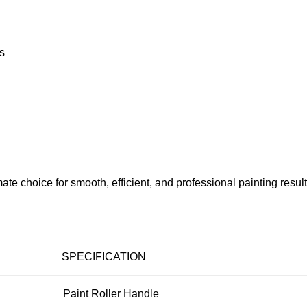
ts
mate choice for smooth, efficient, and professional painting result
SPECIFICATION
Paint Roller Handle