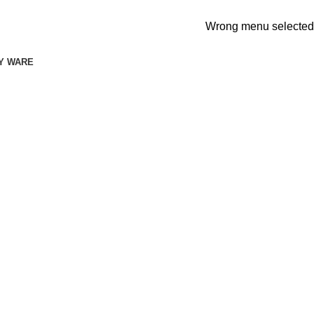
Wrong menu selected
Y WARE