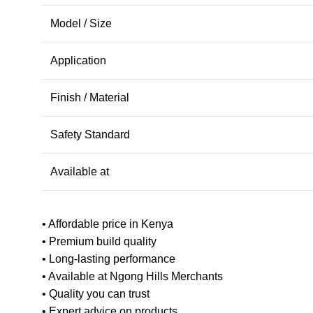
Model / Size
Application
Finish / Material
Safety Standard
Available at
• Affordable price in Kenya
• Premium build quality
• Long-lasting performance
• Available at Ngong Hills Merchants
• Quality you can trust
• Expert advice on products