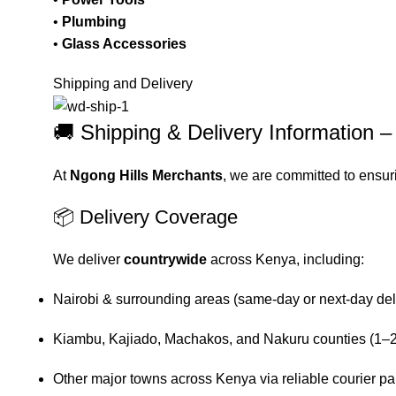
•
Plumbing
•
Glass Accessories
Shipping and Delivery
🚚 Shipping & Delivery Information 
At
Ngong Hills Merchants
, we are committed to ensur
📦 Delivery Coverage
We deliver
countrywide
across Kenya, including:
Nairobi & surrounding areas (same-day or next-day del
Kiambu, Kajiado, Machakos, and Nakuru counties (1–2
Other major towns across Kenya via reliable courier pa