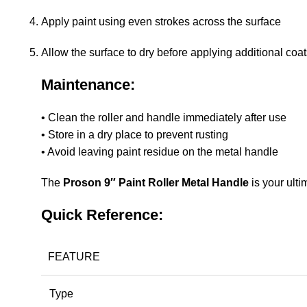
Apply paint using even strokes across the surface
Allow the surface to dry before applying additional coa
Maintenance:
• Clean the roller and handle immediately after use
• Store in a dry place to prevent rusting
• Avoid leaving paint residue on the metal handle
The
Proson 9″ Paint Roller Metal Handle
is your ulti
Quick Reference:
FEATURE
Type