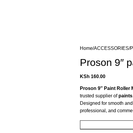
Home
ACCESSORIES
P
Proson 9″ pa
KSh
160.00
Proson 9″ Paint Roller 
trusted supplier of
paints
Designed for smooth and ev
professional, and commerc