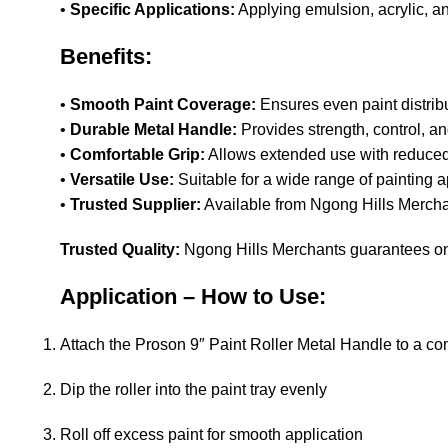
•
Specific Applications:
Applying emulsion, acrylic, a
Benefits:
•
Smooth Paint Coverage:
Ensures even paint distrib
•
Durable Metal Handle:
Provides strength, control, a
•
Comfortable Grip:
Allows extended use with reduced
•
Versatile Use:
Suitable for a wide range of painting a
•
Trusted Supplier:
Available from Ngong Hills Merchan
Trusted Quality:
Ngong Hills Merchants guarantees onl
Application – How to Use:
Attach the Proson 9″ Paint Roller Metal Handle to a com
Dip the roller into the paint tray evenly
Roll off excess paint for smooth application