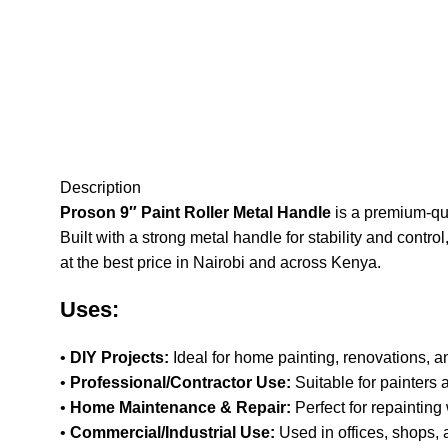
Description
Proson 9″ Paint Roller Metal Handle
is a premium-qua
Built with a strong metal handle for stability and contro
at the best price in Nairobi and across Kenya
.
Uses:
•
DIY Projects:
Ideal for home painting, renovations, an
•
Professional/Contractor Use:
Suitable for painters 
•
Home Maintenance & Repair:
Perfect for repainting 
•
Commercial/Industrial Use:
Used in offices, shops, 