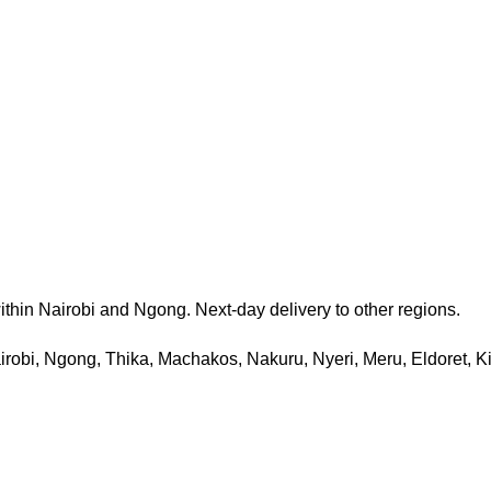
thin Nairobi and Ngong. Next-day delivery to other regions.
 Nairobi, Ngong, Thika, Machakos, Nakuru, Nyeri, Meru, Eldoret, 