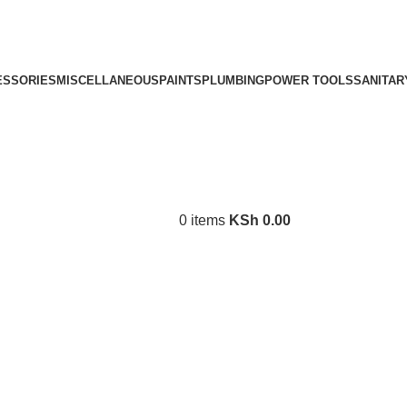
ESSORIES
MISCELLANEOUS
PAINTS
PLUMBING
POWER TOOLS
SANITAR
0
items
KSh
0.00