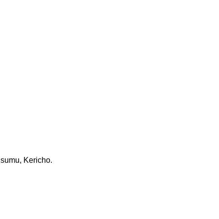
Kisumu, Kericho.