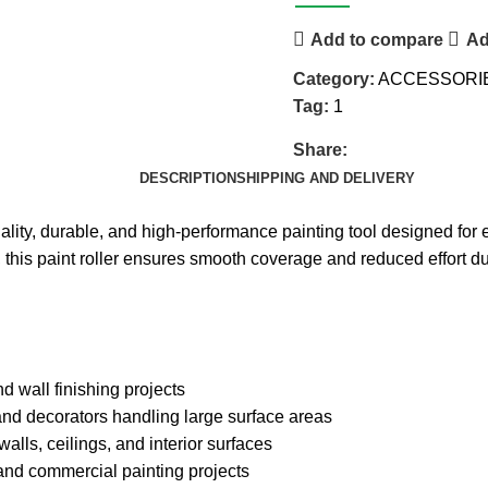
Add to compare
Ad
Category:
ACCESSORI
Tag:
1
Share:
DESCRIPTION
SHIPPING AND DELIVERY
lity, durable, and high-performance painting tool designed for ef
l, this paint roller ensures smooth coverage and reduced effort d
d wall finishing projects
and decorators handling large surface areas
walls, ceilings, and interior surfaces
and commercial painting projects