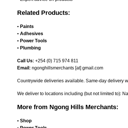
Related Products:
•
Paints
•
Adhesives
•
Power Tools
•
Plumbing
Call Us:
+254 (0) 715 974 811
Email:
ngonghillsmerchants [at] gmail.com
Countrywide deliveries available. Same-day delivery wi
We deliver to locations including (but not limited to):
More from Ngong Hills Merchants:
•
Shop
•
Power Tools