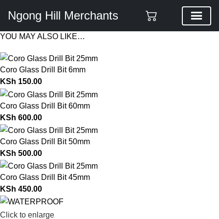
Ngong Hill Merchants
YOU MAY ALSO LIKE…
Coro Glass Drill Bit 6mm
KSh
150.00
Coro Glass Drill Bit 60mm
KSh
600.00
Coro Glass Drill Bit 50mm
KSh
500.00
Coro Glass Drill Bit 45mm
KSh
450.00
Click to enlarge