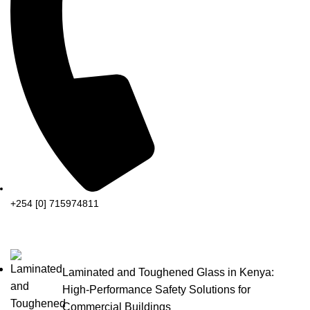
+254 [0] 715974811
Laminated and Toughened Glass in Kenya:
High-Performance Safety Solutions for
Commercial Buildings