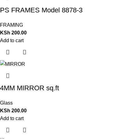
PS FRAMES Model 8878-3
FRAMING
KSh
200.00
Add to cart
4MM MIRROR sq.ft
Glass
KSh
200.00
Add to cart