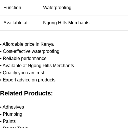
Function
Waterproofing
Available at
Ngong Hills Merchants
• Affordable price in Kenya
• Cost-effective waterproofing
• Reliable performance
• Available at Ngong Hills Merchants
• Quality you can trust
• Expert advice on products
Related Products:
•
Adhesives
•
Plumbing
•
Paints