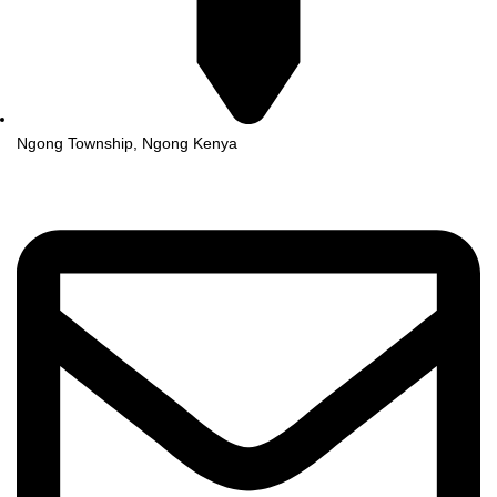
Ngong Township, Ngong Kenya