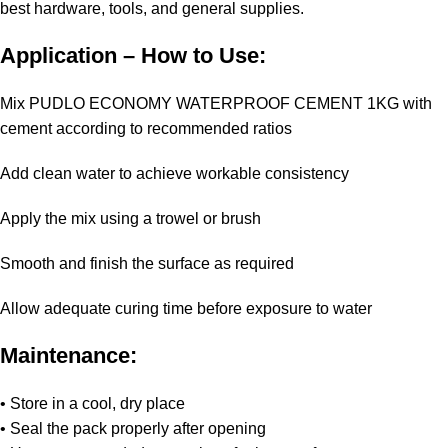
best hardware, tools, and general supplies.
Application – How to Use:
Mix PUDLO ECONOMY WATERPROOF CEMENT 1KG with
cement according to recommended ratios
Add clean water to achieve workable consistency
Apply the mix using a trowel or brush
Smooth and finish the surface as required
Allow adequate curing time before exposure to water
Maintenance:
• Store in a cool, dry place
• Seal the pack properly after opening