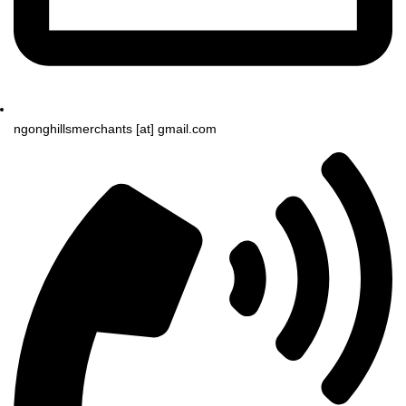
ngonghillsmerchants [at] gmail.com