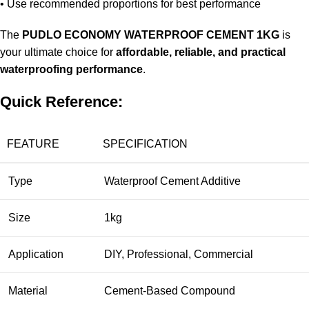
• Use recommended proportions for best performance
The
PUDLO ECONOMY WATERPROOF CEMENT 1KG
is
your ultimate choice for
affordable, reliable, and practical
waterproofing performance
.
Quick Reference:
FEATURE
SPECIFICATION
Type
Waterproof Cement Additive
Size
1kg
Application
DIY, Professional, Commercial
Material
Cement-Based Compound