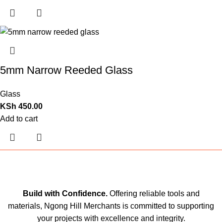
5mm Narrow Reeded Glass
Glass
KSh
450.00
Add to cart
Build with Confidence.
Offering reliable tools and
materials, Ngong Hill Merchants is committed to supporting
your projects with excellence and integrity.