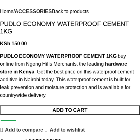
Home
ACCESSORIES
Back to products
PUDLO ECONOMY WATERPROOF CEMENT
1KG
KSh
150.00
PUDLO ECONOMY WATERPROOF CEMENT 1KG
buy
online from Ngong Hills Merchants, the leading
hardware
store in Kenya
. Get the best price on this waterproof cement
additive in Nairobi today. This waterproof cement is built for
leak prevention and moisture protection and is available for
countrywide delivery.
ADD TO CART
Add to compare
Add to wishlist