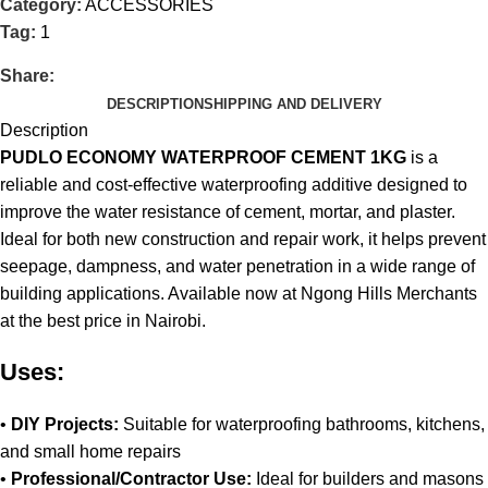
Category:
ACCESSORIES
Tag:
1
Share:
DESCRIPTION
SHIPPING AND DELIVERY
Description
PUDLO ECONOMY WATERPROOF CEMENT 1KG
is a
reliable and cost-effective waterproofing additive designed to
improve the water resistance of cement, mortar, and plaster.
Ideal for both new construction and repair work, it helps prevent
seepage, dampness, and water penetration in a wide range of
building applications
.
Available now at Ngong Hills Merchants
at the best price in Nairobi
.
Uses:
•
DIY Projects:
Suitable for waterproofing bathrooms, kitchens,
and small home repairs
•
Professional/Contractor Use:
Ideal for builders and masons