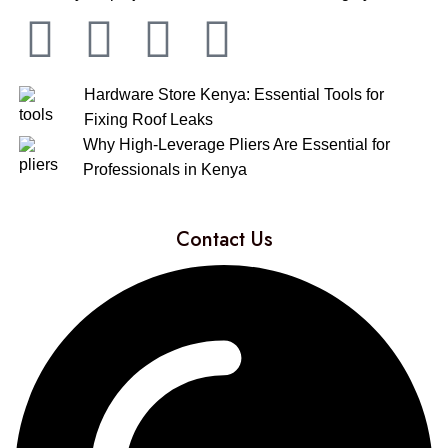
Hardware Store Kenya: Essential Tools for
Fixing Roof Leaks
Why High-Leverage Pliers Are Essential for
Professionals in Kenya
Contact Us