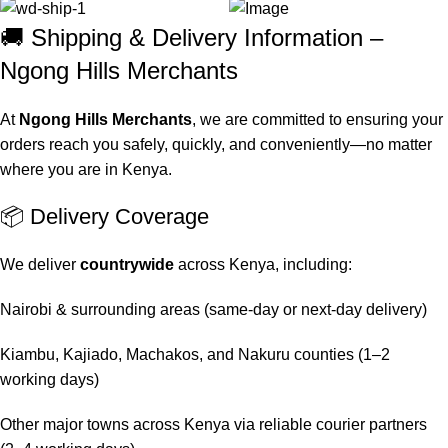
🚚 Shipping & Delivery Information –
Ngong Hills Merchants
At
Ngong Hills Merchants
, we are committed to ensuring your
orders reach you safely, quickly, and conveniently—no matter
where you are in Kenya.
📦 Delivery Coverage
We deliver
countrywide
across Kenya, including:
Nairobi & surrounding areas (same-day or next-day delivery)
Kiambu, Kajiado, Machakos, and Nakuru counties (1–2
working days)
Other major towns across Kenya via reliable courier partners