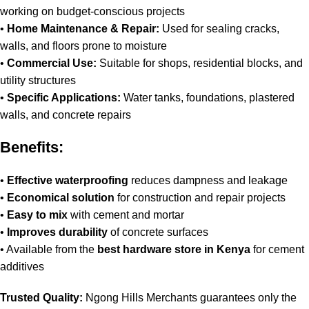
working on budget-conscious projects
•
Home Maintenance & Repair:
Used for sealing cracks,
walls, and floors prone to moisture
•
Commercial Use:
Suitable for shops, residential blocks, and
utility structures
•
Specific Applications:
Water tanks, foundations, plastered
walls, and concrete repairs
Benefits:
•
Effective waterproofing
reduces dampness and leakage
•
Economical solution
for construction and repair projects
•
Easy to mix
with cement and mortar
•
Improves durability
of concrete surfaces
• Available from the
best hardware store in Kenya
for cement
additives
Trusted Quality:
Ngong Hills Merchants guarantees only the