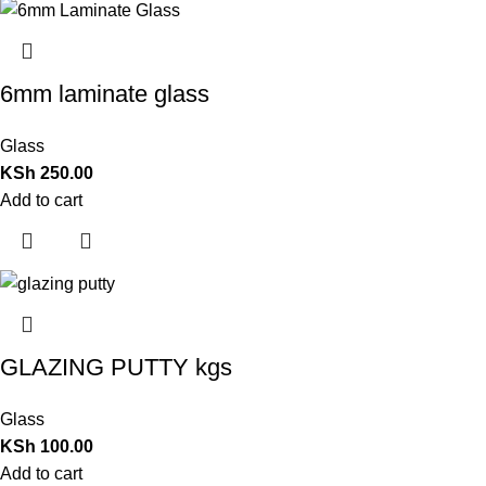
6mm laminate glass
Glass
KSh
250.00
Add to cart
GLAZING PUTTY kgs
Glass
KSh
100.00
Add to cart