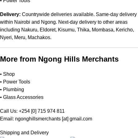
•
Power Tools
Delivery:
Countrywide deliveries available. Same-day delivery
within Nairobi and Ngong. Next-day delivery to other areas
including Nakuru, Eldoret, Kisumu, Thika, Mombasa, Kericho,
Nyeri, Meru, Machakos.
More from Ngong Hills Merchants
•
Shop
•
Power Tools
•
Plumbing
•
Glass Accessories
Call Us: +254 [0] 715 974 811
Email: ngonghillsmerchants [at] gmail.com
Shipping and Delivery