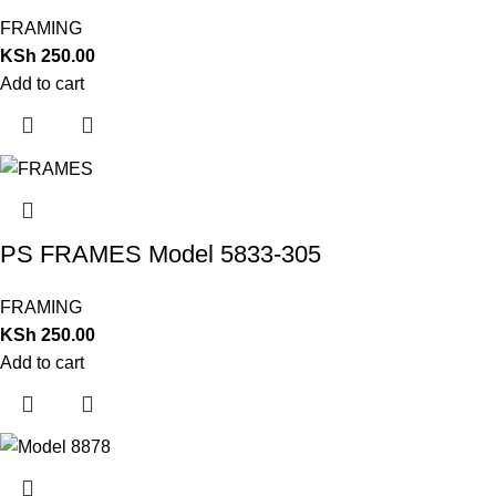
FRAMING
KSh
250.00
Add to cart
PS FRAMES Model 5833-305
FRAMING
KSh
250.00
Add to cart