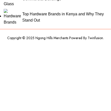
Top Hardware Brands in Kenya and Why They
Stand Out
Copyright © 2025 Ngong Hills Merchants Powered By
Twinfusion
.