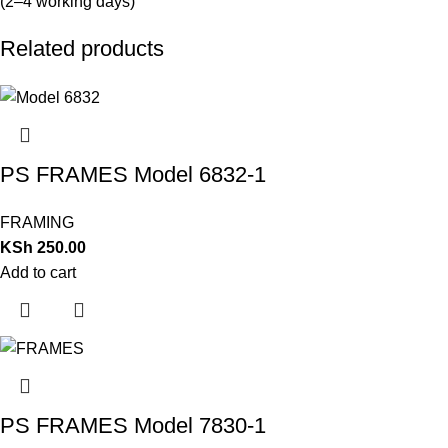
(2–4 working days)
Related products
PS FRAMES Model 6832-1
FRAMING
KSh
250.00
Add to cart
PS FRAMES Model 7830-1