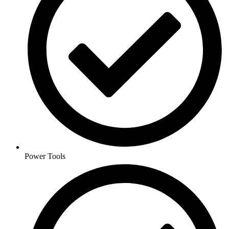
Power Tools