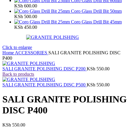
Coro Glass Drill Bit 60mm
KSh
600.00
Coro Glass Drill Bit 50mm
KSh
500.00
Coro Glass Drill Bit 45mm
KSh
450.00
Click to enlarge
Home
ACCESSORIES
SALI GRANITE POLISHING DISC
P400
SALI GRANITE POLISHING DISC P200
KSh
550.00
Back to products
SALI GRANITE POLISHING DISC P500
KSh
550.00
SALI GRANITE POLISHING
DISC P400
KSh
550.00