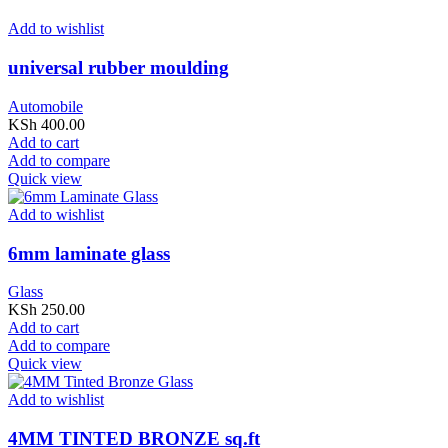
Add to wishlist
universal rubber moulding
Automobile
KSh
400.00
Add to cart
Add to compare
Quick view
Add to wishlist
6mm laminate glass
Glass
KSh
250.00
Add to cart
Add to compare
Quick view
Add to wishlist
4MM TINTED BRONZE sq.ft