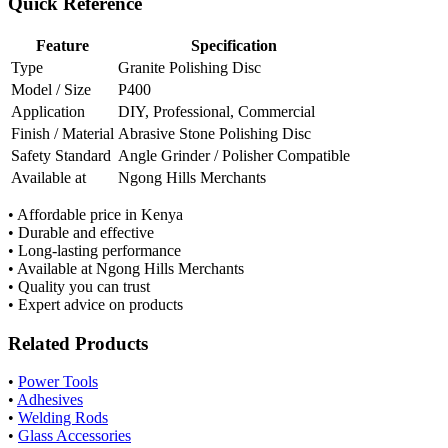
Quick Reference
Feature
Specification
Type
Granite Polishing Disc
Model / Size
P400
Application
DIY, Professional, Commercial
Finish / Material
Abrasive Stone Polishing Disc
Safety Standard
Angle Grinder / Polisher Compatible
Available at
Ngong Hills Merchants
• Affordable price in Kenya
• Durable and effective
• Long-lasting performance
• Available at Ngong Hills Merchants
• Quality you can trust
• Expert advice on products
Related Products
•
Power Tools
•
Adhesives
•
Welding Rods
•
Glass Accessories