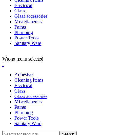
Electrical
Glass
Glass accessories
Miscellaneous
Paints
Plumbing
Power Tools
Sanitary Ware
ADD ANYTHING HERE OR JUST REMOVE IT…
Wrong menu selected
Adhesive
Cleaning Items
Electrical
Glass
Glass accessories
Miscellaneous
Paints
Plumbing
Power Tools
Sanitary Ware
Search