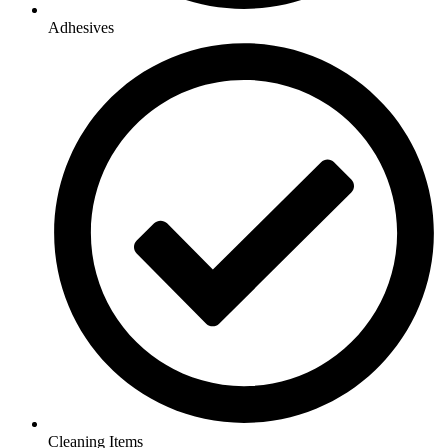
Adhesives
Cleaning Items