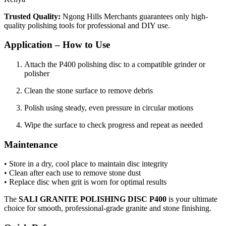
Trusted Quality:
Ngong Hills Merchants guarantees only high-
quality polishing tools for professional and DIY use.
Application – How to Use
Attach the P400 polishing disc to a compatible grinder or
polisher
Clean the stone surface to remove debris
Polish using steady, even pressure in circular motions
Wipe the surface to check progress and repeat as needed
Maintenance
• Store in a dry, cool place to maintain disc integrity
• Clean after each use to remove stone dust
• Replace disc when grit is worn for optimal results
The
SALI GRANITE POLISHING DISC P400
is your ultimate
choice for smooth, professional-grade granite and stone finishing.