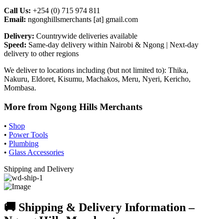
Call Us:
+254 (0) 715 974 811
Email:
ngonghillsmerchants [at] gmail.com
Delivery:
Countrywide deliveries available
Speed:
Same-day delivery within Nairobi & Ngong | Next-day
delivery to other regions
We deliver to locations including (but not limited to): Thika,
Nakuru, Eldoret, Kisumu, Machakos, Meru, Nyeri, Kericho,
Mombasa.
More from Ngong Hills Merchants
•
Shop
•
Power Tools
•
Plumbing
•
Glass Accessories
Shipping and Delivery
🚚 Shipping & Delivery Information –