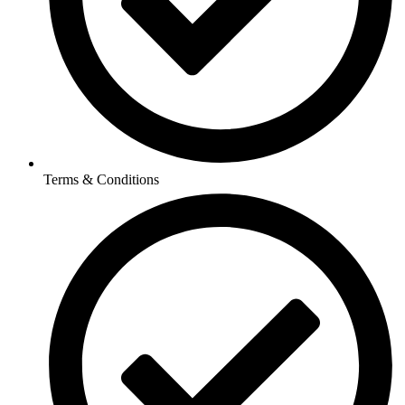
Terms & Conditions