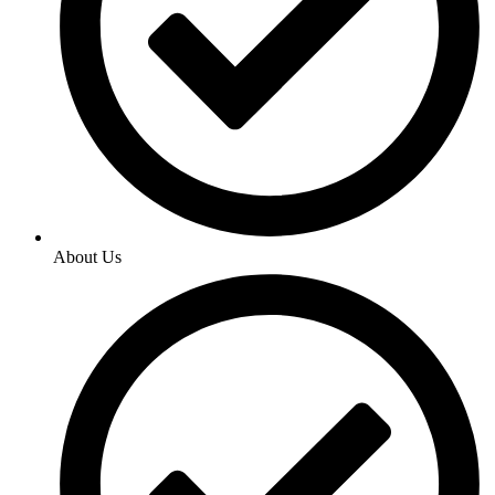
About Us