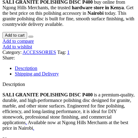
SALI GRANITE POLISHING DISC P400
buy online from
Ngong Hills Merchants, the trusted
hardware store in Kenya
. Get
the best price on this polishing accessory in
Nairobi
today. This
granite polishing disc is built for fine, smooth surface finishing, with
countrywide delivery available.
SALI
Add to cart
GRANITE
Add to compare
POLISHING
Add to wishlist
DISC
Category:
ACCESSORIES
Tag:
1
P400
Share:
quantity
Description
Shipping and Delivery
Description
SALI GRANITE POLISHING DISC P400
is a premium-quality,
durable, and high-performance polishing disc designed for granite,
marble, and other stone surfaces. Engineered for fine polishing,
efficiency, and long-lasting performance, it is ideal for DIY
stonework, professional stone finishing, and commercial
applications
.
Available now at Ngong Hills Merchants at the best
price in Nairobi
.