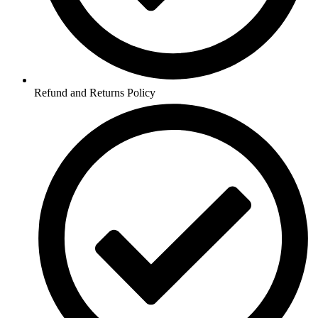
Refund and Returns Policy