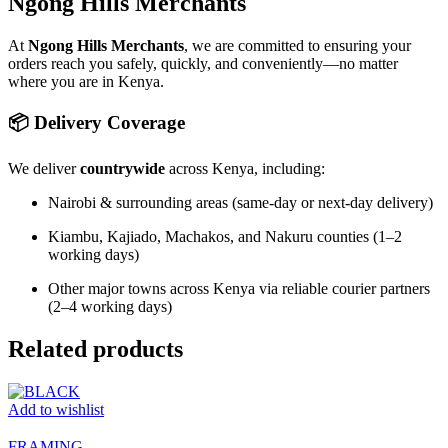
Ngong Hills Merchants
At
Ngong Hills Merchants
, we are committed to ensuring your
orders reach you safely, quickly, and conveniently—no matter
where you are in Kenya.
📦 Delivery Coverage
We deliver
countrywide
across Kenya, including:
Nairobi & surrounding areas (same-day or next-day delivery)
Kiambu, Kajiado, Machakos, and Nakuru counties (1–2
working days)
Other major towns across Kenya via reliable courier partners
(2–4 working days)
Related products
Add to wishlist
FRAMING