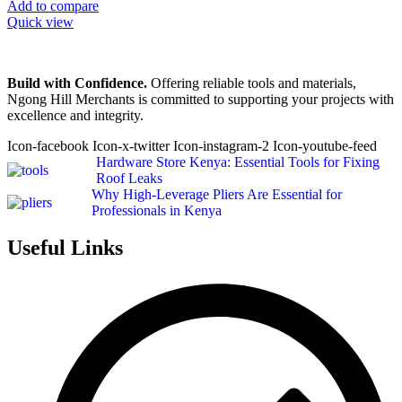
Add to compare
Quick view
Build with Confidence.
Offering reliable tools and materials,
Ngong Hill Merchants is committed to supporting your projects with
excellence and integrity.
Icon-facebook
Icon-x-twitter
Icon-instagram-2
Icon-youtube-feed
Hardware Store Kenya: Essential Tools for Fixing
Roof Leaks
Why High-Leverage Pliers Are Essential for
Professionals in Kenya
Useful Links