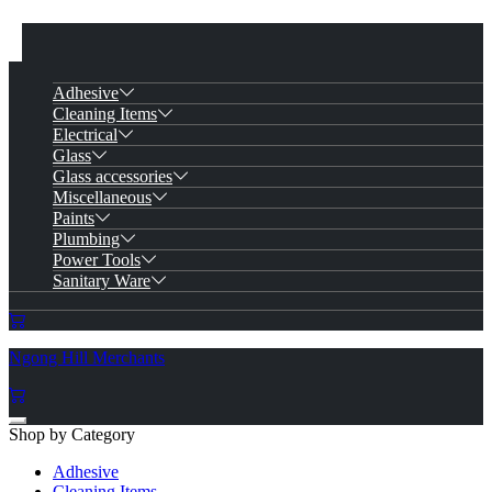
Adhesive
Cleaning Items
Electrical
Glass
Glass accessories
Miscellaneous
Paints
Plumbing
Power Tools
Sanitary Ware
Ngong Hill Merchants
Shop by Category
Adhesive
Cleaning Items