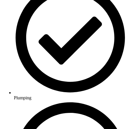
Plumping