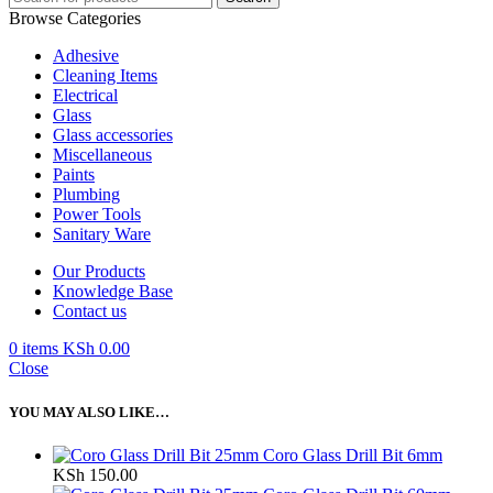
Browse Categories
Adhesive
Cleaning Items
Electrical
Glass
Glass accessories
Miscellaneous
Paints
Plumbing
Power Tools
Sanitary Ware
Our Products
Knowledge Base
Contact us
0
items
KSh
0.00
Close
YOU MAY ALSO LIKE…
Coro Glass Drill Bit 6mm
KSh
150.00