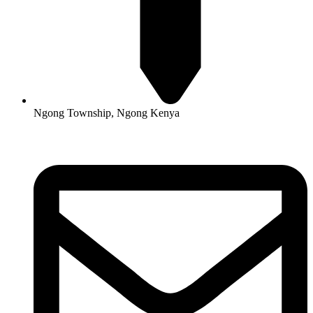
Ngong Township, Ngong Kenya