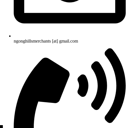
ngonghillsmerchants [at] gmail.com