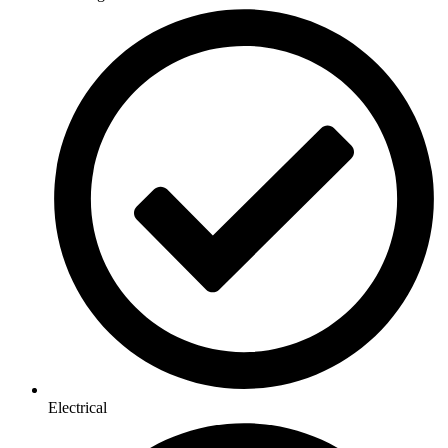
Electrical