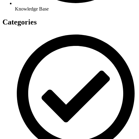
Knowledge Base
Categories