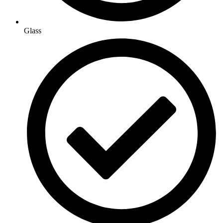
Glass