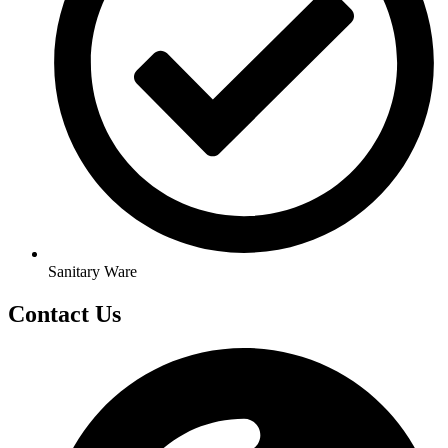
Sanitary Ware
Contact Us