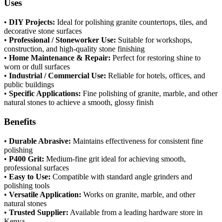
Uses
•
DIY Projects:
Ideal for polishing granite countertops, tiles, and
decorative stone surfaces
•
Professional / Stoneworker Use:
Suitable for workshops,
construction, and high-quality stone finishing
•
Home Maintenance & Repair:
Perfect for restoring shine to
worn or dull surfaces
•
Industrial / Commercial Use:
Reliable for hotels, offices, and
public buildings
•
Specific Applications:
Fine polishing of granite, marble, and other
natural stones to achieve a smooth, glossy finish
Benefits
•
Durable Abrasive:
Maintains effectiveness for consistent fine
polishing
•
P400 Grit:
Medium-fine grit ideal for achieving smooth,
professional surfaces
•
Easy to Use:
Compatible with standard angle grinders and
polishing tools
•
Versatile Application:
Works on granite, marble, and other
natural stones
•
Trusted Supplier:
Available from a leading hardware store in
Kenya