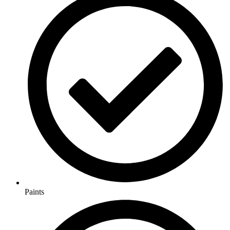
Paints