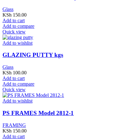
Glass
KSh
150.00
Add to cart
Add to compare
Quick view
Add to wishlist
GLAZING PUTTY kgs
Glass
KSh
100.00
Add to cart
Add to compare
Quick view
Add to wishlist
PS FRAMES Model 2812-1
FRAMING
KSh
150.00
Add to cart