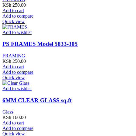
KSh
250.00
Add to cart
Add to compare
Quick view
Add to wishlist
PS FRAMES Model 5833-305
FRAMING
KSh
250.00
Add to cart
Add to compare
Quick view
Add to wishlist
6MM CLEAR GLASS sq.ft
Glass
KSh
160.00
Add to cart
Add to compare
Quick view