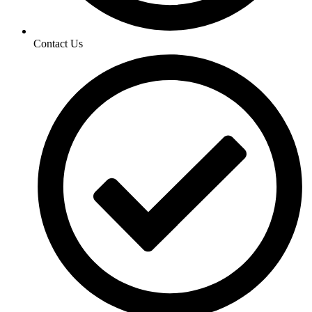
Contact Us