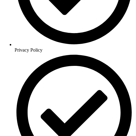
Privacy Policy