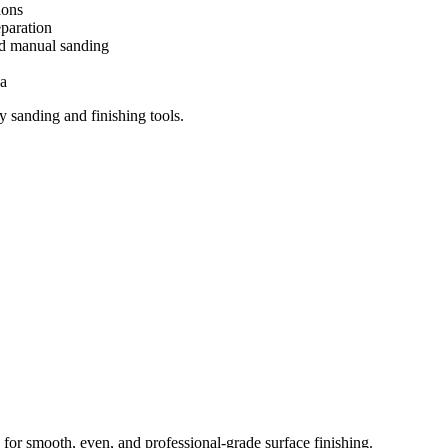
ions
paration
nd manual sanding
ya
 sanding and finishing tools.
 for smooth, even, and professional-grade surface finishing.