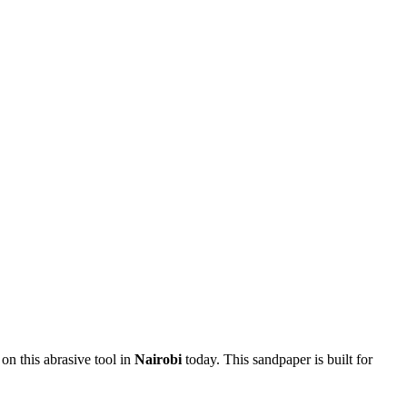
 on this abrasive tool in
Nairobi
today. This sandpaper is built for