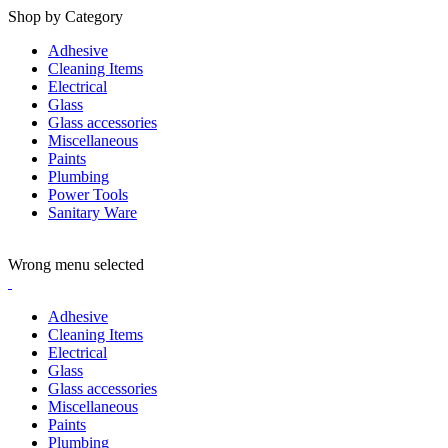
Shop by Category
Adhesive
Cleaning Items
Electrical
Glass
Glass accessories
Miscellaneous
Paints
Plumbing
Power Tools
Sanitary Ware
ADD ANYTHING HERE OR JUST REMOVE IT…
Wrong menu selected
Adhesive
Cleaning Items
Electrical
Glass
Glass accessories
Miscellaneous
Paints
Plumbing