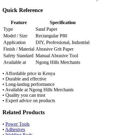
Quick Reference
Feature
Specification
Type
Sand Paper
Model / Size
Rectangular P80
Application
DIY, Professional, Industrial
Finish / Material
Abrasive Grit Paper
Safety Standard
Manual Abrasive Tool
Available at
Ngong Hills Merchants
• Affordable price in Kenya
• Durable and effective
• Long-lasting performance
• Available at Ngong Hills Merchants
• Quality you can trust
• Expert advice on products
Related Products
•
Power Tools
•
Adhesives
•
Welding Rods