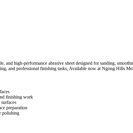
le, and high-performance abrasive sheet designed for sanding, smoothin
ing, and professional finishing tasks
.
Available now at Ngong Hills Merc
faces
and finishing work
g surfaces
ace preparation
r polishing