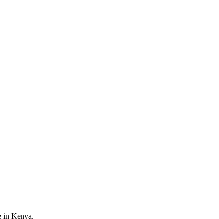
e in Kenya.