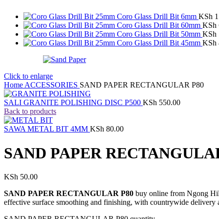
Coro Glass Drill Bit 6mm
KSh
1
Coro Glass Drill Bit 60mm
KSh
Coro Glass Drill Bit 50mm
KSh
Coro Glass Drill Bit 45mm
KSh
Click to enlarge
Home
ACCESSORIES
SAND PAPER RECTANGULAR P80
SALI GRANITE POLISHING DISC P500
KSh
550.00
Back to products
SAWA METAL BIT 4MM
KSh
80.00
SAND PAPER RECTANGULAR
KSh
50.00
SAND PAPER RECTANGULAR P80
buy online from Ngong Hill
effective surface smoothing and finishing, with countrywide delivery 
SAND PAPER RECTANGULAR P80 quantity