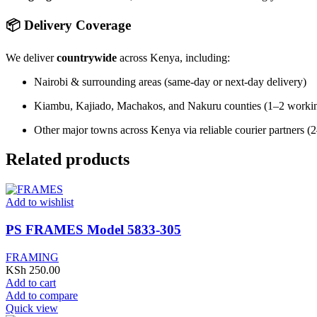
📦 Delivery Coverage
We deliver
countrywide
across Kenya, including:
Nairobi & surrounding areas (same-day or next-day delivery)
Kiambu, Kajiado, Machakos, and Nakuru counties (1–2 worki
Other major towns across Kenya via reliable courier partners 
Related products
Add to wishlist
PS FRAMES Model 5833-305
FRAMING
KSh
250.00
Add to cart
Add to compare
Quick view