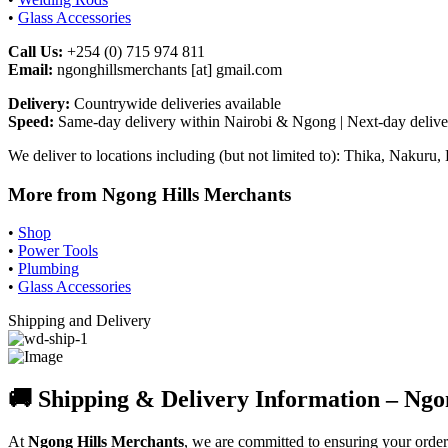
•
Glass Accessories
Call Us:
+254 (0) 715 974 811
Email:
ngonghillsmerchants [at] gmail.com
Delivery:
Countrywide deliveries available
Speed:
Same-day delivery within Nairobi & Ngong | Next-day deliver
We deliver to locations including (but not limited to): Thika, Naku
More from Ngong Hills Merchants
•
Shop
•
Power Tools
•
Plumbing
•
Glass Accessories
Shipping and Delivery
🚚 Shipping & Delivery Information – Ngo
At
Ngong Hills Merchants
, we are committed to ensuring your orde