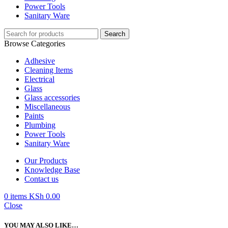
Power Tools
Sanitary Ware
Search
Browse Categories
Adhesive
Cleaning Items
Electrical
Glass
Glass accessories
Miscellaneous
Paints
Plumbing
Power Tools
Sanitary Ware
Our Products
Knowledge Base
Contact us
0
items
KSh
0.00
Close
YOU MAY ALSO LIKE…