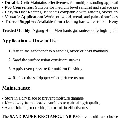
•
Durable Grit:
Maintains effectiveness for multiple sanding applicat
•
P80 Coarseness:
Suitable for medium-level sanding and surface pre
•
Easy to Use:
Rectangular sheets compatible with sanding blocks a
•
Versatile Application:
Works on wood, metal, and painted surfaces
•
Trusted Supplier:
Available from a leading hardware store in Ken
Trusted Quality:
Ngong Hills Merchants guarantees only high-quality
Application – How to Use
Attach the sandpaper to a sanding block or hold manually
Sand the surface using consistent strokes
Apply even pressure for uniform finishing
Replace the sandpaper when grit wears out
Maintenance
• Store in a dry place to prevent moisture damage
• Keep away from abrasive surfaces to maintain grit quality
• Avoid folding or crushing to maintain effectiveness
The
SAND PAPER RECTANGULAR P80
is your ultimate choice