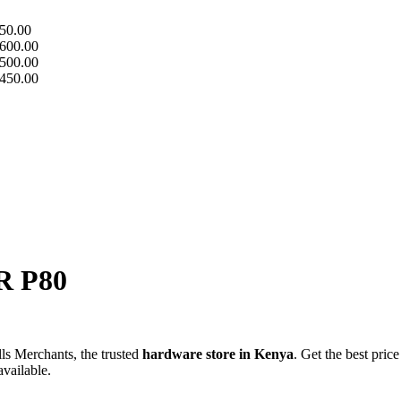
50.00
600.00
500.00
450.00
 P80
s Merchants, the trusted
hardware store in Kenya
. Get the best price
available.