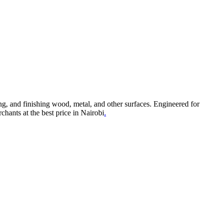
g, and finishing wood, metal, and other surfaces. Engineered for
hants at the best price in Nairobi
.