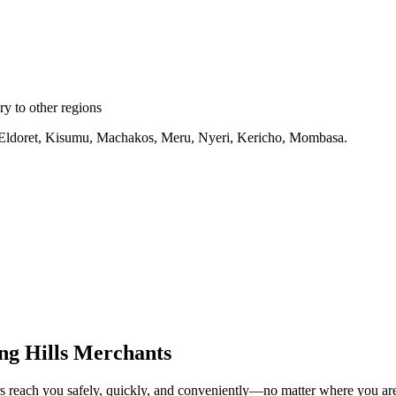
y to other regions
ru, Eldoret, Kisumu, Machakos, Meru, Nyeri, Kericho, Mombasa.
ng Hills Merchants
rs reach you safely, quickly, and conveniently—no matter where you ar