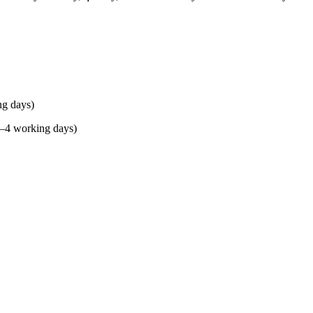
ng days)
(2–4 working days)