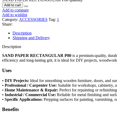
Add to cart
Add to compare
Add to wishlist
Category:
ACCESSORIES
Tag:
1
Share:
Description
Shipping and Delivery
Description
SAND PAPER RECTANGULAR P80
is a premium-quality, durab
efficiency and long-lasting grit, it is ideal for DIY projects, woodwork
Uses
•
DIY Projects:
Ideal for smoothing wooden furniture, doors, and sur
•
Professional / Carpenter Use:
Suitable for workshops, cabinetry, 
•
Home Maintenance & Repair:
Perfect for repainting or refinishin
•
Industrial / Commercial Use:
Reliable for metal finishing and surf
•
Specific Applications:
Prepping surfaces for painting, varnishing, o
Benefits