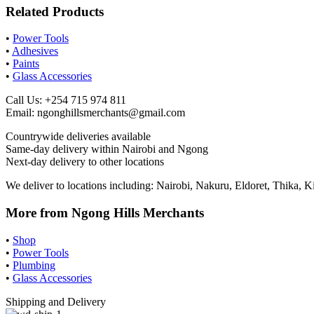
Related Products
•
Power Tools
•
Adhesives
•
Paints
•
Glass Accessories
Call Us: +254 715 974 811
Email:
ngonghillsmerchants@gmail.com
Countrywide deliveries available
Same-day delivery within Nairobi and Ngong
Next-day delivery to other locations
We deliver to locations including: Nairobi, Nakuru, Eldoret, Thika
More from Ngong Hills Merchants
•
Shop
•
Power Tools
•
Plumbing
•
Glass Accessories
Shipping and Delivery