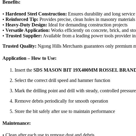
Benefits:
•
Hardened Steel Construction:
Ensures durability and long service 
•
Reinforced Tip:
Provides precise, clean holes in masonry materials
•
Heavy-Duty Design:
Ideal for demanding construction projects
•
Versatile Application:
Works efficiently on concrete, brick, and st
•
Trusted Supplier:
Available from a leading power tools provider i
Trusted Quality:
Ngong Hills Merchants guarantees only premium maso
Application – How to Use:
Insert the
SDS MASON BIT 19X400MM ROSSEL BRAN
Select the correct drill speed and hammer function
Mark the drilling point and drill with steady, controlled pressure
Remove debris periodically for smooth operation
Store the bit safely after use to maintain performance
Maintenance:
• Clean after each use to remove dust and debris