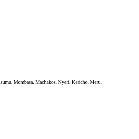
, Kisumu, Mombasa, Machakos, Nyeri, Kericho, Meru.