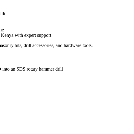
life
one
n Kenya with expert support
nry bits, drill accessories, and hardware tools.
D
into an SDS rotary hammer drill