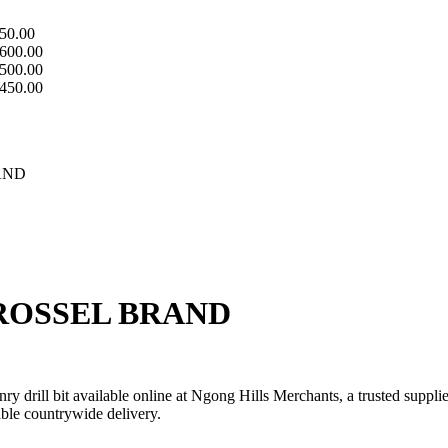
50.00
600.00
500.00
450.00
AND
 ROSSEL BRAND
 drill bit available online at Ngong Hills Merchants, a trusted suppli
iable countrywide delivery.