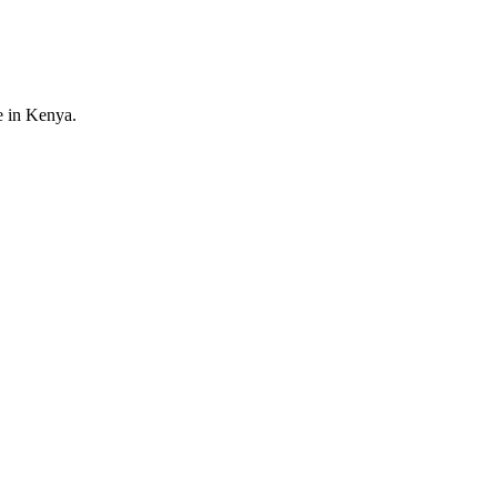
e in Kenya.