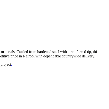
 materials. Crafted from hardened steel with a reinforced tip, this
titive price in Nairobi with dependable countrywide delivery
.
 project
.