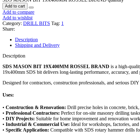
Add to cart
Add to compare
Add to wishlist
Category:
DRILL BITS
Tag:
1
Share:
Description
Shipping and Delivery
Description
SDS MASON BIT 19X400MM ROSSEL BRAND
is a high-qualit
19x400mm SDS bit delivers long-lasting performance, accuracy, and p
Designed for contractors, construction professionals, and serious DIY e
Uses:
•
Construction & Renovation:
Drill precise holes in concrete, brick
•
Professional Contractors:
Perfect for on-site masonry drilling task
•
DIY Projects:
Suitable for home improvement and renovation wor
•
Industrial & Commercial Use:
Ideal for workshops, factories, and 
•
Specific Application:
Compatible with SDS rotary hammer drills fo