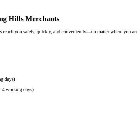
ng Hills Merchants
rs reach you safely, quickly, and conveniently—no matter where you ar
ng days)
(2–4 working days)