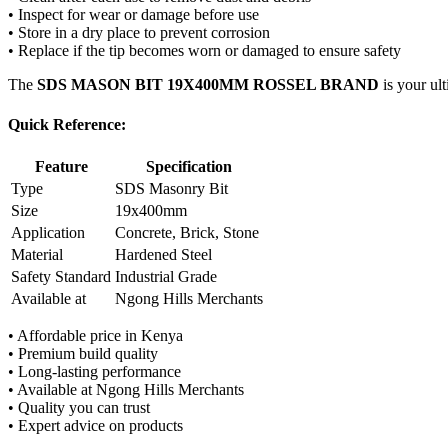
• Inspect for wear or damage before use
• Store in a dry place to prevent corrosion
• Replace if the tip becomes worn or damaged to ensure safety
The
SDS MASON BIT 19X400MM ROSSEL BRAND
is your ult
Quick Reference:
Feature
Specification
Type
SDS Masonry Bit
Size
19x400mm
Application
Concrete, Brick, Stone
Material
Hardened Steel
Safety Standard
Industrial Grade
Available at
Ngong Hills Merchants
• Affordable price in Kenya
• Premium build quality
• Long-lasting performance
• Available at Ngong Hills Merchants
• Quality you can trust
• Expert advice on products