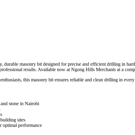
y, durable masonry bit designed for precise and efficient drilling in hard
rofessional results. Available now at Ngong Hills Merchants at a compe
nthusiasts, this masonry bit ensures reliable and clean drilling in every
, and stone in Nairobi
s
ks
building sites
r optimal performance