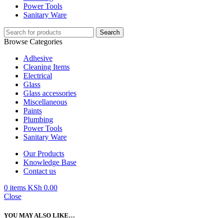
Power Tools
Sanitary Ware
Search
Browse Categories
Adhesive
Cleaning Items
Electrical
Glass
Glass accessories
Miscellaneous
Paints
Plumbing
Power Tools
Sanitary Ware
Our Products
Knowledge Base
Contact us
0
items
KSh
0.00
Close
YOU MAY ALSO LIKE…