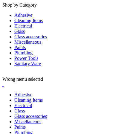
Shop by Category
Adhesive
Cleaning Items
Electrical
Glass
Glass accessories
Miscellaneous
Paints
Plumbing
Power Tools
Sanitary Ware
ADD ANYTHING HERE OR JUST REMOVE IT…
Wrong menu selected
Adhesive
Cleaning Items
Electrical
Glass
Glass accessories
Miscellaneous
Paints
Plumbing