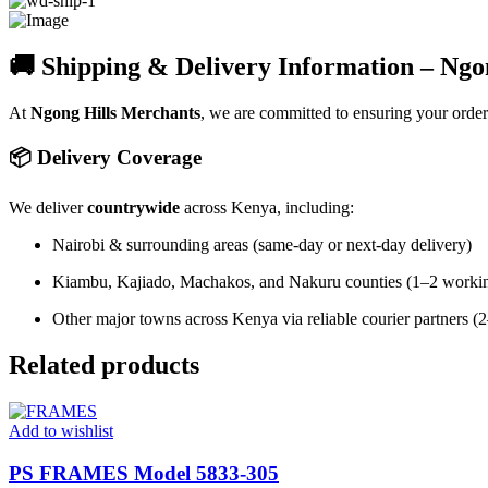
🚚 Shipping & Delivery Information – Ngo
At
Ngong Hills Merchants
, we are committed to ensuring your orde
📦 Delivery Coverage
We deliver
countrywide
across Kenya, including:
Nairobi & surrounding areas (same-day or next-day delivery)
Kiambu, Kajiado, Machakos, and Nakuru counties (1–2 worki
Other major towns across Kenya via reliable courier partners 
Related products
Add to wishlist
PS FRAMES Model 5833-305