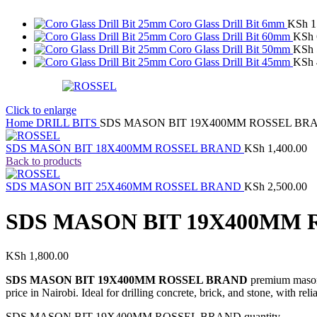
Coro Glass Drill Bit 6mm
KSh
1
Coro Glass Drill Bit 60mm
KSh
Coro Glass Drill Bit 50mm
KSh
Coro Glass Drill Bit 45mm
KSh
Click to enlarge
Home
DRILL BITS
SDS MASON BIT 19X400MM ROSSEL BR
SDS MASON BIT 18X400MM ROSSEL BRAND
KSh
1,400.00
Back to products
SDS MASON BIT 25X460MM ROSSEL BRAND
KSh
2,500.00
SDS MASON BIT 19X400MM
KSh
1,800.00
SDS MASON BIT 19X400MM ROSSEL BRAND
premium masonry
price in Nairobi. Ideal for drilling concrete, brick, and stone, with rel
SDS MASON BIT 19X400MM ROSSEL BRAND quantity