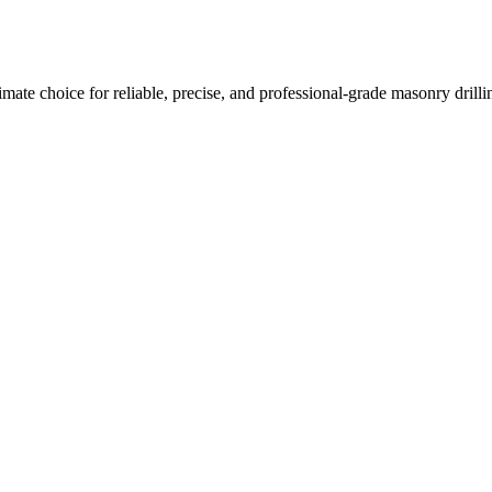
imate choice for reliable, precise, and professional-grade masonry drilli