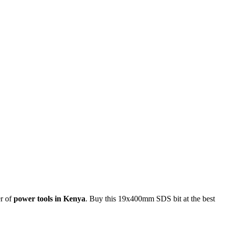
er of
power tools in Kenya
. Buy this 19x400mm SDS bit at the best