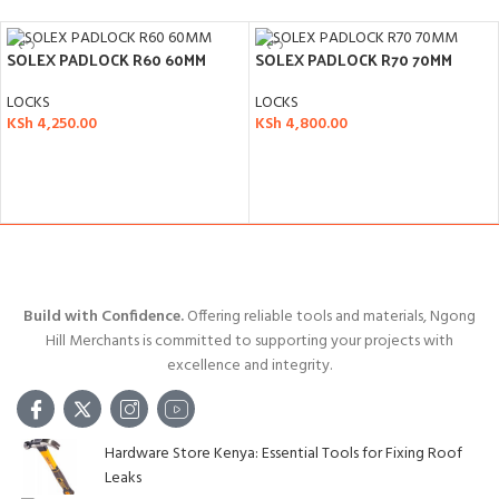
SOLEX PADLOCK R60 60MM
SOLEX PADLOCK R70 70MM
LOCKS
LOCKS
KSh
4,250.00
KSh
4,800.00
ADD TO CART
ADD TO CART
Build with Confidence.
Offering reliable tools and materials, Ngong
Hill Merchants is committed to supporting your projects with
excellence and integrity.
Hardware Store Kenya: Essential Tools for Fixing Roof
Leaks