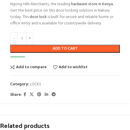
Ngong Hills Merchants, the leading
hardware store in Kenya
.
Get the best price on this door locking solution in Nakuru
today. This
door lock
is built for secure and reliable home or
office entry and is available for countrywide delivery.
ADD TO CART
Add to compare
Add to wishlist
Category:
LOCKS
Share:
Related products