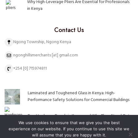
Why High-Leverage Pliers Are Essential for Professionals
in Kenya
Contact Us
Ngong Township, Ngong Kenya
ngonghillsmerchants [at] gmail.com
+254 [0] 715974811
Laminated and Toughened Glass in Kenya: High-
Performance Safety Solutions for Commercial Buildings
Top Hardware Brands in Kenya and Why They Stand Out
We use cookies to ensure that we give you the best
experience on our website. If you continue to use this site we
will assume that you are happy with it.