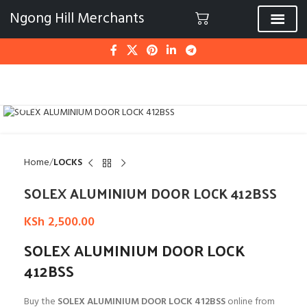
Ngong Hill Merchants
Click to enlarge
Home
LOCKS
SOLEX ALUMINIUM DOOR LOCK 412BSS
KSh
2,500.00
SOLEX ALUMINIUM DOOR LOCK
412BSS
Buy the
SOLEX ALUMINIUM DOOR LOCK 412BSS
online from