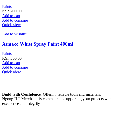
Paints
KSh
700.00
Add to cart
Add to compare
Quick view
Add to wishlist
Asmaco White Spray Paint 400ml
Paints
KSh
350.00
Add to cart
Add to compare
Quick view
Build with Confidence.
Offering reliable tools and materials,
Ngong Hill Merchants is committed to supporting your projects with
excellence and integrity.