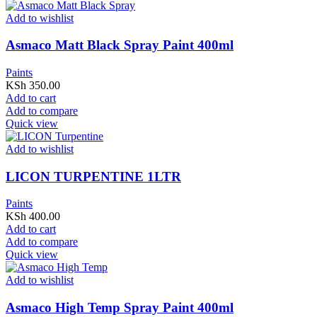
Add to wishlist
Asmaco Matt Black Spray Paint 400ml
Paints
KSh
350.00
Add to cart
Add to compare
Quick view
Add to wishlist
LICON TURPENTINE 1LTR
Paints
KSh
400.00
Add to cart
Add to compare
Quick view
Add to wishlist
Asmaco High Temp Spray Paint 400ml