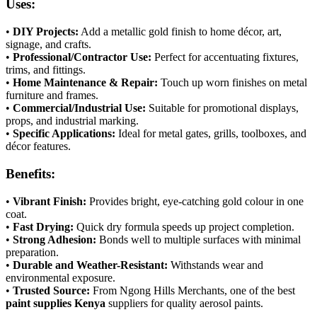
Uses:
•
DIY Projects:
Add a metallic gold finish to home décor, art,
signage, and crafts.
•
Professional/Contractor Use:
Perfect for accentuating fixtures,
trims, and fittings.
•
Home Maintenance & Repair:
Touch up worn finishes on metal
furniture and frames.
•
Commercial/Industrial Use:
Suitable for promotional displays,
props, and industrial marking.
•
Specific Applications:
Ideal for metal gates, grills, toolboxes, and
décor features.
Benefits:
•
Vibrant Finish:
Provides bright, eye-catching gold colour in one
coat.
•
Fast Drying:
Quick dry formula speeds up project completion.
•
Strong Adhesion:
Bonds well to multiple surfaces with minimal
preparation.
•
Durable and Weather-Resistant:
Withstands wear and
environmental exposure.
•
Trusted Source:
From Ngong Hills Merchants, one of the best
paint supplies Kenya
suppliers for quality aerosol paints.