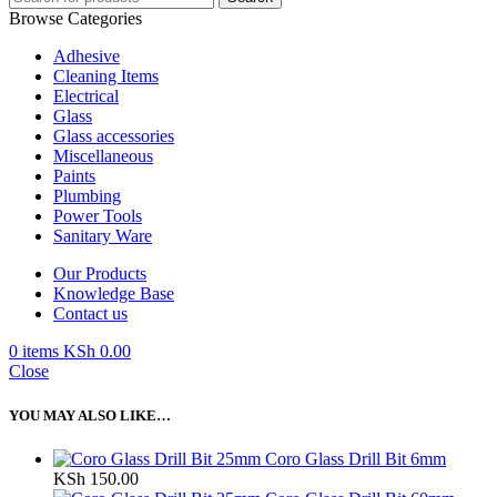
Browse Categories
Adhesive
Cleaning Items
Electrical
Glass
Glass accessories
Miscellaneous
Paints
Plumbing
Power Tools
Sanitary Ware
Our Products
Knowledge Base
Contact us
0
items
KSh
0.00
Close
YOU MAY ALSO LIKE…
Coro Glass Drill Bit 6mm
KSh
150.00