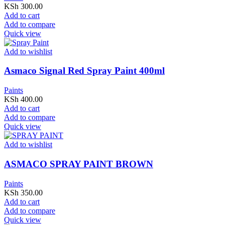
KSh
300.00
Add to cart
Add to compare
Quick view
Add to wishlist
Asmaco Signal Red Spray Paint 400ml
Paints
KSh
400.00
Add to cart
Add to compare
Quick view
Add to wishlist
ASMACO SPRAY PAINT BROWN
Paints
KSh
350.00
Add to cart
Add to compare
Quick view