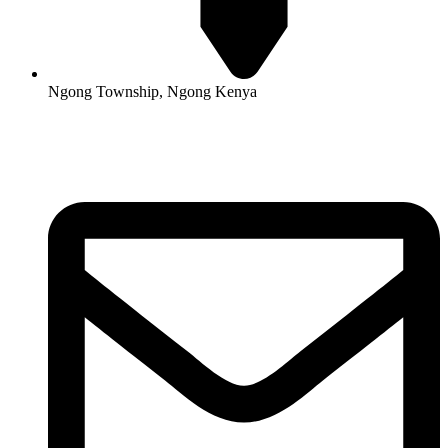
Ngong Township, Ngong Kenya