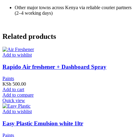
Other major towns across Kenya via reliable courier partners
(2–4 working days)
Related products
Add to wishlist
Rapido Air freshener + Dashboard Spray
Paints
KSh
500.00
Add to cart
Add to compare
Quick view
Add to wishlist
Easy Plastic Emulsion white 1ltr
Paints