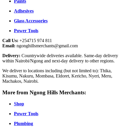
Paints
Adhesives
Glass Accessories
Power Tools
Call Us:
+254715 974 811
Email:
ngonghillsmerchants@gmail.com
Delivery:
Countrywide deliveries available. Same-day delivery
within Nairobi/Ngong and next-day delivery to other regions.
We deliver to locations including (but not limited to): Thika,
Kisumu, Nakuru, Mombasa, Eldoret, Kericho, Nyeri, Meru,
Machakos, Nairobi.
More from Ngong Hills Merchants:
Shop
Power Tools
Plumbing