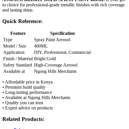
to choice for professional-grade metallic finishes with rich coverage
and lasting shine.
Quick Reference:
Feature
Specification
Type
Spray Paint Aerosol
Model / Size
400ML
Application
DIY, Professional, Commercial
Finish / Material
Bright Gold
Safety Standard
High-Coverage Aerosol
Available at
Ngong Hills Merchants
• Affordable price in Kenya
• Premium build quality
• Long-lasting performance
• Available at Ngong Hills Merchants
• Quality you can trust
• Expert advice on products
Related Products: