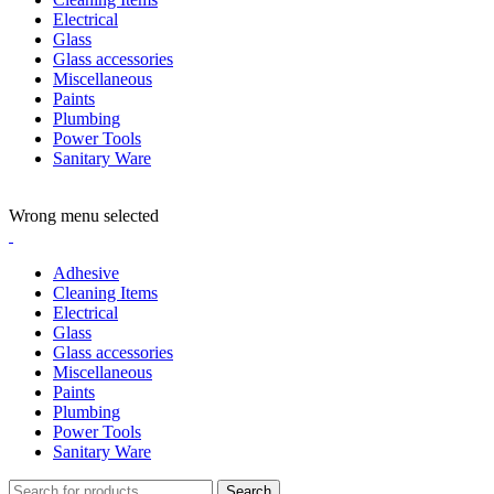
Electrical
Glass
Glass accessories
Miscellaneous
Paints
Plumbing
Power Tools
Sanitary Ware
ADD ANYTHING HERE OR JUST REMOVE IT…
Wrong menu selected
Adhesive
Cleaning Items
Electrical
Glass
Glass accessories
Miscellaneous
Paints
Plumbing
Power Tools
Sanitary Ware
Search