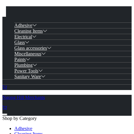
Adhesive
Cleaning Items
Electrical
Glass
Glass accessories
Miscellaneous
Paints
Plumbing
Power Tools
Sanitary Ware
Ngong Hill Merchants
Shop by Category
Adhesive
Cleaning Items