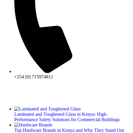
+254 [0] 715974811
Laminated and Toughened Glass in Kenya: High-
Performance Safety Solutions for Commercial Buildings
Top Hardware Brands in Kenya and Why They Stand Out