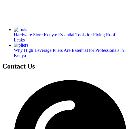
Hardware Store Kenya: Essential Tools for Fixing Roof
Leaks
Why High-Leverage Pliers Are Essential for Professionals in
Kenya
Contact Us