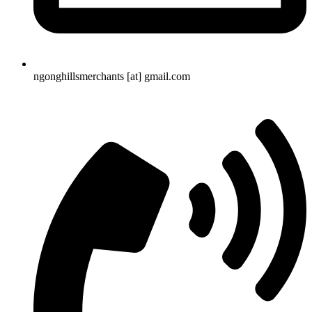
ngonghillsmerchants [at] gmail.com