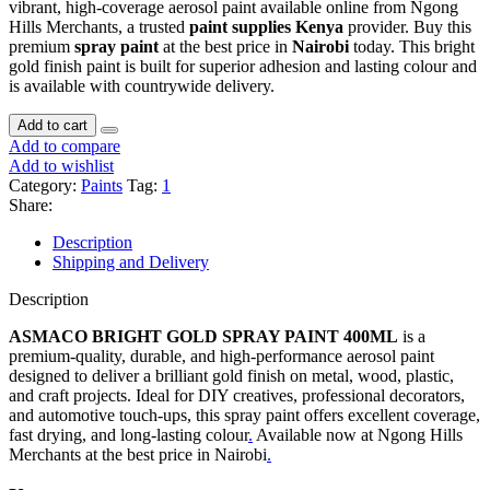
vibrant, high-coverage aerosol paint available online from Ngong
Hills Merchants, a trusted
paint supplies Kenya
provider. Buy this
premium
spray paint
at the best price in
Nairobi
today. This bright
gold finish paint is built for superior adhesion and lasting colour and
is available with countrywide delivery.
Add to cart
Add to compare
Add to wishlist
Category:
Paints
Tag:
1
Share:
Description
Shipping and Delivery
Description
ASMACO BRIGHT GOLD SPRAY PAINT 400ML
is a
premium-quality, durable, and high-performance aerosol paint
designed to deliver a brilliant gold finish on metal, wood, plastic,
and craft projects. Ideal for DIY creatives, professional decorators,
and automotive touch-ups, this spray paint offers excellent coverage,
fast drying, and long-lasting colour
.
Available now at Ngong Hills
Merchants at the best price in Nairobi
.