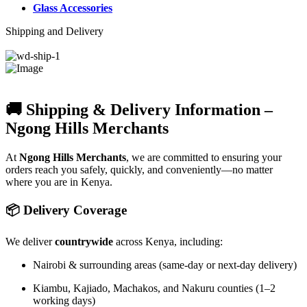
Glass Accessories
Shipping and Delivery
🚚 Shipping & Delivery Information –
Ngong Hills Merchants
At
Ngong Hills Merchants
, we are committed to ensuring your
orders reach you safely, quickly, and conveniently—no matter
where you are in Kenya.
📦 Delivery Coverage
We deliver
countrywide
across Kenya, including:
Nairobi & surrounding areas (same-day or next-day delivery)
Kiambu, Kajiado, Machakos, and Nakuru counties (1–2
working days)