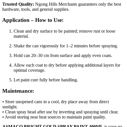
Trusted Quality:
Ngong Hills Merchants guarantees only the best
hardware, tools, and general supplies.
Application – How to Use:
Clean and dry surface to be painted; remove rust or loose
material.
Shake the can vigorously for 1–2 minutes before spraying.
Hold can 20–30 cm from surface and apply even coats.
Allow each coat to dry before applying additional layers for
optimal coverage.
Let paint cure fully before handling.
Maintenance:
• Store unopened cans in a cool, dry place away from direct
sunlight.
• Clean spray head after use by inverting and spraying until clear.
• Avoid storing near heat sources to maintain paint quality.
ASMACO BRIGHT GOLD SPRAY PAINT 400ML
is your go-