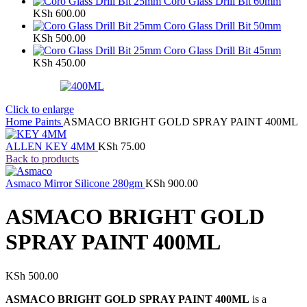
Coro Glass Drill Bit 60mm
KSh
600.00
Coro Glass Drill Bit 50mm
KSh
500.00
Coro Glass Drill Bit 45mm
KSh
450.00
Click to enlarge
Home
Paints
ASMACO BRIGHT GOLD SPRAY PAINT 400ML
ALLEN KEY 4MM
KSh
75.00
Back to products
Asmaco Mirror Silicone 280gm
KSh
900.00
ASMACO BRIGHT GOLD
SPRAY PAINT 400ML
KSh
500.00
ASMACO BRIGHT GOLD SPRAY PAINT 400ML
is a