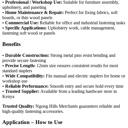
•
Professional / Workshop Use:
Suitable for furniture assembly,
upholstery, and paneling
•
Home Maintenance & Repair:
Perfect for fixing fabrics, soft
boards, or thin wood panels
•
Commercial Use:
Reliable for office and industrial fastening tasks
•
Specific Applications:
Upholstery work, cable management,
fastening soft wood or panels
Benefits
•
Durable Construction:
Strong metal pins resist bending and
provide secure fastening
•
Precise Length:
12mm size ensures consistent results for most
standard staplers
•
Wide Compatibility:
Fits manual and electric staplers for home or
workshop use
•
Reliable Performance:
Smooth entry and secure hold every time
•
Trusted Supplier:
Available from a leading hardware store in
Kenya
Trusted Quality:
Ngong Hills Merchants guarantees reliable and
high-quality fastening accessories.
Application – How to Use