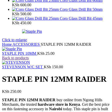
Coro Glass Drill Bit 60mm
KSh
600.00
Coro Glass Drill Bit 50mm
KSh
500.00
Coro Glass Drill Bit 45mm
KSh
450.00
Click to enlarge
Home
ACCESSORIES
STAPLE PIN 12MM RAIDER
STAPLE PIN 10MM
KSh
25.00
Back to products
STEVENSON W/C SET
KSh
150.00
STAPLE PIN 12MM RAIDER
KSh
250.00
STAPLE PIN 12MM RAIDER
buy online from Ngong Hills
Merchants, the trusted
hardware store in Kenya
. Get the best price
on this fastening accessory in
Nairobi
today. This staple pin is built