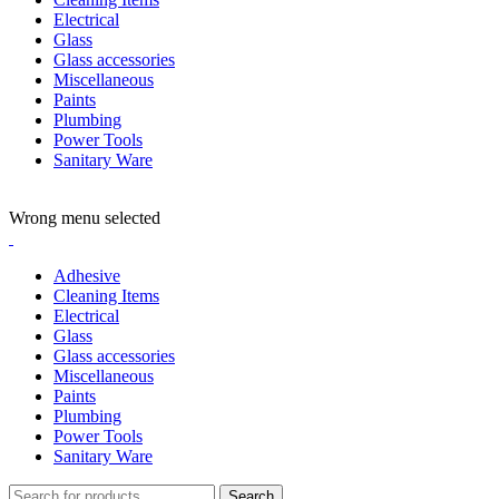
Electrical
Glass
Glass accessories
Miscellaneous
Paints
Plumbing
Power Tools
Sanitary Ware
ADD ANYTHING HERE OR JUST REMOVE IT…
Wrong menu selected
Adhesive
Cleaning Items
Electrical
Glass
Glass accessories
Miscellaneous
Paints
Plumbing
Power Tools
Sanitary Ware
Search