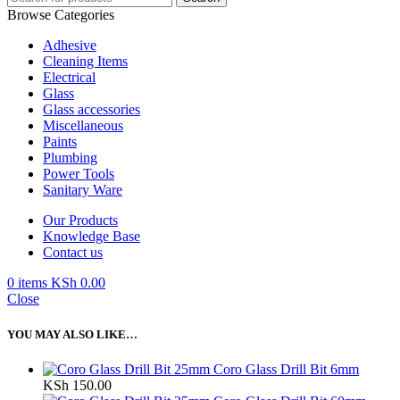
Browse Categories
Adhesive
Cleaning Items
Electrical
Glass
Glass accessories
Miscellaneous
Paints
Plumbing
Power Tools
Sanitary Ware
Our Products
Knowledge Base
Contact us
0
items
KSh
0.00
Close
YOU MAY ALSO LIKE…
Coro Glass Drill Bit 6mm
KSh
150.00