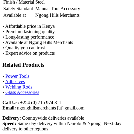
Finish / Material
Steel
Safety Standard
Manual Tool Accessory
Available at
Ngong Hills Merchants
• Affordable price in Kenya
• Premium fastening quality
• Long-lasting performance
• Available at Ngong Hills Merchants
• Quality you can trust
• Expert advice on products
Related Products
•
Power Tools
•
Adhesives
•
Welding Rods
•
Glass Accessories
Call Us:
+254 (0) 715 974 811
Email:
ngonghillsmerchants [at] gmail.com
Delivery:
Countrywide deliveries available
Speed:
Same-day delivery within Nairobi & Ngong | Next-day
delivery to other regions