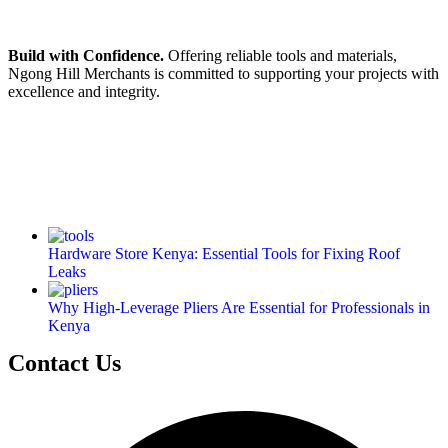
Build with Confidence.
Offering reliable tools and materials,
Ngong Hill Merchants is committed to supporting your projects with
excellence and integrity.
Hardware Store Kenya: Essential Tools for Fixing Roof
Leaks
Why High-Leverage Pliers Are Essential for Professionals in
Kenya
Contact Us