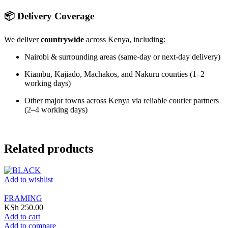
📦 Delivery Coverage
We deliver
countrywide
across Kenya, including:
Nairobi & surrounding areas (same-day or next-day delivery)
Kiambu, Kajiado, Machakos, and Nakuru counties (1–2
working days)
Other major towns across Kenya via reliable courier partners
(2–4 working days)
Related products
Add to wishlist
FRAMING
KSh
250.00
Add to cart
Add to compare