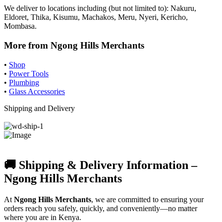
We deliver to locations including (but not limited to): Nakuru,
Eldoret, Thika, Kisumu, Machakos, Meru, Nyeri, Kericho,
Mombasa.
More from Ngong Hills Merchants
•
Shop
•
Power Tools
•
Plumbing
•
Glass Accessories
Shipping and Delivery
🚚 Shipping & Delivery Information –
Ngong Hills Merchants
At
Ngong Hills Merchants
, we are committed to ensuring your
orders reach you safely, quickly, and conveniently—no matter
where you are in Kenya.