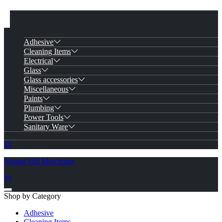
Adhesive
Cleaning Items
Electrical
Glass
Glass accessories
Miscellaneous
Paints
Plumbing
Power Tools
Sanitary Ware
Ngong Hill Merchants
Shop by Category
Adhesive
Cleaning Items