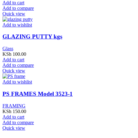
Add to cart
Add to compare
Quick view
Add to wishlist
GLAZING PUTTY kgs
Glass
KSh
100.00
Add to cart
Add to compare
Quick view
Add to wishlist
PS FRAMES Model 3523-1
FRAMING
KSh
150.00
Add to cart
Add to compare
Quick view