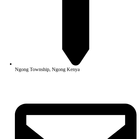
Ngong Township, Ngong Kenya