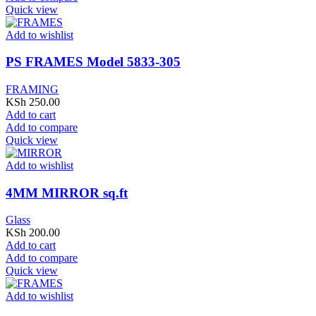
Quick view
Add to wishlist
PS FRAMES Model 5833-305
FRAMING
KSh
250.00
Add to cart
Add to compare
Quick view
Add to wishlist
4MM MIRROR sq.ft
Glass
KSh
200.00
Add to cart
Add to compare
Quick view
Add to wishlist