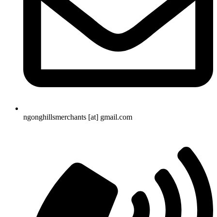
ngonghillsmerchants [at] gmail.com