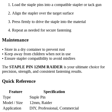
Load the staple pins into a compatible stapler or tack gun
Align the stapler over the target surface
Press firmly to drive the staple into the material
Repeat as needed for secure fastening
Maintenance
• Store in a dry container to prevent rust
• Keep away from children when not in use
• Ensure stapler compatibility to avoid misfires
The
STAPLE PIN 12MM RAIDER
is your ultimate choice for
precision, strength, and consistent fastening results.
Quick Reference
Feature
Specification
Type
Staple Pin
Model / Size
12mm, Raider
Application
DIY, Professional, Commercial