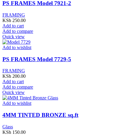
PS FRAMES Model 7921-2
FRAMING
KSh
250.00
Add to cart
Add to compare
Quick view
Add to wishlist
PS FRAMES Model 7729-5
FRAMING
KSh
200.00
Add to cart
Add to compare
Quick view
Add to wishlist
4MM TINTED BRONZE sq.ft
Glass
KSh
150.00