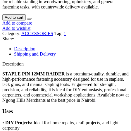
for reliable stapling in woodworking, upholstery, and general
fastening tasks, with countrywide delivery available.
Add to cart
Add to compare
Add to wishlist
Category:
ACCESSORIES
Tag:
1
Share:
Description
Shipping and Delivery
Description
STAPLE PIN 12MM RAIDER
is a premium-quality, durable, and
high-performance fastening accessory designed for use in staplers,
tack guns, and manual stapling tools. Engineered for strength,
precision, and reliability, it is ideal for DIY enthusiasts, professional
carpenters, and commercial workshop applications
.
Available now at
Ngong Hills Merchants at the best price in Nairobi
.
Uses
•
DIY Projects:
Ideal for home repairs, craft projects, and light
carpentry