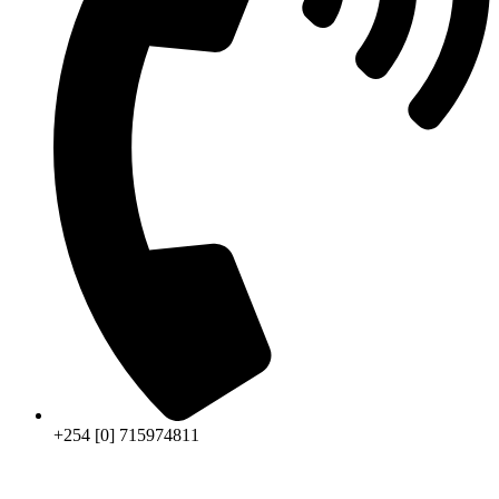
+254 [0] 715974811