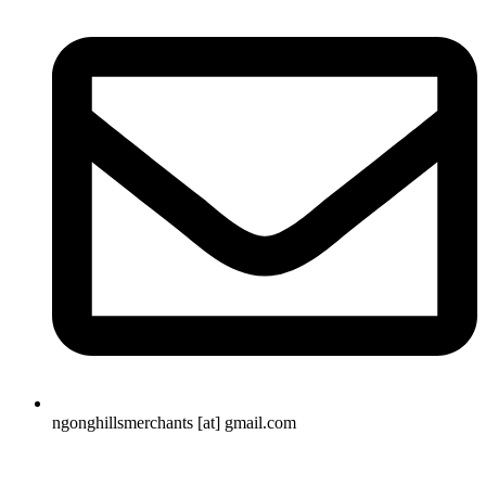
ngonghillsmerchants [at] gmail.com