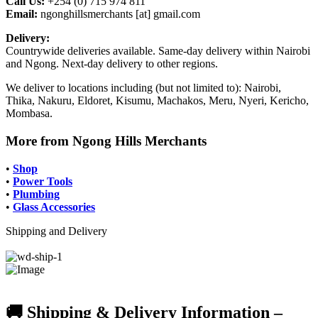
Call Us:
+254 (0) 715 974 811
Email:
ngonghillsmerchants [at] gmail.com
Delivery:
Countrywide deliveries available. Same-day delivery within Nairobi
and Ngong. Next-day delivery to other regions.
We deliver to locations including (but not limited to): Nairobi,
Thika, Nakuru, Eldoret, Kisumu, Machakos, Meru, Nyeri, Kericho,
Mombasa.
More from Ngong Hills Merchants
•
Shop
•
Power Tools
•
Plumbing
•
Glass Accessories
Shipping and Delivery
🚚 Shipping & Delivery Information –