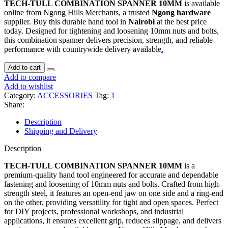
TECH-TULL COMBINATION SPANNER 10MM
is available
online from Ngong Hills Merchants, a trusted
Ngong hardware
supplier. Buy this durable hand tool in
Nairobi
at the best price
today. Designed for tightening and loosening 10mm nuts and bolts,
this combination spanner delivers precision, strength, and reliable
performance with countrywide delivery available
.
Add to cart
Add to compare
Add to wishlist
Category:
ACCESSORIES
Tag:
1
Share:
Description
Shipping and Delivery
Description
TECH-TULL COMBINATION SPANNER 10MM
is a
premium-quality hand tool engineered for accurate and dependable
fastening and loosening of 10mm nuts and bolts. Crafted from high-
strength steel, it features an open-end jaw on one side and a ring-end
on the other, providing versatility for tight and open spaces. Perfect
for DIY projects, professional workshops, and industrial
applications, it ensures excellent grip, reduces slippage, and delivers