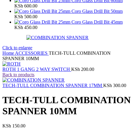
Coro Glass Drill Bit 60mm
KSh
600.00
Coro Glass Drill Bit 50mm
KSh
500.00
Coro Glass Drill Bit 45mm
KSh
450.00
Click to enlarge
Home
ACCESSORIES
TECH-TULL COMBINATION
SPANNER 10MM
ROTH 1 GANG 2 WAY SWITCH
KSh
200.00
Back to products
TECH-TULL COMBINATION SPANNER 17MM
KSh
300.00
TECH-TULL COMBINATION
SPANNER 10MM
KSh
150.00