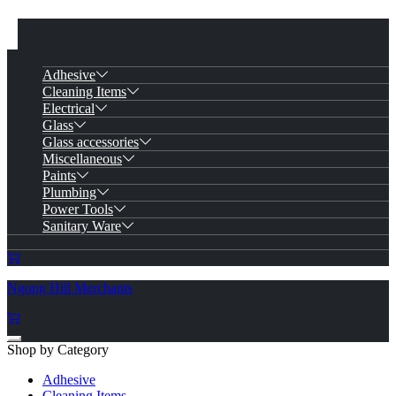
Adhesive
Cleaning Items
Electrical
Glass
Glass accessories
Miscellaneous
Paints
Plumbing
Power Tools
Sanitary Ware
Ngong Hill Merchants
Shop by Category
Adhesive
Cleaning Items