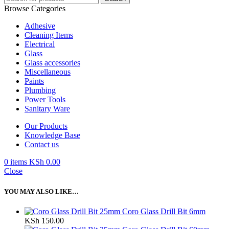
Browse Categories
Adhesive
Cleaning Items
Electrical
Glass
Glass accessories
Miscellaneous
Paints
Plumbing
Power Tools
Sanitary Ware
Our Products
Knowledge Base
Contact us
0
items
KSh
0.00
Close
YOU MAY ALSO LIKE…
Coro Glass Drill Bit 6mm
KSh
150.00