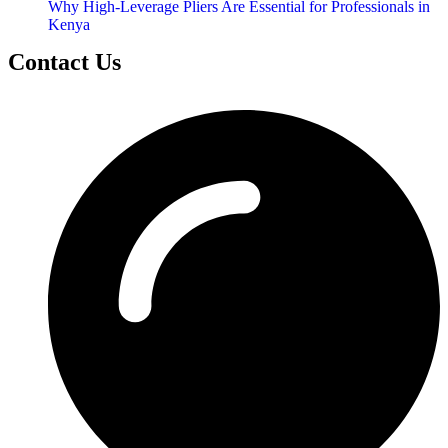
Why High-Leverage Pliers Are Essential for Professionals in
Kenya
Contact Us