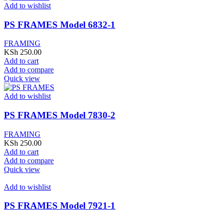
Add to wishlist
PS FRAMES Model 6832-1
FRAMING
KSh
250.00
Add to cart
Add to compare
Quick view
Add to wishlist
PS FRAMES Model 7830-2
FRAMING
KSh
250.00
Add to cart
Add to compare
Quick view
Add to wishlist
PS FRAMES Model 7921-1