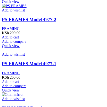
Quick view
Add to wishlist
PS FRAMES Model 4977-2
FRAMING
KSh
200.00
Add to cart
Add to compare
Quick view
Add to wishlist
PS FRAMES Model 4977-1
FRAMING
KSh
200.00
Add to cart
Add to compare
Quick view
Add to wishlist