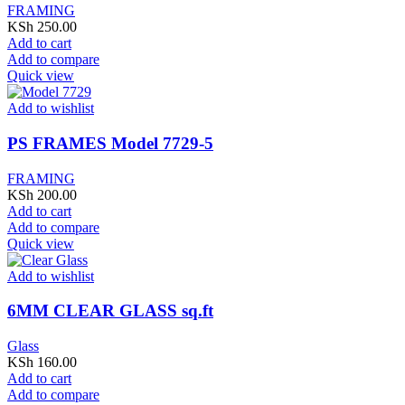
FRAMING
KSh
250.00
Add to cart
Add to compare
Quick view
Add to wishlist
PS FRAMES Model 7729-5
FRAMING
KSh
200.00
Add to cart
Add to compare
Quick view
Add to wishlist
6MM CLEAR GLASS sq.ft
Glass
KSh
160.00
Add to cart
Add to compare