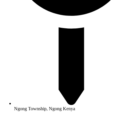
Ngong Township, Ngong Kenya