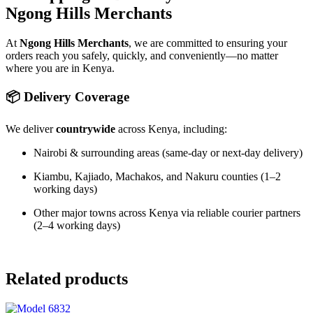
Ngong Hills Merchants
At
Ngong Hills Merchants
, we are committed to ensuring your
orders reach you safely, quickly, and conveniently—no matter
where you are in Kenya.
📦 Delivery Coverage
We deliver
countrywide
across Kenya, including:
Nairobi & surrounding areas (same-day or next-day delivery)
Kiambu, Kajiado, Machakos, and Nakuru counties (1–2
working days)
Other major towns across Kenya via reliable courier partners
(2–4 working days)
Related products