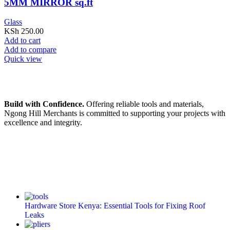
5MM MIRROR sq.ft
Glass
KSh
250.00
Add to cart
Add to compare
Quick view
Build with Confidence.
Offering reliable tools and materials,
Ngong Hill Merchants is committed to supporting your projects with
excellence and integrity.
Hardware Store Kenya: Essential Tools for Fixing Roof
Leaks