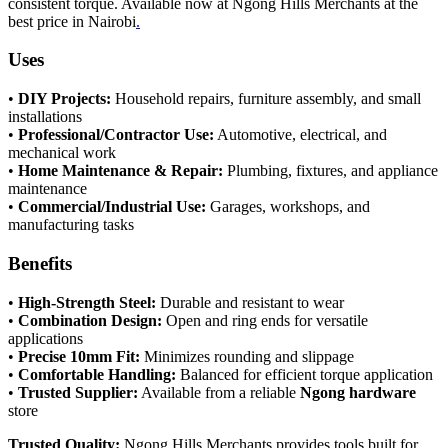
consistent torque. Available now at Ngong Hills Merchants at the
best price in Nairobi
.
Uses
•
DIY Projects:
Household repairs, furniture assembly, and small
installations
•
Professional/Contractor Use:
Automotive, electrical, and
mechanical work
•
Home Maintenance & Repair:
Plumbing, fixtures, and appliance
maintenance
•
Commercial/Industrial Use:
Garages, workshops, and
manufacturing tasks
Benefits
•
High-Strength Steel:
Durable and resistant to wear
•
Combination Design:
Open and ring ends for versatile
applications
•
Precise 10mm Fit:
Minimizes rounding and slippage
•
Comfortable Handling:
Balanced for efficient torque application
•
Trusted Supplier:
Available from a reliable
Ngong hardware
store
Trusted Quality:
Ngong Hills Merchants provides tools built for