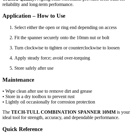
reliability and long-term performance.
Application – How to Use
Select either the open or ring end depending on access
Fit the spanner securely onto the 10mm nut or bolt
Turn clockwise to tighten or counterclockwise to loosen
Apply steady force; avoid over-torquing
Store safely after use
Maintenance
• Wipe clean after use to remove dirt and grease
• Store in a dry toolbox to prevent rust
• Lightly oil occasionally for corrosion protection
The
TECH-TULL COMBINATION SPANNER 10MM
is your
ideal tool for strength, accuracy, and dependable performance.
Quick Reference