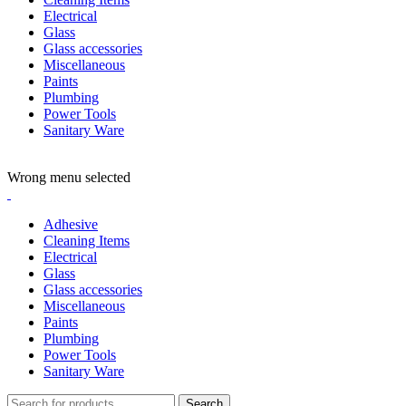
Electrical
Glass
Glass accessories
Miscellaneous
Paints
Plumbing
Power Tools
Sanitary Ware
ADD ANYTHING HERE OR JUST REMOVE IT…
Wrong menu selected
Adhesive
Cleaning Items
Electrical
Glass
Glass accessories
Miscellaneous
Paints
Plumbing
Power Tools
Sanitary Ware
Search