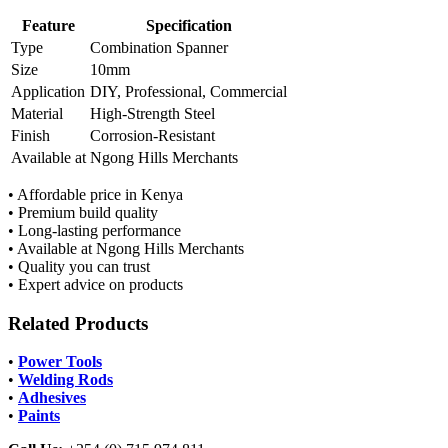
Feature
Specification
Type
Combination Spanner
Size
10mm
Application
DIY, Professional, Commercial
Material
High-Strength Steel
Finish
Corrosion-Resistant
Available at
Ngong Hills Merchants
• Affordable price in Kenya
• Premium build quality
• Long-lasting performance
• Available at Ngong Hills Merchants
• Quality you can trust
• Expert advice on products
Related Products
•
Power Tools
•
Welding Rods
•
Adhesives
•
Paints