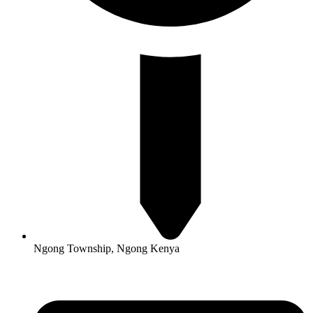
Ngong Township, Ngong Kenya