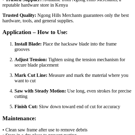
reputable hardware store in Kenya
Trusted Quality:
Ngong Hills Merchants guarantees only the best
hardware, tools, and general supplies.
Application – How to Use:
Install Blade:
Place the hacksaw blade into the frame
grooves
Adjust Tension:
Tighten using the tension mechanism for
secure blade placement
Mark Cut Line:
Measure and mark the material where you
want to cut
Saw with Steady Motion:
Use long, even strokes for precise
cutting
Finish Cut:
Slow down toward end of cut for accuracy
Maintenance:
• Clean saw frame after use to remove debris