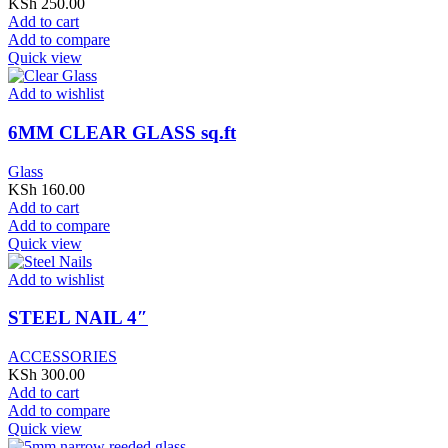
KSh
250.00
Add to cart
Add to compare
Quick view
Add to wishlist
6MM CLEAR GLASS sq.ft
Glass
KSh
160.00
Add to cart
Add to compare
Quick view
Add to wishlist
STEEL NAIL 4″
ACCESSORIES
KSh
300.00
Add to cart
Add to compare
Quick view