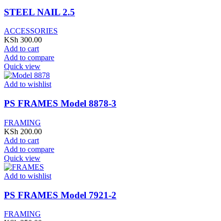
STEEL NAIL 2.5
ACCESSORIES
KSh
300.00
Add to cart
Add to compare
Quick view
Add to wishlist
PS FRAMES Model 8878-3
FRAMING
KSh
200.00
Add to cart
Add to compare
Quick view
Add to wishlist
PS FRAMES Model 7921-2
FRAMING