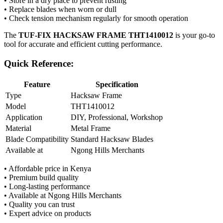
• Store in a dry place to prevent rusting
• Replace blades when worn or dull
• Check tension mechanism regularly for smooth operation
The
TUF-FIX HACKSAW FRAME THT1410012
is your go-to
tool for accurate and efficient cutting performance.
Quick Reference:
Feature
Specification
Type
Hacksaw Frame
Model
THT1410012
Application
DIY, Professional, Workshop
Material
Metal Frame
Blade Compatibility
Standard Hacksaw Blades
Available at
Ngong Hills Merchants
• Affordable price in Kenya
• Premium build quality
• Long-lasting performance
• Available at Ngong Hills Merchants
• Quality you can trust
• Expert advice on products