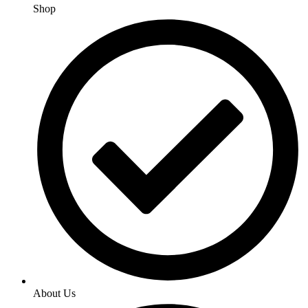
Shop
About Us