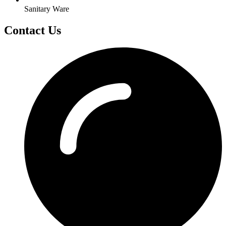
Sanitary Ware
Contact Us