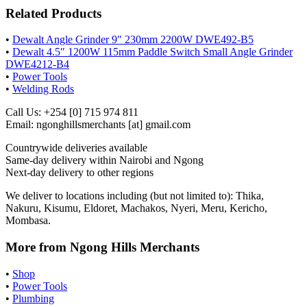
Related Products
•
Dewalt Angle Grinder 9″ 230mm 2200W DWE492-B5
•
Dewalt 4.5″ 1200W 115mm Paddle Switch Small Angle Grinder
DWE4212-B4
•
Power Tools
•
Welding Rods
Call Us: +254 [0] 715 974 811
Email: ngonghillsmerchants [at] gmail.com
Countrywide deliveries available
Same-day delivery within Nairobi and Ngong
Next-day delivery to other regions
We deliver to locations including (but not limited to): Thika,
Nakuru, Kisumu, Eldoret, Machakos, Nyeri, Meru, Kericho,
Mombasa.
More from Ngong Hills Merchants
•
Shop
•
Power Tools
•
Plumbing