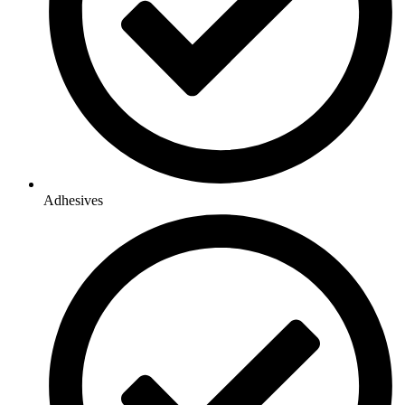
Adhesives