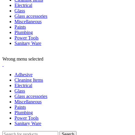
Electrical
Glass
Glass accessories
Miscellaneous
Paints
Plumbing
Power Tools
Sanitary Ware
ADD ANYTHING HERE OR JUST REMOVE IT…
Wrong menu selected
Adhesive
Cleaning Items
Electrical
Glass
Glass accessories
Miscellaneous
Paints
Plumbing
Power Tools
Sanitary Ware
Search