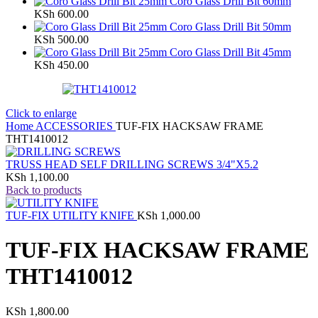
Coro Glass Drill Bit 60mm
KSh
600.00
Coro Glass Drill Bit 50mm
KSh
500.00
Coro Glass Drill Bit 45mm
KSh
450.00
Click to enlarge
Home
ACCESSORIES
TUF-FIX HACKSAW FRAME
THT1410012
TRUSS HEAD SELF DRILLING SCREWS 3/4"X5.2
KSh
1,100.00
Back to products
TUF-FIX UTILITY KNIFE
KSh
1,000.00
TUF-FIX HACKSAW FRAME
THT1410012
KSh
1,800.00