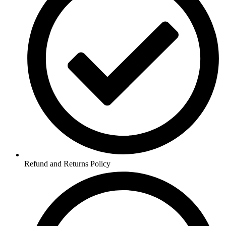
Refund and Returns Policy