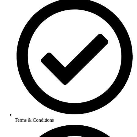
Terms & Conditions