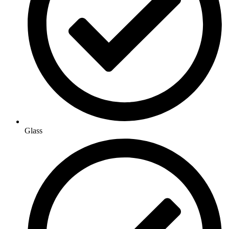
Glass