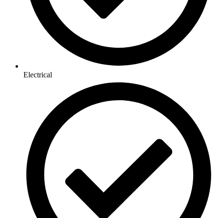
Electrical