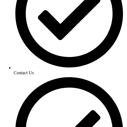
Contact Us