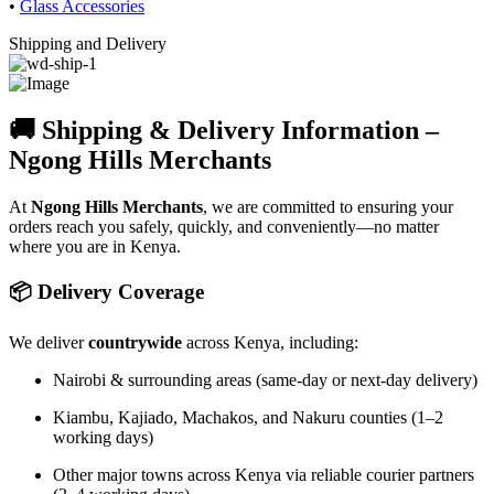
•
Glass Accessories
Shipping and Delivery
🚚 Shipping & Delivery Information –
Ngong Hills Merchants
At
Ngong Hills Merchants
, we are committed to ensuring your
orders reach you safely, quickly, and conveniently—no matter
where you are in Kenya.
📦 Delivery Coverage
We deliver
countrywide
across Kenya, including:
Nairobi & surrounding areas (same-day or next-day delivery)
Kiambu, Kajiado, Machakos, and Nakuru counties (1–2
working days)
Other major towns across Kenya via reliable courier partners