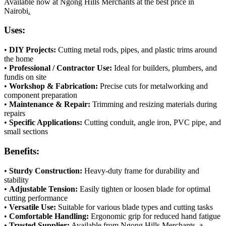
Available now at Ngong Hills Merchants at the best price in
Nairobi
.
Uses:
•
DIY Projects:
Cutting metal rods, pipes, and plastic trims around
the home
•
Professional / Contractor Use:
Ideal for builders, plumbers, and
fundis on site
•
Workshop & Fabrication:
Precise cuts for metalworking and
component preparation
•
Maintenance & Repair:
Trimming and resizing materials during
repairs
•
Specific Applications:
Cutting conduit, angle iron, PVC pipe, and
small sections
Benefits:
•
Sturdy Construction:
Heavy-duty frame for durability and
stability
•
Adjustable Tension:
Easily tighten or loosen blade for optimal
cutting performance
•
Versatile Use:
Suitable for various blade types and cutting tasks
•
Comfortable Handling:
Ergonomic grip for reduced hand fatigue
•
Trusted Supplier:
Available from Ngong Hills Merchants, a