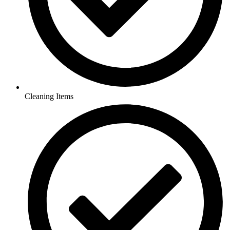
Cleaning Items