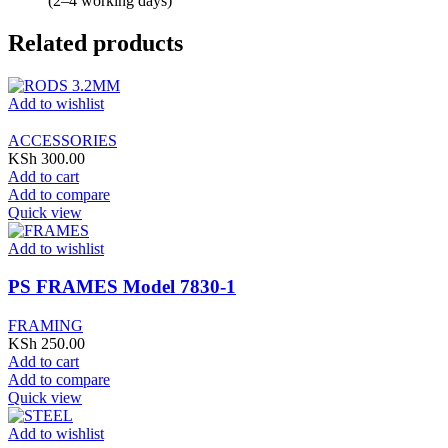
(2–4 working days)
Related products
Add to wishlist
ACCESSORIES
KSh
300.00
Add to cart
Add to compare
Quick view
Add to wishlist
PS FRAMES Model 7830-1
FRAMING
KSh
250.00
Add to cart
Add to compare
Quick view
Add to wishlist