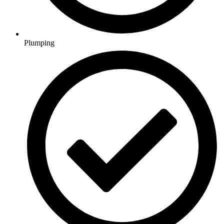
Plumping