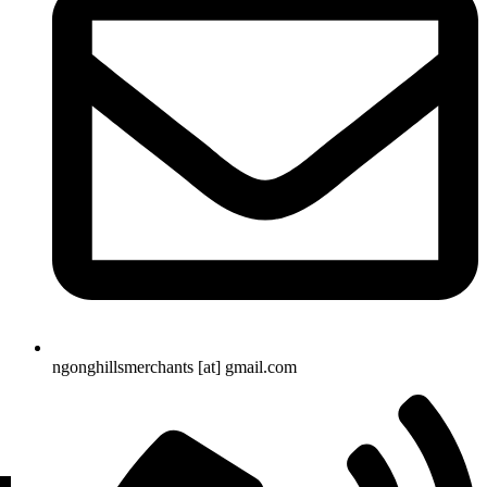
ngonghillsmerchants [at] gmail.com