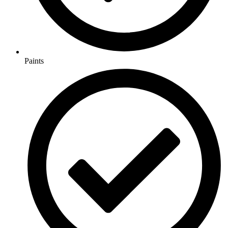
Paints