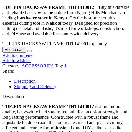
TUF-FIX HACKSAW FRAME THT1410012
– Buy this durable
and reliable hacksaw frame online from Ngong Hills Merchants, a
leading
hardware store in Kenya
. Get the best price on this
essential cutting tool in
Nairobi
today. Designed for precision
cutting of metal and plastic, it’s ideal for workshops, construction,
and DIY use and available for countrywide delivery
.
TUF-FIX HACKSAW FRAME THT1410012 quantity
Add to cart
Add to compare
Add to wishlist
Category:
ACCESSORIES
Tag:
1
Share:
Description
Shipping and Delivery
Description
TUF-FIX HACKSAW FRAME THT1410012
is a premium-
quality, heavy-duty hacksaw frame built for precision, strength, and
long-lasting performance. Constructed with a robust frame and
adjustable blade tension, this tool makes metal and plastic cutting
efficient and accurate for professionals and DIY enthusiasts alike.