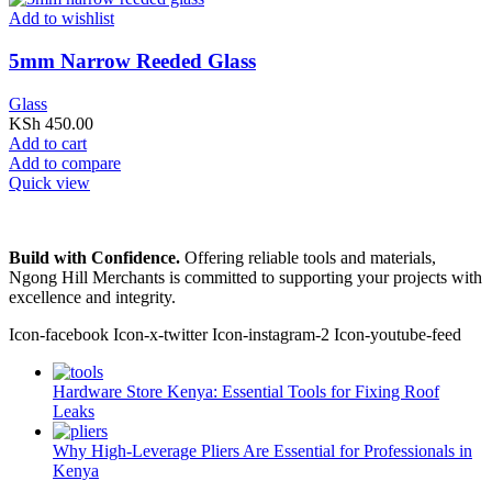
Add to wishlist
5mm Narrow Reeded Glass
Glass
KSh
450.00
Add to cart
Add to compare
Quick view
Build with Confidence.
Offering reliable tools and materials,
Ngong Hill Merchants is committed to supporting your projects with
excellence and integrity.
Icon-facebook
Icon-x-twitter
Icon-instagram-2
Icon-youtube-feed
Hardware Store Kenya: Essential Tools for Fixing Roof
Leaks
Why High-Leverage Pliers Are Essential for Professionals in
Kenya