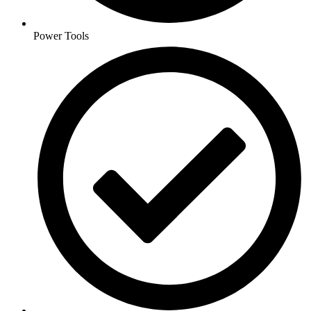
Power Tools