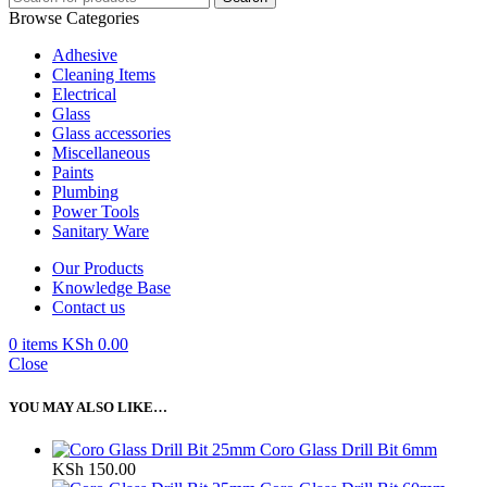
Browse Categories
Adhesive
Cleaning Items
Electrical
Glass
Glass accessories
Miscellaneous
Paints
Plumbing
Power Tools
Sanitary Ware
Our Products
Knowledge Base
Contact us
0
items
KSh
0.00
Close
YOU MAY ALSO LIKE…
Coro Glass Drill Bit 6mm
KSh
150.00