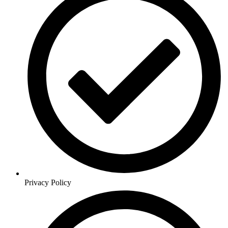
Privacy Policy