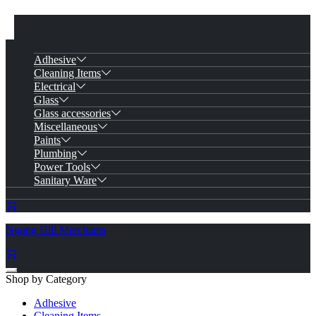
Adhesive
Cleaning Items
Electrical
Glass
Glass accessories
Miscellaneous
Paints
Plumbing
Power Tools
Sanitary Ware
Ngong Hill Merchants
Shop by Category
Adhesive
Cleaning Items