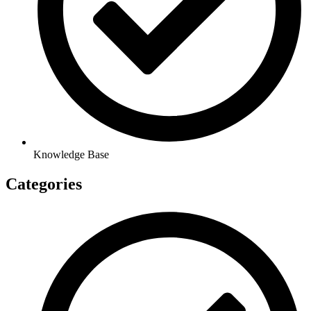
Knowledge Base
Categories