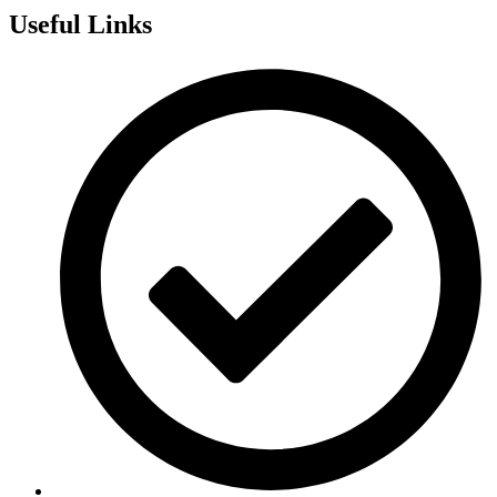
Useful Links