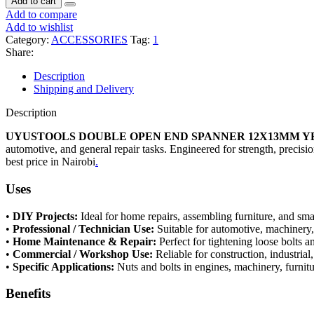
Add to cart
Add to compare
Add to wishlist
Category:
ACCESSORIES
Tag:
1
Share:
Description
Shipping and Delivery
Description
UYUSTOOLS DOUBLE OPEN END SPANNER 12X13MM Y
automotive, and general repair tasks. Engineered for strength, precisi
best price in Nairobi
.
Uses
•
DIY Projects:
Ideal for home repairs, assembling furniture, and sma
•
Professional / Technician Use:
Suitable for automotive, machinery
•
Home Maintenance & Repair:
Perfect for tightening loose bolts an
•
Commercial / Workshop Use:
Reliable for construction, industrial
•
Specific Applications:
Nuts and bolts in engines, machinery, furnitu
Benefits