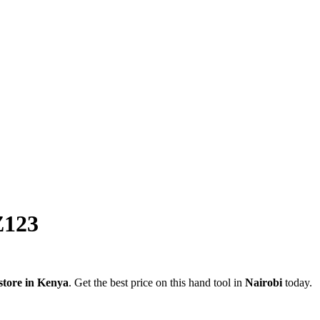
123
store in Kenya
. Get the best price on this hand tool in
Nairobi
today.