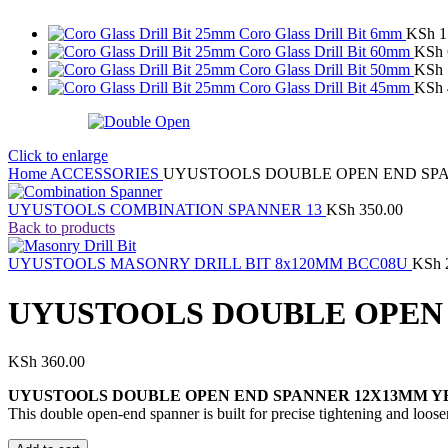
Coro Glass Drill Bit 6mm
KSh
1
Coro Glass Drill Bit 60mm
KSh
Coro Glass Drill Bit 50mm
KSh
Coro Glass Drill Bit 45mm
KSh
Click to enlarge
Home
ACCESSORIES
UYUSTOOLS DOUBLE OPEN END SPA
UYUSTOOLS COMBINATION SPANNER 13
KSh
350.00
Back to products
UYUSTOOLS MASONRY DRILL BIT 8x120MM BCC08U
KSh
UYUSTOOLS DOUBLE OPEN 
KSh
360.00
UYUSTOOLS DOUBLE OPEN END SPANNER 12X13MM Y
This double open-end spanner is built for precise tightening and loose