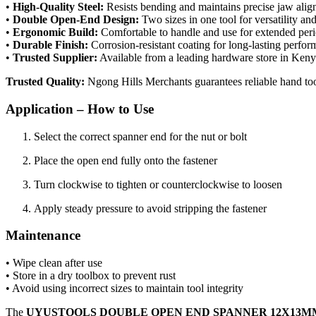
•
High-Quality Steel:
Resists bending and maintains precise jaw ali
•
Double Open-End Design:
Two sizes in one tool for versatility a
•
Ergonomic Build:
Comfortable to handle and use for extended per
•
Durable Finish:
Corrosion-resistant coating for long-lasting perfo
•
Trusted Supplier:
Available from a leading hardware store in Ken
Trusted Quality:
Ngong Hills Merchants guarantees reliable hand to
Application – How to Use
Select the correct spanner end for the nut or bolt
Place the open end fully onto the fastener
Turn clockwise to tighten or counterclockwise to loosen
Apply steady pressure to avoid stripping the fastener
Maintenance
• Wipe clean after use
• Store in a dry toolbox to prevent rust
• Avoid using incorrect sizes to maintain tool integrity
The
UYUSTOOLS DOUBLE OPEN END SPANNER 12X13MM