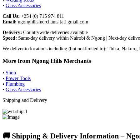
•
Glass Accessories
Call Us:
+254 (0) 715 974 811
Email:
ngonghillsmerchants [at] gmail.com
Delivery:
Countrywide deliveries available
Speed:
Same-day delivery within Nairobi & Ngong | Next-day deliver
We deliver to locations including (but not limited to): Thika, Naku
More from Ngong Hills Merchants
•
Shop
•
Power Tools
•
Plumbing
•
Glass Accessories
Shipping and Delivery
🚚 Shipping & Delivery Information – Ngo