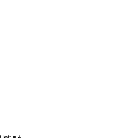
t fastening.