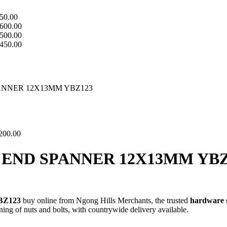
50.00
600.00
500.00
450.00
NNER 12X13MM YBZ123
200.00
END SPANNER 12X13MM YBZ
BZ123
buy online from Ngong Hills Merchants, the trusted
hardware 
ning of nuts and bolts, with countrywide delivery available.