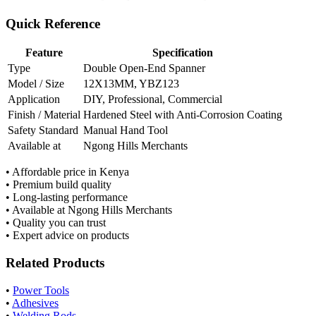
Quick Reference
Feature
Specification
Type
Double Open-End Spanner
Model / Size
12X13MM, YBZ123
Application
DIY, Professional, Commercial
Finish / Material
Hardened Steel with Anti-Corrosion Coating
Safety Standard
Manual Hand Tool
Available at
Ngong Hills Merchants
• Affordable price in Kenya
• Premium build quality
• Long-lasting performance
• Available at Ngong Hills Merchants
• Quality you can trust
• Expert advice on products
Related Products
•
Power Tools
•
Adhesives
•
Welding Rods