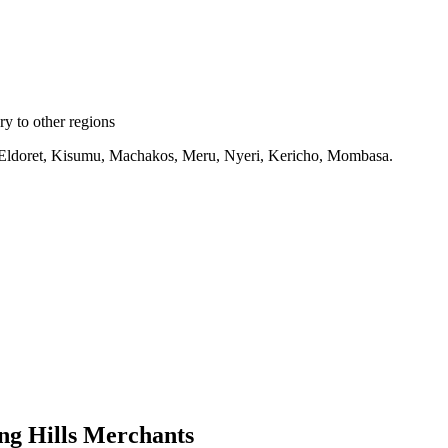
y to other regions
ru, Eldoret, Kisumu, Machakos, Meru, Nyeri, Kericho, Mombasa.
ng Hills Merchants