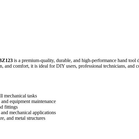
BZ123
is a premium-quality, durable, and high-performance hand tool d
on, and comfort, it is ideal for DIY users, professional technicians, an
ll mechanical tasks
, and equipment maintenance
d fittings
, and mechanical applications
re, and metal structures