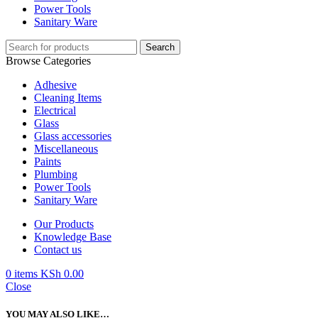
Power Tools
Sanitary Ware
Search
Browse Categories
Adhesive
Cleaning Items
Electrical
Glass
Glass accessories
Miscellaneous
Paints
Plumbing
Power Tools
Sanitary Ware
Our Products
Knowledge Base
Contact us
0
items
KSh
0.00
Close
YOU MAY ALSO LIKE…