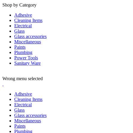
Shop by Category
Adhesive
Cleaning Items
Electrical
Glass
Glass accessories
Miscellaneous
Paints
Plumbing
Power Tools
Sanitary Ware
ADD ANYTHING HERE OR JUST REMOVE IT…
Wrong menu selected
Adhesive
Cleaning Items
Electrical
Glass
Glass accessories
Miscellaneous
Paints
Plumbing