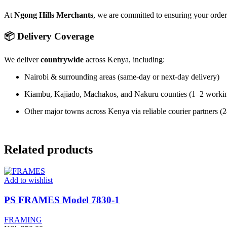
At
Ngong Hills Merchants
, we are committed to ensuring your orde
📦 Delivery Coverage
We deliver
countrywide
across Kenya, including:
Nairobi & surrounding areas (same-day or next-day delivery)
Kiambu, Kajiado, Machakos, and Nakuru counties (1–2 worki
Other major towns across Kenya via reliable courier partners 
Related products
Add to wishlist
PS FRAMES Model 7830-1
FRAMING