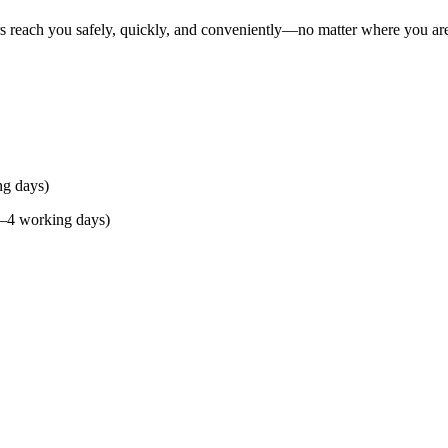
rs reach you safely, quickly, and conveniently—no matter where you ar
ng days)
(2–4 working days)