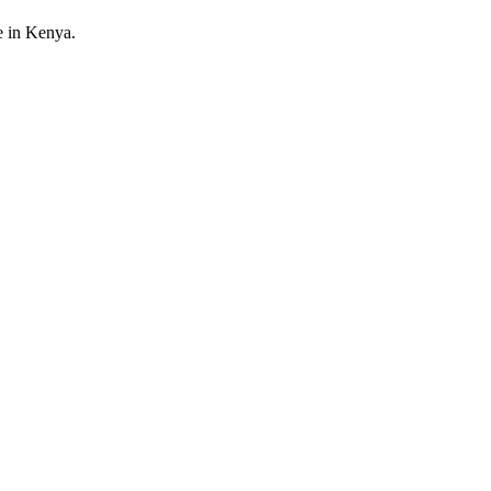
e in Kenya.