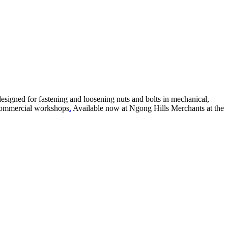
esigned for fastening and loosening nuts and bolts in mechanical,
d commercial workshops
.
Available now at Ngong Hills Merchants at the