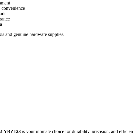
gnment
nd convenience
iods
rmance
ya
ols and genuine hardware supplies.
 YBZ123
is your ultimate choice for durability, precision, and efficien