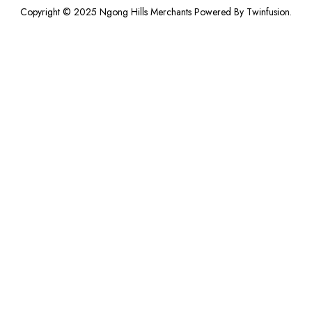
Copyright © 2025 Ngong Hills Merchants Powered By
Twinfusion
.