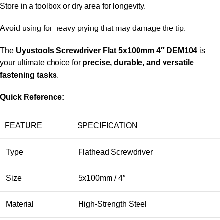
Store in a toolbox or dry area for longevity.
Avoid using for heavy prying that may damage the tip.
The
Uyustools Screwdriver Flat 5x100mm 4″ DEM104
is
your ultimate choice for
precise, durable, and versatile
fastening tasks
.
Quick Reference:
FEATURE
SPECIFICATION
Type
Flathead Screwdriver
Size
5x100mm / 4″
Material
High-Strength Steel