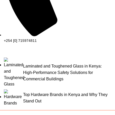
+254 [0] 715974811
Laminated and Toughened Glass in Kenya:
High-Performance Safety Solutions for
Commercial Buildings
Top Hardware Brands in Kenya and Why They
Stand Out