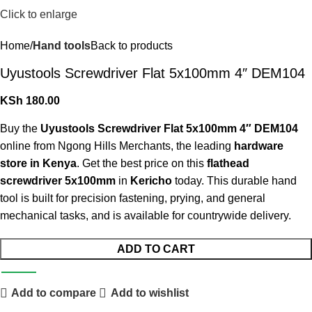
Click to enlarge
Home
Hand tools
Back to products
Uyustools Screwdriver Flat 5x100mm 4″ DEM104
KSh
180.00
Buy the
Uyustools Screwdriver Flat 5x100mm 4″ DEM104
online from Ngong Hills Merchants, the leading
hardware
store in Kenya
. Get the best price on this
flathead
screwdriver 5x100mm
in
Kericho
today. This durable hand
tool is built for precision fastening, prying, and general
mechanical tasks, and is available for countrywide delivery.
ADD TO CART
Add to compare
Add to wishlist