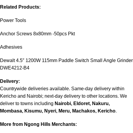
Related Products:
Power Tools
Anchor Screws 8x80mm -50pcs Pkt
Adhesives
Dewalt 4.5″ 1200W 115mm Paddle Switch Small Angle Grinder
DWE4212-B4
Delivery:
Countrywide deliveries available. Same-day delivery within
Kericho and Nairobi; next-day delivery to other locations. We
deliver to towns including
Nairobi, Eldoret, Nakuru,
Mombasa, Kisumu, Nyeri, Meru, Machakos, Kericho
.
More from Ngong Hills Merchants: