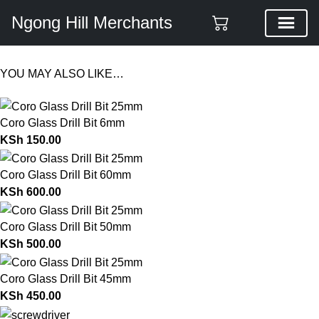
Ngong Hill Merchants
YOU MAY ALSO LIKE…
Coro Glass Drill Bit 6mm
KSh
150.00
Coro Glass Drill Bit 60mm
KSh
600.00
Coro Glass Drill Bit 50mm
KSh
500.00
Coro Glass Drill Bit 45mm
KSh
450.00