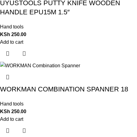
UYUSTOOLS PUTTY KNIFE WOODEN
HANDLE EPU15M 1.5″
Hand tools
KSh
250.00
Add to cart
WORKMAN COMBINATION SPANNER 18
Hand tools
KSh
250.00
Add to cart