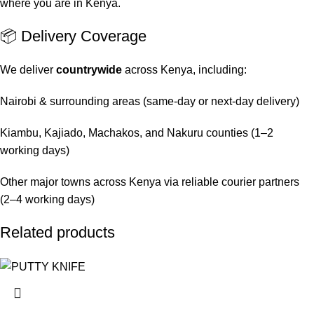
where you are in Kenya.
📦 Delivery Coverage
We deliver
countrywide
across Kenya, including:
Nairobi & surrounding areas (same-day or next-day delivery)
Kiambu, Kajiado, Machakos, and Nakuru counties (1–2
working days)
Other major towns across Kenya via reliable courier partners
(2–4 working days)
Related products