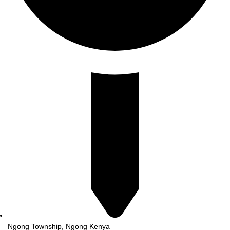
Ngong Township, Ngong Kenya