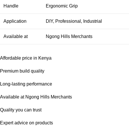
Handle
Ergonomic Grip
Application
DIY, Professional, Industrial
Available at
Ngong Hills Merchants
Affordable price in Kenya
Premium build quality
Long-lasting performance
Available at Ngong Hills Merchants
Quality you can trust
Expert advice on products