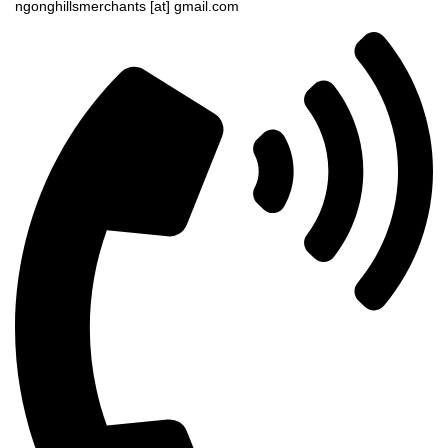
ngonghillsmerchants [at] gmail.com