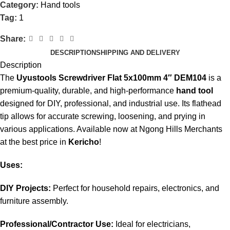
Category:
Hand tools
Tag:
1
Share:
DESCRIPTION
SHIPPING AND DELIVERY
Description
The
Uyustools Screwdriver Flat 5x100mm 4″ DEM104
is a
premium-quality, durable, and high-performance
hand tool
designed for DIY, professional, and industrial use. Its flathead
tip allows for accurate screwing, loosening, and prying in
various applications
.
Available now at Ngong Hills Merchants
at the best price in
Kericho
!
Uses:
DIY Projects:
Perfect for household repairs, electronics, and
furniture assembly.
Professional/Contractor Use:
Ideal for electricians,