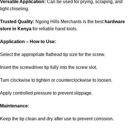
Versatile Application:
Can be used for prying, scraping, and
light chiseling.
Trusted Quality:
Ngong Hills Merchants is the best
hardware
store in Kenya
for reliable hand tools.
Application – How to Use:
Select the appropriate flathead tip size for the screw.
Insert the screwdriver tip fully into the screw slot.
Turn clockwise to tighten or counterclockwise to loosen.
Apply controlled pressure to prevent slippage.
Maintenance:
Keep the tip clean and dry after use to prevent corrosion.