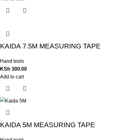
KAIDA 7.5M MEASURING TAPE
Hand tools
KSh
300.00
Add to cart
KAIDA 5M MEASURING TAPE
Hand tools