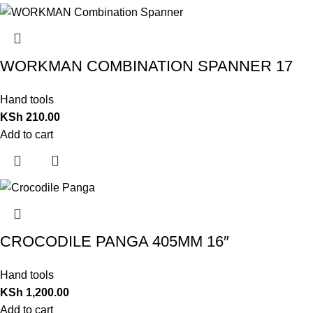
WORKMAN COMBINATION SPANNER 17
Hand tools
KSh
210.00
Add to cart
CROCODILE PANGA 405MM 16″
Hand tools
KSh
1,200.00
Add to cart