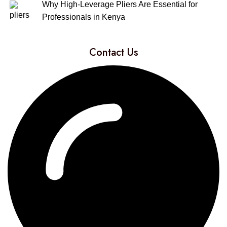
Why High-Leverage Pliers Are Essential for
Professionals in Kenya
Contact Us