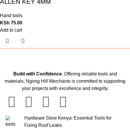
ALLEN KEY 4MM
Hand tools
KSh
75.00
Add to cart
Build with Confidence.
Offering reliable tools and
materials, Ngong Hill Merchants is committed to supporting
your projects with excellence and integrity.
Hardware Store Kenya: Essential Tools for
Fixing Roof Leaks