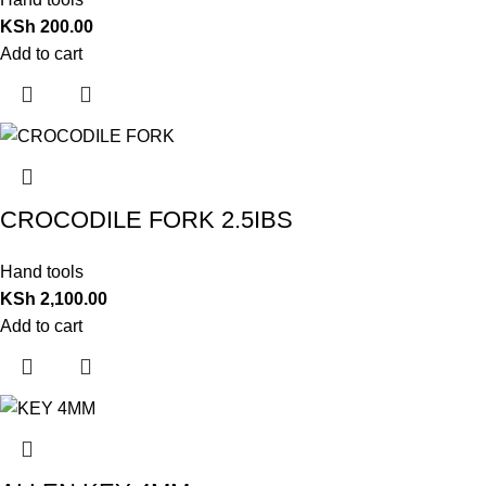
KSh
200.00
Add to cart
CROCODILE FORK 2.5IBS
Hand tools
KSh
2,100.00
Add to cart