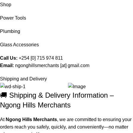
Shop
Power Tools
Plumbing
Glass Accessories
Call Us:
+254 [0] 715 974 811
Email:
ngonghillsmerchants [at] gmail.com
Shipping and Delivery
🚚 Shipping & Delivery Information –
Ngong Hills Merchants
At
Ngong Hills Merchants
, we are committed to ensuring your
orders reach you safely, quickly, and conveniently—no matter