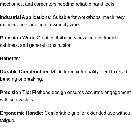
mechanics, and carpenters needing reliable hand tools.
Industrial Applications:
Suitable for workshops, machinery
maintenance, and light assembly work.
Precision Work:
Great for flathead screws in electronics,
cabinets, and general construction.
Benefits:
Durable Construction:
Made from high-quality steel to resist
bending or breaking.
Precision Tip:
Flathead design ensures accurate engagement
with screw slots.
Ergonomic Handle:
Comfortable grip for extended use without
fatigue.