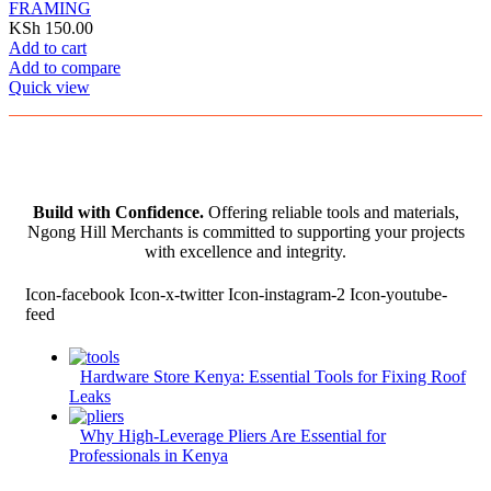
FRAMING
KSh
150.00
Add to cart
Add to compare
Quick view
Build with Confidence.
Offering reliable tools and materials,
Ngong Hill Merchants is committed to supporting your projects
with excellence and integrity.
Icon-facebook
Icon-x-twitter
Icon-instagram-2
Icon-youtube-
feed
Hardware Store Kenya: Essential Tools for Fixing Roof
Leaks
Why High-Leverage Pliers Are Essential for
Professionals in Kenya