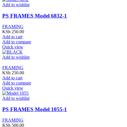
Add to wishlist
PS FRAMES Model 6832-1
FRAMING
KSh
250.00
Add to cart
Add to compare
Quick view
Add to wishlist
FRAMING
KSh
250.00
Add to cart
Add to compare
Quick view
Add to wishlist
PS FRAMES Model 1055-1
FRAMING
KSh
500.00