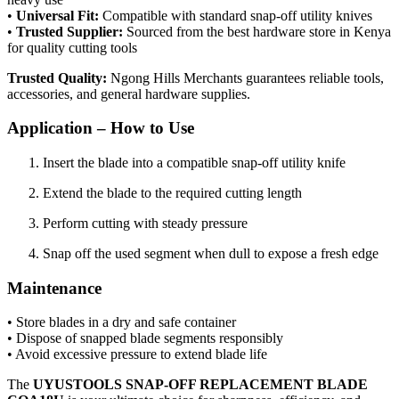
•
Universal Fit:
Compatible with standard snap-off utility knives
•
Trusted Supplier:
Sourced from the best hardware store in Kenya
for quality cutting tools
Trusted Quality:
Ngong Hills Merchants guarantees reliable tools,
accessories, and general hardware supplies.
Application – How to Use
Insert the blade into a compatible snap-off utility knife
Extend the blade to the required cutting length
Perform cutting with steady pressure
Snap off the used segment when dull to expose a fresh edge
Maintenance
• Store blades in a dry and safe container
• Dispose of snapped blade segments responsibly
• Avoid excessive pressure to extend blade life
The
UYUSTOOLS SNAP-OFF REPLACEMENT BLADE