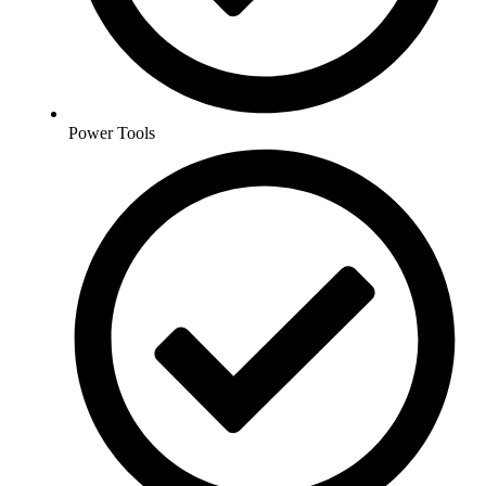
Power Tools