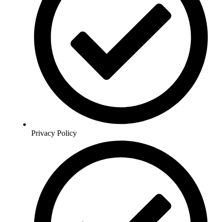
Privacy Policy