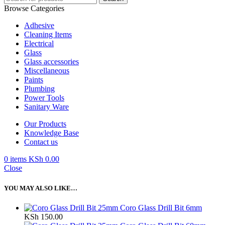
Browse Categories
Adhesive
Cleaning Items
Electrical
Glass
Glass accessories
Miscellaneous
Paints
Plumbing
Power Tools
Sanitary Ware
Our Products
Knowledge Base
Contact us
0
items
KSh
0.00
Close
YOU MAY ALSO LIKE…
Coro Glass Drill Bit 6mm
KSh
150.00