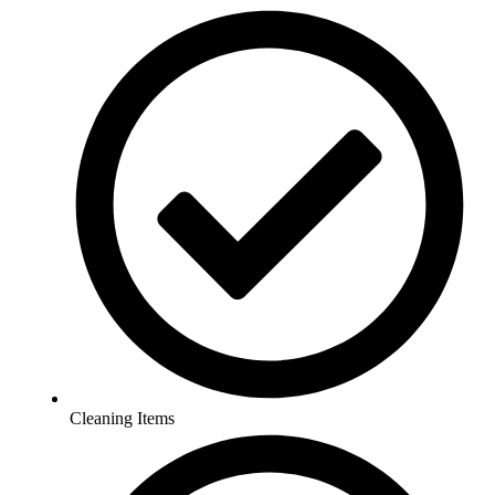
Cleaning Items