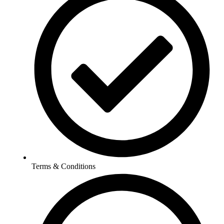
Terms & Conditions