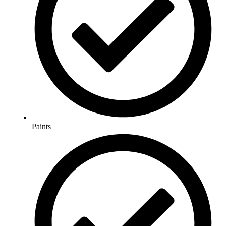
Paints