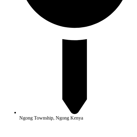
Ngong Township, Ngong Kenya