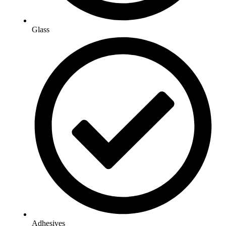
Glass
Adhesives