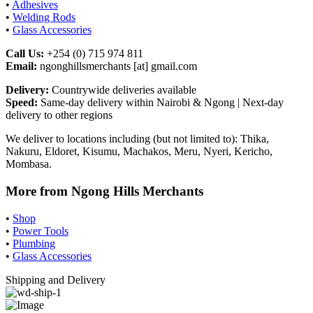
•
Adhesives
•
Welding Rods
•
Glass Accessories
Call Us:
+254 (0) 715 974 811
Email:
ngonghillsmerchants [at] gmail.com
Delivery:
Countrywide deliveries available
Speed:
Same-day delivery within Nairobi & Ngong | Next-day
delivery to other regions
We deliver to locations including (but not limited to): Thika,
Nakuru, Eldoret, Kisumu, Machakos, Meru, Nyeri, Kericho,
Mombasa.
More from Ngong Hills Merchants
•
Shop
•
Power Tools
•
Plumbing
•
Glass Accessories
Shipping and Delivery