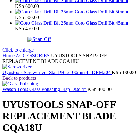
Coro Glass Drill Bit 60mm
KSh
600.00
Coro Glass Drill Bit 50mm
KSh
500.00
Coro Glass Drill Bit 45mm
KSh
450.00
Click to enlarge
Home
ACCESSORIES
UYUSTOOLS SNAP-OFF
REPLACEMENT BLADE CQA18U
Uyustools Screwdriver Star PH1x100mm 4" DEM204
KSh
190.00
Back to products
Wason Tools Glass Polishing Flap Disc 4"
KSh
400.00
UYUSTOOLS SNAP-OFF
REPLACEMENT BLADE
CQA18U