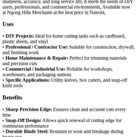
sharpness, accuracy, and long service life, it meets the needs of DIY
users, professionals, and commercial environments
.
Available now
at Ngong Hills Merchants at the best price in Nairobi
.
Uses
•
DIY Projects:
Ideal for home cutting tasks such as cardboard,
plastic sheets, and vinyl
•
Professional / Contractor Use:
Suitable for construction, drywall,
and finishing work
•
Home Maintenance & Repair:
Perfect for trimming materials
and precision cuts
•
Commercial / Industrial Use:
Reliable for workshops,
warehouses, and packaging stations
•
Specific Applications:
Utility knives, box cutters, and snap-off
knife tools
Benefits
•
Sharp Precision Edge:
Ensures clean and accurate cuts every
time
•
Snap-Off Design:
Allows quick renewal of cutting edge for
continuous performance
•
Durable Blade Steel:
Resistant to wear and breakage during
heavy use