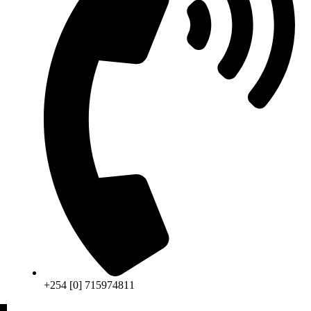
+254 [0] 715974811