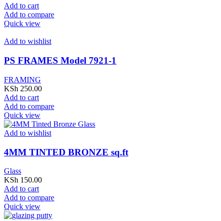
Add to cart
Add to compare
Quick view
Add to wishlist
PS FRAMES Model 7921-1
FRAMING
KSh
250.00
Add to cart
Add to compare
Quick view
Add to wishlist
4MM TINTED BRONZE sq.ft
Glass
KSh
150.00
Add to cart
Add to compare
Quick view