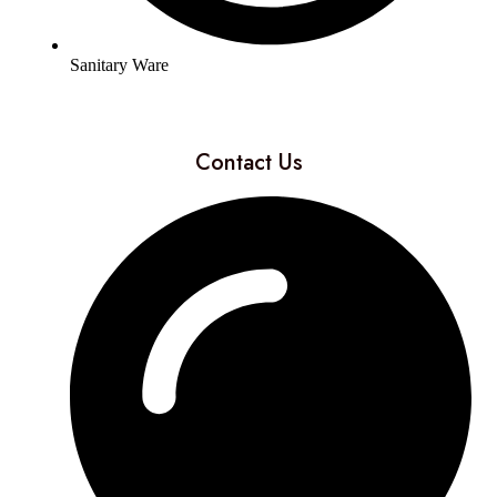
Sanitary Ware
Contact Us