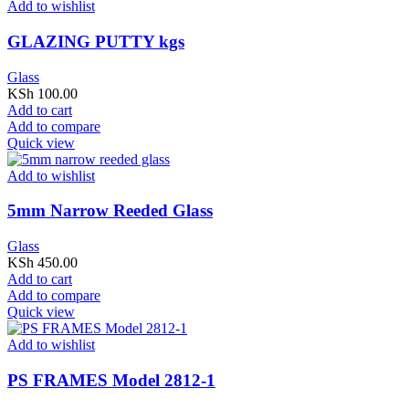
Add to wishlist
GLAZING PUTTY kgs
Glass
KSh
100.00
Add to cart
Add to compare
Quick view
Add to wishlist
5mm Narrow Reeded Glass
Glass
KSh
450.00
Add to cart
Add to compare
Quick view
Add to wishlist
PS FRAMES Model 2812-1