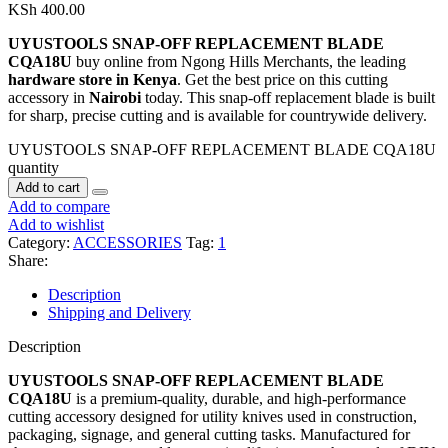
KSh
400.00
UYUSTOOLS SNAP-OFF REPLACEMENT BLADE
CQA18U
buy online from Ngong Hills Merchants, the leading
hardware store in Kenya
. Get the best price on this cutting
accessory in
Nairobi
today. This snap-off replacement blade is built
for sharp, precise cutting and is available for countrywide delivery.
UYUSTOOLS SNAP-OFF REPLACEMENT BLADE CQA18U
quantity
Add to cart
Add to compare
Add to wishlist
Category:
ACCESSORIES
Tag:
1
Share:
Description
Shipping and Delivery
Description
UYUSTOOLS SNAP-OFF REPLACEMENT BLADE
CQA18U
is a premium-quality, durable, and high-performance
cutting accessory designed for utility knives used in construction,
packaging, signage, and general cutting tasks. Manufactured for