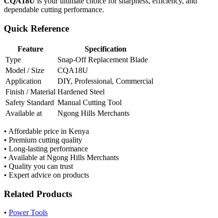
CQA18U
is your ultimate choice for sharpness, efficiency, and
dependable cutting performance.
Quick Reference
Feature
Specification
Type
Snap-Off Replacement Blade
Model / Size
CQA18U
Application
DIY, Professional, Commercial
Finish / Material
Hardened Steel
Safety Standard
Manual Cutting Tool
Available at
Ngong Hills Merchants
• Affordable price in Kenya
• Premium cutting quality
• Long-lasting performance
• Available at Ngong Hills Merchants
• Quality you can trust
• Expert advice on products
Related Products
•
Power Tools