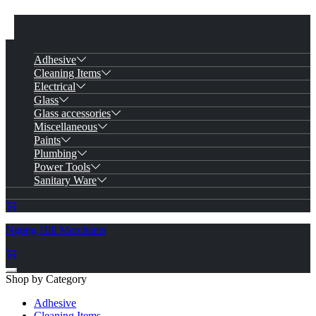
Adhesive
Cleaning Items
Electrical
Glass
Glass accessories
Miscellaneous
Paints
Plumbing
Power Tools
Sanitary Ware
Ngong Hill Merchants
Shop by Category
Adhesive
Cleaning Items