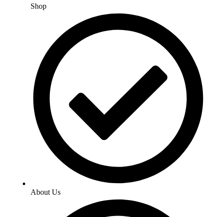
Shop
About Us