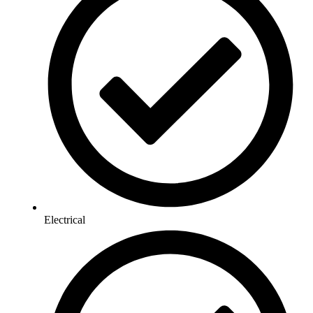
Electrical