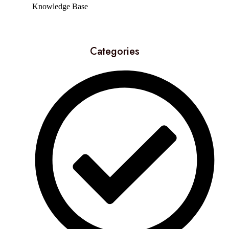
Knowledge Base
Categories