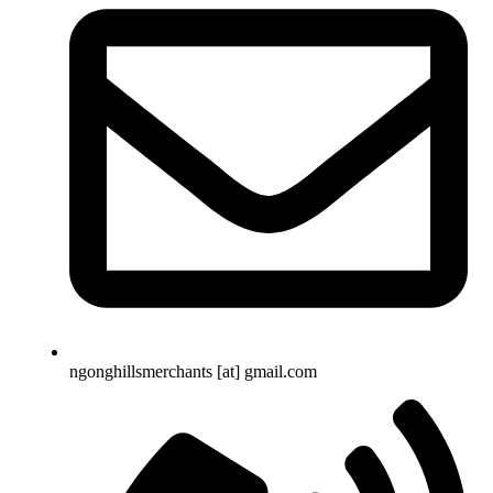
ngonghillsmerchants [at] gmail.com