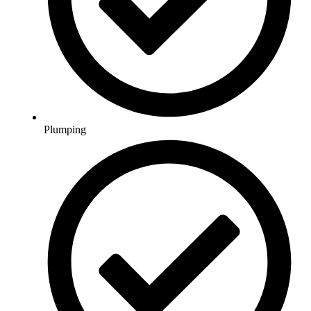
Plumping