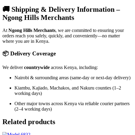
🚚 Shipping & Delivery Information –
Ngong Hills Merchants
At
Ngong Hills Merchants
, we are committed to ensuring your
orders reach you safely, quickly, and conveniently—no matter
where you are in Kenya.
📦 Delivery Coverage
We deliver
countrywide
across Kenya, including:
Nairobi & surrounding areas (same-day or next-day delivery)
Kiambu, Kajiado, Machakos, and Nakuru counties (1–2
working days)
Other major towns across Kenya via reliable courier partners
(2–4 working days)
Related products