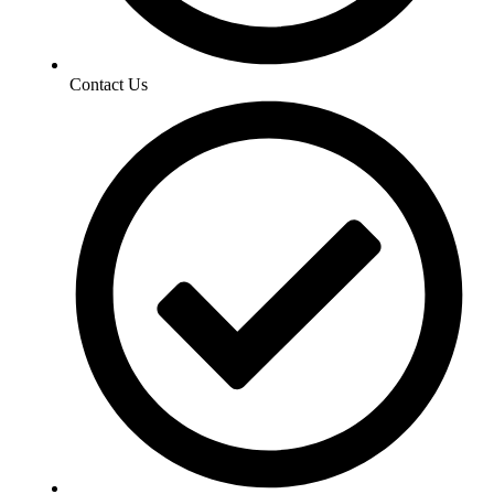
Contact Us