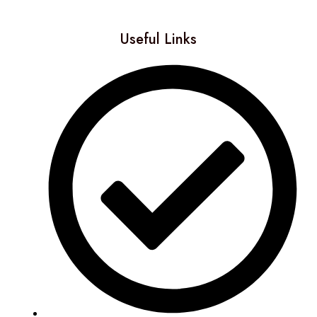
Useful Links