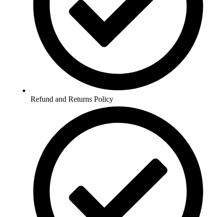
Refund and Returns Policy