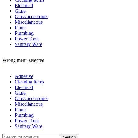
Electrical
Glass
Glass accessories
Miscellaneous
Paints
Plumbing
Power Tools
Sanitary Ware
ADD ANYTHING HERE OR JUST REMOVE IT…
Wrong menu selected
Adhesive
Cleaning Items
Electrical
Glass
Glass accessories
Miscellaneous
Paints
Plumbing
Power Tools
Sanitary Ware
Search