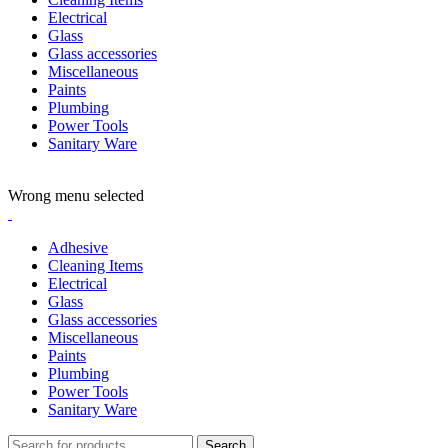
Electrical
Glass
Glass accessories
Miscellaneous
Paints
Plumbing
Power Tools
Sanitary Ware
ADD ANYTHING HERE OR JUST REMOVE IT…
Wrong menu selected
Adhesive
Cleaning Items
Electrical
Glass
Glass accessories
Miscellaneous
Paints
Plumbing
Power Tools
Sanitary Ware
Search