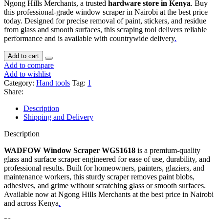
Ngong Hills Merchants, a trusted
hardware store in Kenya
. Buy
this professional-grade window scraper in Nairobi at the best price
today. Designed for precise removal of paint, stickers, and residue
from glass and smooth surfaces, this scraping tool delivers reliable
performance and is available with countrywide delivery
.
Add to cart
Add to compare
Add to wishlist
Category:
Hand tools
Tag:
1
Share:
Description
Shipping and Delivery
Description
WADFOW Window Scraper WGS1618
is a premium-quality
glass and surface scraper engineered for ease of use, durability, and
professional results. Built for homeowners, painters, glaziers, and
maintenance workers, this sturdy scraper removes paint blobs,
adhesives, and grime without scratching glass or smooth surfaces.
Available now at Ngong Hills Merchants at the best price in Nairobi
and across Kenya
.