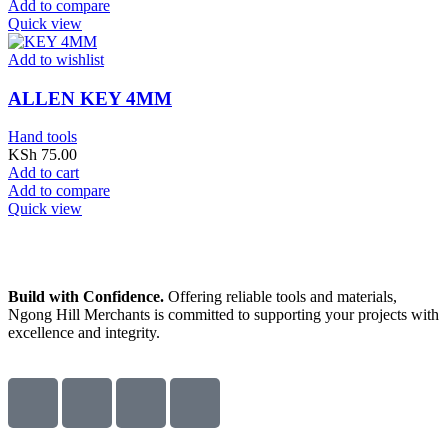
Add to compare
Quick view
Add to wishlist
ALLEN KEY 4MM
Hand tools
KSh
75.00
Add to cart
Add to compare
Quick view
Build with Confidence.
Offering reliable tools and materials,
Ngong Hill Merchants is committed to supporting your projects with
excellence and integrity.