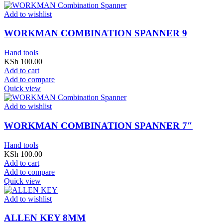
Add to wishlist
WORKMAN COMBINATION SPANNER 9
Hand tools
KSh
100.00
Add to cart
Add to compare
Quick view
Add to wishlist
WORKMAN COMBINATION SPANNER 7″
Hand tools
KSh
100.00
Add to cart
Add to compare
Quick view
Add to wishlist
ALLEN KEY 8MM