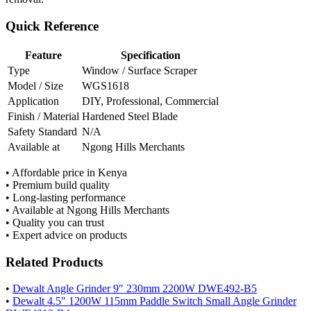
Quick Reference
Feature
Specification
Type
Window / Surface Scraper
Model / Size
WGS1618
Application
DIY, Professional, Commercial
Finish / Material
Hardened Steel Blade
Safety Standard
N/A
Available at
Ngong Hills Merchants
• Affordable price in Kenya
• Premium build quality
• Long-lasting performance
• Available at Ngong Hills Merchants
• Quality you can trust
• Expert advice on products
Related Products
•
Dewalt Angle Grinder 9″ 230mm 2200W DWE492-B5
•
Dewalt 4.5″ 1200W 115mm Paddle Switch Small Angle Grinder