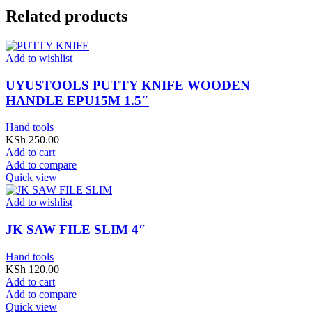
Related products
Add to wishlist
UYUSTOOLS PUTTY KNIFE WOODEN
HANDLE EPU15M 1.5″
Hand tools
KSh
250.00
Add to cart
Add to compare
Quick view
Add to wishlist
JK SAW FILE SLIM 4″
Hand tools
KSh
120.00
Add to cart
Add to compare
Quick view