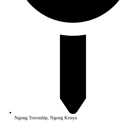
Ngong Township, Ngong Kenya