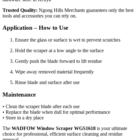
Trusted Quality:
Ngong Hills Merchants guarantees only the best
tools and accessories you can rely on.
Application – How to Use
Ensure the glass or surface is wet to prevent scratches
Hold the scraper at a low angle to the surface
Gently push the blade forward to lift residue
Wipe away removed material frequently
Rinse blade and surface after use
Maintenance
• Clean the scraper blade after each use
• Replace the blade when dull for optimal performance
• Store in a dry place
The
WADFOW Window Scraper WGS1618
is your ultimate
choice for professional, efficient surface cleaning and residue
removal.