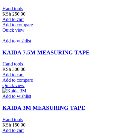
Hand tools
KSh
250.00
Add to cart
Add to compare
Quick view
Add to wishlist
KAIDA 7.5M MEASURING TAPE
Hand tools
KSh
300.00
Add to cart
Add to compare
Quick view
Add to wishlist
KAIDA 3M MEASURING TAPE
Hand tools
KSh
150.00
Add to cart