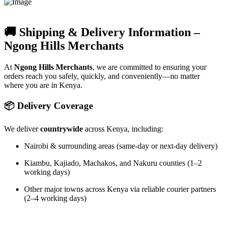
🚚 Shipping & Delivery Information –
Ngong Hills Merchants
At
Ngong Hills Merchants
, we are committed to ensuring your
orders reach you safely, quickly, and conveniently—no matter
where you are in Kenya.
📦 Delivery Coverage
We deliver
countrywide
across Kenya, including:
Nairobi & surrounding areas (same-day or next-day delivery)
Kiambu, Kajiado, Machakos, and Nakuru counties (1–2
working days)
Other major towns across Kenya via reliable courier partners
(2–4 working days)