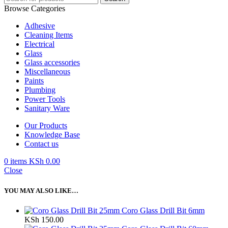
Browse Categories
Adhesive
Cleaning Items
Electrical
Glass
Glass accessories
Miscellaneous
Paints
Plumbing
Power Tools
Sanitary Ware
Our Products
Knowledge Base
Contact us
0
items
KSh
0.00
Close
YOU MAY ALSO LIKE…
Coro Glass Drill Bit 6mm
KSh
150.00