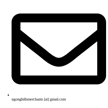
ngonghillsmerchants [at] gmail.com