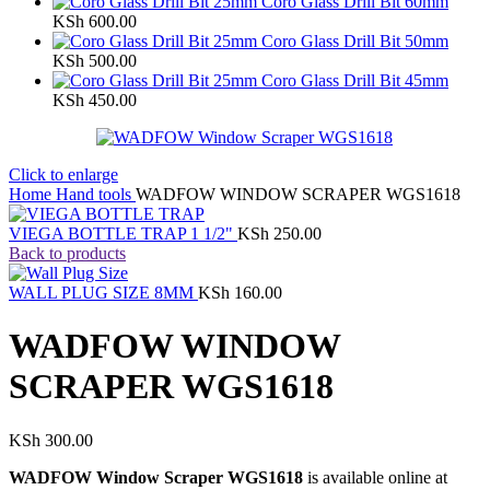
Coro Glass Drill Bit 60mm
KSh
600.00
Coro Glass Drill Bit 50mm
KSh
500.00
Coro Glass Drill Bit 45mm
KSh
450.00
Click to enlarge
Home
Hand tools
WADFOW WINDOW SCRAPER WGS1618
VIEGA BOTTLE TRAP 1 1/2"
KSh
250.00
Back to products
WALL PLUG SIZE 8MM
KSh
160.00
WADFOW WINDOW
SCRAPER WGS1618
KSh
300.00
WADFOW Window Scraper WGS1618
is available online at