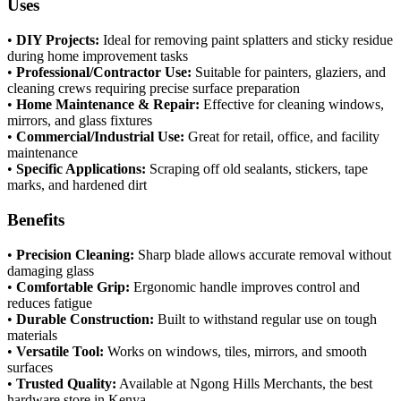
Uses
•
DIY Projects:
Ideal for removing paint splatters and sticky residue
during home improvement tasks
•
Professional/Contractor Use:
Suitable for painters, glaziers, and
cleaning crews requiring precise surface preparation
•
Home Maintenance & Repair:
Effective for cleaning windows,
mirrors, and glass fixtures
•
Commercial/Industrial Use:
Great for retail, office, and facility
maintenance
•
Specific Applications:
Scraping off old sealants, stickers, tape
marks, and hardened dirt
Benefits
•
Precision Cleaning:
Sharp blade allows accurate removal without
damaging glass
•
Comfortable Grip:
Ergonomic handle improves control and
reduces fatigue
•
Durable Construction:
Built to withstand regular use on tough
materials
•
Versatile Tool:
Works on windows, tiles, mirrors, and smooth
surfaces
•
Trusted Quality:
Available at Ngong Hills Merchants, the best
hardware store in Kenya