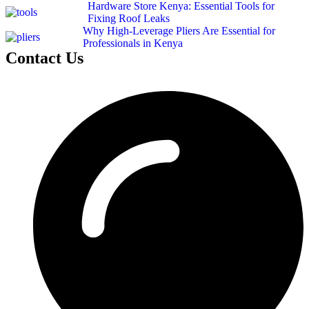
Hardware Store Kenya: Essential Tools for
Fixing Roof Leaks
Why High-Leverage Pliers Are Essential for
Professionals in Kenya
Contact Us