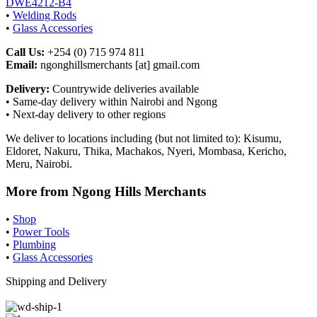
DWE4212-B4
•
Welding Rods
•
Glass Accessories
Call Us:
+254 (0) 715 974 811
Email:
ngonghillsmerchants [at] gmail.com
Delivery:
Countrywide deliveries available
• Same-day delivery within Nairobi and Ngong
• Next-day delivery to other regions
We deliver to locations including (but not limited to): Kisumu,
Eldoret, Nakuru, Thika, Machakos, Nyeri, Mombasa, Kericho,
Meru, Nairobi.
More from Ngong Hills Merchants
•
Shop
•
Power Tools
•
Plumbing
•
Glass Accessories
Shipping and Delivery