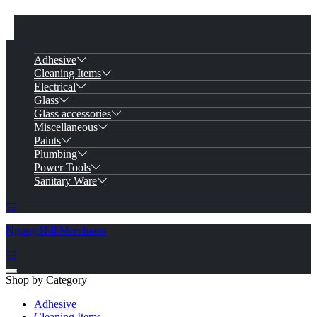
Adhesive
Cleaning Items
Electrical
Glass
Glass accessories
Miscellaneous
Paints
Plumbing
Power Tools
Sanitary Ware
Ngong Hill Merchants
Shop by Category
Adhesive
Cleaning Items