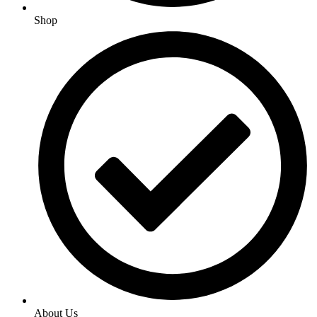
Shop
About Us