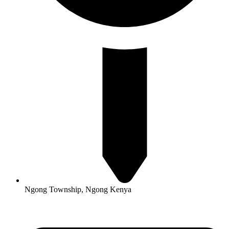
Ngong Township, Ngong Kenya