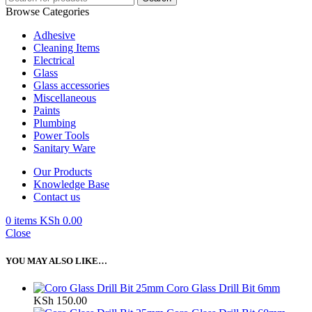
Browse Categories
Adhesive
Cleaning Items
Electrical
Glass
Glass accessories
Miscellaneous
Paints
Plumbing
Power Tools
Sanitary Ware
Our Products
Knowledge Base
Contact us
0
items
KSh
0.00
Close
YOU MAY ALSO LIKE…
Coro Glass Drill Bit 6mm
KSh
150.00