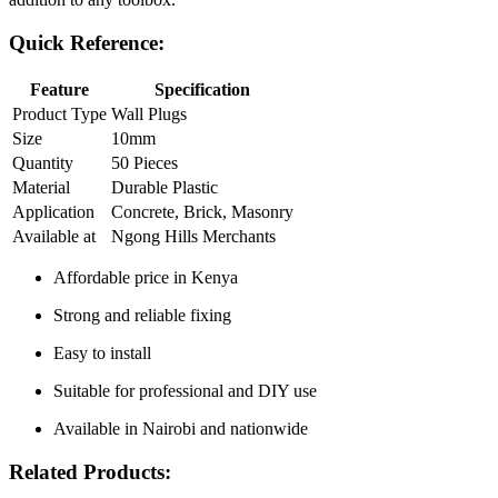
Quick Reference:
Feature
Specification
Product Type
Wall Plugs
Size
10mm
Quantity
50 Pieces
Material
Durable Plastic
Application
Concrete, Brick, Masonry
Available at
Ngong Hills Merchants
Affordable price in Kenya
Strong and reliable fixing
Easy to install
Suitable for professional and DIY use
Available in Nairobi and nationwide
Related Products: