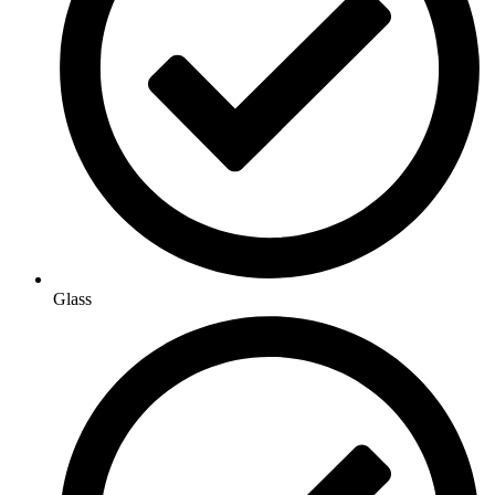
Glass