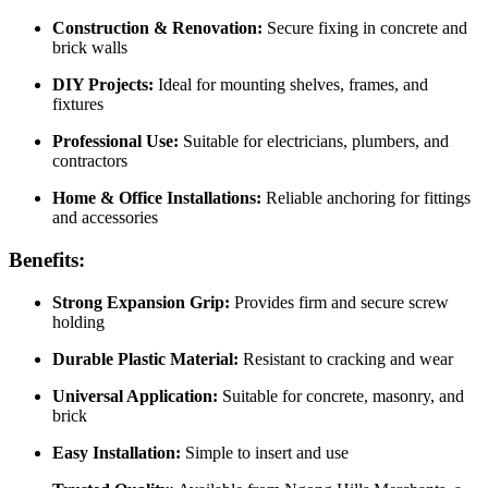
Construction & Renovation:
Secure fixing in concrete and
brick walls
DIY Projects:
Ideal for mounting shelves, frames, and
fixtures
Professional Use:
Suitable for electricians, plumbers, and
contractors
Home & Office Installations:
Reliable anchoring for fittings
and accessories
Benefits:
Strong Expansion Grip:
Provides firm and secure screw
holding
Durable Plastic Material:
Resistant to cracking and wear
Universal Application:
Suitable for concrete, masonry, and
brick
Easy Installation:
Simple to insert and use