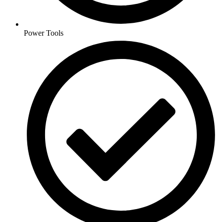
Power Tools