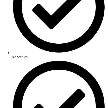
Adhesives