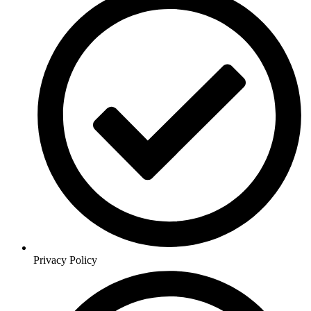
Privacy Policy