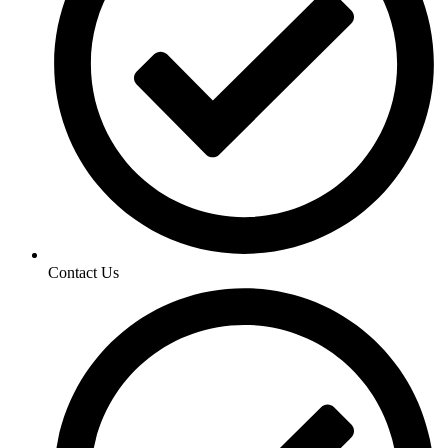
Contact Us