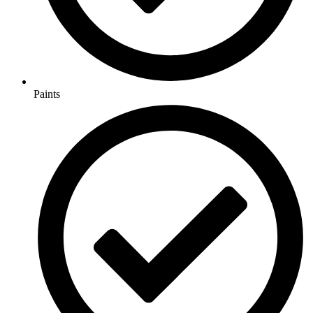
Paints