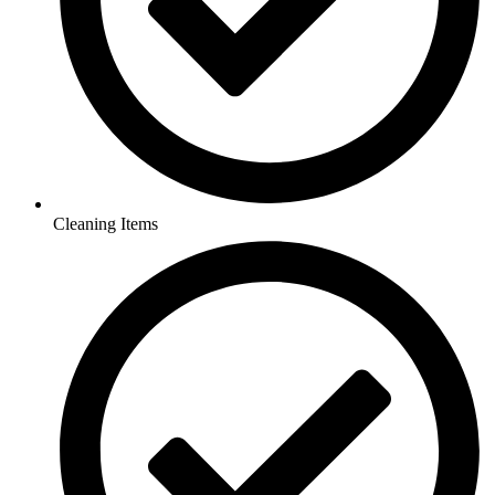
Cleaning Items