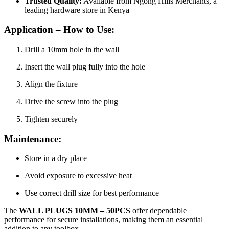
Trusted Quality:
Available from Ngong Hills Merchants, a
leading hardware store in Kenya
Application – How to Use:
Drill a 10mm hole in the wall
Insert the wall plug fully into the hole
Align the fixture
Drive the screw into the plug
Tighten securely
Maintenance:
Store in a dry place
Avoid exposure to excessive heat
Use correct drill size for best performance
The
WALL PLUGS 10MM – 50PCS
offer dependable
performance for secure installations, making them an essential
addition to any toolbox.