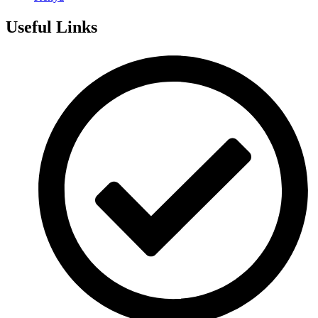
Useful Links