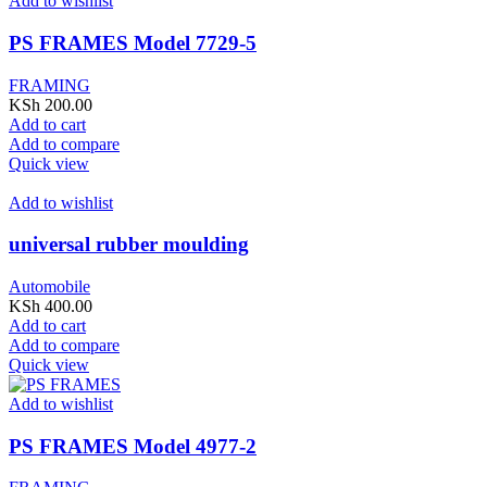
Add to wishlist
PS FRAMES Model 7729-5
FRAMING
KSh
200.00
Add to cart
Add to compare
Quick view
Add to wishlist
universal rubber moulding
Automobile
KSh
400.00
Add to cart
Add to compare
Quick view
Add to wishlist
PS FRAMES Model 4977-2