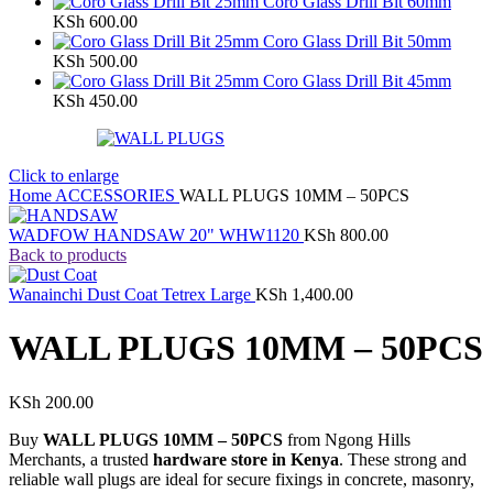
Coro Glass Drill Bit 60mm
KSh
600.00
Coro Glass Drill Bit 50mm
KSh
500.00
Coro Glass Drill Bit 45mm
KSh
450.00
Click to enlarge
Home
ACCESSORIES
WALL PLUGS 10MM – 50PCS
WADFOW HANDSAW 20" WHW1120
KSh
800.00
Back to products
Wanainchi Dust Coat Tetrex Large
KSh
1,400.00
WALL PLUGS 10MM – 50PCS
KSh
200.00
Buy
WALL PLUGS 10MM – 50PCS
from Ngong Hills
Merchants, a trusted
hardware store in Kenya
. These strong and
reliable wall plugs are ideal for secure fixings in concrete, masonry,