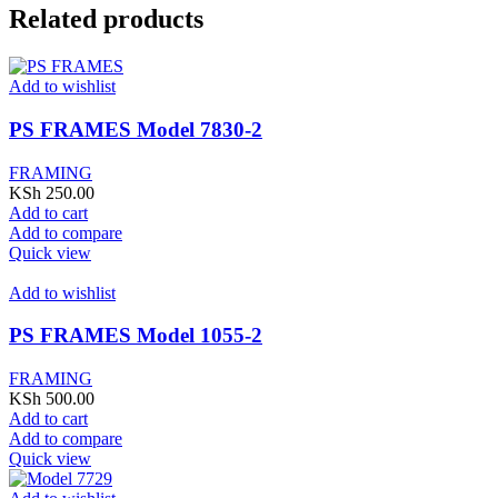
Related products
Add to wishlist
PS FRAMES Model 7830-2
FRAMING
KSh
250.00
Add to cart
Add to compare
Quick view
Add to wishlist
PS FRAMES Model 1055-2
FRAMING
KSh
500.00
Add to cart
Add to compare
Quick view