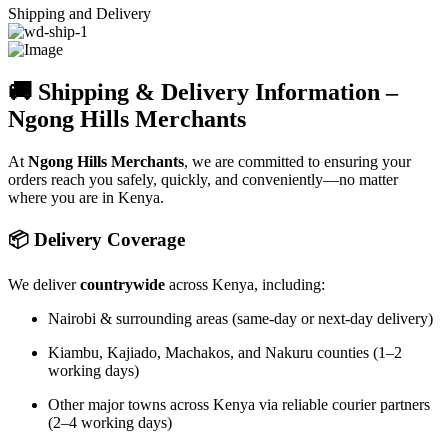
Shipping and Delivery
🚚 Shipping & Delivery Information –
Ngong Hills Merchants
At
Ngong Hills Merchants
, we are committed to ensuring your
orders reach you safely, quickly, and conveniently—no matter
where you are in Kenya.
📦 Delivery Coverage
We deliver
countrywide
across Kenya, including:
Nairobi & surrounding areas (same-day or next-day delivery)
Kiambu, Kajiado, Machakos, and Nakuru counties (1–2
working days)
Other major towns across Kenya via reliable courier partners
(2–4 working days)