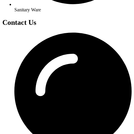
Sanitary Ware
Contact Us