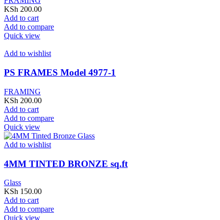
FRAMING
KSh
200.00
Add to cart
Add to compare
Quick view
Add to wishlist
PS FRAMES Model 4977-1
FRAMING
KSh
200.00
Add to cart
Add to compare
Quick view
Add to wishlist
4MM TINTED BRONZE sq.ft
Glass
KSh
150.00
Add to cart
Add to compare
Quick view