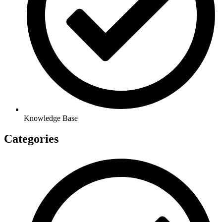
Knowledge Base
Categories