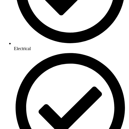
Electrical