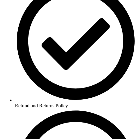
Refund and Returns Policy