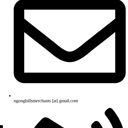
ngonghillsmerchants [at] gmail.com