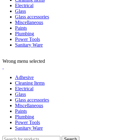
Electrical
Glass
Glass accessories
Miscellaneous
Paints
Plumbing
Power Tools
Sanitary Ware
ADD ANYTHING HERE OR JUST REMOVE IT…
Wrong menu selected
Adhesive
Cleaning Items
Electrical
Glass
Glass accessories
Miscellaneous
Paints
Plumbing
Power Tools
Sanitary Ware
Search