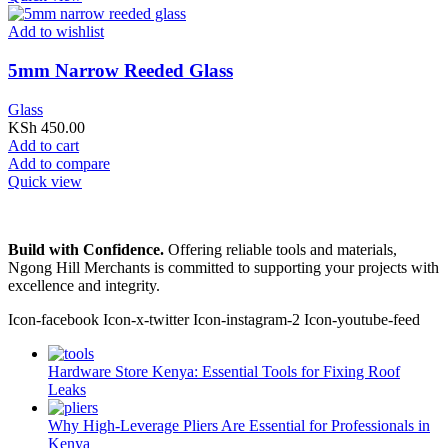
Add to wishlist
5mm Narrow Reeded Glass
Glass
KSh
450.00
Add to cart
Add to compare
Quick view
Build with Confidence.
Offering reliable tools and materials,
Ngong Hill Merchants is committed to supporting your projects with
excellence and integrity.
Icon-facebook
Icon-x-twitter
Icon-instagram-2
Icon-youtube-feed
Hardware Store Kenya: Essential Tools for Fixing Roof
Leaks
Why High-Leverage Pliers Are Essential for Professionals in
Kenya