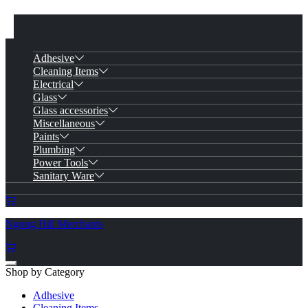
Adhesive
Cleaning Items
Electrical
Glass
Glass accessories
Miscellaneous
Paints
Plumbing
Power Tools
Sanitary Ware
Ngong Hill Merchants
Shop by Category
Adhesive
Cleaning Items