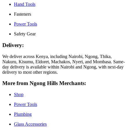
Hand Tools
Fasteners
Power Tools
Safety Gear
Delivery:
We deliver across Kenya, including Nairobi, Ngong, Thika,
Nakuru, Kisumu, Eldoret, Machakos, Nyeri, and Mombasa. Same-
day delivery is available within Nairobi and Ngong, with next-day
delivery to most other regions.
More from Ngong Hills Merchants:
Shop
Power Tools
Plumbing
Glass Accessories