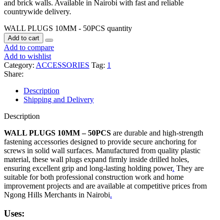
and brick walls. Available in Nairobi with fast and reliable
countrywide delivery.
WALL PLUGS 10MM - 50PCS quantity
Add to cart
Add to compare
Add to wishlist
Category:
ACCESSORIES
Tag:
1
Share:
Description
Shipping and Delivery
Description
WALL PLUGS 10MM – 50PCS
are durable and high-strength
fastening accessories designed to provide secure anchoring for
screws in solid wall surfaces. Manufactured from quality plastic
material, these wall plugs expand firmly inside drilled holes,
ensuring excellent grip and long-lasting holding power
.
They are
suitable for both professional construction work and home
improvement projects and are available at competitive prices from
Ngong Hills Merchants in Nairobi
.
Uses: