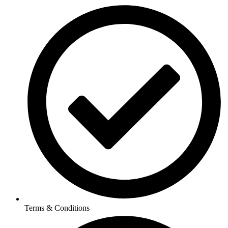
Terms & Conditions