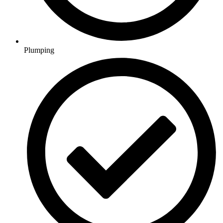
Plumping