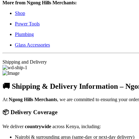
More from Ngong Hills Merchants:
Shop
Power Tools
Plumbing
Glass Accessories
Shipping and Delivery
🚚 Shipping & Delivery Information – Ngo
At
Ngong Hills Merchants
, we are committed to ensuring your orde
📦 Delivery Coverage
We deliver
countrywide
across Kenya, including:
Nairobi & surrounding areas (same-day or next-day delivery)