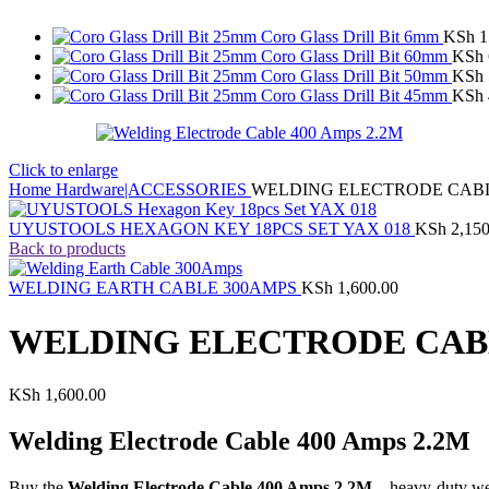
Coro Glass Drill Bit 6mm
KSh
1
Coro Glass Drill Bit 60mm
KSh
Coro Glass Drill Bit 50mm
KSh
Coro Glass Drill Bit 45mm
KSh
Click to enlarge
Home
Hardware|ACCESSORIES
WELDING ELECTRODE CABLE
UYUSTOOLS HEXAGON KEY 18PCS SET YAX 018
KSh
2,150
Back to products
WELDING EARTH CABLE 300AMPS
KSh
1,600.00
WELDING ELECTRODE CABL
KSh
1,600.00
Welding Electrode Cable 400 Amps 2.2M
Buy the
Welding Electrode Cable 400 Amps 2.2M
– heavy-duty we