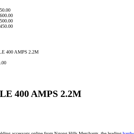
50.00
600.00
500.00
450.00
 400 AMPS 2.2M
.00
E 400 AMPS 2.2M
lding accessory online from Ngong Hills Merchants, the leading
hardw