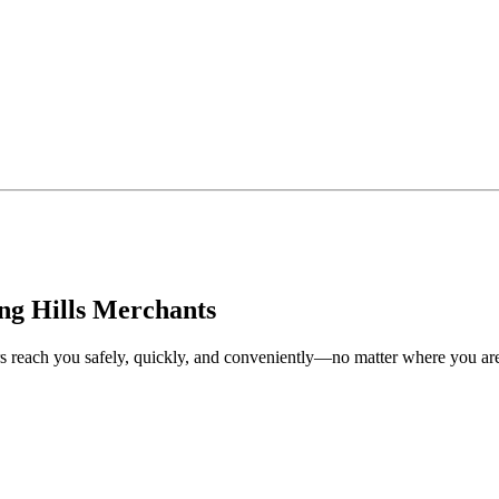
ng Hills Merchants
rs reach you safely, quickly, and conveniently—no matter where you ar