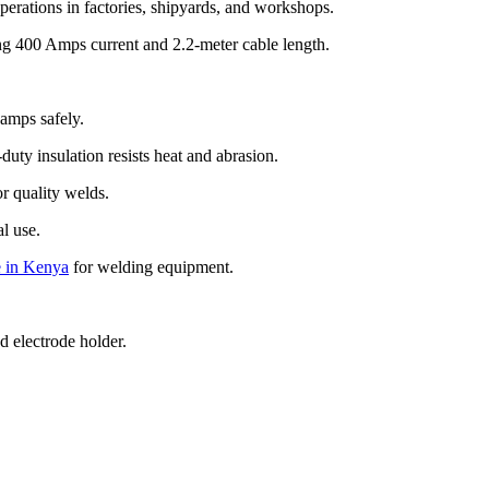
erations in factories, shipyards, and workshops.
g 400 Amps current and 2.2-meter cable length.
amps safely.
uty insulation resists heat and abrasion.
r quality welds.
al use.
 in Kenya
for welding equipment.
d electrode holder.