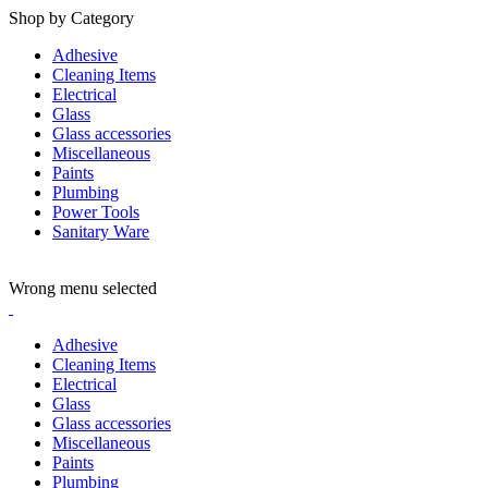
Shop by Category
Adhesive
Cleaning Items
Electrical
Glass
Glass accessories
Miscellaneous
Paints
Plumbing
Power Tools
Sanitary Ware
ADD ANYTHING HERE OR JUST REMOVE IT…
Wrong menu selected
Adhesive
Cleaning Items
Electrical
Glass
Glass accessories
Miscellaneous
Paints
Plumbing