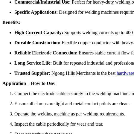
Commercial/Industrial Use:
Perfect for heavy-duty welding op
Specific Applications:
Designed for welding machines requirin
Benefits:
High Current Capacity:
Supports welding currents up to 400 
Durable Construction:
Flexible copper conductor with heavy-d
Reliable Electrode Connection:
Ensures stable current flow fo
Long Service Life:
Built for repeated industrial and profession
Trusted Supplier:
Ngong Hills Merchants is the best
hardware
Application – How to Use:
Connect the electrode cable securely to the welding machine an
Ensure all clamps are tight and metal contact points are clean.
Operate the welding machine as per welding requirements.
Inspect the cable periodically for wear and tear.