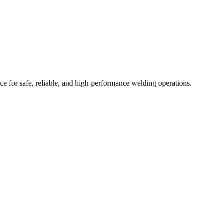
ce for safe, reliable, and high-performance welding operations.