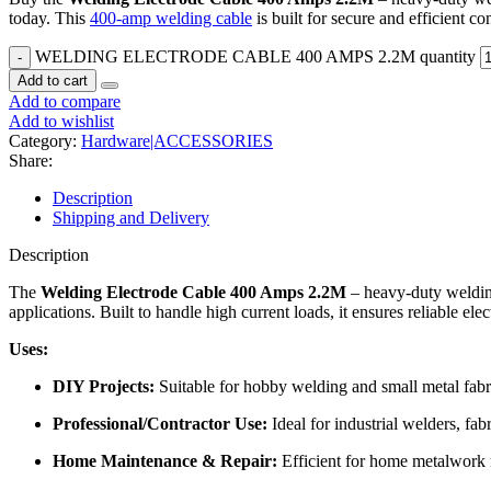
today. This
400-amp welding cable
is built for secure and efficient 
WELDING ELECTRODE CABLE 400 AMPS 2.2M quantity
Add to cart
Add to compare
Add to wishlist
Category:
Hardware|ACCESSORIES
Share:
Description
Shipping and Delivery
Description
The
Welding Electrode Cable 400 Amps 2.2M
– heavy-duty weldin
applications. Built to handle high current loads, it ensures reliable e
Uses:
DIY Projects:
Suitable for hobby welding and small metal fabr
Professional/Contractor Use:
Ideal for industrial welders, fa
Home Maintenance & Repair:
Efficient for home metalwork 