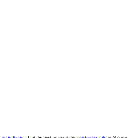
are in Kenya
. Get the best price on this
electrode cable
in Nakuru