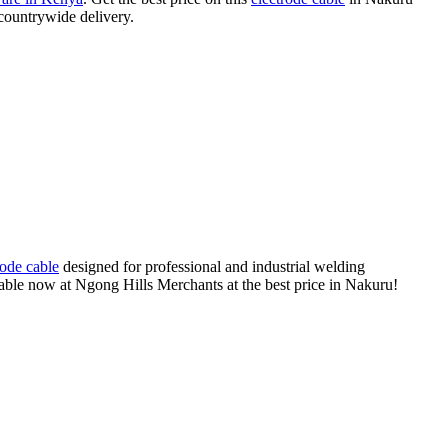
 countrywide delivery.
rode cable
designed for professional and industrial welding
ailable now at Ngong Hills Merchants at the best price in Nakuru!