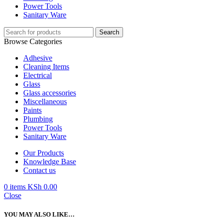
Power Tools
Sanitary Ware
Search
Browse Categories
Adhesive
Cleaning Items
Electrical
Glass
Glass accessories
Miscellaneous
Paints
Plumbing
Power Tools
Sanitary Ware
Our Products
Knowledge Base
Contact us
0
items
KSh
0.00
Close
YOU MAY ALSO LIKE…