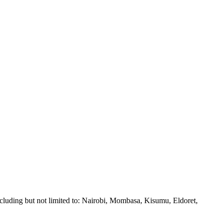
ncluding but not limited to: Nairobi, Mombasa, Kisumu, Eldoret,