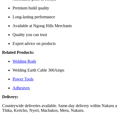
Premium build quality
Long-lasting performance
Available at Ngong Hills Merchants
Quality you can trust
Expert advice on products
Related Products:
Welding Rods
Welding Earth Cable 300Amps
Power Tools
Adhesives
Delivery:
Countrywide deliveries available. Same-day delivery within Nakuru an
Thika, Kericho, Nyeri, Machakos, Meru, Nakuru.