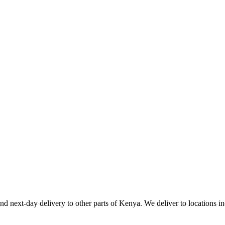
d next-day delivery to other parts of Kenya. We deliver to locations i