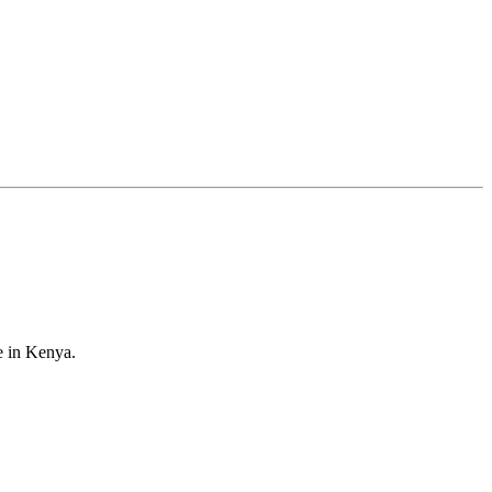
e in Kenya.