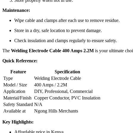
Store properly when not in use.
Maintenance:
Wipe cable and clamps after each use to remove residue.
Store in a dry, safe location to prevent damage.
Check insulation and clamps regularly to ensure safety.
The
Welding Electrode Cable 400 Amps 2.2M
is your ultimate choi
Quick Reference:
Feature
Specification
Type
Welding Electrode Cable
Model / Size
400 Amps / 2.2M
Application
DIY, Professional, Commercial
Material/Finish
Copper Conductor, PVC Insulation
Safety Standard
N/A
Available at
Ngong Hills Merchants
Key Highlights:
Affordable price in Kenya