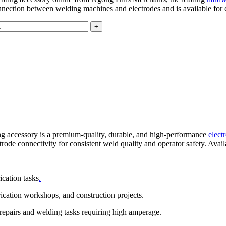
connection between welding machines and electrodes and is available for
g accessory is a premium-quality, durable, and high-performance
elect
lectrode connectivity for consistent weld quality and operator safety. Av
ication tasks
.
brication workshops, and construction projects.
repairs and welding tasks requiring high amperage.