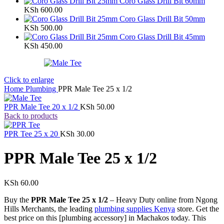
Coro Glass Drill Bit 60mm
KSh
600.00
Coro Glass Drill Bit 50mm
KSh
500.00
Coro Glass Drill Bit 45mm
KSh
450.00
Click to enlarge
Home
Plumbing
PPR Male Tee 25 x 1/2
PPR Male Tee 20 x 1/2
KSh
50.00
Back to products
PPR Tee 25 x 20
KSh
30.00
PPR Male Tee 25 x 1/2
KSh
60.00
Buy the
PPR Male Tee 25 x 1/2
– Heavy Duty online from Ngong
Hills Merchants, the leading
plumbing supplies Kenya
store. Get the
best price on this [plumbing accessory] in Machakos today. This