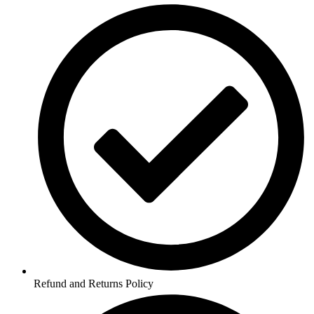
Refund and Returns Policy