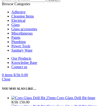
Browse Categories
Adhesive
Cleaning Items
Electrical
Glass
Glass accessories
Miscellaneous
Paints
Plumbing
Power Tools
Sanitary Ware
Our Products
Knowledge Base
Contact us
0
items
KSh
0.00
Close
YOU MAY ALSO LIKE…
Coro Glass Drill Bit 6mm
KSh
150.00