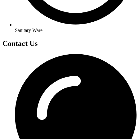
Sanitary Ware
Contact Us