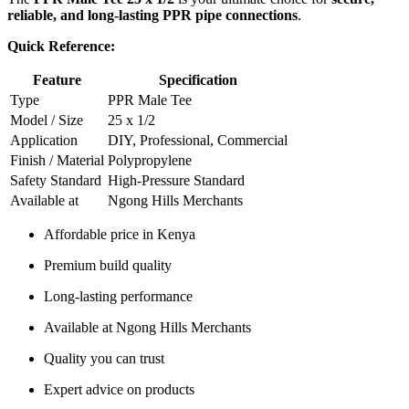
reliable, and long-lasting PPR pipe connections
.
Quick Reference:
Feature
Specification
Type
PPR Male Tee
Model / Size
25 x 1/2
Application
DIY, Professional, Commercial
Finish / Material
Polypropylene
Safety Standard
High-Pressure Standard
Available at
Ngong Hills Merchants
Affordable price in Kenya
Premium build quality
Long-lasting performance
Available at Ngong Hills Merchants
Quality you can trust
Expert advice on products