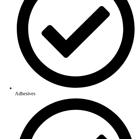
Adhesives