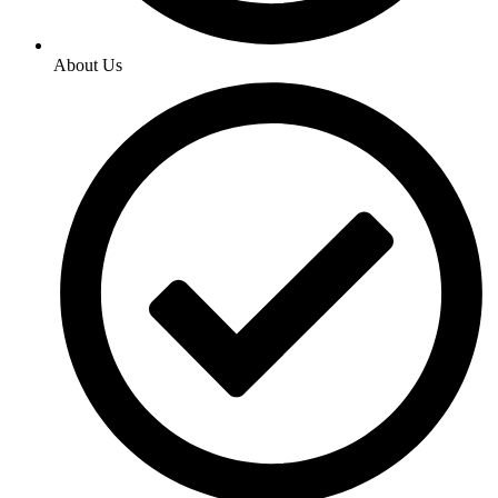
About Us