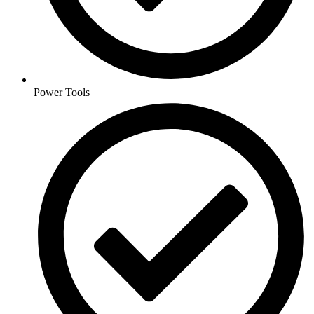
Power Tools