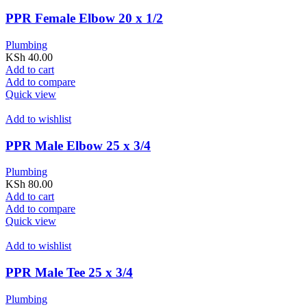
PPR Female Elbow 20 x 1/2
Plumbing
KSh
40.00
Add to cart
Add to compare
Quick view
Add to wishlist
PPR Male Elbow 25 x 3/4
Plumbing
KSh
80.00
Add to cart
Add to compare
Quick view
Add to wishlist
PPR Male Tee 25 x 3/4
Plumbing