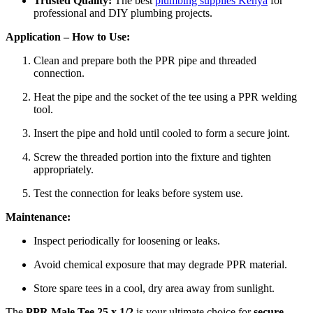
Trusted Quality:
The best
plumbing supplies Kenya
for
professional and DIY plumbing projects.
Application – How to Use:
Clean and prepare both the PPR pipe and threaded
connection.
Heat the pipe and the socket of the tee using a PPR welding
tool.
Insert the pipe and hold until cooled to form a secure joint.
Screw the threaded portion into the fixture and tighten
appropriately.
Test the connection for leaks before system use.
Maintenance:
Inspect periodically for loosening or leaks.
Avoid chemical exposure that may degrade PPR material.
Store spare tees in a cool, dry area away from sunlight.
The
PPR Male Tee 25 x 1/2
is your ultimate choice for
secure,