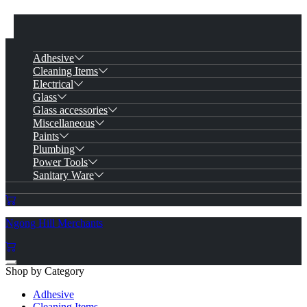
Adhesive
Cleaning Items
Electrical
Glass
Glass accessories
Miscellaneous
Paints
Plumbing
Power Tools
Sanitary Ware
Ngong Hill Merchants
Shop by Category
Adhesive
Cleaning Items