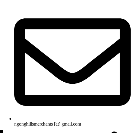
ngonghillsmerchants [at] gmail.com