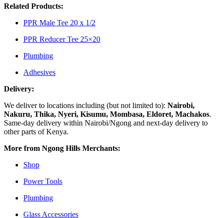
Related Products:
PPR Male Tee 20 x 1/2
PPR Reducer Tee 25×20
Plumbing
Adhesives
Delivery:
We deliver to locations including (but not limited to):
Nairobi,
Nakuru, Thika, Nyeri, Kisumu, Mombasa, Eldoret, Machakos
.
Same-day delivery within Nairobi/Ngong and next-day delivery to
other parts of Kenya.
More from Ngong Hills Merchants:
Shop
Power Tools
Plumbing
Glass Accessories