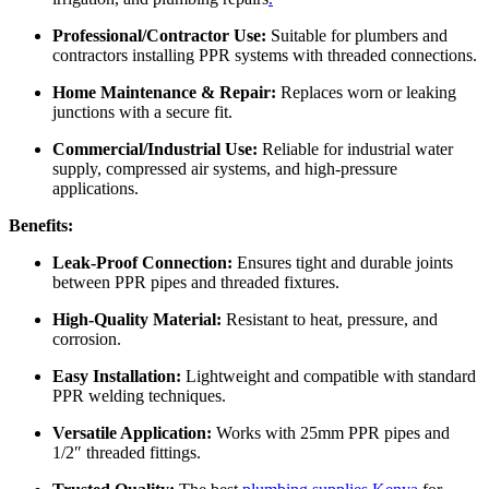
Professional/Contractor Use:
Suitable for plumbers and
contractors installing PPR systems with threaded connections.
Home Maintenance & Repair:
Replaces worn or leaking
junctions with a secure fit.
Commercial/Industrial Use:
Reliable for industrial water
supply, compressed air systems, and high-pressure
applications.
Benefits:
Leak-Proof Connection:
Ensures tight and durable joints
between PPR pipes and threaded fixtures.
High-Quality Material:
Resistant to heat, pressure, and
corrosion.
Easy Installation:
Lightweight and compatible with standard
PPR welding techniques.
Versatile Application:
Works with 25mm PPR pipes and
1/2″ threaded fittings.