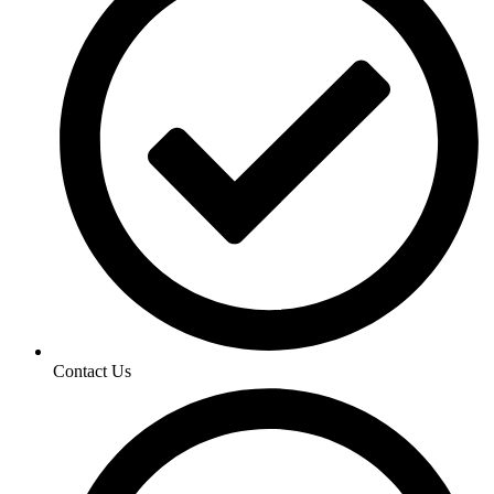
Contact Us