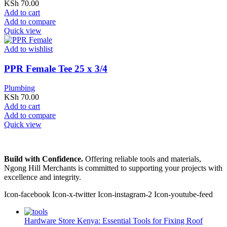
KSh
70.00
Add to cart
Add to compare
Quick view
Add to wishlist
PPR Female Tee 25 x 3/4
Plumbing
KSh
70.00
Add to cart
Add to compare
Quick view
Build with Confidence.
Offering reliable tools and materials,
Ngong Hill Merchants is committed to supporting your projects with
excellence and integrity.
Icon-facebook
Icon-x-twitter
Icon-instagram-2
Icon-youtube-feed
Hardware Store Kenya: Essential Tools for Fixing Roof