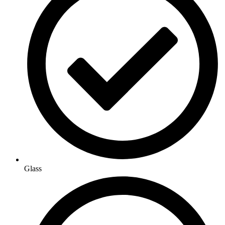
Glass