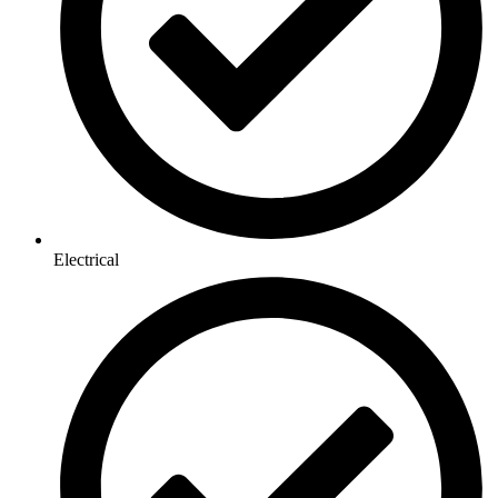
Electrical