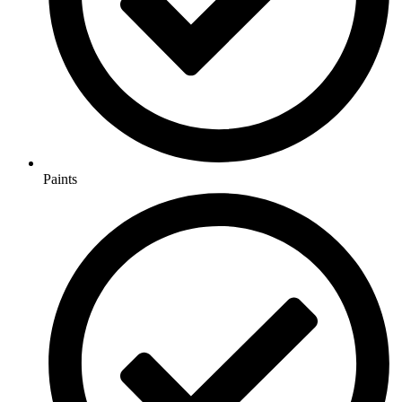
Paints