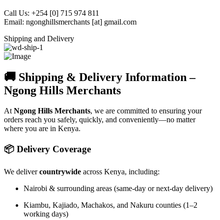
Call Us: +254 [0] 715 974 811
Email: ngonghillsmerchants [at] gmail.com
Shipping and Delivery
🚚 Shipping & Delivery Information –
Ngong Hills Merchants
At
Ngong Hills Merchants
, we are committed to ensuring your
orders reach you safely, quickly, and conveniently—no matter
where you are in Kenya.
📦 Delivery Coverage
We deliver
countrywide
across Kenya, including:
Nairobi & surrounding areas (same-day or next-day delivery)
Kiambu, Kajiado, Machakos, and Nakuru counties (1–2
working days)