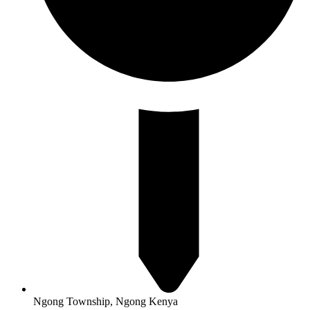
Ngong Township, Ngong Kenya