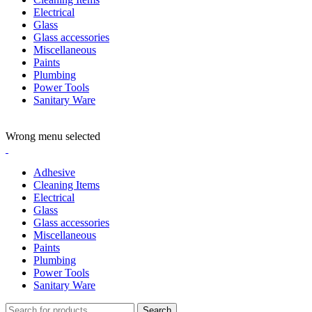
Electrical
Glass
Glass accessories
Miscellaneous
Paints
Plumbing
Power Tools
Sanitary Ware
ADD ANYTHING HERE OR JUST REMOVE IT…
Wrong menu selected
Adhesive
Cleaning Items
Electrical
Glass
Glass accessories
Miscellaneous
Paints
Plumbing
Power Tools
Sanitary Ware
Search