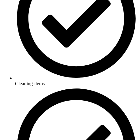
Cleaning Items