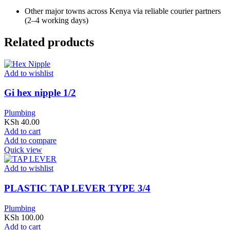
Other major towns across Kenya via reliable courier partners
(2–4 working days)
Related products
Add to wishlist
Gi hex nipple 1/2
Plumbing
KSh
40.00
Add to cart
Add to compare
Quick view
Add to wishlist
PLASTIC TAP LEVER TYPE 3/4
Plumbing
KSh
100.00
Add to cart