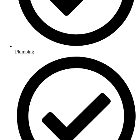
Plumping