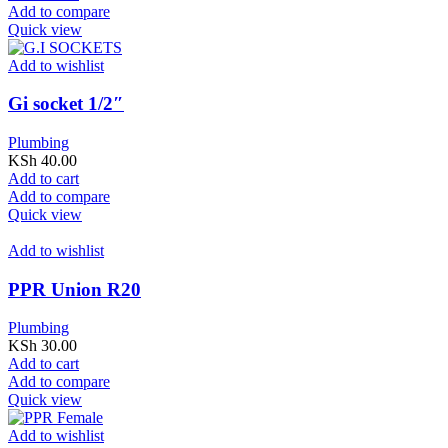
Add to compare
Quick view
Add to wishlist
Gi socket 1/2″
Plumbing
KSh
40.00
Add to cart
Add to compare
Quick view
Add to wishlist
PPR Union R20
Plumbing
KSh
30.00
Add to cart
Add to compare
Quick view
Add to wishlist