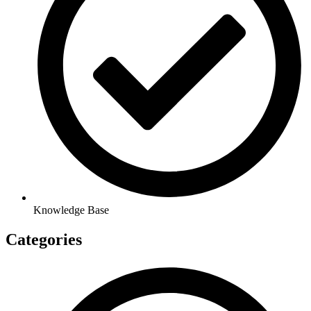
Knowledge Base
Categories