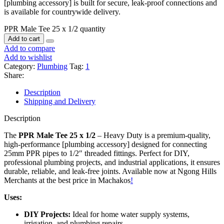
[plumbing accessory] is built for secure, leak-proof connections and
is available for countrywide delivery.
PPR Male Tee 25 x 1/2 quantity
Add to cart
Add to compare
Add to wishlist
Category:
Plumbing
Tag:
1
Share:
Description
Shipping and Delivery
Description
The
PPR Male Tee 25 x 1/2
– Heavy Duty is a premium-quality,
high-performance [plumbing accessory] designed for connecting
25mm PPR pipes to 1/2″ threaded fittings. Perfect for DIY,
professional plumbing projects, and industrial applications, it ensures
durable, reliable, and leak-free joints. Available now at Ngong Hills
Merchants at the best price in Machakos
!
Uses:
DIY Projects:
Ideal for home water supply systems,
irrigation, and plumbing repairs
.