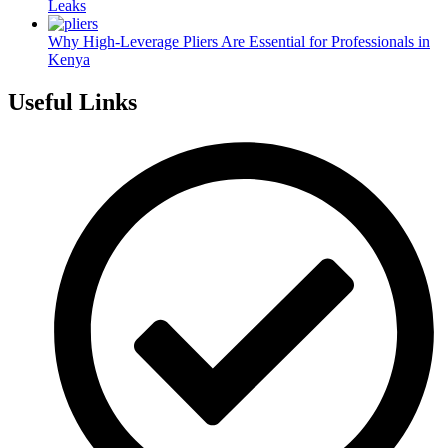
Leaks
Why High-Leverage Pliers Are Essential for Professionals in
Kenya
Useful Links