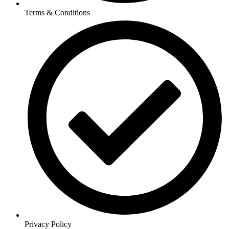
Terms & Conditions
Privacy Policy