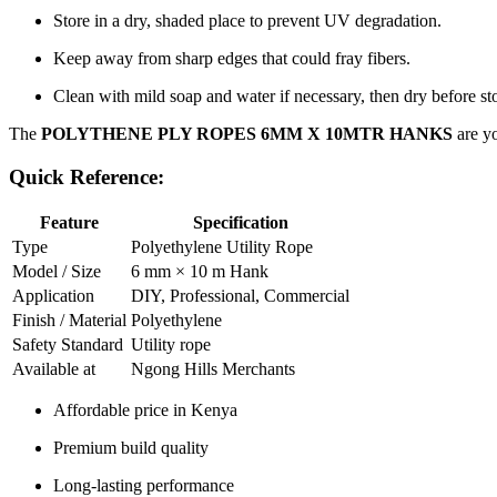
Store in a dry, shaded place to prevent UV degradation.
Keep away from sharp edges that could fray fibers.
Clean with mild soap and water if necessary, then dry before st
The
POLYTHENE PLY ROPES 6MM X 10MTR HANKS
are yo
Quick Reference:
Feature
Specification
Type
Polyethylene Utility Rope
Model / Size
6 mm × 10 m Hank
Application
DIY, Professional, Commercial
Finish / Material
Polyethylene
Safety Standard
Utility rope
Available at
Ngong Hills Merchants
Affordable price in Kenya
Premium build quality
Long-lasting performance