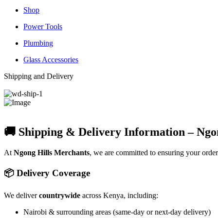
Shop
Power Tools
Plumbing
Glass Accessories
Shipping and Delivery
🚚 Shipping & Delivery Information – Ngo
At
Ngong Hills Merchants
, we are committed to ensuring your orde
📦 Delivery Coverage
We deliver
countrywide
across Kenya, including:
Nairobi & surrounding areas (same-day or next-day delivery)