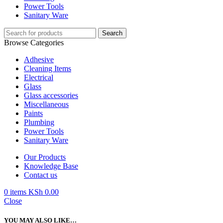
Power Tools
Sanitary Ware
Search
Browse Categories
Adhesive
Cleaning Items
Electrical
Glass
Glass accessories
Miscellaneous
Paints
Plumbing
Power Tools
Sanitary Ware
Our Products
Knowledge Base
Contact us
0
items
KSh
0.00
Close
YOU MAY ALSO LIKE…