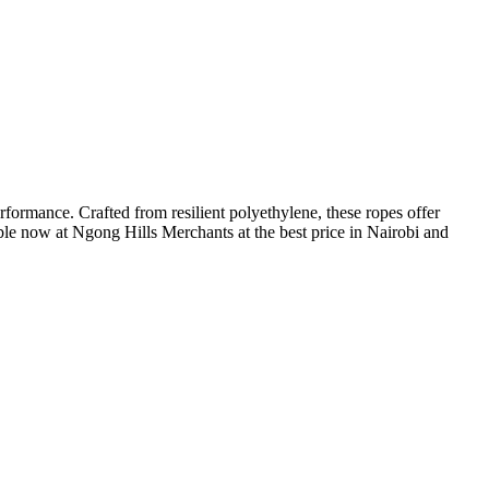
erformance. Crafted from resilient polyethylene, these ropes offer
lable now at Ngong Hills Merchants at the best price in Nairobi and