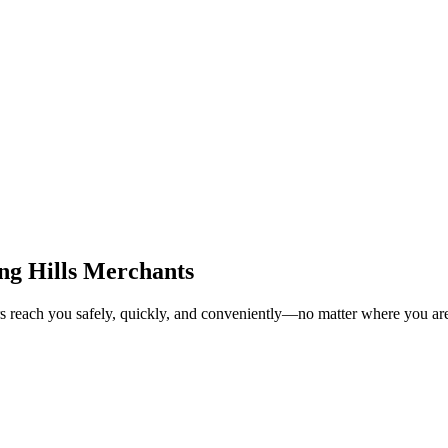
ng Hills Merchants
rs reach you safely, quickly, and conveniently—no matter where you ar