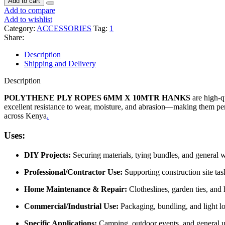
Add to cart
Add to compare
Add to wishlist
Category:
ACCESSORIES
Tag:
1
Share:
Description
Shipping and Delivery
Description
POLYTHENE PLY ROPES 6MM X 10MTR HANKS
are high-qu
excellent resistance to wear, moisture, and abrasion—making them perfe
across Kenya
.
Uses:
DIY Projects:
Securing materials, tying bundles, and general 
Professional/Contractor Use:
Supporting construction site tas
Home Maintenance & Repair:
Clotheslines, garden ties, and
Commercial/Industrial Use:
Packaging, bundling, and light lo
Specific Applications:
Camping, outdoor events, and general uti