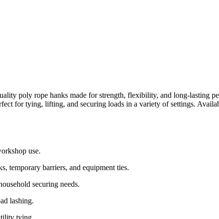
ality poly rope hanks made for strength, flexibility, and long-lasting p
ct for tying, lifting, and securing loads in a variety of settings. Avai
workshop use.
ks, temporary barriers, and equipment ties.
 household securing needs.
ad lashing.
lity tying.