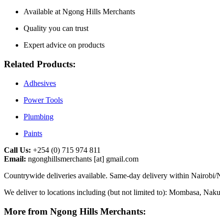
Available at Ngong Hills Merchants
Quality you can trust
Expert advice on products
Related Products:
Adhesives
Power Tools
Plumbing
Paints
Call Us:
+254 (0) 715 974 811
Email:
ngonghillsmerchants [at] gmail.com
Countrywide deliveries available. Same-day delivery within Nairobi/N
We deliver to locations including (but not limited to): Mombasa, Na
More from Ngong Hills Merchants: