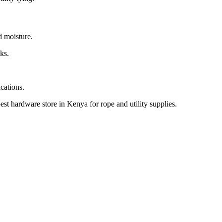
d moisture.
sks.
cations.
 hardware store in Kenya for rope and utility supplies.