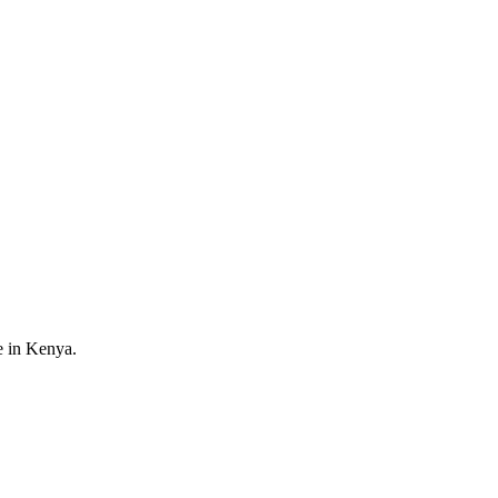
e in Kenya.