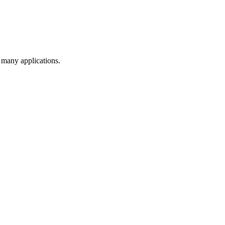
s many applications.