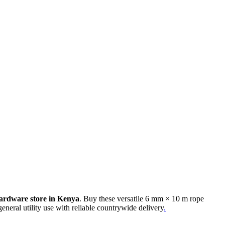
ardware store in Kenya
. Buy these versatile 6 mm × 10 m rope
general utility use with reliable countrywide delivery
.