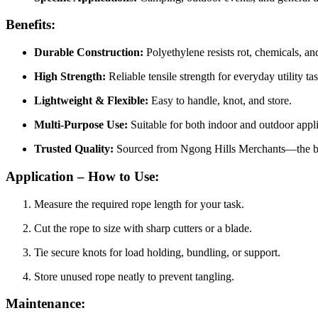
Benefits:
Durable Construction:
Polyethylene resists rot, chemicals, an
High Strength:
Reliable tensile strength for everyday utility ta
Lightweight & Flexible:
Easy to handle, knot, and store.
Multi-Purpose Use:
Suitable for both indoor and outdoor appli
Trusted Quality:
Sourced from Ngong Hills Merchants—the best
Application – How to Use:
Measure the required rope length for your task.
Cut the rope to size with sharp cutters or a blade.
Tie secure knots for load holding, bundling, or support.
Store unused rope neatly to prevent tangling.
Maintenance: