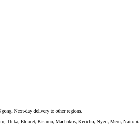
gong. Next-day delivery to other regions.
kuru, Thika, Eldoret, Kisumu, Machakos, Kericho, Nyeri, Meru, Nairobi