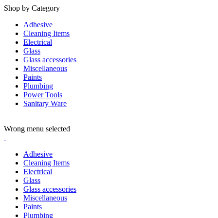
Shop by Category
Adhesive
Cleaning Items
Electrical
Glass
Glass accessories
Miscellaneous
Paints
Plumbing
Power Tools
Sanitary Ware
ADD ANYTHING HERE OR JUST REMOVE IT…
Wrong menu selected
Adhesive
Cleaning Items
Electrical
Glass
Glass accessories
Miscellaneous
Paints
Plumbing