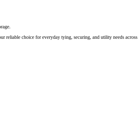
orage.
ur reliable choice for everyday tying, securing, and utility needs acros