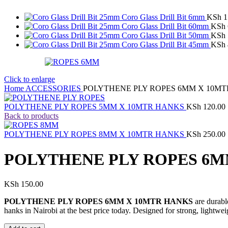
Coro Glass Drill Bit 6mm
KSh
1
Coro Glass Drill Bit 60mm
KSh
Coro Glass Drill Bit 50mm
KSh
Coro Glass Drill Bit 45mm
KSh
Click to enlarge
Home
ACCESSORIES
POLYTHENE PLY ROPES 6MM X 10M
POLYTHENE PLY ROPES 5MM X 10MTR HANKS
KSh
120.00
Back to products
POLYTHENE PLY ROPES 8MM X 10MTR HANKS
KSh
250.00
POLYTHENE PLY ROPES 6M
KSh
150.00
POLYTHENE PLY ROPES 6MM X 10MTR HANKS
are durabl
hanks in Nairobi at the best price today. Designed for strong, lightwei