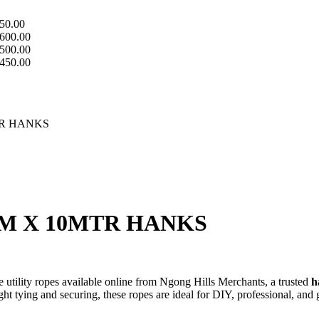
50.00
600.00
500.00
450.00
TR HANKS
M X 10MTR HANKS
e utility ropes available online from Ngong Hills Merchants, a trusted
h
ght tying and securing, these ropes are ideal for DIY, professional, and 