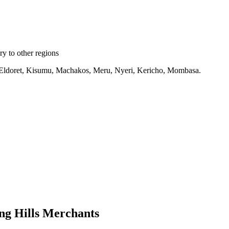
y to other regions
ru, Eldoret, Kisumu, Machakos, Meru, Nyeri, Kericho, Mombasa.
ng Hills Merchants