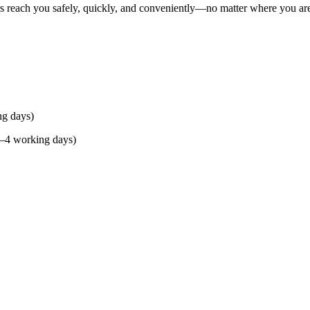
rs reach you safely, quickly, and conveniently—no matter where you ar
ng days)
(2–4 working days)