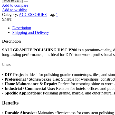
Add to cart
Add to compare
Add to wishlist
Category:
ACCESSORIES
Tag:
1
Share:
Description
Shipping and Delivery
Description
SALI GRANITE POLISHING DISC P200
is a premium-quality, d
long-lasting performance, it is ideal for DIY stonework, professional 
Uses
•
DIY Projects:
Ideal for polishing granite countertops, tiles, and sto
•
Professional / Stoneworker Use:
Suitable for workshops, construct
•
Home Maintenance & Repair:
Perfect for restoring shine to worn 
•
Industrial / Commercial Use:
Reliable for hotels, offices, and publ
•
Specific Applications:
Polishing granite, marble, and other natural 
Benefits
•
Durable Abrasive:
Maintains effectiveness for consistent polishing