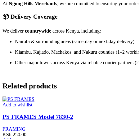
At
Ngong Hills Merchants
, we are committed to ensuring your orde
📦 Delivery Coverage
We deliver
countrywide
across Kenya, including:
Nairobi & surrounding areas (same-day or next-day delivery)
Kiambu, Kajiado, Machakos, and Nakuru counties (1–2 worki
Other major towns across Kenya via reliable courier partners 
Related products
Add to wishlist
PS FRAMES Model 7830-2
FRAMING
KSh
250.00