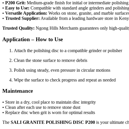
•
P200 Grit:
Medium-grade finish for initial or intermediate polishing
•
Easy to Use:
Compatible with standard angle grinders and polishing
•
Versatile Application:
Works on stone, granite, and marble surface
•
Trusted Supplier:
Available from a leading hardware store in Ken
Trusted Quality:
Ngong Hills Merchants guarantees only high-quality
Application – How to Use
Attach the polishing disc to a compatible grinder or polisher
Clean the stone surface to remove debris
Polish using steady, even pressure in circular motions
Wipe the surface to check progress and repeat as needed
Maintenance
• Store in a dry, cool place to maintain disc integrity
• Clean after each use to remove stone dust
• Replace disc when grit is worn for optimal results
The
SALI GRANITE POLISHING DISC P200
is your ultimate c