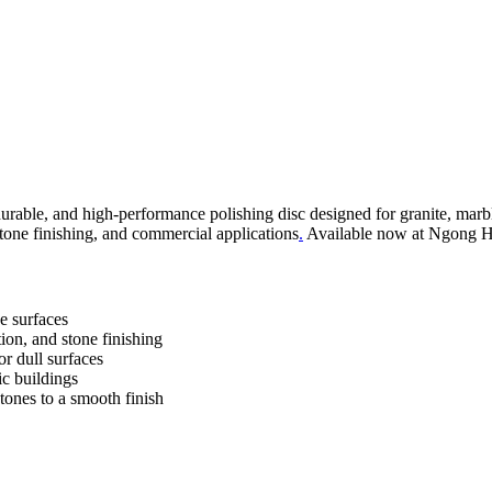
urable, and high-performance polishing disc designed for granite, marble
stone finishing, and commercial applications
.
Available now at Ngong Hil
ne surfaces
ion, and stone finishing
or dull surfaces
ic buildings
stones to a smooth finish