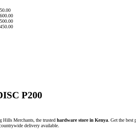
50.00
600.00
500.00
450.00
ISC P200
Hills Merchants, the trusted
hardware store in Kenya
. Get the best 
 countrywide delivery available.