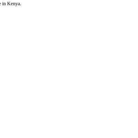
e in Kenya.