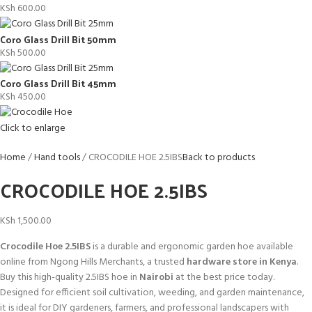
KSh
600.00
Coro Glass Drill Bit 50mm
KSh
500.00
Coro Glass Drill Bit 45mm
KSh
450.00
Click to enlarge
Home
Hand tools
CROCODILE HOE 2.5IBS
Back to products
CROCODILE HOE 2.5IBS
KSh
1,500.00
Crocodile Hoe 2.5IBS
is a durable and ergonomic garden hoe available
online from Ngong Hills Merchants, a trusted
hardware store in Kenya
.
Buy this high-quality 2.5IBS hoe in
Nairobi
at the best price today.
Designed for efficient soil cultivation, weeding, and garden maintenance,
it is ideal for DIY gardeners, farmers, and professional landscapers with