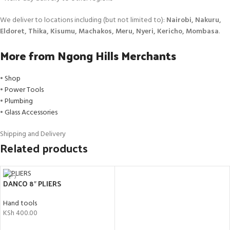
We deliver to locations including (but not limited to):
Nairobi, Nakuru,
Eldoret, Thika, Kisumu, Machakos, Meru, Nyeri, Kericho, Mombasa
.
More from Ngong Hills Merchants
•
Shop
•
Power Tools
•
Plumbing
•
Glass Accessories
Shipping and Delivery
Related products
DANCO 8″ PLIERS
Hand tools
KSh
400.00
ADD TO CART