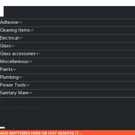
Adhesive
Cleaning Items
Electrical
Glass
Glass accessories
Miscellaneous
Paints
Plumbing
Power Tools
Sanitary Ware
Ngong Hill Merchants
ADD ANYTHING HERE OR JUST REMOVE IT…