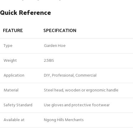
Quick Reference
FEATURE
SPECIFICATION
Type
Garden Hoe
Weight
2.5IBS
Application
DIY, Professional, Commercial
Material
Steel head, wooden or ergonomic handle
Safety Standard
Use gloves and protective footwear
Available at
Ngong Hills Merchants