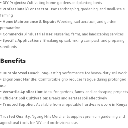
•
DIY Projects:
Cultivating home gardens and planting beds
•
Professional/Contractor Use:
Landscaping, gardening, and small-scale
farming
•
Home Maintenance & Repair:
Weeding, soil aeration, and garden
preparation
•
Commercial/Industrial Use:
Nurseries, farms, and landscaping services
•
Specific Applications:
Breaking up soil, mixing compost, and preparing
seedbeds
Benefits
•
Durable Steel Head:
Long-lasting performance for heavy-duty soil work
•
Ergonomic Handle:
Comfortable grip reduces fatigue during prolonged
use
•
Versatile Application:
Ideal for gardens, farms, and landscaping projects
•
Efficient Soil Cultivation:
Breaks and aerates soil effectively
•
Trusted Supplier:
Available from a reputable
hardware store in Kenya
Trusted Quality:
Ngong Hills Merchants supplies premium gardening and
agricultural tools for DIY and professional use.