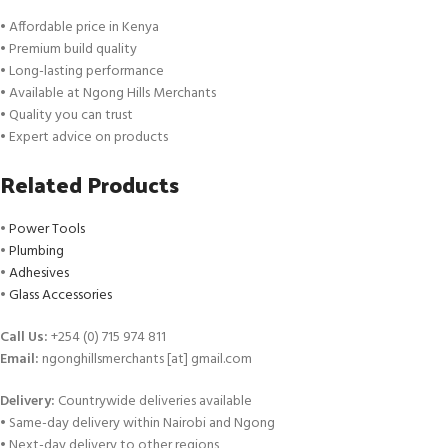
• Affordable price in Kenya
• Premium build quality
• Long-lasting performance
• Available at Ngong Hills Merchants
• Quality you can trust
• Expert advice on products
Related Products
•
Power Tools
•
Plumbing
•
Adhesives
•
Glass Accessories
Call Us:
+254 (0) 715 974 811
Email:
ngonghillsmerchants [at] gmail.com
Delivery:
Countrywide deliveries available
• Same-day delivery within Nairobi and Ngong
• Next-day delivery to other regions