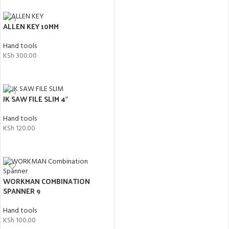
ALLEN KEY 10MM
Hand tools
KSh
300.00
ADD TO CART
JK SAW FILE SLIM 4″
Hand tools
KSh
120.00
ADD TO CART
WORKMAN COMBINATION
SPANNER 9
Hand tools
KSh
100.00