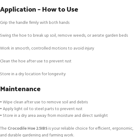
Application – How to Use
Grip the handle firmly with both hands
Swing the hoe to break up soil, remove weeds, or aerate garden beds
Work in smooth, controlled motions to avoid injury
Clean the hoe after use to prevent rust
Store in a dry location for longevity
Maintenance
• Wipe clean after use to remove soil and debris
• Apply light oil to steel parts to prevent rust
• Store in a dry area away from moisture and direct sunlight
The
Crocodile Hoe 2.5IBS
is your reliable choice for efficient, ergonomic,
and durable gardening and farming work.