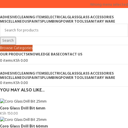
Wrong menu selected
ADHESIVE
CLEANING ITEMS
ELECTRICAL
GLASS
GLASS ACCESSORIES
MISCELLANEOUS
PAINTS
PLUMBING
POWER TOOLS
SANITARY WARE
Search
Browse Categories
OUR PRODUCTS
KNOWLEDGE BASE
CONTACT US
0
items
KSh
0.00
ADHESIVE
CLEANING ITEMS
ELECTRICAL
GLASS
GLASS ACCESSORIES
MISCELLANEOUS
PAINTS
PLUMBING
POWER TOOLS
SANITARY WARE
0
items
KSh
0.00
YOU MAY ALSO LIKE…
Coro Glass Drill Bit 6mm
KSh
150.00
Coro Glass Drill Bit 60mm