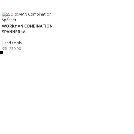
ADD TO CART
WORKMAN COMBINATION
SPANNER 18
Hand tools
KSh
250.00
ADD TO CART
Workman Screwdriver 6″
Hand tools
KSh
200.00
ADD TO CART
KAIDA 3M MEASURING TAPE
Hand tools
KSh
150.00