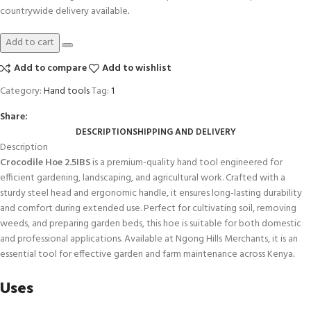
countrywide delivery available
.
Add to cart
Add to compare
Add to wishlist
Category:
Hand tools
Tag:
1
Share:
DESCRIPTION
SHIPPING AND DELIVERY
Description
Crocodile Hoe 2.5IBS
is a premium-quality hand tool engineered for
efficient gardening, landscaping, and agricultural work. Crafted with a
sturdy steel head and ergonomic handle, it ensures long-lasting durability
and comfort during extended use. Perfect for cultivating soil, removing
weeds, and preparing garden beds, this hoe is suitable for both domestic
and professional applications. Available at Ngong Hills Merchants, it is an
essential tool for effective garden and farm maintenance across Kenya
.
Uses