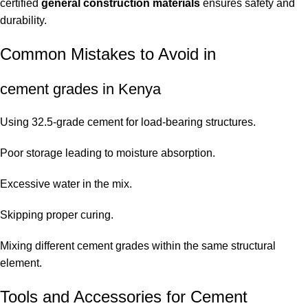
certified
general construction materials
ensures safety and
durability.
Common Mistakes to Avoid in
cement grades in Kenya
Using 32.5-grade cement for load-bearing structures.
Poor storage leading to moisture absorption.
Excessive water in the mix.
Skipping proper curing.
Mixing different cement grades within the same structural
element.
Tools and Accessories for Cement