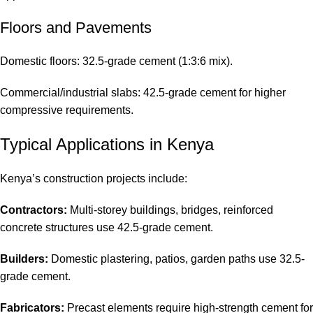
Floors and Pavements
Domestic floors: 32.5-grade cement (1:3:6 mix).
Commercial/industrial slabs: 42.5-grade cement for higher
compressive requirements.
Typical Applications in Kenya
Kenya’s construction projects include:
Contractors:
Multi-storey buildings, bridges, reinforced
concrete structures use 42.5-grade cement.
Builders:
Domestic plastering, patios, garden paths use 32.5-
grade cement.
Fabricators:
Precast elements require high-strength cement for