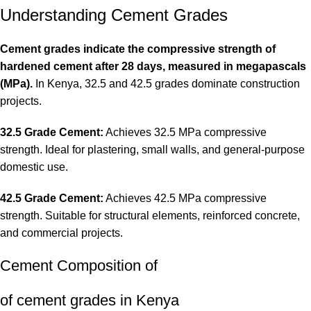
Understanding Cement Grades
Cement grades indicate the compressive strength of
hardened cement after 28 days, measured in megapascals
(MPa).
In Kenya, 32.5 and 42.5 grades dominate construction
projects.
32.5 Grade Cement:
Achieves 32.5 MPa compressive
strength. Ideal for plastering, small walls, and general-purpose
domestic use.
42.5 Grade Cement:
Achieves 42.5 MPa compressive
strength. Suitable for structural elements, reinforced concrete,
and commercial projects
.
Cement Composition of
of cement grades in Kenya