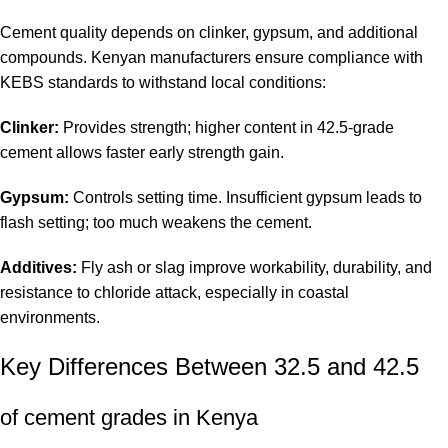
Cement quality depends on clinker, gypsum, and additional
compounds. Kenyan manufacturers ensure compliance with
KEBS standards to withstand local conditions:
Clinker:
Provides strength; higher content in 42.5-grade
cement allows faster early strength gain.
Gypsum:
Controls setting time. Insufficient gypsum leads to
flash setting; too much weakens the cement.
Additives:
Fly ash or slag improve workability, durability, and
resistance to chloride attack, especially in coastal
environments.
Key Differences Between 32.5 and 42.5
of cement grades in Kenya