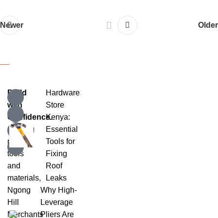
Newer
Older
Build
Hardware
with
Store
Confidence.
Kenya:
Offering
Essential
reliable
Tools for
tools
Fixing
and
Roof
materials,
Leaks
Ngong
Why High-
Hill
Leverage
Merchants
Pliers Are