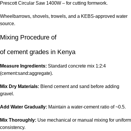
Prescott Circular Saw 1400W
– for cutting formwork.
Wheelbarrows, shovels, trowels, and a KEBS-approved water
source.
Mixing Procedure of
of cement grades in Kenya
Measure Ingredients:
Standard concrete mix 1:2:4
(cement:sand:aggregate).
Mix Dry Materials:
Blend cement and sand before adding
gravel.
Add Water Gradually:
Maintain a water-cement ratio of ~0.5.
Mix Thoroughly:
Use mechanical or manual mixing for uniform
consistency.