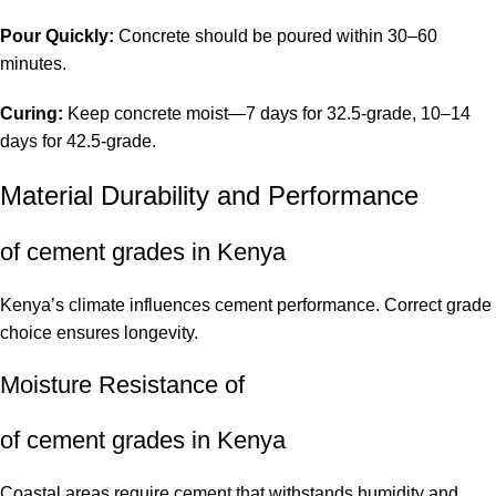
Pour Quickly:
Concrete should be poured within 30–60
minutes.
Curing:
Keep concrete moist—7 days for 32.5-grade, 10–14
days for 42.5-grade.
Material Durability and Performance
of cement grades in Kenya
Kenya’s climate influences cement performance. Correct grade
choice ensures longevity.
Moisture Resistance of
of cement grades in Kenya
Coastal areas require cement that withstands humidity and