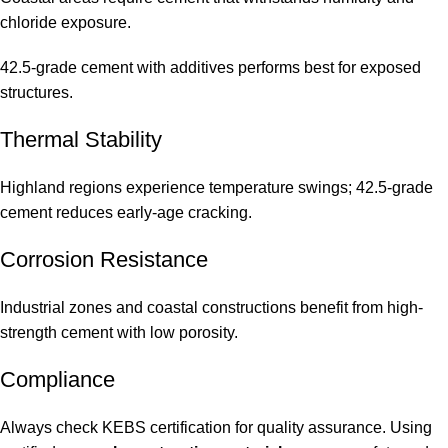
chloride exposure.
42.5-grade cement with additives performs best for exposed
structures.
Thermal Stability
Highland regions experience temperature swings; 42.5-grade
cement reduces early-age cracking.
Corrosion Resistance
Industrial zones and coastal constructions benefit from high-
strength cement with low porosity.
Compliance
Always check KEBS certification for quality assurance. Using