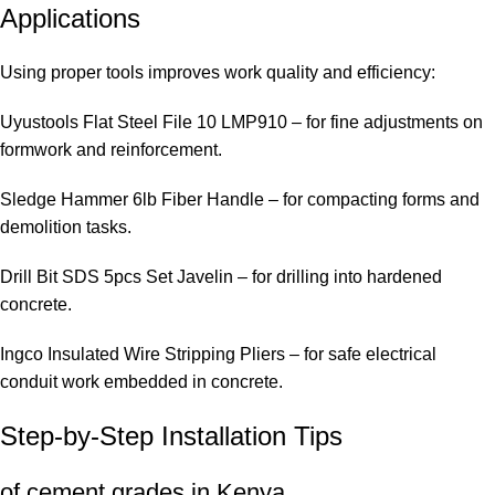
Applications
Using proper tools improves work quality and efficiency:
Uyustools Flat Steel File 10 LMP910
– for fine adjustments on
formwork and reinforcement.
Sledge Hammer 6lb Fiber Handle
– for compacting forms and
demolition tasks.
Drill Bit SDS 5pcs Set Javelin
– for drilling into hardened
concrete.
Ingco Insulated Wire Stripping Pliers
– for safe electrical
conduit work embedded in concrete.
Step-by-Step Installation Tips
of cement grades in Kenya