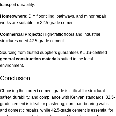
transport durability.
Homeowners:
DIY floor tiling, pathways, and minor repair
works are suitable for 32.5-grade cement.
Commercial Projects:
High-traffic floors and industrial
structures need 42.5-grade cement.
Sourcing from trusted suppliers guarantees KEBS-certified
general construction materials
suited to the local
environment.
Conclusion
Choosing the correct cement grade is critical for structural
safety, durability, and compliance with Kenyan standards. 32.5-
grade cement is ideal for plastering, non-load-bearing walls,
and domestic repairs, while 42.5-grade cement is essential for