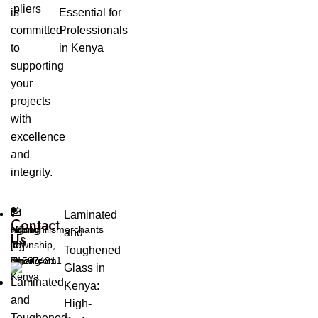
is
Essential for
committed
Professionals
to
in Kenya
supporting
your
projects
with
excellence
and
integrity.
Laminated
Contact
Ngong
ngonghillsmerchants
+254
and
Us
Township,
[at]
[0]
Toughened
Ngong
gmail.com
715974811
Glass in
Kenya
Kenya:
High-