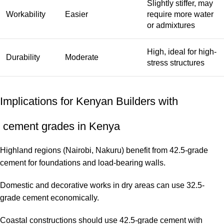
Slightly stiffer, may
Workability
Easier
require more water
or admixtures
High, ideal for high-
Durability
Moderate
stress structures
Implications for Kenyan Builders with
cement grades in Kenya
Highland regions (Nairobi, Nakuru) benefit from 42.5-grade
cement for foundations and load-bearing walls.
Domestic and decorative works in dry areas can use 32.5-
grade cement economically.
Coastal constructions should use 42.5-grade cement with