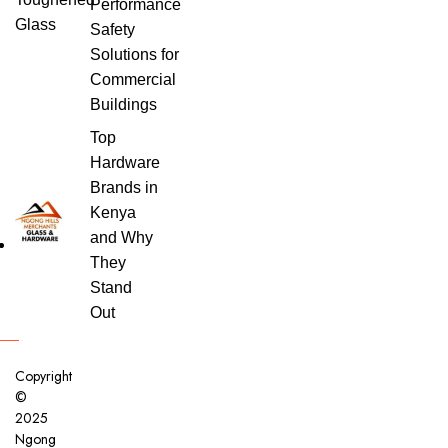
Performance
Safety
Solutions for
Commercial
Buildings
Top
Hardware
Brands in
Kenya
and Why
They
Stand
Out
Copyright
©
2025
Ngong