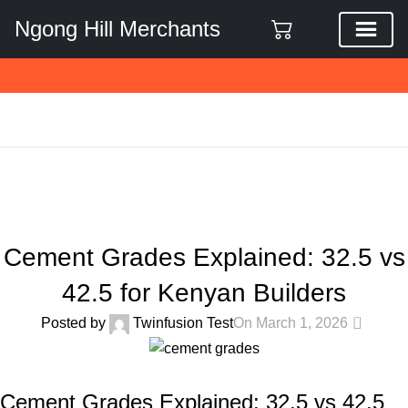
Ngong Hill Merchants
Blog
Home
General Construction Materials
GENERAL CONSTRUCTION MATERIALS
Cement Grades Explained: 32.5 vs
42.5 for Kenyan Builders
0
Posted by
Twinfusion Test
On March 1, 2026
Cement Grades Explained: 32.5 vs 42.5