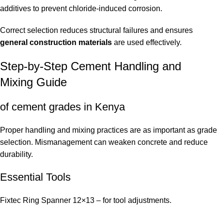
additives to prevent chloride-induced corrosion.
Correct selection reduces structural failures and ensures
general construction materials
are used effectively.
Step-by-Step Cement Handling and
Mixing Guide
of cement grades in Kenya
Proper handling and mixing practices are as important as grade
selection. Mismanagement can weaken concrete and reduce
durability.
Essential Tools
Fixtec Ring Spanner 12×13
– for tool adjustments.