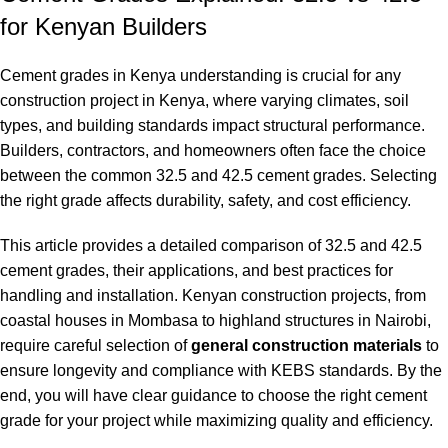
for Kenyan Builders
Cement grades in Kenya understanding is crucial for any
construction project in Kenya, where varying climates, soil
types, and building standards impact structural performance.
Builders, contractors, and homeowners often face the choice
between the common 32.5 and 42.5 cement grades. Selecting
the right grade affects durability, safety, and cost efficiency
.
This article provides a detailed comparison of 32.5 and 42.5
cement grades, their applications, and best practices for
handling and installation. Kenyan construction projects, from
coastal houses in Mombasa to highland structures in Nairobi,
require careful selection of
general construction materials
to
ensure longevity and compliance with KEBS standards. By the
end, you will have clear guidance to choose the right cement
grade for your project while maximizing quality and efficiency.