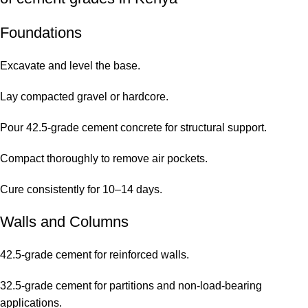
Foundations
Excavate and level the base.
Lay compacted gravel or hardcore.
Pour 42.5-grade cement concrete for structural support.
Compact thoroughly to remove air pockets.
Cure consistently for 10–14 days.
Walls and Columns
42.5-grade cement for reinforced walls.
32.5-grade cement for partitions and non-load-bearing
applications.