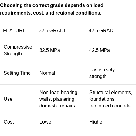
Choosing the correct grade depends on load
requirements, cost, and regional conditions.
FEATURE
32.5 GRADE
42.5 GRADE
Compressive
32.5 MPa
42.5 MPa
Strength
Faster early
Setting Time
Normal
strength
Non-load-bearing
Structural elements,
Use
walls, plastering,
foundations,
domestic repairs
reinforced concrete
Cost
Lower
Higher