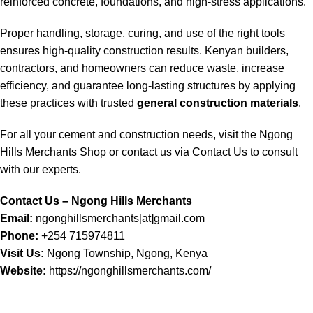
reinforced concrete, foundations, and high-stress applications.
Proper handling, storage, curing, and use of the right tools
ensures high-quality construction results. Kenyan builders,
contractors, and homeowners can reduce waste, increase
efficiency, and guarantee long-lasting structures by applying
these practices with trusted
general construction materials
.
For all your cement and construction needs, visit the
Ngong
Hills Merchants Shop
or contact us via
Contact Us
to consult
with our experts.
Contact Us – Ngong Hills Merchants
Email:
ngonghillsmerchants[at]gmail.com
Phone:
+254 715974811
Visit Us:
Ngong Township, Ngong, Kenya
Website:
https://ngonghillsmerchants.com/