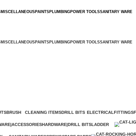
S
MISCELLANEOUS
PAINTS
PLUMBING
POWER TOOLS
SANITARY WARE
S
MISCELLANEOUS
PAINTS
PLUMBING
POWER TOOLS
SANITARY WARE
UTS
BRUSH
CLEANING ITEMS
DRILL BITS
ELECTRICAL
FITTINGS
1 Product
65 Products
104 Products
75 Products
1 Product
5
ARE|ACCESSORIES
HARDWARE|DRILL BITS
LADDER
oducts
103 Products
22 Products