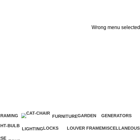
Wrong menu selected
FRAMING
GARDEN
GENERATORS
FURNITURE
2 Products
14 Products
3 Products
0 Products
LOCKS
LOUVER FRAME
MISCELLANEOUS
LIGHTING
68 Products
4 Products
11 Products
0 Products