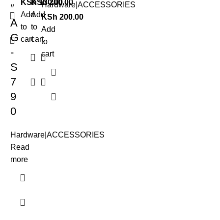
KSh
KSh
130.00
200.00
Hardware|ACCESSORIES
″
Add
Add
KSh
200.00
A
to
to
Add
G
cart
cart
to
-
cart
S
7
9
0
Hardware|ACCESSORIES
Read
more