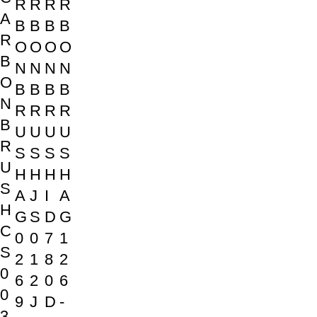
R
R
R
R
A
B
B
B
B
R
O
O
O
O
B
N
N
N
N
O
B
B
B
B
N
R
R
R
R
B
U
U
U
U
R
S
S
S
S
U
H
H
H
H
S
A
J
I
A
H
G
S
D
G
C
0
0
7
1
S
2
1
8
2
0
6
2
0
6
0
9
J
D
-
3