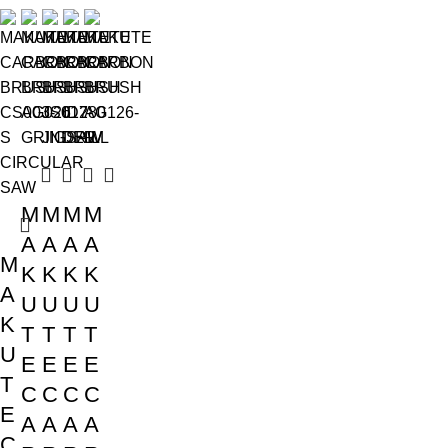
M
M
M
M
A
A
A
A
M
K
K
K
K
A
U
U
U
U
K
T
T
T
T
U
E
E
E
E
T
C
C
C
C
E
A
A
A
A
C