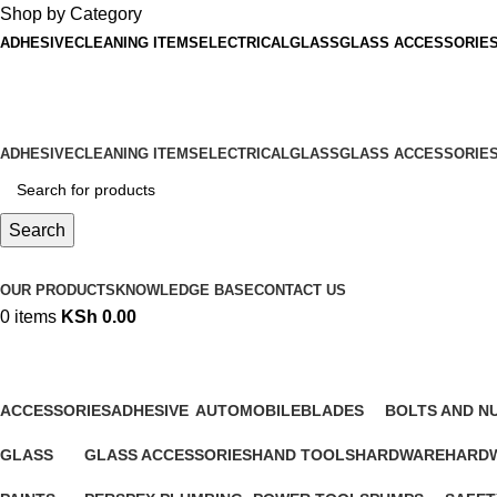
Shop by Category
ADHESIVE
CLEANING ITEMS
ELECTRICAL
GLASS
GLASS ACCESSORIE
ADD ANYTHING HERE OR JUST REMOVE IT…
ADHESIVE
CLEANING ITEMS
ELECTRICAL
GLASS
GLASS ACCESSORIE
Search
Browse Categories
OUR PRODUCTS
KNOWLEDGE BASE
CONTACT US
0
items
KSh
0.00
Hardware|ACCESSORIES
ACCESSORIES
ADHESIVE
AUTOMOBILE
BLADES
BOLTS AND N
1,645 Products
72 Products
86 Products
46 Products
20 Products
GLASS
GLASS ACCESSORIES
HAND TOOLS
HARDWARE
HARDW
65 Products
39 Products
567 Products
10 Products
160 Pr