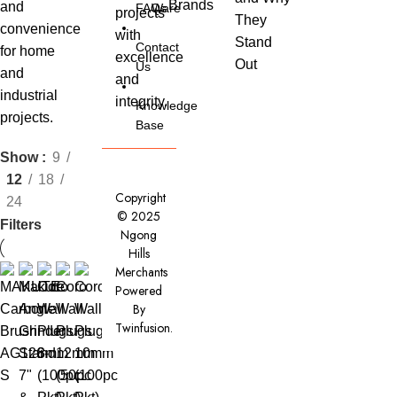
and
FAQs
Ware
projects
They
convenience
with
Stand
Contact
for home
excellence
Out
Us
and
and
industrial
integrity.
Knowledge
projects.
Base
Show
9
12
18
Copyright
24
© 2025
Filters
Ngong
Hills
Merchants
Powered
By
Twinfusion
.