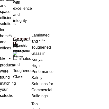
with
and
excellence
space-
and
efficient
integrity.
solutions
for
Laminated
homes
Contact
Ngong
ngonghillsmerchants
+254
and
and
Us
Township,
[at]
[0]
Toughened
offices.
Ngong
gmail.com
715974811
Glass in
Kenya
No
Kenya:
products
High-
were
Performance
found
Safety
matching
Solutions for
your
Commercial
selection.
Buildings
Top