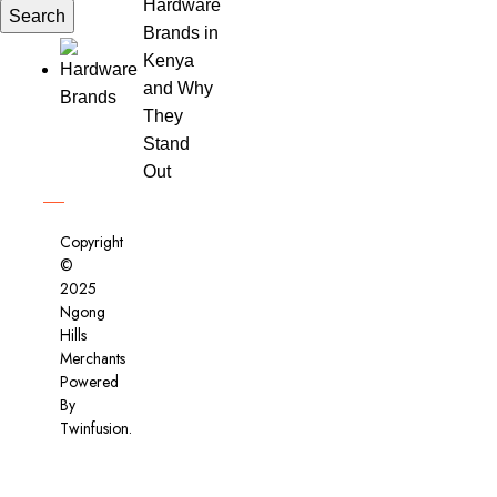
Hardware
Search
Brands in
Kenya
and Why
They
Stand
Out
Copyright
©
2025
Ngong
Hills
Merchants
Powered
By
Twinfusion
.