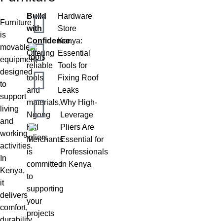
Build
Hardware
Furniture
with
Store
is
Confidence.
Kenya:
movable
Offering
Essential
equipment
reliable
Tools for
designed
tools
Fixing Roof
to
and
Leaks
support
materials,
Why High-
living
Ngong
Leverage
and
Hill
Pliers Are
working
Merchants
Essential for
activities.
is
Professionals
In
committed
in Kenya
Kenya,
to
it
supporting
delivers
your
comfort,
projects
durability,