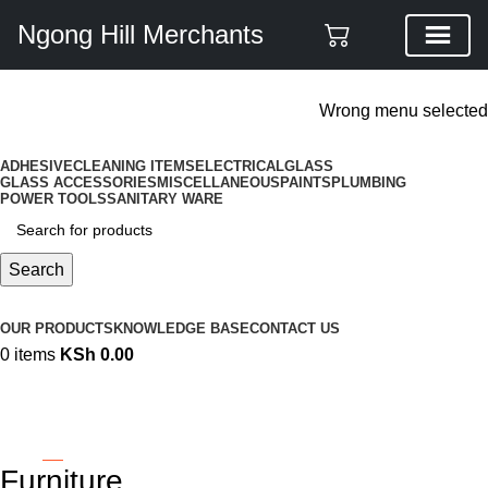
Ngong Hill Merchants
ADD ANYTHING HERE OR JUST REMOVE IT…
Wrong menu selected
ADHESIVE
CLEANING ITEMS
ELECTRICAL
GLASS
GLASS ACCESSORIES
MISCELLANEOUS
PAINTS
PLUMBING
POWER TOOLS
SANITARY WARE
Search
Browse Categories
OUR PRODUCTS
KNOWLEDGE BASE
CONTACT US
0
items
KSh
0.00
Furniture
Categories
Furniture