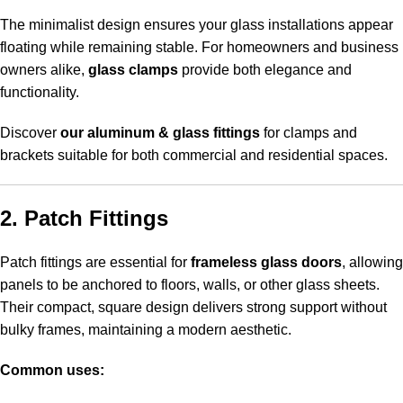
The minimalist design ensures your glass installations appear
floating while remaining stable. For homeowners and business
owners alike,
glass clamps
provide both elegance and
functionality.
Discover
our aluminum & glass fittings
for clamps and
brackets suitable for both commercial and residential spaces.
2. Patch Fittings
Patch fittings are essential for
frameless glass doors
, allowing
panels to be anchored to floors, walls, or other glass sheets.
Their compact, square design delivers strong support without
bulky frames, maintaining a modern aesthetic.
Common uses: