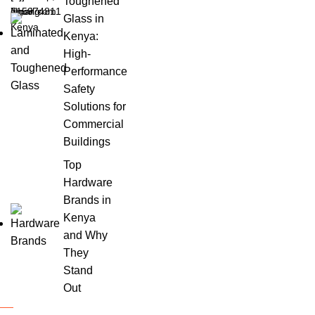
Toughened
Ngong
gmail.com
715974811
Glass in
Kenya
Kenya:
High-
Performance
Safety
Solutions for
Commercial
Buildings
Top
Hardware
Brands in
Kenya
and Why
They
Stand
Out