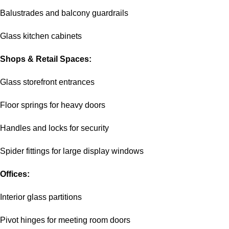
Balustrades and balcony guardrails
Glass kitchen cabinets
Shops & Retail Spaces:
Glass storefront entrances
Floor springs for heavy doors
Handles and locks for security
Spider fittings for large display windows
Offices:
Interior glass partitions
Pivot hinges for meeting room doors