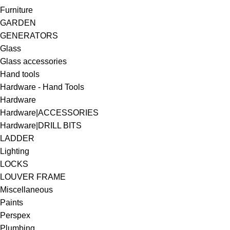
Furniture
GARDEN
GENERATORS
Glass
Glass accessories
Hand tools
Hardware - Hand Tools
Hardware
Hardware|ACCESSORIES
Hardware|DRILL BITS
LADDER
Lighting
LOCKS
LOUVER FRAME
Miscellaneous
Paints
Perspex
Plumbing