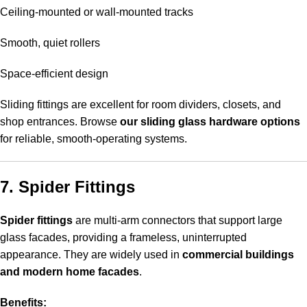
Ceiling-mounted or wall-mounted tracks
Smooth, quiet rollers
Space-efficient design
Sliding fittings are excellent for room dividers, closets, and
shop entrances. Browse
our sliding glass hardware options
for reliable, smooth-operating systems.
7. Spider Fittings
Spider fittings
are multi-arm connectors that support large
glass facades, providing a frameless, uninterrupted
appearance. They are widely used in
commercial buildings
and modern home facades
.
Benefits: