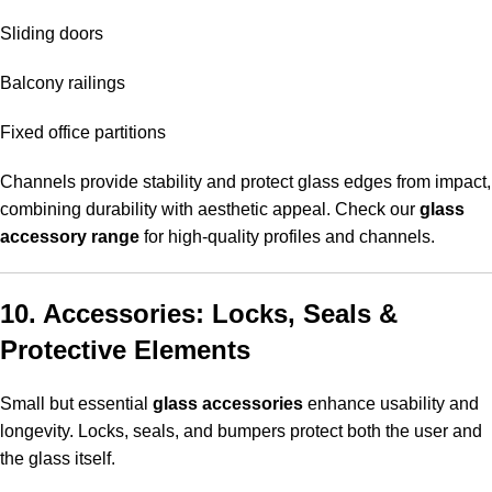
Sliding doors
Balcony railings
Fixed office partitions
Channels provide stability and protect glass edges from impact,
combining durability with aesthetic appeal. Check our
glass
accessory range
for high-quality profiles and channels.
10. Accessories: Locks, Seals &
Protective Elements
Small but essential
glass accessories
enhance usability and
longevity. Locks, seals, and bumpers protect both the user and
the glass itself.