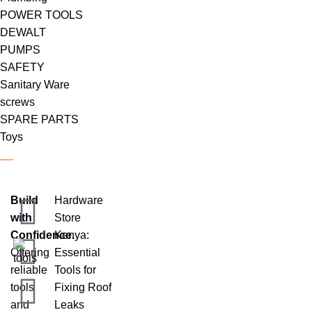
POWER TOOLS
DEWALT
PUMPS
SAFETY
Sanitary Ware
screws
SPARE PARTS
Toys
Build
Hardware
with
Store
Confidence.
Kenya:
Offering
Essential
reliable
Tools for
tools
Fixing Roof
and
Leaks