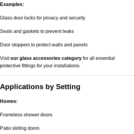
Examples:
Glass door locks for privacy and security
Seals and gaskets to prevent leaks
Door stoppers to protect walls and panels
Visit
our glass accessories category
for all essential
protective fittings for your installations.
Applications by Setting
Homes:
Frameless shower doors
Patio sliding doors