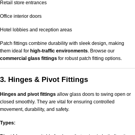
Retail store entrances
Office interior doors
Hotel lobbies and reception areas
Patch fittings combine durability with sleek design, making
them ideal for
high-traffic environments
. Browse our
commercial glass fittings
for robust patch fitting options.
3. Hinges & Pivot Fittings
Hinges and pivot fittings
allow glass doors to swing open or
closed smoothly. They are vital for ensuring controlled
movement, durability, and safety.
Types: