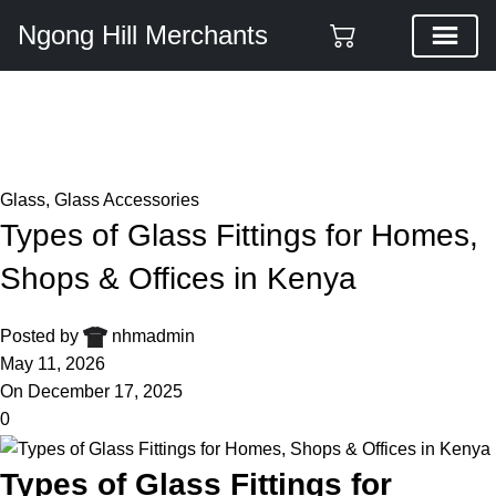
Ngong Hill Merchants
Blog
Home
Glass
Glass
,
Glass Accessories
Types of Glass Fittings for Homes,
Shops & Offices in Kenya
Posted by
nhmadmin
May 11, 2026
On December 17, 2025
0
Types of Glass Fittings for