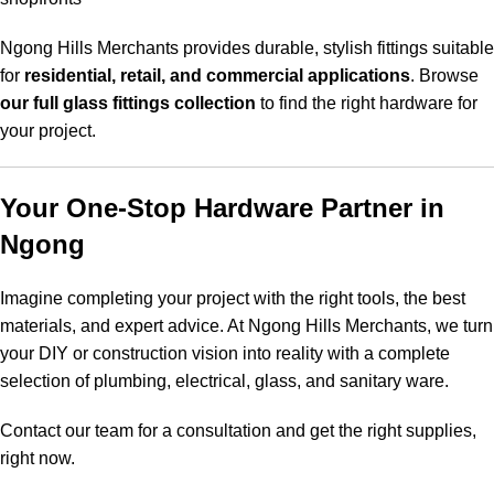
Ngong Hills Merchants provides durable, stylish fittings suitable
for
residential, retail, and commercial applications
. Browse
our full glass fittings collection
to find the right hardware for
your project.
Your One-Stop Hardware Partner in
Ngong
Imagine completing your project with the right tools, the best
materials, and expert advice. At Ngong Hills Merchants, we turn
your DIY or construction vision into reality with a complete
selection of plumbing, electrical, glass, and sanitary ware.
Contact our team for a consultation and get the right supplies,
right now.