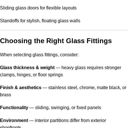
Sliding glass doors for flexible layouts
Standoffs for stylish, floating glass walls
Choosing the Right Glass Fittings
When selecting glass fittings, consider:
Glass thickness & weight
— heavy glass requires stronger
clamps, hinges, or floor springs
Finish & aesthetics
— stainless steel, chrome, matte black, or
brass
Functionality
— sliding, swinging, or fixed panels
Environment
— interior partitions differ from exterior
shopfronts