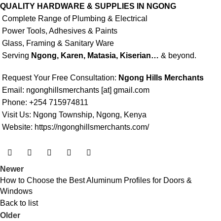
QUALITY HARDWARE & SUPPLIES IN NGONG
Complete Range of Plumbing & Electrical
Power Tools, Adhesives & Paints
Glass, Framing & Sanitary Ware
Serving
Ngong, Karen, Matasia, Kiserian…
& beyond.
Request Your Free Consultation:
Ngong Hills Merchants
Email: ngonghillsmerchants [at] gmail.com
Phone: +254 715974811
Visit Us: Ngong Township, Ngong, Kenya
Website:
https://ngonghillsmerchants.com/
Newer
How to Choose the Best Aluminum Profiles for Doors &
Windows
Back to list
Older