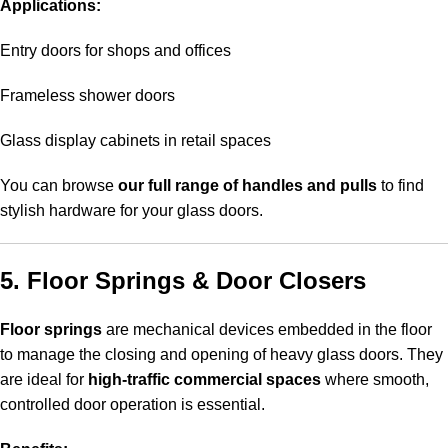
Applications:
Entry doors for shops and offices
Frameless shower doors
Glass display cabinets in retail spaces
You can browse
our full range of handles and pulls
to find
stylish hardware for your glass doors.
5. Floor Springs & Door Closers
Floor springs
are mechanical devices embedded in the floor
to manage the closing and opening of heavy glass doors. They
are ideal for
high-traffic commercial spaces
where smooth,
controlled door operation is essential.