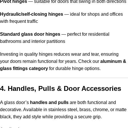
Pivot hinges
— suitable for doors that swing in both directions
Hydraulic/self-closing hinges
— ideal for shops and offices
with frequent traffic
Standard glass door hinges
— perfect for residential
bathrooms and interior partitions
Investing in quality hinges reduces wear and tear, ensuring
your doors remain functional for years. Check our
aluminum &
glass fittings category
for durable hinge options.
4. Handles, Pulls & Door Accessories
A glass door’s
handles and pulls
are both functional and
decorative. Available in stainless steel, brass, chrome, or matte
black, they add style while providing a secure grip.