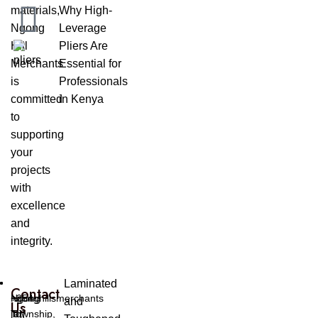
materials,
Why High-
Ngong
Leverage
Hill
Pliers Are
Merchants
Essential for
is
Professionals
committed
in Kenya
to
supporting
your
projects
with
excellence
and
integrity.
Laminated
Contact
Ngong
ngonghillsmerchants
+254
and
Us
Township,
[at]
[0]