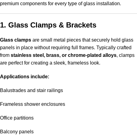
premium components for every type of glass installation
.
1. Glass Clamps & Brackets
Glass clamps
are small metal pieces that securely hold glass
panels in place without requiring full frames. Typically crafted
from
stainless steel, brass, or chrome-plated alloys
, clamps
are perfect for creating a sleek, frameless look.
Applications include:
Balustrades and stair railings
Frameless shower enclosures
Office partitions
Balcony panels