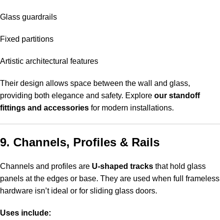
Glass guardrails
Fixed partitions
Artistic architectural features
Their design allows space between the wall and glass,
providing both elegance and safety. Explore
our standoff
fittings and accessories
for modern installations.
9. Channels, Profiles & Rails
Channels and profiles are
U-shaped tracks
that hold glass
panels at the edges or base. They are used when full frameless
hardware isn’t ideal or for sliding glass doors.
Uses include: