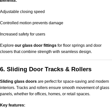
Benefits:
Adjustable closing speed
Controlled motion prevents damage
Increased safety for users
Explore
our glass door fittings
for floor springs and door
closers that combine strength with seamless design.
6. Sliding Door Tracks & Rollers
Sliding glass doors
are perfect for space-saving and modern
interiors. Tracks and rollers ensure smooth movement of glass
panels, whether for offices, homes, or retail spaces.
Key features: