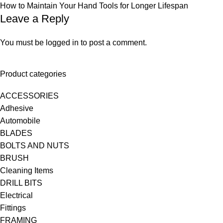
How to Maintain Your Hand Tools for Longer Lifespan
Leave a Reply
You must be
logged in
to post a comment.
Product categories
ACCESSORIES
Adhesive
Automobile
BLADES
BOLTS AND NUTS
BRUSH
Cleaning Items
DRILL BITS
Electrical
Fittings
FRAMING