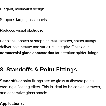
Elegant, minimalist design
Supports large glass panels
Reduces visual obstruction
For office lobbies or shopping mall facades, spider fittings
deliver both beauty and structural integrity. Check our
commercial glass accessories
for premium spider fittings.
8. Standoffs & Point Fittings
Standoffs
or point fittings secure glass at discrete points,
creating a floating effect. This is ideal for balconies, terraces,
and decorative glass panels.
Applications: