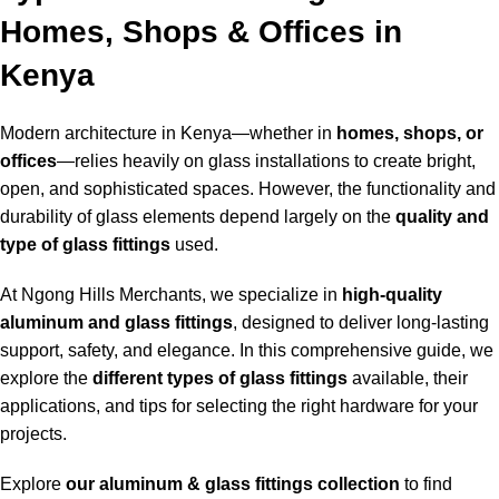
Homes, Shops & Offices in
Kenya
Modern architecture in Kenya—whether in
homes, shops, or
offices
—relies heavily on glass installations to create bright,
open, and sophisticated spaces. However, the functionality and
durability of glass elements depend largely on the
quality and
type of glass fittings
used
.
At Ngong Hills Merchants, we specialize in
high-quality
aluminum and glass fittings
, designed to deliver long-lasting
support, safety, and elegance. In this comprehensive guide, we
explore the
different types of glass fittings
available, their
applications, and tips for selecting the right hardware for your
projects.
Explore
our aluminum & glass fittings collection
to find