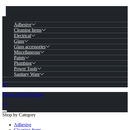
Adhesive
Cleaning Items
Electrical
Glass
Glass accessories
Miscellaneous
Paints
Plumbing
Power Tools
Sanitary Ware
Ngong Hill Merchants
Shop by Category
Adhesive
Cleaning Items