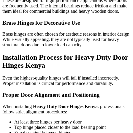
These are designed for high-performance applications where doors
are frequently used. The internal bearings reduce friction and make
them ideal for commercial buildings and heavy wooden doors.
Brass Hinges for Decorative Use
Brass hinges are often chosen for aesthetic reasons in interior design.
While visually appealing, they are not typically used for heavy
structural doors due to lower load capacity.
Installation Process for Heavy Duty Door
Hinges Kenya
Even the highest-quality hinges will fail if installed incorrectly.
Proper installation is critical for performance and durability.
Proper Door Alignment and Positioning
When installing
Heavy Duty Door Hinges Kenya
, professionals
follow strict alignment procedures:
At least three hinges per heavy door
Top hinge placed closer to the load-bearing point
Equal spacing between hinges