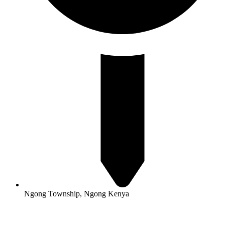
Ngong Township, Ngong Kenya