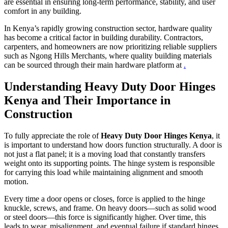
are essential in ensuring long-term performance, stability, and user
comfort in any building.
In Kenya’s rapidly growing construction sector, hardware quality
has become a critical factor in building durability. Contractors,
carpenters, and homeowners are now prioritizing reliable suppliers
such as Ngong Hills Merchants, where quality building materials
can be sourced through their main hardware platform at
.
Understanding Heavy Duty Door Hinges
Kenya and Their Importance in
Construction
To fully appreciate the role of
Heavy Duty Door Hinges Kenya
, it
is important to understand how doors function structurally. A door is
not just a flat panel; it is a moving load that constantly transfers
weight onto its supporting points. The hinge system is responsible
for carrying this load while maintaining alignment and smooth
motion.
Every time a door opens or closes, force is applied to the hinge
knuckle, screws, and frame. On heavy doors—such as solid wood
or steel doors—this force is significantly higher. Over time, this
leads to wear, misalignment, and eventual failure if standard hinges