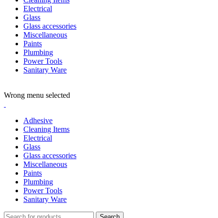
Electrical
Glass
Glass accessories
Miscellaneous
Paints
Plumbing
Power Tools
Sanitary Ware
ADD ANYTHING HERE OR JUST REMOVE IT…
Wrong menu selected
Adhesive
Cleaning Items
Electrical
Glass
Glass accessories
Miscellaneous
Paints
Plumbing
Power Tools
Sanitary Ware
Search