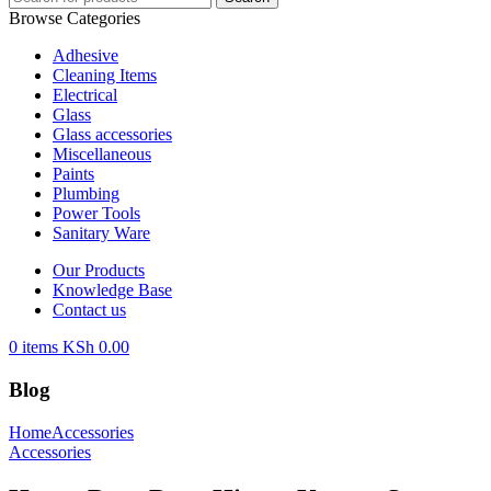
Browse Categories
Adhesive
Cleaning Items
Electrical
Glass
Glass accessories
Miscellaneous
Paints
Plumbing
Power Tools
Sanitary Ware
Our Products
Knowledge Base
Contact us
0
items
KSh
0.00
Blog
Home
Accessories
Accessories