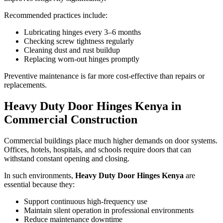
Recommended practices include:
Lubricating hinges every 3–6 months
Checking screw tightness regularly
Cleaning dust and rust buildup
Replacing worn-out hinges promptly
Preventive maintenance is far more cost-effective than repairs or
replacements.
Heavy Duty Door Hinges Kenya in
Commercial Construction
Commercial buildings place much higher demands on door systems.
Offices, hotels, hospitals, and schools require doors that can
withstand constant opening and closing.
In such environments,
Heavy Duty Door Hinges Kenya
are
essential because they:
Support continuous high-frequency use
Maintain silent operation in professional environments
Reduce maintenance downtime