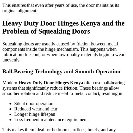
This ensures that even after years of use, the door maintains its
original alignment.
Heavy Duty Door Hinges Kenya and the
Problem of Squeaking Doors
Squeaking doors are usually caused by friction between metal
components inside the hinge mechanism. This happens when
lubrication dries out, or when low-quality materials begin to wear
unevenly.
Ball-Bearing Technology and Smooth Operation
Modern
Heavy Duty Door Hinges Kenya
often use ball-bearing
systems that significantly reduce friction. These bearings allow
smoother rotation and reduce metal-to-metal contact, resulting in:
Silent door operation
Reduced wear and tear
Longer hinge lifespan
Less frequent maintenance requirements
This makes them ideal for bedrooms, offices, hotels, and any