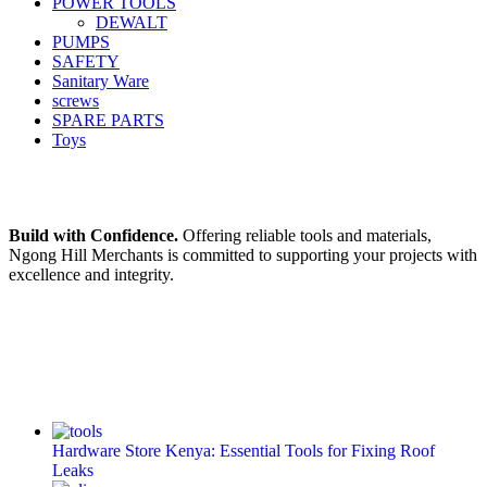
POWER TOOLS
DEWALT
PUMPS
SAFETY
Sanitary Ware
screws
SPARE PARTS
Toys
Build with Confidence.
Offering reliable tools and materials,
Ngong Hill Merchants is committed to supporting your projects with
excellence and integrity.
Hardware Store Kenya: Essential Tools for Fixing Roof
Leaks