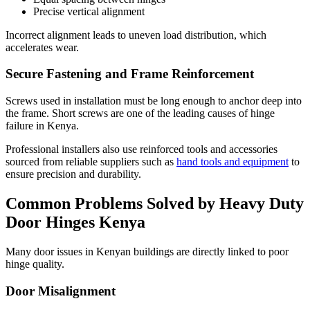
Precise vertical alignment
Incorrect alignment leads to uneven load distribution, which
accelerates wear.
Secure Fastening and Frame Reinforcement
Screws used in installation must be long enough to anchor deep into
the frame. Short screws are one of the leading causes of hinge
failure in Kenya.
Professional installers also use reinforced tools and accessories
sourced from reliable suppliers such as
hand tools and equipment
to
ensure precision and durability.
Common Problems Solved by Heavy Duty
Door Hinges Kenya
Many door issues in Kenyan buildings are directly linked to poor
hinge quality.
Door Misalignment