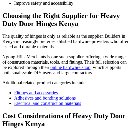
Improve safety and accessibility
Choosing the Right Supplier for Heavy
Duty Door Hinges Kenya
The quality of hinges is only as reliable as the supplier. Builders in
Kenya increasingly prefer established hardware providers who offer
tested and durable materials.
Ngong Hills Merchants is one such supplier, offering a wide range
of construction materials, tools, and fittings. Their full selection can
be explored through their
online hardware shop
, which supports
both small-scale DIY users and large contractors.
Additional related product categories include:
Fittings and accessories
Adhesives and bonding solutions
Electrical and construction materials
Cost Considerations of Heavy Duty Door
Hinges Kenya