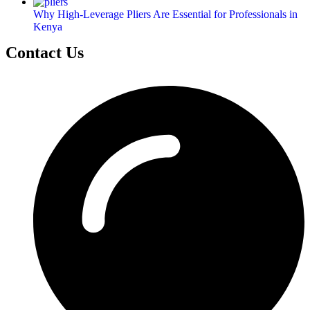
Why High-Leverage Pliers Are Essential for Professionals in
Kenya
Contact Us