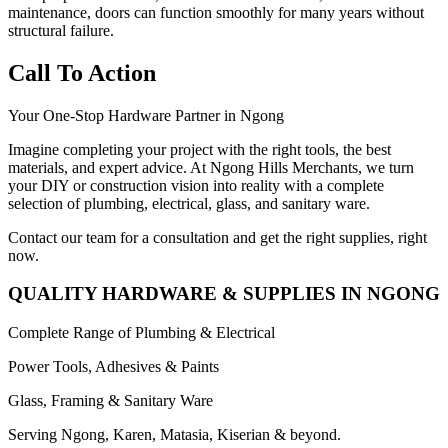
maintenance, doors can function smoothly for many years without
structural failure.
Call To Action
Your One-Stop Hardware Partner in Ngong
Imagine completing your project with the right tools, the best
materials, and expert advice. At Ngong Hills Merchants, we turn
your DIY or construction vision into reality with a complete
selection of plumbing, electrical, glass, and sanitary ware.
Contact our team for a consultation and get the right supplies, right
now.
QUALITY HARDWARE & SUPPLIES IN NGONG
Complete Range of Plumbing & Electrical
Power Tools, Adhesives & Paints
Glass, Framing & Sanitary Ware
Serving Ngong, Karen, Matasia, Kiserian & beyond.