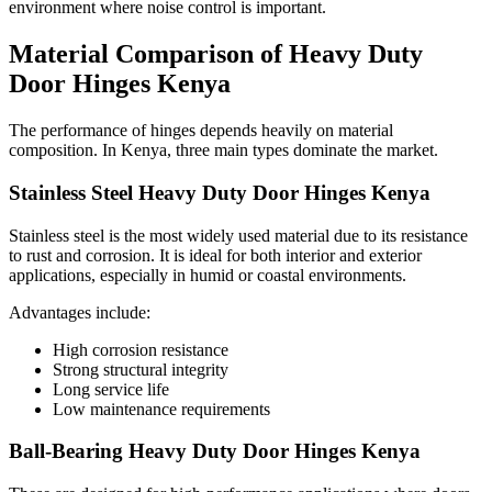
environment where noise control is important.
Material Comparison of Heavy Duty
Door Hinges Kenya
The performance of hinges depends heavily on material
composition. In Kenya, three main types dominate the market.
Stainless Steel Heavy Duty Door Hinges Kenya
Stainless steel is the most widely used material due to its resistance
to rust and corrosion. It is ideal for both interior and exterior
applications, especially in humid or coastal environments.
Advantages include:
High corrosion resistance
Strong structural integrity
Long service life
Low maintenance requirements
Ball-Bearing Heavy Duty Door Hinges Kenya