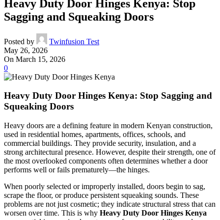
Heavy Duty Door Hinges Kenya: Stop
Sagging and Squeaking Doors
Posted by
Twinfusion Test
May 26, 2026
On March 15, 2026
0
Heavy Duty Door Hinges Kenya: Stop Sagging and
Squeaking Doors
Heavy doors are a defining feature in modern Kenyan construction,
used in residential homes, apartments, offices, schools, and
commercial buildings. They provide security, insulation, and a
strong architectural presence. However, despite their strength, one of
the most overlooked components often determines whether a door
performs well or fails prematurely—the hinges.
When poorly selected or improperly installed, doors begin to sag,
scrape the floor, or produce persistent squeaking sounds. These
problems are not just cosmetic; they indicate structural stress that can
worsen over time. This is why
Heavy Duty Door Hinges Kenya