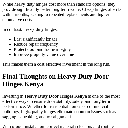
While heavy-duty hinges cost more than standard options, they
provide significantly better long-term value. Cheap hinges often fail
within months, leading to repeated replacements and higher
cumulative costs.
In contrast, heavy-duty hinges:
Last significantly longer
Reduce repair frequency
Protect door and frame integrity
Improve property value over time
This makes them a cost-effective investment in the long run.
Final Thoughts on Heavy Duty Door
Hinges Kenya
Investing in
Heavy Duty Door Hinges Kenya
is one of the most
effective ways to ensure door stability, safety, and long-term
performance. Whether for residential homes or commercial
buildings, high-quality hinges eliminate common issues such as
sagging, squeaking, and misalignment.
With proper installation, correct material selection, and routine