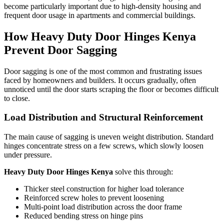
become particularly important due to high-density housing and
frequent door usage in apartments and commercial buildings.
How Heavy Duty Door Hinges Kenya
Prevent Door Sagging
Door sagging is one of the most common and frustrating issues
faced by homeowners and builders. It occurs gradually, often
unnoticed until the door starts scraping the floor or becomes difficult
to close.
Load Distribution and Structural Reinforcement
The main cause of sagging is uneven weight distribution. Standard
hinges concentrate stress on a few screws, which slowly loosen
under pressure.
Heavy Duty Door Hinges Kenya
solve this through:
Thicker steel construction for higher load tolerance
Reinforced screw holes to prevent loosening
Multi-point load distribution across the door frame
Reduced bending stress on hinge pins