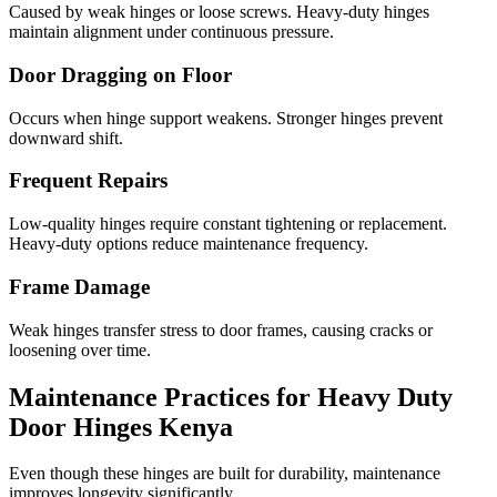
Caused by weak hinges or loose screws. Heavy-duty hinges
maintain alignment under continuous pressure.
Door Dragging on Floor
Occurs when hinge support weakens. Stronger hinges prevent
downward shift.
Frequent Repairs
Low-quality hinges require constant tightening or replacement.
Heavy-duty options reduce maintenance frequency.
Frame Damage
Weak hinges transfer stress to door frames, causing cracks or
loosening over time.
Maintenance Practices for Heavy Duty
Door Hinges Kenya
Even though these hinges are built for durability, maintenance
improves longevity significantly.