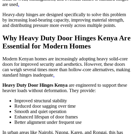
are used
.
Heavy-duty hinges are designed specifically to solve this problem
by increasing load-bearing capacity, improving material strength,
and distributing pressure more evenly across multiple points.
Why Heavy Duty Door Hinges Kenya Are
Essential for Modern Homes
Modern Kenyan homes are increasingly adopting heavy solid-core
doors for improved security and aesthetics. However, these doors
can weigh several times more than hollow-core alternatives, making
standard hinges inadequate
.
Heavy Duty Door Hinges Kenya
are engineered to support these
heavier loads without deformation. They provide:
Improved structural stability
Reduced door sagging over time
Smooth and quiet operation
Enhanced lifespan of door frames
Better alignment under frequent use
In urban areas like Nairobi, Ngong, Karen, and Rongai, this has