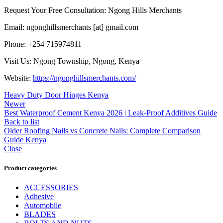
Request Your Free Consultation: Ngong Hills Merchants
Email: ngonghillsmerchants [at] gmail.com
Phone: +254 715974811
Visit Us: Ngong Township, Ngong, Kenya
Website:
https://ngonghillsmerchants.com/
Heavy Duty Door Hinges Kenya
Newer
Best Waterproof Cement Kenya 2026 | Leak-Proof Additives Guide
Back to list
Older
Roofing Nails vs Concrete Nails: Complete Comparison
Guide Kenya
Close
Product categories
ACCESSORIES
Adhesive
Automobile
BLADES