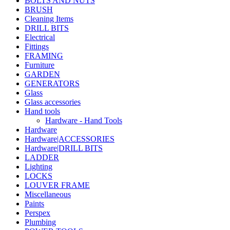
BOLTS AND NUTS
BRUSH
Cleaning Items
DRILL BITS
Electrical
Fittings
FRAMING
Furniture
GARDEN
GENERATORS
Glass
Glass accessories
Hand tools
Hardware - Hand Tools
Hardware
Hardware|ACCESSORIES
Hardware|DRILL BITS
LADDER
Lighting
LOCKS
LOUVER FRAME
Miscellaneous
Paints
Perspex
Plumbing