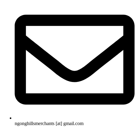
ngonghillsmerchants [at] gmail.com