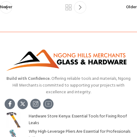
Newer
Older
Build with Confidence.
Offering reliable tools and materials, Ngong
Hill Merchants is committed to supporting your projects with
excellence and integrity.
Hardware Store Kenya: Essential Tools for Fixing Roof
Leaks
Why High-Leverage Pliers Are Essential for Professionals