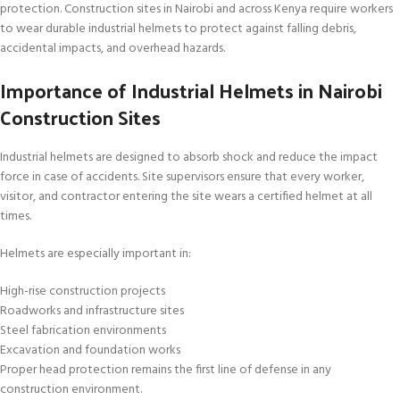
protection. Construction sites in Nairobi and across Kenya require workers
to wear durable industrial helmets to protect against falling debris,
accidental impacts, and overhead hazards.
Importance of Industrial Helmets in Nairobi
Construction Sites
Industrial helmets are designed to absorb shock and reduce the impact
force in case of accidents. Site supervisors ensure that every worker,
visitor, and contractor entering the site wears a certified helmet at all
times.
Helmets are especially important in:
High-rise construction projects
Roadworks and infrastructure sites
Steel fabrication environments
Excavation and foundation works
Proper head protection remains the first line of defense in any
construction environment.