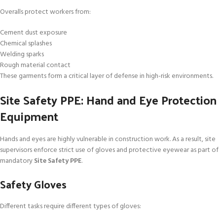
Overalls protect workers from:
Cement dust exposure
Chemical splashes
Welding sparks
Rough material contact
These garments form a critical layer of defense in high-risk environments.
Site Safety PPE: Hand and Eye Protection
Equipment
Hands and eyes are highly vulnerable in construction work. As a result, site
supervisors enforce strict use of gloves and protective eyewear as part of
mandatory
Site Safety PPE
.
Safety Gloves
Different tasks require different types of gloves: