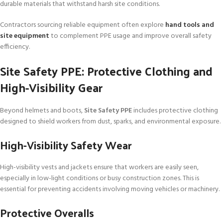
durable materials that withstand harsh site conditions.
Contractors sourcing reliable equipment often explore
hand tools and
site equipment
to complement PPE usage and improve overall safety
efficiency.
Site Safety PPE: Protective Clothing and
High-Visibility Gear
Beyond helmets and boots,
Site Safety PPE
includes protective clothing
designed to shield workers from dust, sparks, and environmental exposure.
High-Visibility Safety Wear
High-visibility vests and jackets ensure that workers are easily seen,
especially in low-light conditions or busy construction zones. This is
essential for preventing accidents involving moving vehicles or machinery.
Protective Overalls