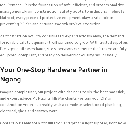
requirement—it is the foundation of safe, efficient, and professional site
management. From
construction safety boots
to
industrial helmets in
Nairobi
, every piece of protective equipment plays a vital role in
preventing injuries and ensuring smooth project execution.
As construction activity continues to expand across Kenya, the demand
for reliable safety equipment will continue to grow. With trusted suppliers
like Ngong Hills Merchants, site supervisors can ensure their teams are fully
equipped, compliant, and ready to deliver high-quality results safely.
Your One-Stop Hardware Partner in
Ngong
Imagine completing your project with the right tools, the best materials,
and expert advice. At Ngong Hills Merchants, we turn your DIY or
construction vision into reality with a complete selection of plumbing,
electrical, glass, and sanitary ware.
Contact our team for a consultation and get the right supplies, right now.