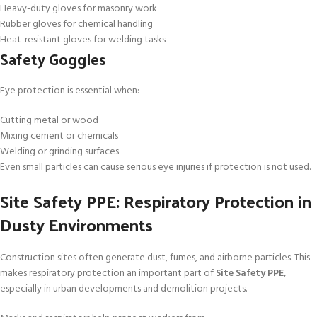
Heavy-duty gloves for masonry work
Rubber gloves for chemical handling
Heat-resistant gloves for welding tasks
Safety Goggles
Eye protection is essential when:
Cutting metal or wood
Mixing cement or chemicals
Welding or grinding surfaces
Even small particles can cause serious eye injuries if protection is not used.
Site Safety PPE: Respiratory Protection in
Dusty Environments
Construction sites often generate dust, fumes, and airborne particles. This
makes respiratory protection an important part of
Site Safety PPE
,
especially in urban developments and demolition projects.