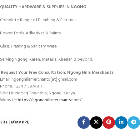
QUALITY HARDWARE & SUPPLIES IN NGONG
Complete Range of Plumbing & Electrical
Power Tools, Adhesives & Paints
Glass, Framing & Sanitary Ware
Serving Ngong, Karen, Matasia, Kiserian & beyond.
Request Your Free Consultation: Ngong Hills Merchants
Email: ngonghillsmerchants [at] gmail.com
Phone: +254 715974811
Visit Us: Ngong Township, Ngong, Kenya
Website:
https://ngonghillsmerchants.com/
Site Safety PPE