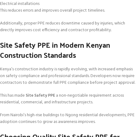
Electrical installations
This reduces errors and improves overall project timelines.
Additionally, proper PPE reduces downtime caused by injuries, which
directly improves cost efficiency and contractor profitability.
Site Safety PPE in Modern Kenyan
Construction Standards
Kenya’s construction industry is rapidly evolving, with increased emphasis
on safety compliance and professional standards. Developers now require
contractors to demonstrate full PPE compliance before project approval.
This has made
Site Safety PPE
a non-negotiable requirement across
residential, commercial, and infrastructure projects.
From Nairobi’s high-rise buildings to Ngong residential developments, PPE
adoption continues to grow as awareness improves.
Choosing Quality Site Safety PPE for