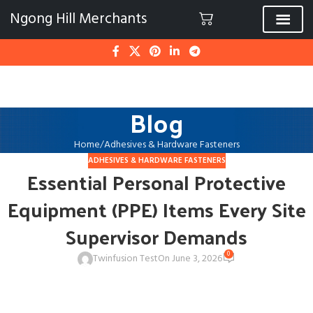
Ngong Hill Merchants
Blog
Home
Adhesives & Hardware Fasteners
ADHESIVES & HARDWARE FASTENERS
Essential Personal Protective
Equipment (PPE) Items Every Site
Supervisor Demands
0
Twinfusion Test
On June 3, 2026