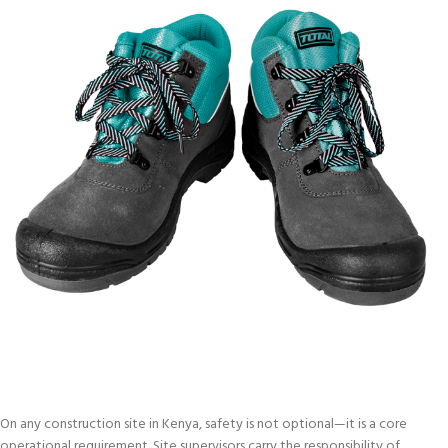
On any construction site in Kenya, safety is not optional—it is a core
operational requirement. Site supervisors carry the responsibility of