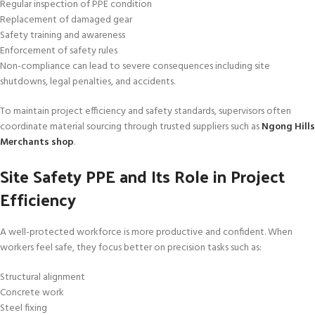
Regular inspection of PPE condition
Replacement of damaged gear
Safety training and awareness
Enforcement of safety rules
Non-compliance can lead to severe consequences including site
shutdowns, legal penalties, and accidents.
To maintain project efficiency and safety standards, supervisors often
coordinate material sourcing through trusted suppliers such as
Ngong Hills
Merchants shop
.
Site Safety PPE and Its Role in Project
Efficiency
A well-protected workforce is more productive and confident. When
workers feel safe, they focus better on precision tasks such as:
Structural alignment
Concrete work
Steel fixing