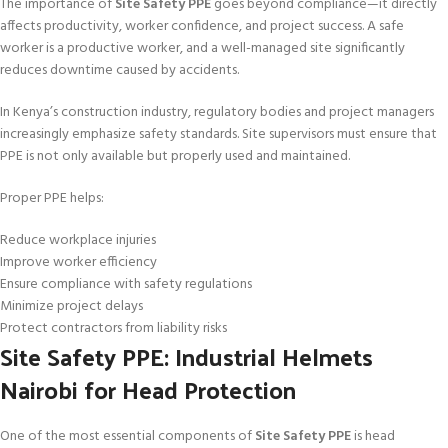
The importance of
Site Safety PPE
goes beyond compliance—it directly
affects productivity, worker confidence, and project success. A safe
worker is a productive worker, and a well-managed site significantly
reduces downtime caused by accidents.
In Kenya’s construction industry, regulatory bodies and project managers
increasingly emphasize safety standards. Site supervisors must ensure that
PPE is not only available but properly used and maintained.
Proper PPE helps:
Reduce workplace injuries
Improve worker efficiency
Ensure compliance with safety regulations
Minimize project delays
Protect contractors from liability risks
Site Safety PPE: Industrial Helmets
Nairobi for Head Protection
One of the most essential components of
Site Safety PPE
is head