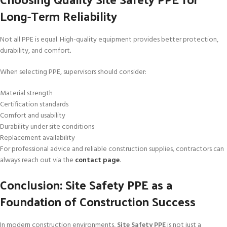
Long-Term Reliability
Not all PPE is equal. High-quality equipment provides better protection,
durability, and comfort
.
When selecting PPE, supervisors should consider:
Material strength
Certification standards
Comfort and usability
Durability under site conditions
Replacement availability
For professional advice and reliable construction supplies, contractors can
always reach out via the
contact page
.
Conclusion: Site Safety PPE as a
Foundation of Construction Success
In modern construction environments,
Site Safety PPE
is not just a