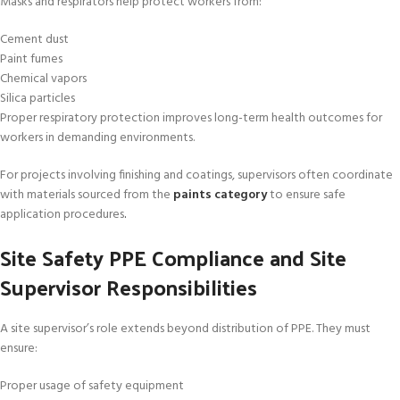
Masks and respirators help protect workers from:
Cement dust
Paint fumes
Chemical vapors
Silica particles
Proper respiratory protection improves long-term health outcomes for
workers in demanding environments.
For projects involving finishing and coatings, supervisors often coordinate
with materials sourced from the
paints category
to ensure safe
application procedures
.
Site Safety PPE Compliance and Site
Supervisor Responsibilities
A site supervisor’s role extends beyond distribution of PPE. They must
ensure:
Proper usage of safety equipment