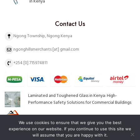
in Kenya
Contact Us
Ngong Township, Ngong Kenya
ngonghillsmerchants [at] gmail.com
+254 [0] 715974811
Laminated and Toughened Glass in Kenya: High-
Performance Safety Solutions for Commercial Buildings
Top Hardware Brands in Kenya and Why They Stand Out
We use cookies to ensure that we give you the best
experience on our website. If you continue to use this site we
will assume that you are happy with it.