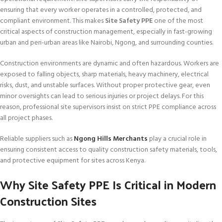
ensuring that every worker operates in a controlled, protected, and
compliant environment. This makes
Site Safety PPE
one of the most
critical aspects of construction management, especially in fast-growing
urban and peri-urban areas like Nairobi, Ngong, and surrounding counties.
Construction environments are dynamic and often hazardous. Workers are
exposed to falling objects, sharp materials, heavy machinery, electrical
risks, dust, and unstable surfaces. Without proper protective gear, even
minor oversights can lead to serious injuries or project delays. For this
reason, professional site supervisors insist on strict PPE compliance across
all project phases.
Reliable suppliers such as
Ngong Hills Merchants
play a crucial role in
ensuring consistent access to quality construction safety materials, tools,
and protective equipment for sites across Kenya.
Why Site Safety PPE Is Critical in Modern
Construction Sites