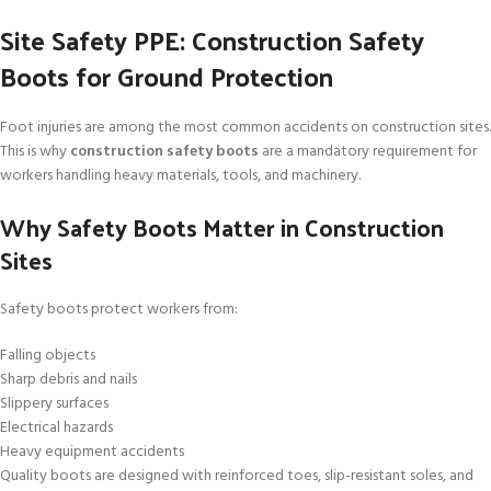
Site Safety PPE: Construction Safety
Boots for Ground Protection
Foot injuries are among the most common accidents on construction sites.
This is why
construction safety boots
are a mandatory requirement for
workers handling heavy materials, tools, and machinery.
Why Safety Boots Matter in Construction
Sites
Safety boots protect workers from:
Falling objects
Sharp debris and nails
Slippery surfaces
Electrical hazards
Heavy equipment accidents
Quality boots are designed with reinforced toes, slip-resistant soles, and