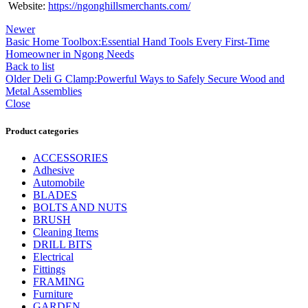
Website:
https://ngonghillsmerchants.com/
Newer
Basic Home Toolbox:Essential Hand Tools Every First-Time
Homeowner in Ngong Needs
Back to list
Older
Deli G Clamp:Powerful Ways to Safely Secure Wood and
Metal Assemblies
Close
Product categories
ACCESSORIES
Adhesive
Automobile
BLADES
BOLTS AND NUTS
BRUSH
Cleaning Items
DRILL BITS
Electrical
Fittings
FRAMING
Furniture
GARDEN