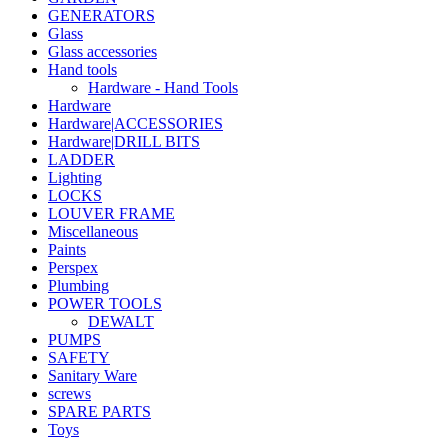
GENERATORS
Glass
Glass accessories
Hand tools
Hardware - Hand Tools
Hardware
Hardware|ACCESSORIES
Hardware|DRILL BITS
LADDER
Lighting
LOCKS
LOUVER FRAME
Miscellaneous
Paints
Perspex
Plumbing
POWER TOOLS
DEWALT
PUMPS
SAFETY
Sanitary Ware
screws
SPARE PARTS
Toys