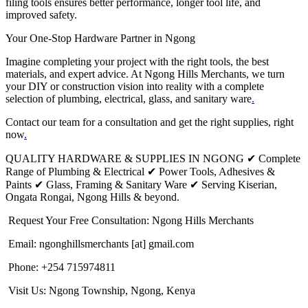
filing tools ensures better performance, longer tool life, and
improved safety.
Your One-Stop Hardware Partner in Ngong
Imagine completing your project with the right tools, the best
materials, and expert advice. At Ngong Hills Merchants, we turn
your DIY or construction vision into reality with a complete
selection of plumbing, electrical, glass, and sanitary ware
.
Contact our team for a consultation and get the right supplies, right
now
.
QUALITY HARDWARE & SUPPLIES IN NGONG ✔ Complete
Range of Plumbing & Electrical ✔ Power Tools, Adhesives &
Paints ✔ Glass, Framing & Sanitary Ware ✔ Serving Kiserian,
Ongata Rongai, Ngong Hills & beyond.
Request Your Free Consultation: Ngong Hills Merchants
Email: ngonghillsmerchants [at] gmail.com
Phone: +254 715974811
Visit Us: Ngong Township, Ngong, Kenya