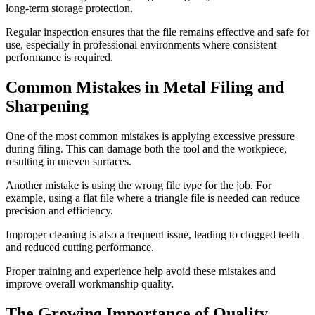
long-term storage protection.
Regular inspection ensures that the file remains effective and safe for
use, especially in professional environments where consistent
performance is required.
Common Mistakes in Metal Filing and
Sharpening
One of the most common mistakes is applying excessive pressure
during filing. This can damage both the tool and the workpiece,
resulting in uneven surfaces.
Another mistake is using the wrong file type for the job. For
example, using a flat file where a triangle file is needed can reduce
precision and efficiency.
Improper cleaning is also a frequent issue, leading to clogged teeth
and reduced cutting performance.
Proper training and experience help avoid these mistakes and
improve overall workmanship quality.
The Growing Importance of Quality