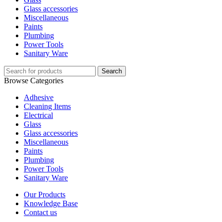
Glass accessories
Miscellaneous
Paints
Plumbing
Power Tools
Sanitary Ware
Search
Browse Categories
Adhesive
Cleaning Items
Electrical
Glass
Glass accessories
Miscellaneous
Paints
Plumbing
Power Tools
Sanitary Ware
Our Products
Knowledge Base
Contact us