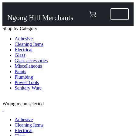
Ngong Hill Merchants
Shop by Category
Adhesive
Cleaning Items
Electrical
Glass
Glass accessories
Miscellaneous
Paints
Plumbing
Power Tools
Sanitary Ware
ADD ANYTHING HERE OR JUST REMOVE IT…
Wrong menu selected
Adhesive
Cleaning Items
Electrical
Glass