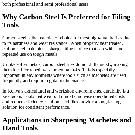
both professional and semi-professional users.
Why Carbon Steel Is Preferred for Filing
Tools
Carbon steel is the material of choice for most high-quality files due
to its hardness and wear resistance. When properly heat-treated,
carbon steel maintains a sharp cutting surface that can withstand
repeated use on tough metals.
Unlike softer metals, carbon steel files do not dull quickly, making
them ideal for repetitive sharpening tasks. This is especially
important in environments where tools such as machetes are used
frequently and require regular maintenance.
In Kenya’s agricultural and workshop environments, durability is a
key factor. Tools that wear out quickly increase operational costs
and reduce efficiency. Carbon steel files provide a long-lasting
solution for consistent performance.
Applications in Sharpening Machetes and
Hand Tools