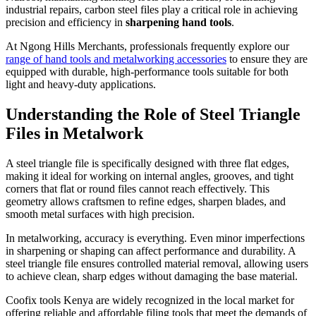
industrial repairs, carbon steel files play a critical role in achieving
precision and efficiency in
sharpening hand tools
.
At Ngong Hills Merchants, professionals frequently explore our
range of hand tools and metalworking accessories
to ensure they are
equipped with durable, high-performance tools suitable for both
light and heavy-duty applications.
Understanding the Role of Steel Triangle
Files in Metalwork
A steel triangle file is specifically designed with three flat edges,
making it ideal for working on internal angles, grooves, and tight
corners that flat or round files cannot reach effectively. This
geometry allows craftsmen to refine edges, sharpen blades, and
smooth metal surfaces with high precision.
In metalworking, accuracy is everything. Even minor imperfections
in sharpening or shaping can affect performance and durability. A
steel triangle file ensures controlled material removal, allowing users
to achieve clean, sharp edges without damaging the base material.
Coofix tools Kenya are widely recognized in the local market for
offering reliable and affordable filing tools that meet the demands of