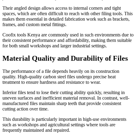
Their angled design allows access to internal corners and tight
spaces, which are often difficult to reach with other filing tools. This
makes them essential in detailed fabrication work such as brackets,
frames, and custom metal fittings.
Coofix tools Kenya are commonly used in such environments due to
their consistent performance and affordability, making them suitable
for both small workshops and larger industrial settings.
Material Quality and Durability of Files
The performance of a file depends heavily on its construction
quality. High-quality carbon steel files undergo precise heat
treatment to ensure hardness and resistance to wear.
Inferior files tend to lose their cutting ability quickly, resulting in
uneven surfaces and inefficient material removal. In contrast, well-
manufactured files maintain sharp teeth that provide consistent
cutting action over time.
This durability is particularly important in high-use environments
such as workshops and agricultural settings where tools are
frequently maintained and repaired.