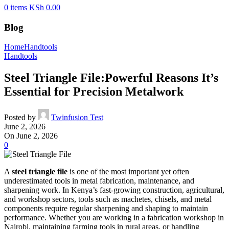
0
items
KSh
0.00
Blog
Home
Handtools
Handtools
Steel Triangle File:Powerful Reasons It’s
Essential for Precision Metalwork
Posted by
Twinfusion Test
June 2, 2026
On June 2, 2026
0
A
steel triangle file
is one of the most important yet often
underestimated tools in metal fabrication, maintenance, and
sharpening work. In Kenya’s fast-growing construction, agricultural,
and workshop sectors, tools such as machetes, chisels, and metal
components require regular sharpening and shaping to maintain
performance. Whether you are working in a fabrication workshop in
Nairobi, maintaining farming tools in rural areas, or handling