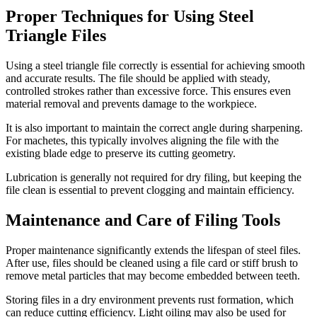
Proper Techniques for Using Steel
Triangle Files
Using a steel triangle file correctly is essential for achieving smooth
and accurate results. The file should be applied with steady,
controlled strokes rather than excessive force. This ensures even
material removal and prevents damage to the workpiece.
It is also important to maintain the correct angle during sharpening.
For machetes, this typically involves aligning the file with the
existing blade edge to preserve its cutting geometry.
Lubrication is generally not required for dry filing, but keeping the
file clean is essential to prevent clogging and maintain efficiency.
Maintenance and Care of Filing Tools
Proper maintenance significantly extends the lifespan of steel files.
After use, files should be cleaned using a file card or stiff brush to
remove metal particles that may become embedded between teeth.
Storing files in a dry environment prevents rust formation, which
can reduce cutting efficiency. Light oiling may also be used for