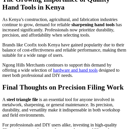
Hand Tools in Kenya
As Kenya’s construction, agricultural, and fabrication industries
continue to grow, demand for reliable
sharpening hand tools
has
increased significantly. Professionals now prioritize durability,
precision, and affordability when selecting tools.
Brands like Coofix tools Kenya have gained popularity due to their
balance of cost-effectiveness and reliable performance, making them
suitable for a wide range of users.
Ngong Hills Merchants continues to support this demand by
offering a wide selection of
hardware and hand tools
designed to
meet both professional and DIY needs.
Final Thoughts on Precision Filing Work
A
steel triangle file
is an essential tool for anyone involved in
metalwork, sharpening, or general maintenance. Its precision,
durability, and versatility make it indispensable in both workshop
and field environments.
For professionals and DIY users alike, investing in high-quality