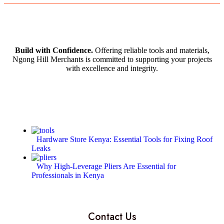
Build with Confidence.
Offering reliable tools and materials,
Ngong Hill Merchants is committed to supporting your projects
with excellence and integrity.
Hardware Store Kenya: Essential Tools for Fixing Roof
Leaks
Why High-Leverage Pliers Are Essential for
Professionals in Kenya
Contact Us