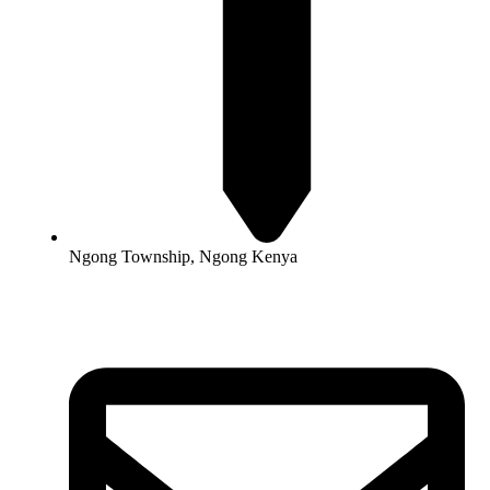
Ngong Township, Ngong Kenya