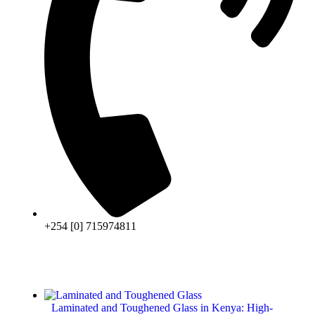
+254 [0] 715974811
Laminated and Toughened Glass in Kenya: High-