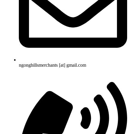
ngonghillsmerchants [at] gmail.com