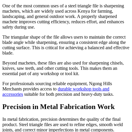
One of the most common uses of a steel triangle file is sharpening
machetes, which are widely used across Kenya for farming,
landscaping, and general outdoor work. A properly sharpened
machete improves cutting efficiency, reduces effort, and enhances
safety during use.
The triangular shape of the file allows users to maintain the correct
blade angle while sharpening, ensuring a consistent edge along the
cutting surface. This is critical for achieving a balanced and effective
blade.
Beyond machetes, these files are also used for sharpening chisels,
knives, saw teeth, and other cutting tools. This makes them an
essential part of any workshop or tool kit.
For professionals sourcing reliable equipment, Ngong Hills
Merchants provides access to
durable workshop tools and
accessories
suitable for both precision and heavy-duty tasks.
Precision in Metal Fabrication Work
In metal fabrication, precision determines the quality of the final
product. Steel triangle files are used to refine edges, smooth weld
joints, and correct minor imperfections in metal components.