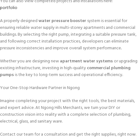
You can also view completed projects and installations here:
portfolio
A properly designed
water pressure booster
system is essential for
ensuring reliable water supply in multi-storey apartments and commercial
buildings. By selecting the right pump, integrating a suitable pressure tank,
and following correct installation practices, developers can eliminate
pressure inconsistencies and improve overall system performance
.
Whether you are designing new
apartment water systems
or upgrading
existing infrastructure, investing in high-quality
commercial plumbing
pumps
is the key to long-term success and operational efficiency
.
Your One-Stop Hardware Partner in Ngong
Imagine completing your project with the right tools, the best materials,
and expert advice. At Ngong Hills Merchants, we turn your DIY or
construction vision into reality with a complete selection of plumbing,
electrical, glass, and sanitary ware.
Contact our team for a consultation and get the right supplies, right now.