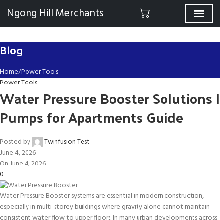
Ngong Hill Merchants
Blog
Home
Power Tools
Power Tools
Water Pressure Booster Solutions |
Pumps for Apartments Guide
Posted by
Twinfusion Test
June 4, 2026
On June 4, 2026
0
Water Pressure Booster systems are essential in modern construction,
especially in multi-storey buildings where gravity alone cannot maintain
consistent water flow to upper floors. In many urban developments across