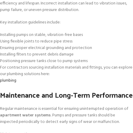
efficiency and lifespan. Incorrect installation can lead to vibration issues,
pump failure, or uneven pressure distribution.
Key installation guidelines include:
Installing pumps on stable, vibration-free bases
Using flexible joints to reduce pipe stress
Ensuring proper electrical grounding and protection
Installing filters to prevent debris damage
Positioning pressure tanks close to pump systems
For contractors sourcing installation materials and fittings, you can explore
our plumbing solutions here:
plumbing
Maintenance and Long-Term Performance
Regular maintenance is essential for ensuring uninterrupted operation of
apartment water systems
. Pumps and pressure tanks should be
inspected periodically to detect early signs of wear or malfunction.