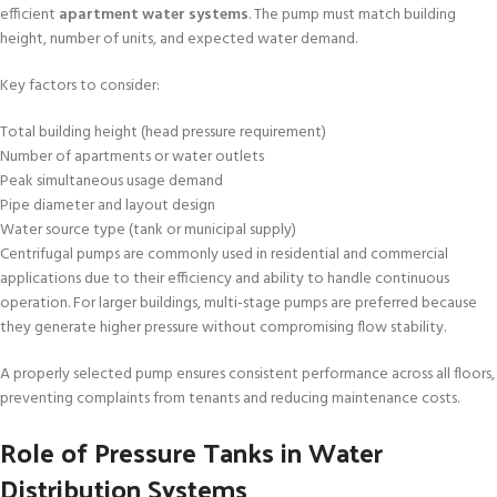
efficient
apartment water systems
. The pump must match building
height, number of units, and expected water demand.
Key factors to consider:
Total building height (head pressure requirement)
Number of apartments or water outlets
Peak simultaneous usage demand
Pipe diameter and layout design
Water source type (tank or municipal supply)
Centrifugal pumps are commonly used in residential and commercial
applications due to their efficiency and ability to handle continuous
operation. For larger buildings, multi-stage pumps are preferred because
they generate higher pressure without compromising flow stability.
A properly selected pump ensures consistent performance across all floors,
preventing complaints from tenants and reducing maintenance costs.
Role of Pressure Tanks in Water
Distribution Systems