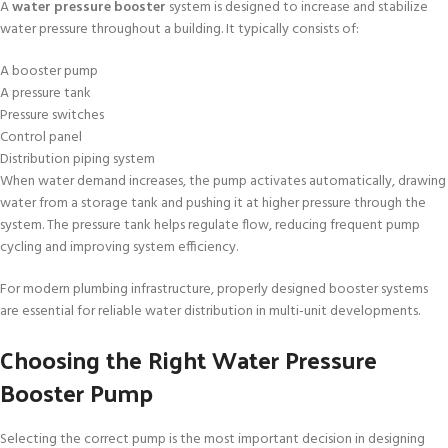
A
water pressure booster
system is designed to increase and stabilize
water pressure throughout a building. It typically consists of:
A booster pump
A pressure tank
Pressure switches
Control panel
Distribution piping system
When water demand increases, the pump activates automatically, drawing
water from a storage tank and pushing it at higher pressure through the
system. The pressure tank helps regulate flow, reducing frequent pump
cycling and improving system efficiency.
For modern plumbing infrastructure, properly designed booster systems
are essential for reliable water distribution in multi-unit developments.
Choosing the Right Water Pressure
Booster Pump
Selecting the correct pump is the most important decision in designing