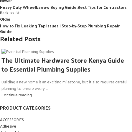
Newer
Heavy Duty Wheelbarrow Buying Guide:Best Tips for Contractors
Back to list
Older
How to Fix Leaking Tap Issues | Step-by-Step Plumbing Repair
Guide
Related Posts
The Ultimate Hardware Store Kenya Guide
to Essential Plumbing Supplies
Building a new home is an exciting milestone, but it also requires careful
planning to ensure every ...
Continue reading
PRODUCT CATEGORIES
ACCESSORIES
Adhesive