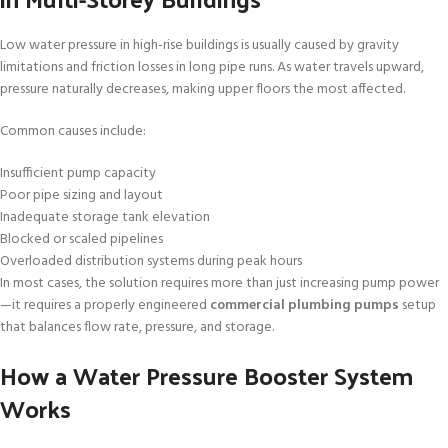
Low water pressure in high-rise buildings is usually caused by gravity
limitations and friction losses in long pipe runs. As water travels upward,
pressure naturally decreases, making upper floors the most affected.
Common causes include:
Insufficient pump capacity
Poor pipe sizing and layout
Inadequate storage tank elevation
Blocked or scaled pipelines
Overloaded distribution systems during peak hours
In most cases, the solution requires more than just increasing pump power
—it requires a properly engineered
commercial plumbing pumps
setup
that balances flow rate, pressure, and storage.
How a Water Pressure Booster System
Works