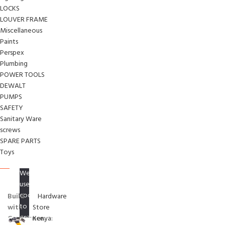
LOCKS
LOUVER FRAME
Miscellaneous
Paints
Perspex
Plumbing
POWER TOOLS
DEWALT
PUMPS
SAFETY
Sanitary Ware
screws
SPARE PARTS
Toys
We
use
cookies
Build
Hardware
to
with
Store
ensure
Confidence.
Kenya: