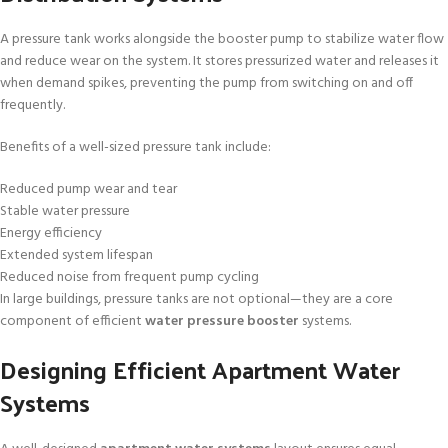
A pressure tank works alongside the booster pump to stabilize water flow
and reduce wear on the system. It stores pressurized water and releases it
when demand spikes, preventing the pump from switching on and off
frequently.
Benefits of a well-sized pressure tank include:
Reduced pump wear and tear
Stable water pressure
Energy efficiency
Extended system lifespan
Reduced noise from frequent pump cycling
In large buildings, pressure tanks are not optional—they are a core
component of efficient
water pressure booster
systems.
Designing Efficient Apartment Water
Systems