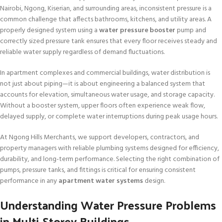
Nairobi, Ngong, Kiserian, and surrounding areas, inconsistent pressure is a
common challenge that affects bathrooms, kitchens, and utility areas. A
properly designed system using a
water pressure booster
pump and
correctly sized pressure tank ensures that every floor receives steady and
reliable water supply regardless of demand fluctuations.
In apartment complexes and commercial buildings, water distribution is
not just about piping—it is about engineering a balanced system that
accounts for elevation, simultaneous water usage, and storage capacity.
Without a booster system, upper floors often experience weak flow,
delayed supply, or complete water interruptions during peak usage hours.
At Ngong Hills Merchants, we support developers, contractors, and
property managers with reliable plumbing systems designed for efficiency,
durability, and long-term performance. Selecting the right combination of
pumps, pressure tanks, and fittings is critical for ensuring consistent
performance in any
apartment water systems
design.
Understanding Water Pressure Problems
in Multi-Storey Buildings