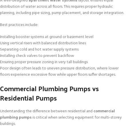
A well-designed
apartment water systems
layout ensures equal
distribution of water across all floors. This requires proper hydraulic
planning, including pipe sizing, pump placement, and storage integration.
Best practices include:
Installing booster systems at ground or basement level
Using vertical risers with balanced distribution lines
Separating cold and hot water supply systems
Installing check valves to prevent backflow
Ensuring proper pressure zoning in very tall buildings
Poor design often leads to uneven pressure distribution, where lower
floors experience excessive flow while upper floors suffer shortages.
Commercial Plumbing Pumps vs
Residential Pumps
Understanding the difference between residential and
commercial
plumbing pumps
is critical when selecting equipment for multi-storey
buildings.