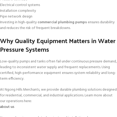
Electrical control systems
Installation complexity
Pipe network design
Investing in high-quality
commercial plumbing pumps
ensures durability
and reduces the risk of frequent breakdowns.
Why Quality Equipment Matters in Water
Pressure Systems
Low-quality pumps and tanks often fail under continuous pressure demand,
leading to inconsistent water supply and frequent replacements. Using
certified, high-performance equipment ensures system reliability and long-
term efficiency.
At Ngong Hills Merchants, we provide durable plumbing solutions designed
for residential, commercial, and industrial applications. Learn more about
our operations here:
about-us