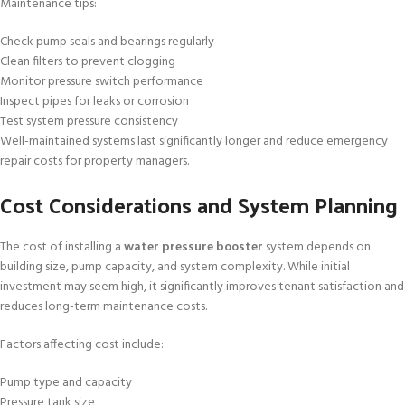
Maintenance tips:
Check pump seals and bearings regularly
Clean filters to prevent clogging
Monitor pressure switch performance
Inspect pipes for leaks or corrosion
Test system pressure consistency
Well-maintained systems last significantly longer and reduce emergency
repair costs for property managers.
Cost Considerations and System Planning
The cost of installing a
water pressure booster
system depends on
building size, pump capacity, and system complexity. While initial
investment may seem high, it significantly improves tenant satisfaction and
reduces long-term maintenance costs.
Factors affecting cost include:
Pump type and capacity
Pressure tank size