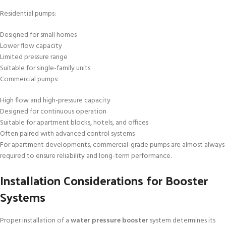
Residential pumps:
Designed for small homes
Lower flow capacity
Limited pressure range
Suitable for single-family units
Commercial pumps:
High flow and high-pressure capacity
Designed for continuous operation
Suitable for apartment blocks, hotels, and offices
Often paired with advanced control systems
For apartment developments, commercial-grade pumps are almost always
required to ensure reliability and long-term performance.
Installation Considerations for Booster
Systems
Proper installation of a
water pressure booster
system determines its