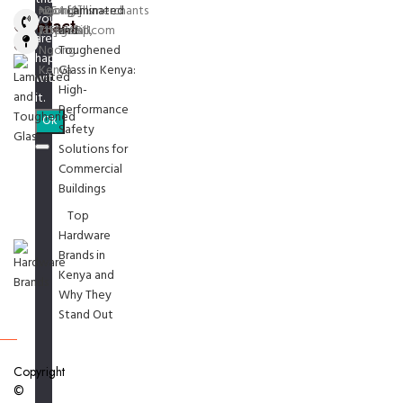
Ngong
ngonghillsmerchants
+254 [0]
Laminated
you
Contact
Township,
[at] gmail.com
715974811
and
are
Us
Ngong
Toughened
happy
Kenya
Glass in Kenya:
with
High-
it.
Performance
Ok
Safety
Solutions for
Commercial
Buildings
Top
Hardware
Brands in
Kenya and
Why They
Stand Out
Copyright
©