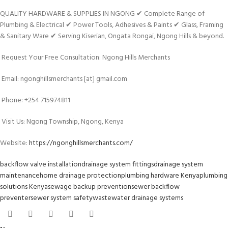
QUALITY HARDWARE & SUPPLIES IN NGONG ✔ Complete Range of
Plumbing & Electrical ✔ Power Tools, Adhesives & Paints ✔ Glass, Framing
& Sanitary Ware ✔ Serving Kiserian, Ongata Rongai, Ngong Hills & beyond.
Request Your Free Consultation: Ngong Hills Merchants
Email: ngonghillsmerchants [at] gmail.com
Phone: +254 715974811
Visit Us: Ngong Township, Ngong, Kenya
Website:
https://ngonghillsmerchants.com/
backflow valve installation
drainage system fittings
drainage system
maintenance
home drainage protection
plumbing hardware Kenya
plumbing
solutions Kenya
sewage backup prevention
sewer backflow
preventer
sewer system safety
wastewater drainage systems