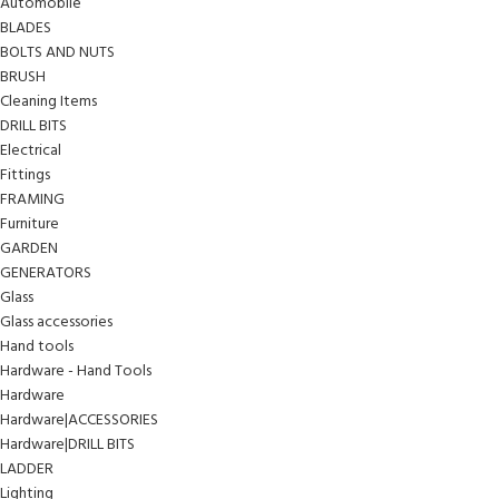
Automobile
BLADES
BOLTS AND NUTS
BRUSH
Cleaning Items
DRILL BITS
Electrical
Fittings
FRAMING
Furniture
GARDEN
GENERATORS
Glass
Glass accessories
Hand tools
Hardware - Hand Tools
Hardware
Hardware|ACCESSORIES
Hardware|DRILL BITS
LADDER
Lighting