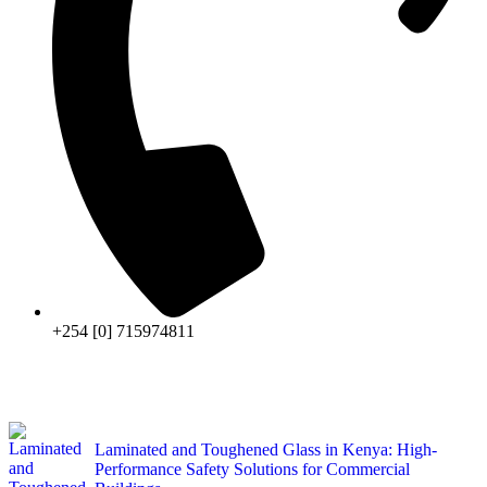
+254 [0] 715974811
Laminated and Toughened Glass in Kenya: High-
Performance Safety Solutions for Commercial