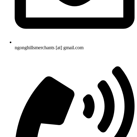
ngonghillsmerchants [at] gmail.com