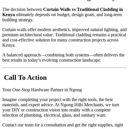
The decision between
Curtain Walls vs Traditional Cladding in
Kenya
ultimately depends on budget, design goals, and long-term
building strategy.
Curtain walls offer modern aesthetics, improved natural lighting, and
premium architectural value. Traditional cladding remains a practical
and cost-effective solution for many construction projects across
Kenya.
A balanced approach—combining both systems—often delivers the
best results in today’s evolving construction landscape.
Call To Action
Your One-Stop Hardware Partner in Ngong
Imagine completing your project with the right tools, the best
materials, and expert advice. At Ngong Hills Merchants, we turn
your DIY or construction vision into reality with a complete
selection of plumbing, electrical, glass, and sanitary ware.
Contact our team for a consultation and get the right supplies, right