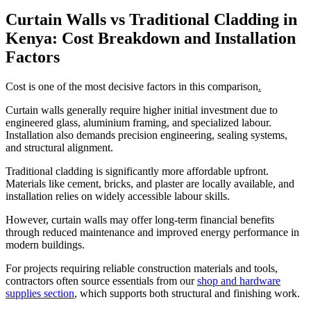
Curtain Walls vs Traditional Cladding in
Kenya: Cost Breakdown and Installation
Factors
Cost is one of the most decisive factors in this comparison
.
Curtain walls generally require higher initial investment due to
engineered glass, aluminium framing, and specialized labour.
Installation also demands precision engineering, sealing systems,
and structural alignment.
Traditional cladding is significantly more affordable upfront.
Materials like cement, bricks, and plaster are locally available, and
installation relies on widely accessible labour skills.
However, curtain walls may offer long-term financial benefits
through reduced maintenance and improved energy performance in
modern buildings.
For projects requiring reliable construction materials and tools,
contractors often source essentials from our
shop and hardware
supplies section
, which supports both structural and finishing work.