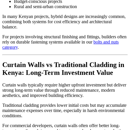
Budget-conscious projects
Rural and semi-urban construction
In many Kenyan projects, hybrid designs are increasingly common,
combining both systems for cost efficiency and architectural
balance.
For projects involving structural finishing and fittings, builders often
rely on durable fastening systems available in our
bolts and nuts
category
.
Curtain Walls vs Traditional Cladding in
Kenya: Long-Term Investment Value
Curtain walls typically require higher upfront investment but deliver
strong long-term value through reduced maintenance, modern
aesthetics, and improved building efficiency.
Traditional cladding provides lower initial costs but may accumulate
maintenance expenses over time, especially in harsh environmental
conditions.
For commercial developers, curtain walls often offer better long-