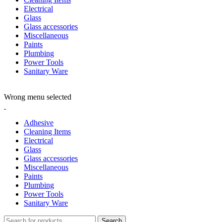
Electrical
Glass
Glass accessories
Miscellaneous
Paints
Plumbing
Power Tools
Sanitary Ware
ADD ANYTHING HERE OR JUST REMOVE IT…
Wrong menu selected
Adhesive
Cleaning Items
Electrical
Glass
Glass accessories
Miscellaneous
Paints
Plumbing
Power Tools
Sanitary Ware
Search