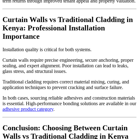
term returns through improved tenant appeal and property valuation.
Curtain Walls vs Traditional Cladding in
Kenya: Professional Installation
Importance
Installation quality is critical for both systems.
Curtain walls require precise engineering, secure anchoring, proper
sealing, and expert alignment. Poor installation can lead to leaks,
glass stress, and structural issues.
Traditional cladding requires correct material mixing, curing, and
application techniques to prevent cracking and surface failure.
In both cases, sourcing reliable adhesives and construction materials
is essential. High-performance bonding solutions are available in our
adhesive product category
.
Conclusion: Choosing Between Curtain
Walls vs Traditional Cladding in Kenya