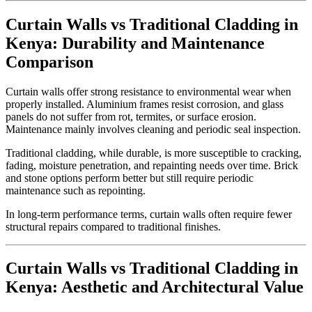
Curtain Walls vs Traditional Cladding in
Kenya: Durability and Maintenance
Comparison
Curtain walls offer strong resistance to environmental wear when
properly installed. Aluminium frames resist corrosion, and glass
panels do not suffer from rot, termites, or surface erosion.
Maintenance mainly involves cleaning and periodic seal inspection.
Traditional cladding, while durable, is more susceptible to cracking,
fading, moisture penetration, and repainting needs over time. Brick
and stone options perform better but still require periodic
maintenance such as repointing.
In long-term performance terms, curtain walls often require fewer
structural repairs compared to traditional finishes.
Curtain Walls vs Traditional Cladding in
Kenya: Aesthetic and Architectural Value