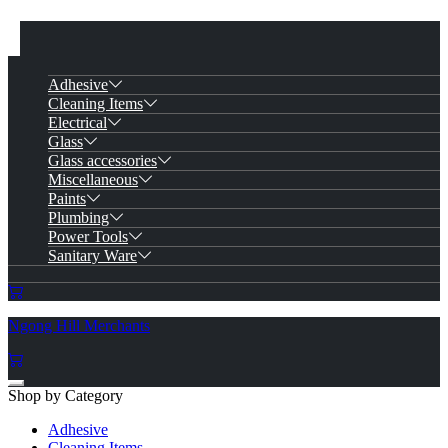
Adhesive
Cleaning Items
Electrical
Glass
Glass accessories
Miscellaneous
Paints
Plumbing
Power Tools
Sanitary Ware
Ngong Hill Merchants
Shop by Category
Adhesive
Cleaning Items