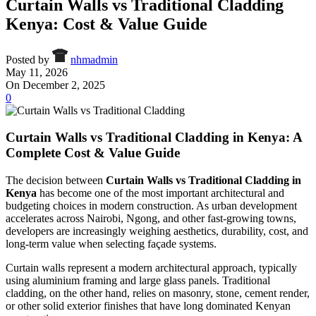
Curtain Walls vs Traditional Cladding
Kenya: Cost & Value Guide
Posted by
nhmadmin
May 11, 2026
On December 2, 2025
0
Curtain Walls vs Traditional Cladding in Kenya: A
Complete Cost & Value Guide
The decision between
Curtain Walls vs Traditional Cladding in
Kenya
has become one of the most important architectural and
budgeting choices in modern construction. As urban development
accelerates across Nairobi, Ngong, and other fast-growing towns,
developers are increasingly weighing aesthetics, durability, cost, and
long-term value when selecting façade systems.
Curtain walls represent a modern architectural approach, typically
using aluminium framing and large glass panels. Traditional
cladding, on the other hand, relies on masonry, stone, cement render,
or other solid exterior finishes that have long dominated Kenyan