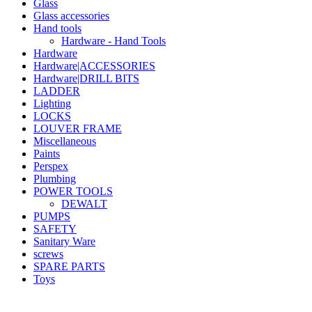
Glass
Glass accessories
Hand tools
Hardware - Hand Tools
Hardware
Hardware|ACCESSORIES
Hardware|DRILL BITS
LADDER
Lighting
LOCKS
LOUVER FRAME
Miscellaneous
Paints
Perspex
Plumbing
POWER TOOLS
DEWALT
PUMPS
SAFETY
Sanitary Ware
screws
SPARE PARTS
Toys