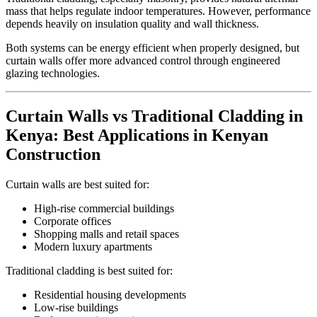
mass that helps regulate indoor temperatures. However, performance
depends heavily on insulation quality and wall thickness.
Both systems can be energy efficient when properly designed, but
curtain walls offer more advanced control through engineered
glazing technologies.
Curtain Walls vs Traditional Cladding in
Kenya: Best Applications in Kenyan
Construction
Curtain walls are best suited for:
High-rise commercial buildings
Corporate offices
Shopping malls and retail spaces
Modern luxury apartments
Traditional cladding is best suited for:
Residential housing developments
Low-rise buildings