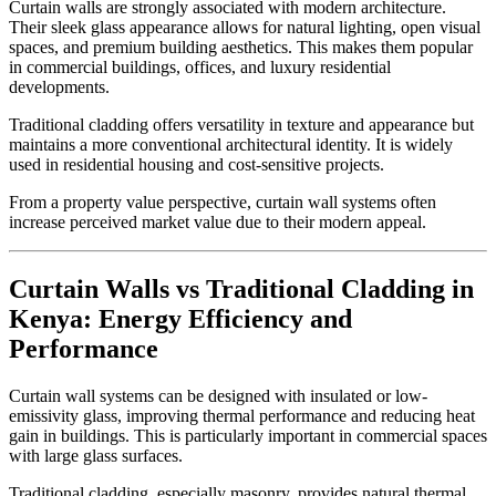
Curtain walls are strongly associated with modern architecture.
Their sleek glass appearance allows for natural lighting, open visual
spaces, and premium building aesthetics. This makes them popular
in commercial buildings, offices, and luxury residential
developments.
Traditional cladding offers versatility in texture and appearance but
maintains a more conventional architectural identity. It is widely
used in residential housing and cost-sensitive projects.
From a property value perspective, curtain wall systems often
increase perceived market value due to their modern appeal.
Curtain Walls vs Traditional Cladding in
Kenya: Energy Efficiency and
Performance
Curtain wall systems can be designed with insulated or low-
emissivity glass, improving thermal performance and reducing heat
gain in buildings. This is particularly important in commercial spaces
with large glass surfaces.
Traditional cladding, especially masonry, provides natural thermal