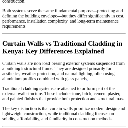
construction.
Both systems serve the same fundamental purpose—protecting and
defining the building envelope—but they differ significantly in cost,
performance, installation complexity, and long-term maintenance
requirements.
Curtain Walls vs Traditional Cladding in
Kenya: Key Differences Explained
Curtain walls are non-load-bearing exterior systems suspended from
a building’s structural frame. They are designed primarily for
aesthetics, weather protection, and natural lighting, often using
aluminium profiles combined with glass panels
.
Traditional cladding systems are attached to or form part of the
external wall structure. These include stone, brick, cement plaster,
and painted finishes that provide both protection and structural mass.
The key distinction is that curtain walls prioritize modern design and
lightweight construction, while traditional cladding focuses on
solidity, affordability, and familiarity in construction methods.