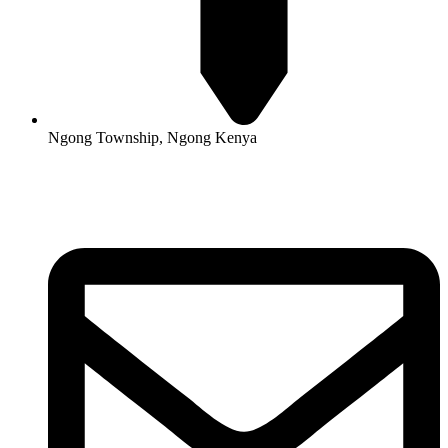
Ngong Township, Ngong Kenya