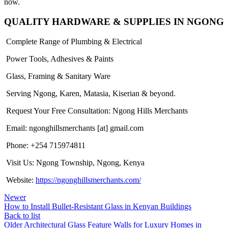
now.
QUALITY HARDWARE & SUPPLIES IN NGONG
Complete Range of Plumbing & Electrical
Power Tools, Adhesives & Paints
Glass, Framing & Sanitary Ware
Serving Ngong, Karen, Matasia, Kiserian & beyond.
Request Your Free Consultation: Ngong Hills Merchants
Email: ngonghillsmerchants [at] gmail.com
Phone: +254 715974811
Visit Us: Ngong Township, Ngong, Kenya
Website:
https://ngonghillsmerchants.com/
Newer
How to Install Bullet-Resistant Glass in Kenyan Buildings
Back to list
Older
Architectural Glass Feature Walls for Luxury Homes in