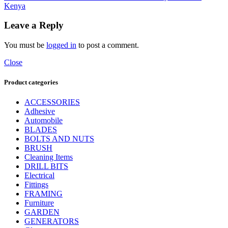
Kenya
Leave a Reply
You must be
logged in
to post a comment.
Close
Product categories
ACCESSORIES
Adhesive
Automobile
BLADES
BOLTS AND NUTS
BRUSH
Cleaning Items
DRILL BITS
Electrical
Fittings
FRAMING
Furniture
GARDEN
GENERATORS