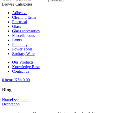
Browse Categories
Adhesive
Cleaning Items
Electrical
Glass
Glass accessories
Miscellaneous
Paints
Plumbing
Power Tools
Sanitary Ware
Our Products
Knowledge Base
Contact us
0
items
KSh
0.00
Blog
Home
Decoration
Decoration