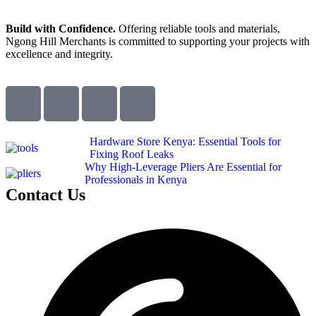
Build with Confidence.
Offering reliable tools and materials,
Ngong Hill Merchants is committed to supporting your projects with
excellence and integrity.
Hardware Store Kenya: Essential Tools for
Fixing Roof Leaks
Why High-Leverage Pliers Are Essential for
Professionals in Kenya
Contact Us