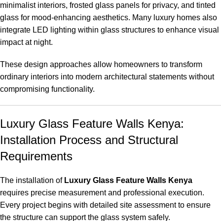
minimalist interiors, frosted glass panels for privacy, and tinted
glass for mood-enhancing aesthetics. Many luxury homes also
integrate LED lighting within glass structures to enhance visual
impact at night
.
These design approaches allow homeowners to transform
ordinary interiors into modern architectural statements without
compromising functionality.
Luxury Glass Feature Walls Kenya:
Installation Process and Structural
Requirements
The installation of
Luxury Glass Feature Walls Kenya
requires precise measurement and professional execution.
Every project begins with detailed site assessment to ensure
the structure can support the glass system safely
.