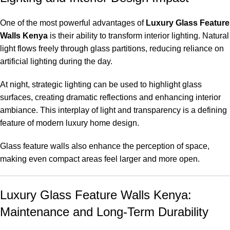
One of the most powerful advantages of
Luxury Glass Feature
Walls Kenya
is their ability to transform interior lighting. Natural
light flows freely through glass partitions, reducing reliance on
artificial lighting during the day.
At night, strategic lighting can be used to highlight glass
surfaces, creating dramatic reflections and enhancing interior
ambiance. This interplay of light and transparency is a defining
feature of modern luxury home design.
Glass feature walls also enhance the perception of space,
making even compact areas feel larger and more open.
Luxury Glass Feature Walls Kenya:
Maintenance and Long-Term Durability