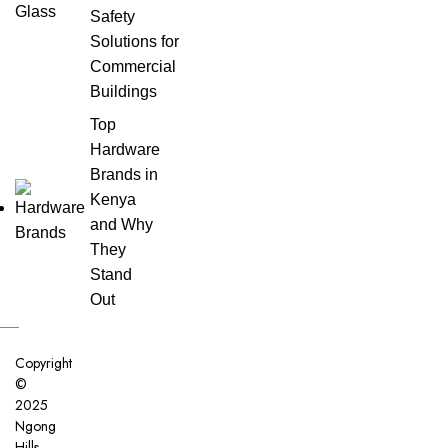
Safety
Solutions for
Commercial
Buildings
Top
Hardware
Brands in
Kenya
and Why
They
Stand
Out
Copyright
©
2025
Ngong
Hills