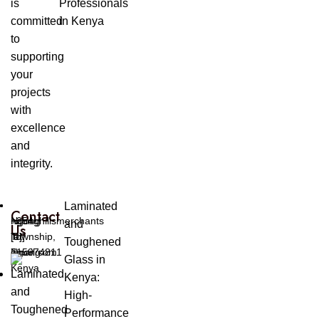
is
Professionals
committed
in Kenya
to
supporting
your
projects
with
excellence
and
integrity.
Laminated
Contact
Ngong
ngonghillsmerchants
+254
and
Us
Township,
[at]
[0]
Toughened
Ngong
gmail.com
715974811
Glass in
Kenya
Kenya:
High-
Performance