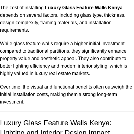
The cost of installing
Luxury Glass Feature Walls Kenya
depends on several factors, including glass type, thickness,
design complexity, framing materials, and installation
requirements.
While glass feature walls require a higher initial investment
compared to traditional partitions, they significantly enhance
property value and aesthetic appeal. They also contribute to
better lighting efficiency and modern interior styling, which is
highly valued in luxury real estate markets.
Over time, the visual and functional benefits often outweigh the
initial installation costs, making them a strong long-term
investment.
Luxury Glass Feature Walls Kenya:
Lighting and Interior Design Impact