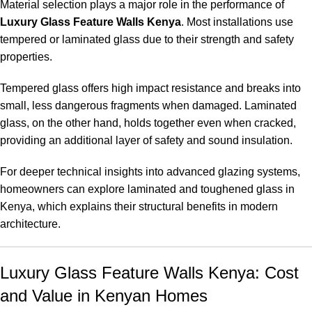
Material selection plays a major role in the performance of
Luxury Glass Feature Walls Kenya
. Most installations use
tempered or laminated glass due to their strength and safety
properties.
Tempered glass offers high impact resistance and breaks into
small, less dangerous fragments when damaged. Laminated
glass, on the other hand, holds together even when cracked,
providing an additional layer of safety and sound insulation.
For deeper technical insights into advanced glazing systems,
homeowners can explore
laminated and toughened glass in
Kenya
, which explains their structural benefits in modern
architecture.
Luxury Glass Feature Walls Kenya: Cost
and Value in Kenyan Homes