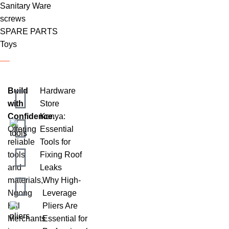
Sanitary Ware
screws
SPARE PARTS
Toys
Build
Hardware
with
Store
Confidence.
Kenya:
Offering
Essential
reliable
Tools for
tools
Fixing Roof
and
Leaks
materials,
Why High-
Ngong
Leverage
Hill
Pliers Are
Merchants
Essential for