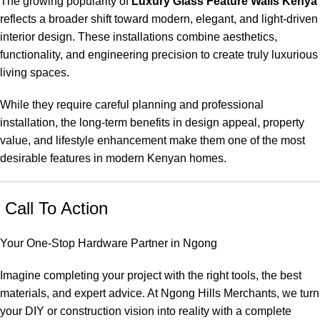
The growing popularity of
Luxury Glass Feature Walls Kenya
reflects a broader shift toward modern, elegant, and light-driven
interior design. These installations combine aesthetics,
functionality, and engineering precision to create truly luxurious
living spaces.
While they require careful planning and professional
installation, the long-term benefits in design appeal, property
value, and lifestyle enhancement make them one of the most
desirable features in modern Kenyan homes.
Call To Action
Your One-Stop Hardware Partner in Ngong
Imagine completing your project with the right tools, the best
materials, and expert advice. At Ngong Hills Merchants, we turn
your DIY or construction vision into reality with a complete