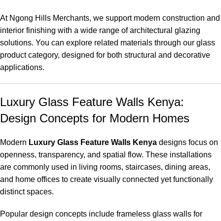
At Ngong Hills Merchants, we support modern construction and
interior finishing with a wide range of architectural glazing
solutions. You can explore related materials through our
glass
product category
, designed for both structural and decorative
applications.
Luxury Glass Feature Walls Kenya:
Design Concepts for Modern Homes
Modern
Luxury Glass Feature Walls Kenya
designs focus on
openness, transparency, and spatial flow. These installations
are commonly used in living rooms, staircases, dining areas,
and home offices to create visually connected yet functionally
distinct spaces.
Popular design concepts include frameless glass walls for