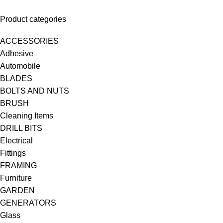
Product categories
ACCESSORIES
Adhesive
Automobile
BLADES
BOLTS AND NUTS
BRUSH
Cleaning Items
DRILL BITS
Electrical
Fittings
FRAMING
Furniture
GARDEN
GENERATORS
Glass