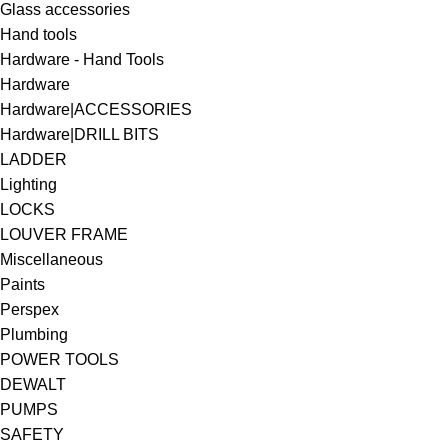
Glass accessories
Hand tools
Hardware - Hand Tools
Hardware
Hardware|ACCESSORIES
Hardware|DRILL BITS
LADDER
Lighting
LOCKS
LOUVER FRAME
Miscellaneous
Paints
Perspex
Plumbing
POWER TOOLS
DEWALT
PUMPS
SAFETY