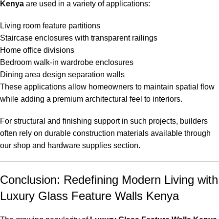
Kenya
are used in a variety of applications:
Living room feature partitions
Staircase enclosures with transparent railings
Home office divisions
Bedroom walk-in wardrobe enclosures
Dining area design separation walls
These applications allow homeowners to maintain spatial flow
while adding a premium architectural feel to interiors.
For structural and finishing support in such projects, builders
often rely on durable construction materials available through
our
shop and hardware supplies section
.
Conclusion: Redefining Modern Living with
Luxury Glass Feature Walls Kenya