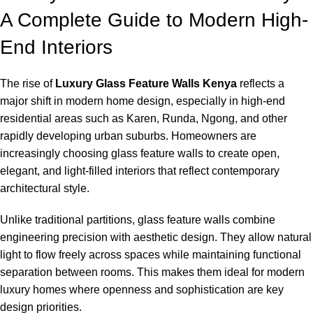
A Complete Guide to Modern High-
End Interiors
The rise of
Luxury Glass Feature Walls Kenya
reflects a
major shift in modern home design, especially in high-end
residential areas such as Karen, Runda, Ngong, and other
rapidly developing urban suburbs. Homeowners are
increasingly choosing glass feature walls to create open,
elegant, and light-filled interiors that reflect contemporary
architectural style.
Unlike traditional partitions, glass feature walls combine
engineering precision with aesthetic design. They allow natural
light to flow freely across spaces while maintaining functional
separation between rooms. This makes them ideal for modern
luxury homes where openness and sophistication are key
design priorities.