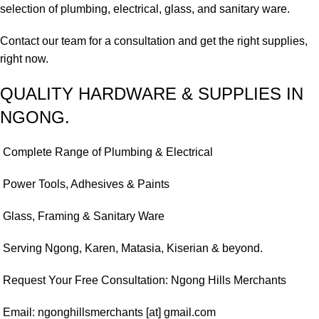
selection of plumbing, electrical, glass, and sanitary ware.
Contact our team for a consultation and get the right supplies,
right now.
QUALITY HARDWARE & SUPPLIES IN
NGONG.
Complete Range of Plumbing & Electrical
Power Tools, Adhesives & Paints
Glass, Framing & Sanitary Ware
Serving Ngong, Karen, Matasia, Kiserian & beyond.
Request Your Free Consultation: Ngong Hills Merchants
Email: ngonghillsmerchants [at] gmail.com