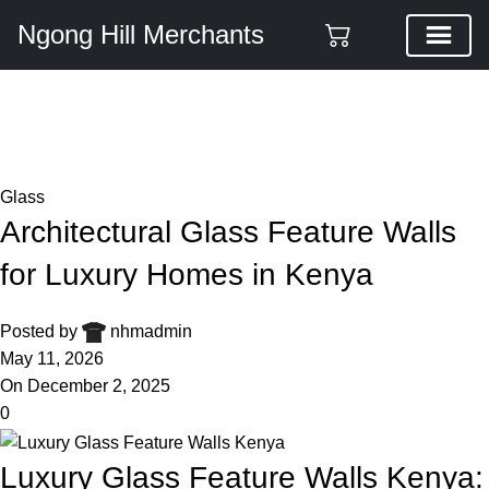
Ngong Hill Merchants
Blog
Home
Glass
Glass
Architectural Glass Feature Walls
for Luxury Homes in Kenya
Posted by
nhmadmin
May 11, 2026
On December 2, 2025
0
Luxury Glass Feature Walls Kenya: