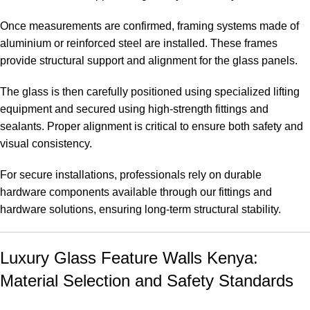
Once measurements are confirmed, framing systems made of
aluminium or reinforced steel are installed. These frames
provide structural support and alignment for the glass panels.
The glass is then carefully positioned using specialized lifting
equipment and secured using high-strength fittings and
sealants. Proper alignment is critical to ensure both safety and
visual consistency.
For secure installations, professionals rely on durable
hardware components available through our
fittings and
hardware solutions
, ensuring long-term structural stability.
Luxury Glass Feature Walls Kenya:
Material Selection and Safety Standards