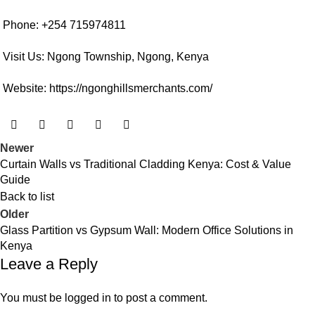
Phone: +254 715974811
Visit Us: Ngong Township, Ngong, Kenya
Website:
https://ngonghillsmerchants.com/
Newer
Curtain Walls vs Traditional Cladding Kenya: Cost & Value
Guide
Back to list
Older
Glass Partition vs Gypsum Wall: Modern Office Solutions in
Kenya
Leave a Reply
You must be
logged in
to post a comment.