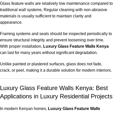
Glass feature walls are relatively low maintenance compared to
traditional wall systems. Regular cleaning with non-abrasive
materials is usually sufficient to maintain clarity and
appearance.
Framing systems and seals should be inspected periodically to
ensure structural integrity and prevent loosening over time.
With proper installation,
Luxury Glass Feature Walls Kenya
can last for many years without significant degradation.
Unlike painted or plastered surfaces, glass does not fade,
crack, or peel, making it a durable solution for modern interiors.
Luxury Glass Feature Walls Kenya: Best
Applications in Luxury Residential Projects
In modern Kenyan homes,
Luxury Glass Feature Walls