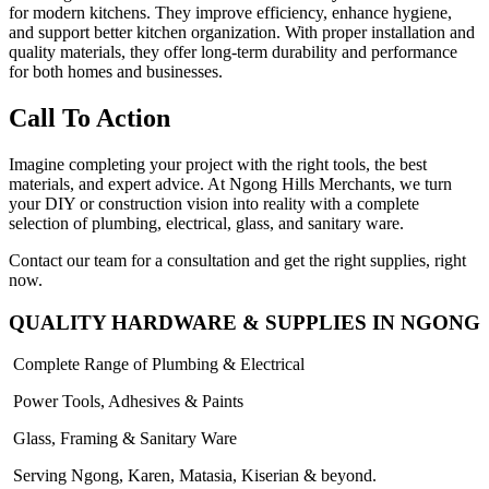
for modern kitchens. They improve efficiency, enhance hygiene,
and support better kitchen organization. With proper installation and
quality materials, they offer long-term durability and performance
for both homes and businesses.
Call To Action
Imagine completing your project with the right tools, the best
materials, and expert advice. At Ngong Hills Merchants, we turn
your DIY or construction vision into reality with a complete
selection of plumbing, electrical, glass, and sanitary ware.
Contact our team for a consultation and get the right supplies, right
now.
QUALITY HARDWARE & SUPPLIES IN NGONG
Complete Range of Plumbing & Electrical
Power Tools, Adhesives & Paints
Glass, Framing & Sanitary Ware
Serving Ngong, Karen, Matasia, Kiserian & beyond.