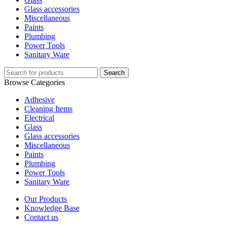
Glass accessories
Miscellaneous
Paints
Plumbing
Power Tools
Sanitary Ware
Search
Browse Categories
Adhesive
Cleaning Items
Electrical
Glass
Glass accessories
Miscellaneous
Paints
Plumbing
Power Tools
Sanitary Ware
Our Products
Knowledge Base
Contact us