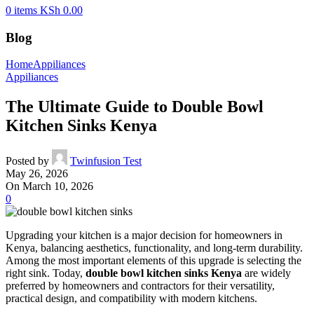
0
items
KSh
0.00
Blog
Home
Appiliances
Appiliances
The Ultimate Guide to Double Bowl
Kitchen Sinks Kenya
Posted by
Twinfusion Test
May 26, 2026
On March 10, 2026
0
Upgrading your kitchen is a major decision for homeowners in
Kenya, balancing aesthetics, functionality, and long-term durability.
Among the most important elements of this upgrade is selecting the
right sink. Today,
double bowl kitchen sinks Kenya
are widely
preferred by homeowners and contractors for their versatility,
practical design, and compatibility with modern kitchens.