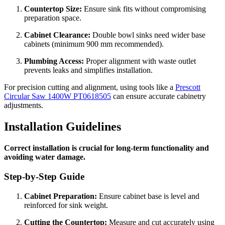
Countertop Size:
Ensure sink fits without compromising
preparation space.
Cabinet Clearance:
Double bowl sinks need wider base
cabinets (minimum 900 mm recommended).
Plumbing Access:
Proper alignment with waste outlet
prevents leaks and simplifies installation.
For precision cutting and alignment, using tools like a
Prescott
Circular Saw 1400W PT0618505
can ensure accurate cabinetry
adjustments.
Installation Guidelines
Correct installation is crucial for long-term functionality and
avoiding water damage.
Step-by-Step Guide
Cabinet Preparation:
Ensure cabinet base is level and
reinforced for sink weight.
Cutting the Countertop:
Measure and cut accurately using