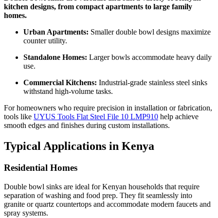
kitchen designs, from compact apartments to large family
homes.
Urban Apartments:
Smaller double bowl designs maximize
counter utility.
Standalone Homes:
Larger bowls accommodate heavy daily
use.
Commercial Kitchens:
Industrial-grade stainless steel sinks
withstand high-volume tasks.
For homeowners who require precision in installation or fabrication,
tools like
UYUS Tools Flat Steel File 10 LMP910
help achieve
smooth edges and finishes during custom installations.
Typical Applications in Kenya
Residential Homes
Double bowl sinks are ideal for Kenyan households that require
separation of washing and food prep. They fit seamlessly into
granite or quartz countertops and accommodate modern faucets and
spray systems.