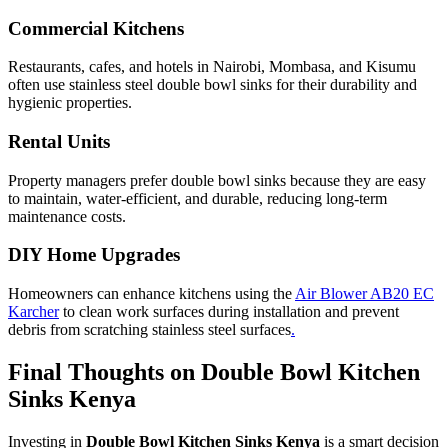
Commercial Kitchens
Restaurants, cafes, and hotels in Nairobi, Mombasa, and Kisumu
often use stainless steel double bowl sinks for their durability and
hygienic properties.
Rental Units
Property managers prefer double bowl sinks because they are easy
to maintain, water-efficient, and durable, reducing long-term
maintenance costs.
DIY Home Upgrades
Homeowners can enhance kitchens using the
Air Blower AB20 EC
Karcher
to clean work surfaces during installation and prevent
debris from scratching stainless steel surfaces
.
Final Thoughts on Double Bowl Kitchen
Sinks Kenya
Investing in
Double Bowl Kitchen Sinks Kenya
is a smart decision