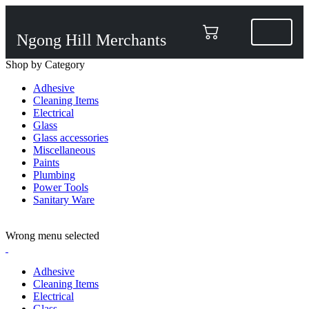
Ngong Hill Merchants
Shop by Category
Adhesive
Cleaning Items
Electrical
Glass
Glass accessories
Miscellaneous
Paints
Plumbing
Power Tools
Sanitary Ware
ADD ANYTHING HERE OR JUST REMOVE IT…
Wrong menu selected
Adhesive
Cleaning Items
Electrical
Glass