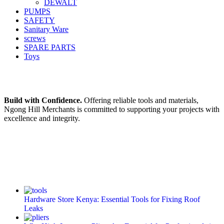
DEWALT
PUMPS
SAFETY
Sanitary Ware
screws
SPARE PARTS
Toys
Build with Confidence.
Offering reliable tools and materials,
Ngong Hill Merchants is committed to supporting your projects with
excellence and integrity.
Hardware Store Kenya: Essential Tools for Fixing Roof
Leaks