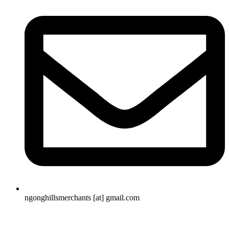
ngonghillsmerchants [at] gmail.com