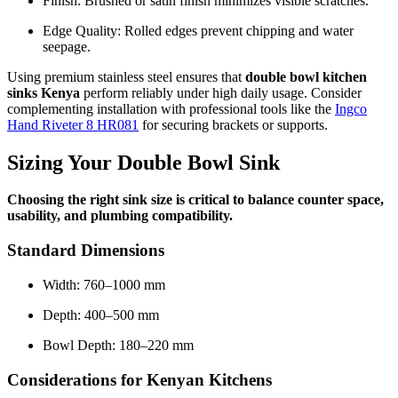
Finish: Brushed or satin finish minimizes visible scratches.
Edge Quality: Rolled edges prevent chipping and water
seepage.
Using premium stainless steel ensures that
double bowl kitchen
sinks Kenya
perform reliably under high daily usage. Consider
complementing installation with professional tools like the
Ingco
Hand Riveter 8 HR081
for securing brackets or supports.
Sizing Your Double Bowl Sink
Choosing the right sink size is critical to balance counter space,
usability, and plumbing compatibility.
Standard Dimensions
Width: 760–1000 mm
Depth: 400–500 mm
Bowl Depth: 180–220 mm
Considerations for Kenyan Kitchens