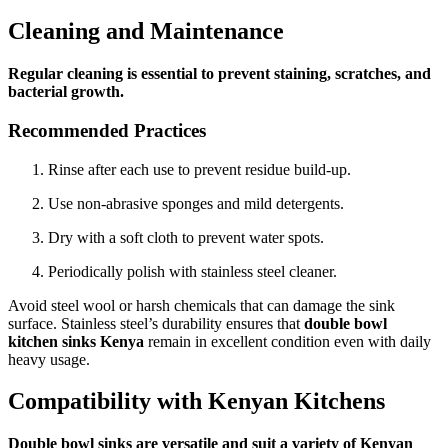
Cleaning and Maintenance
Regular cleaning is essential to prevent staining, scratches, and
bacterial growth.
Recommended Practices
Rinse after each use to prevent residue build-up.
Use non-abrasive sponges and mild detergents.
Dry with a soft cloth to prevent water spots.
Periodically polish with stainless steel cleaner.
Avoid steel wool or harsh chemicals that can damage the sink
surface. Stainless steel’s durability ensures that
double bowl
kitchen sinks Kenya
remain in excellent condition even with daily
heavy usage.
Compatibility with Kenyan Kitchens
Double bowl sinks are versatile and suit a variety of Kenyan