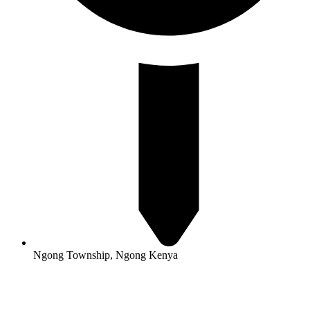
Ngong Township, Ngong Kenya