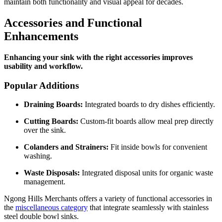
maintain both functionality and visual appeal for decades.
Accessories and Functional
Enhancements
Enhancing your sink with the right accessories improves
usability and workflow.
Popular Additions
Draining Boards:
Integrated boards to dry dishes efficiently.
Cutting Boards:
Custom-fit boards allow meal prep directly
over the sink.
Colanders and Strainers:
Fit inside bowls for convenient
washing.
Waste Disposals:
Integrated disposal units for organic waste
management.
Ngong Hills Merchants offers a variety of functional accessories in
the
miscellaneous category
that integrate seamlessly with stainless
steel double bowl sinks.