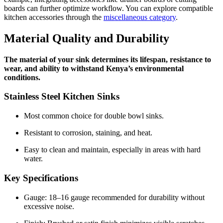
boards can further optimize workflow. You can explore compatible
kitchen accessories through the
miscellaneous category
.
Material Quality and Durability
The material of your sink determines its lifespan, resistance to
wear, and ability to withstand Kenya’s environmental
conditions.
Stainless Steel Kitchen Sinks
Most common choice for double bowl sinks.
Resistant to corrosion, staining, and heat.
Easy to clean and maintain, especially in areas with hard
water.
Key Specifications
Gauge: 18–16 gauge recommended for durability without
excessive noise.