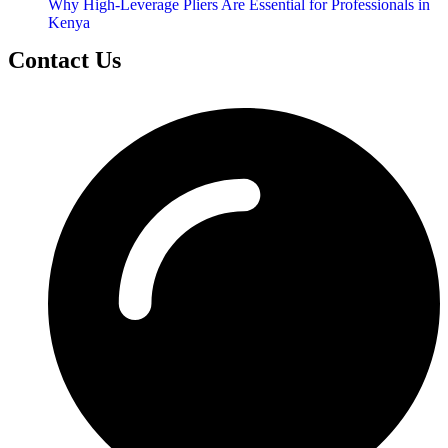
Why High-Leverage Pliers Are Essential for Professionals in
Kenya
Contact Us