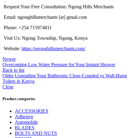
Request Your Free Consultation: Ngong Hills Merchants
Email: ngonghillsmerchants [at] gmail.com
Phone: +254 715974811
Visit Us: Ngong Township, Ngong, Kenya
Website:
https://ngonghillsmerchants.com/
Newer
Overcoming Low Water Pressure for Your Instant Shower
Back to list
Older
Upgrading Your Bathroom: Close-Coupled vs Wall-Hung
Toilets in Kenya
Close
Product categories
ACCESSORIES
Adhesive
Automobile
BLADES
BOLTS AND NUTS