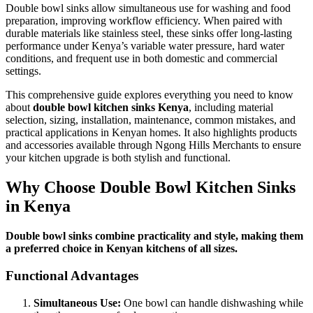
Double bowl sinks allow simultaneous use for washing and food
preparation, improving workflow efficiency. When paired with
durable materials like stainless steel, these sinks offer long-lasting
performance under Kenya’s variable water pressure, hard water
conditions, and frequent use in both domestic and commercial
settings.
This comprehensive guide explores everything you need to know
about
double bowl kitchen sinks Kenya
, including material
selection, sizing, installation, maintenance, common mistakes, and
practical applications in Kenyan homes. It also highlights products
and accessories available through Ngong Hills Merchants to ensure
your kitchen upgrade is both stylish and functional.
Why Choose Double Bowl Kitchen Sinks
in Kenya
Double bowl sinks combine practicality and style, making them
a preferred choice in Kenyan kitchens of all sizes.
Functional Advantages
Simultaneous Use:
One bowl can handle dishwashing while