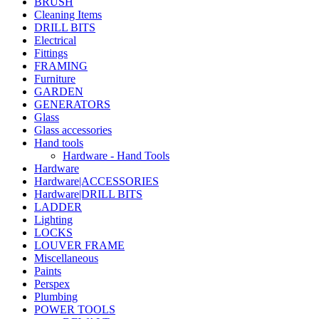
BRUSH
Cleaning Items
DRILL BITS
Electrical
Fittings
FRAMING
Furniture
GARDEN
GENERATORS
Glass
Glass accessories
Hand tools
Hardware - Hand Tools
Hardware
Hardware|ACCESSORIES
Hardware|DRILL BITS
LADDER
Lighting
LOCKS
LOUVER FRAME
Miscellaneous
Paints
Perspex
Plumbing
POWER TOOLS