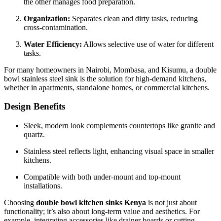
the other manages food preparation.
Organization:
Separates clean and dirty tasks, reducing
cross-contamination.
Water Efficiency:
Allows selective use of water for different
tasks.
For many homeowners in Nairobi, Mombasa, and Kisumu, a double
bowl stainless steel sink is the solution for high-demand kitchens,
whether in apartments, standalone homes, or commercial kitchens.
Design Benefits
Sleek, modern look complements countertops like granite and
quartz.
Stainless steel reflects light, enhancing visual space in smaller
kitchens.
Compatible with both under-mount and top-mount
installations.
Choosing
double bowl kitchen sinks Kenya
is not just about
functionality; it’s also about long-term value and aesthetics. For
example, integrating accessories like drainer boards or cutting