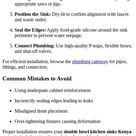
appropriate saws or jigs.
Position the Sink:
Dry-fit to confirm alignment with faucet
and waste outlet.
Seal the Edges:
Apply food-grade silicone around the sink
perimeter to prevent water seepage.
Connect Plumbing:
Use high-quality P-traps, flexible hoses,
and shut-off valves.
For efficient installation, browse the
plumbing category
for pipes,
fittings, and connectors.
Common Mistakes to Avoid
Using inadequate cabinet reinforcement
Incorrectly sealing edges leading to leaks
Misaligned drain placement
Over-tightening fixtures causing deformation
Proper installation ensures your
double bowl kitchen sinks Kenya